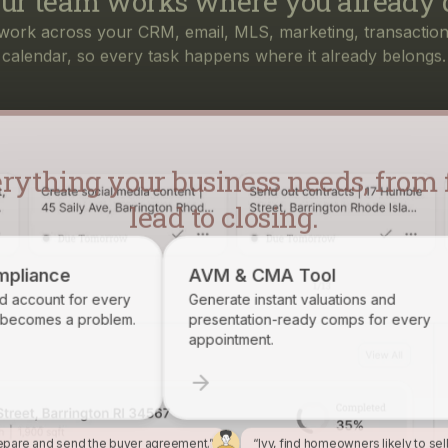
rything your business needs, from f
lead to closing.
AVM & CMA Tool
Brokerage Rec
Generate instant valuations and
Identify, track, an
presentation-ready comps for every
want on your roster
appointment.
epare and send the buyer agreement.”
“Ivy, find homeowners likely to sel