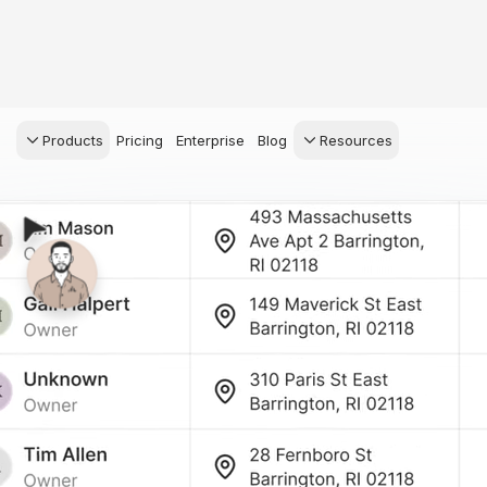
Products
Pricing
Enterprise
Blog
Resources
s Agents
CRM
Recruiting
 AI powered assistant
Leads, contacts, and
Find and win produci
 Dive Reports
follow-up
agents
powered analytics
Predictive Seller
Transaction Managem
Know who's likely to sell
e-Signature, documen
management, task
systems
for your
ess.
stion, and handle
ng your business.