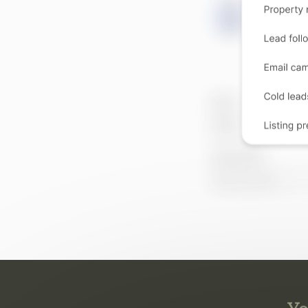
Yo
They 