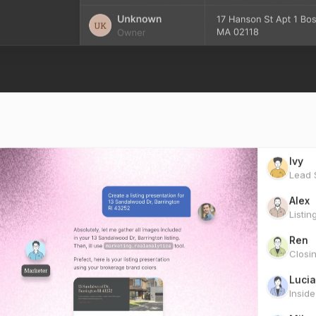
Ivy
Lead S
Alex
Listin
Ren
Closi
Lucia
Insid
Miles
Marke
Scou
Clien