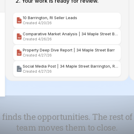
Comparative Market Analysis | 34 Maple Street Barr
Created 4/26/26
Property Deep Dive Report | 34 Maple Street Barr
Created 4/27/26
Social Media Post | 34 Maple Street Barrington, Rhode Island
Created 4/27/26
 finds the opportunities. The rest of
team moves them to close.