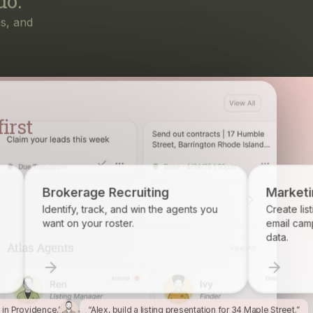
irst
ruiting
Marketing
d win the agents you
Create listing flyers, social posts, and
.
email campaigns from your property
data.
l in Providence.”
“Alex, build a listing presentation for 34 Maple Street.”