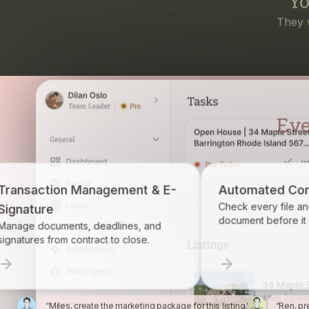
Eve
ent & E-
Automated Compliance
Check every file and account for every
document before it becomes a problem.
es, and
lose.
“Miles, create the marketing package for this listing.”
“Ren, pr