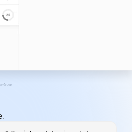
e.
Your judgment stays in control.
For that email campaign drip campaign going
to emilyloon@gmail.com, what’s the cadence