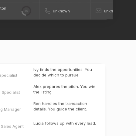
Ivy finds the opportunities. You
decide which to pursue.
pecialist
Alex prepares the pitch. You win
the listing.
g Specialist
Ren handles the transaction
details. You guide the client.
ng Manager
Lucia follows up with every lead.
e Sales Agent
Miles creates the marketing. You
bring the listing to market.
ter
t
Scout keeps past clients engaged
and uncovers the next opportunity.
t Manager