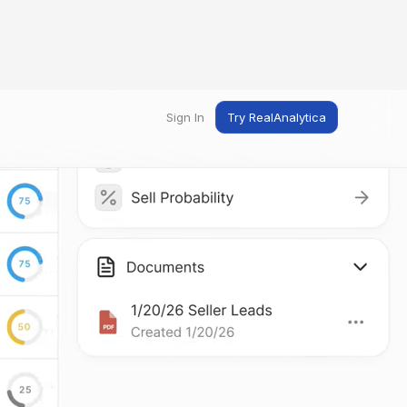
Sign In
Try RealAnalytica
ng
ent
t