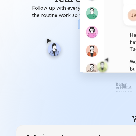
Y
Assign work across your business.
Ren
9
Attend
Closing Manager