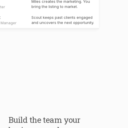
Build the team your
business needs.
Your core team handles the work every real
estate business shares. Create specialists for
your own workflows, knowledge, and