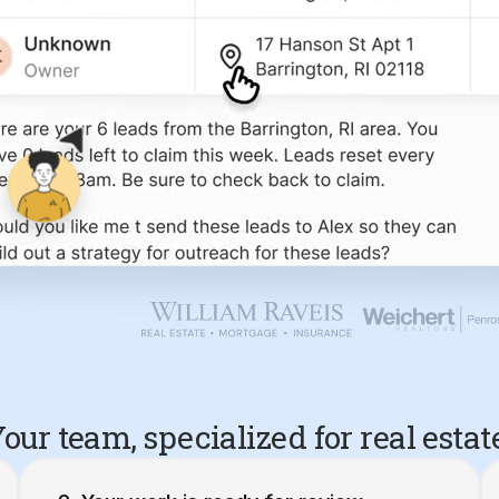
our team, specialized for real estat
Your work is ready for review.
10 Barrington, RI Seller Leads
Created 4/20/26