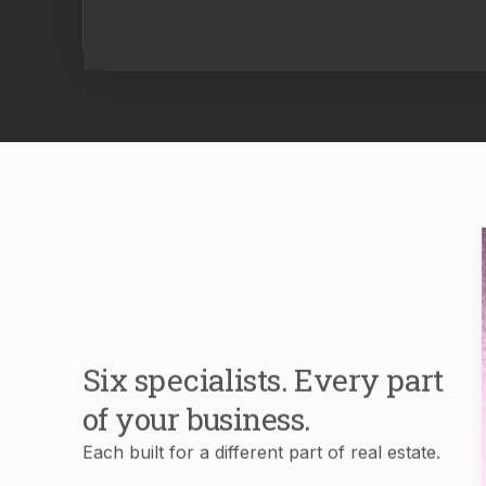
Six specialists. Every part
of your business.
Each built for a different part of real estate.