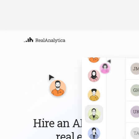
Atla
Your
Deep
ML-
Hire an AI workforce 
real estate busin
Follow up with every lead, answer every que
the routine work so you can focus on growi
Sign-up
Book Demo