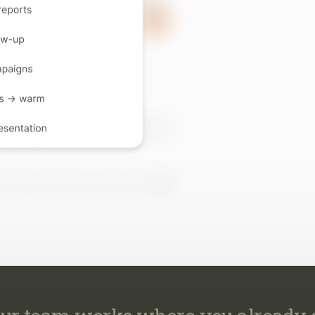
ur team works where you already 
work across your CRM, email, MLS, marketing, transaction
calendar, so every task happens where it already belongs.