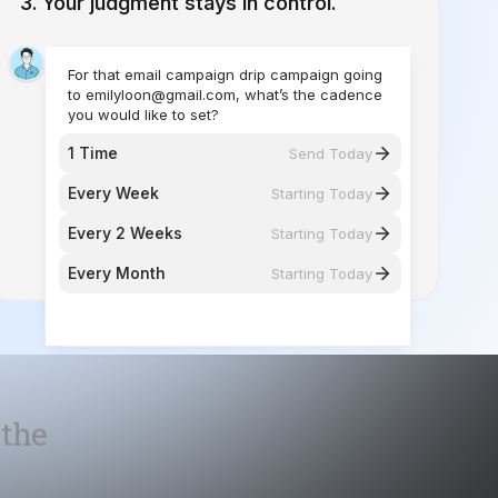
you would like to set?
1 Time
Send Today
Every Week
Starting Today
Every 2 Weeks
Starting Today
Every Month
Starting Today
 the