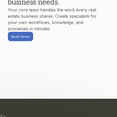
processes in minutes.
Book Demo
do.
s, and