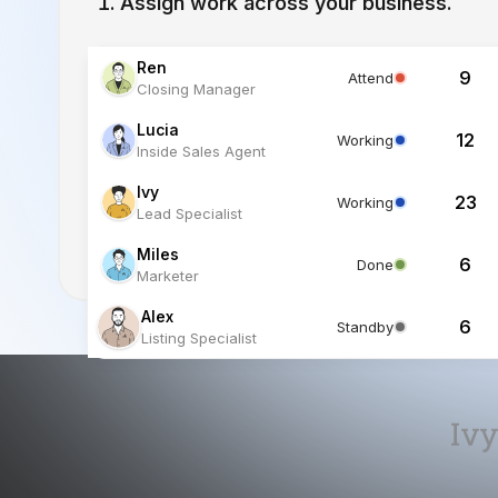
Lucia
12
Working
Inside Sales Agent
Ivy
23
Working
Lead Specialist
Miles
6
Done
Marketer
Alex
6
Standby
Listing Specialist
Ivy