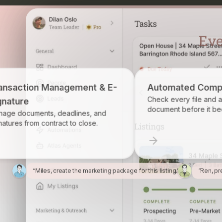
ement & E-
Automated Compliance
Check every file and account for every
document before it becomes a problem.
lines, and
to close.
“Miles, create the marketing package for this listing.”
“Ren, pr