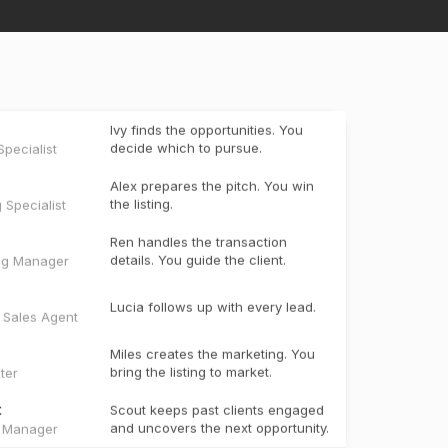
Ivy finds the opportunities. You
decide which to pursue.
pecialist
Alex prepares the pitch. You win
the listing.
g Specialist
Ren handles the transaction
details. You guide the client.
ng Manager
Lucia follows up with every lead.
e Sales Agent
Miles creates the marketing. You
bring the listing to market.
ter
t
Scout keeps past clients engaged
and uncovers the next opportunity.
t Manager