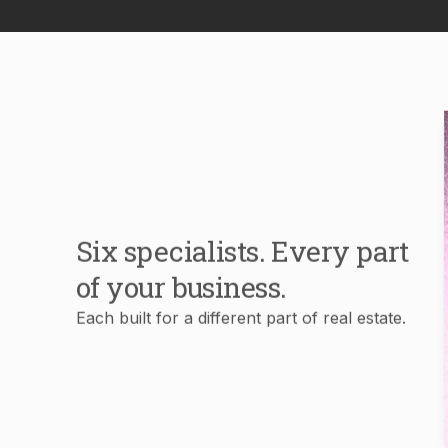
Six specialists. Every part
of your business.
Each built for a different part of real estate.