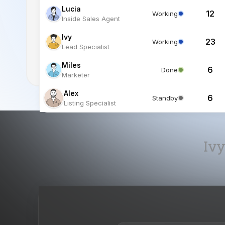
Miles
6
Done
Marketer
Alex
6
Standby
Listing Specialist
Ivy