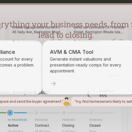
lead to closing.
AVM & CMA Tool
Brokerage R
Generate instant valuations and
Identify, track,
presentation-ready comps for every
want on your ro
appointment.
epare and send the buyer agreement.”
“Ivy, find homeowners likely to sel