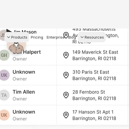
Products
Pricing
Enterprise
Blog
Resources
s Agents
CRM
Recruiting
 AI powered assistant
Leads, contacts, and
Find and win produci
 Dive Reports
follow-up
agents
powered analytics
Predictive Seller
Transaction Managem
Know who's likely to sell
e-Signature, documen
for your
management, task
systems
ess.
stion, and handle
ng your business.