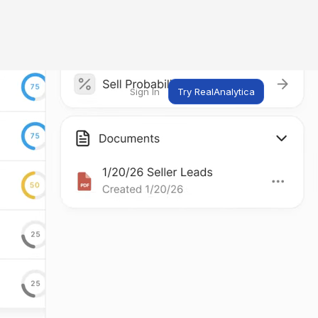
Sign In
Try RealAnalytica
ng
ent
t