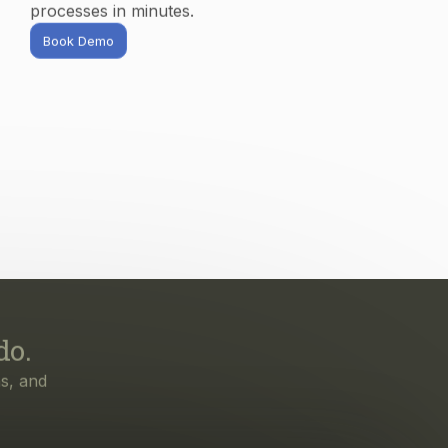
do.
s, and
irst