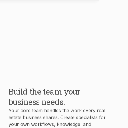
Build the team your
business needs.
Your core team handles the work every real
estate business shares. Create specialists for
your own workflows, knowledge, and
processes in minutes.
Book Demo