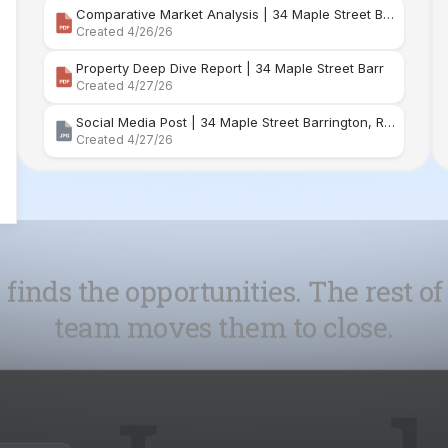
Social Media Post | 34 Maple Street Barrington, Rhode Island
Created 4/27/26
 finds the opportunities. The rest of
team moves them to close.