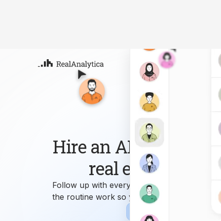
Atla
Your
Deep
ML-
Hire an AI workforce 
real estate busin
Follow up with every lead, answer every que
the routine work so you can focus on growi
Sign-up
Book Demo