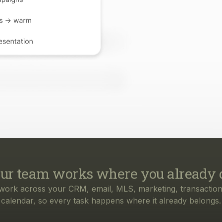
ur team works where you already 
work across your CRM, email, MLS, marketing, transaction
calendar, so every task happens where it already belongs.
rything your business needs, from f