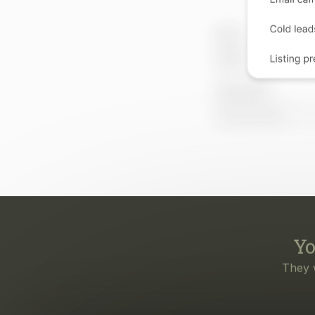
Yo
They 
Eve