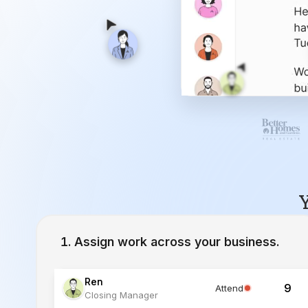
Y
Assign work across your business.
Ren
9
Attend
Closing Manager
Lucia
12
Working
Inside Sales Agent
Ivy
23
Working
Lead Specialist