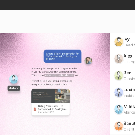
Ivy
Lead S
Alex
Listin
Ren
Closi
Lucia
Insid
Miles
Marke
Scou
Clien