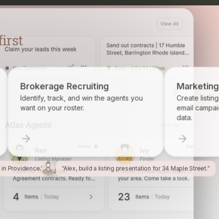
ecruiting
Marketing
 and win the agents you
Create listing flyers, social posts, 
ster.
email campaigns from your proper
data.
l in Providence.”
“Alex, build a listing presentation for 34 Maple Street.”