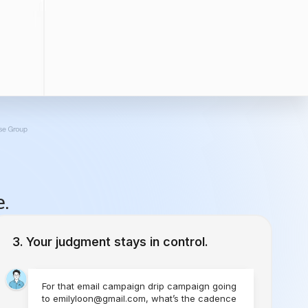
e.
Your judgment stays in control.
For that email campaign drip campaign going
to emilyloon@gmail.com, what’s the cadence
you would like to set?
1 Time
Send Today
Every Week
Starting Today