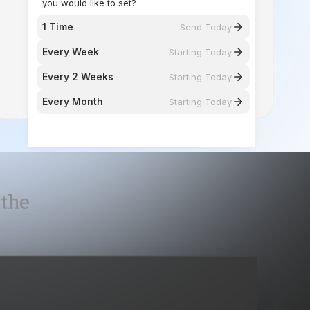
Every 2 Weeks
Starting Today
Every Month
Starting Today
 the