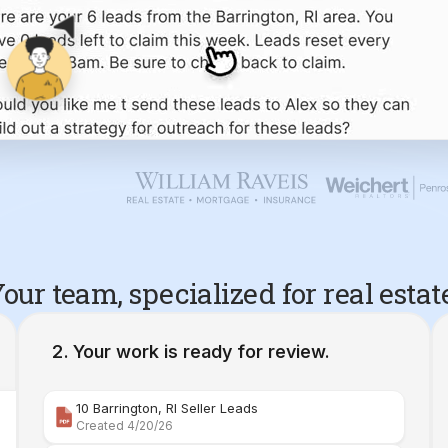
our team, specialized for real estat
Your work is ready for review.
10 Barrington, RI Seller Leads
Created 4/20/26
Comparative Market Analysis | 34 Maple Street Barr
Created 4/26/26
Property Deep Dive Report | 34 Maple Street Barr
Created 4/27/26