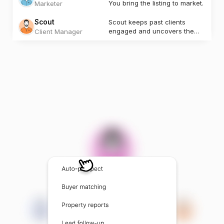
You bring the listing to market.
Marketer
Scout
Scout keeps past clients
engaged and uncovers the
Client Manager
next opportunity.