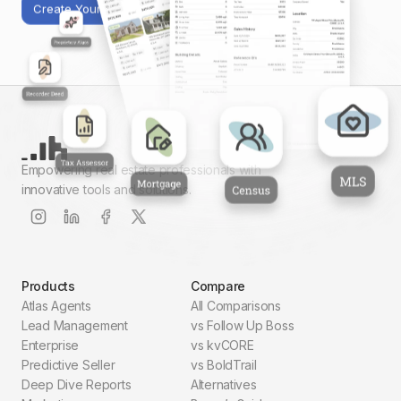
Create Your First Report
Empowering real estate professionals with
innovative tools and solutions.
Products
Compare
Atlas Agents
All Comparisons
Lead Management
vs Follow Up Boss
Enterprise
vs kvCORE
Predictive Seller
vs BoldTrail
Deep Dive Reports
Alternatives