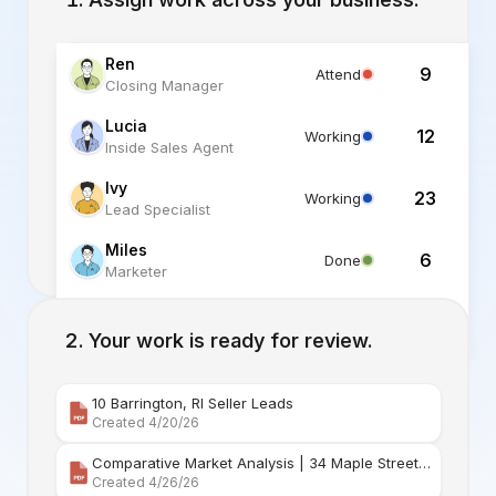
Ren
9
Attend
Closing Manager
Lucia
12
Working
Inside Sales Agent
Ivy
23
Working
Lead Specialist
Miles
6
Done
Marketer
Alex
6
Standby
Listing Specialist
Your work is ready for review.
10 Barrington, RI Seller Leads
Created 4/20/26
Comparative Market Analysis | 34 Maple Street Barr
Created 4/26/26