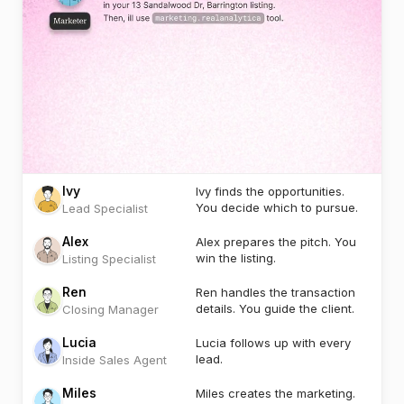
Ivy
Ivy finds the opportunities.
You decide which to pursue.
Lead Specialist
Alex
Alex prepares the pitch. You
win the listing.
Listing Specialist
Ren
Ren handles the transaction
details. You guide the client.
Closing Manager
Lucia
Lucia follows up with every
lead.
Inside Sales Agent
Miles
Miles creates the marketing.