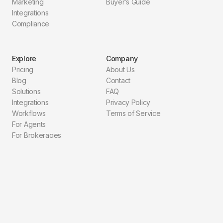
Marketing
Buyer’s Guide
Integrations
Compliance
Explore
Company
Pricing
About Us
Blog
Contact
Solutions
FAQ
Integrations
Privacy Policy
Workflows
Terms of Service
For Agents
For Brokerages