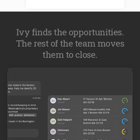
Ivy finds the opportunities.
The rest of the team moves
them to close.