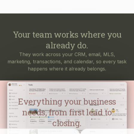
Your team works where you
already do.
They work across your CRM, email, MLS,
marketing, transactions, and calendar, so every task
happens where it already belongs.
Everything your business
needs, from first lead to
closing.