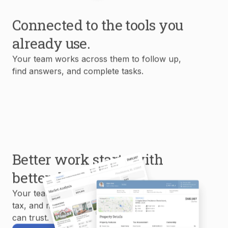
Connected to the tools you
already use.
Your team works across them to follow up,
find answers, and complete tasks.
Better work starts with
better data.
Your team uses MLS, property, mortgage,
tax, and market data to create reports you
can trust.