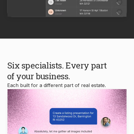
Six specialists. Every part
of your business.
Each built for a different part of real estate.