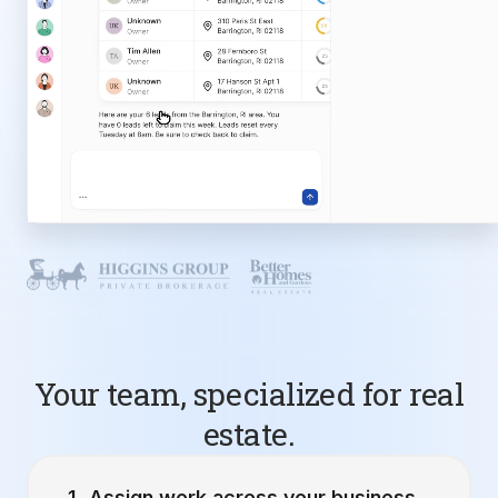
Your team, specialized for real
estate.
Assign work across your business.