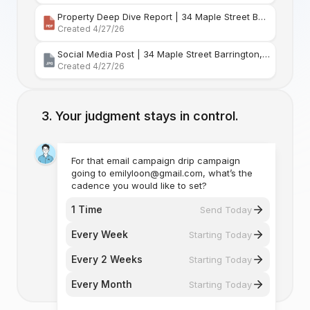
Property Deep Dive Report | 34 Maple Street Barr
Created 4/27/26
Social Media Post | 34 Maple Street Barrington, Rhode Island
Created 4/27/26
Your judgment stays in control.
For that email campaign drip campaign
going to emilyloon@gmail.com, what’s the
cadence you would like to set?
1 Time
Send Today
Every Week
Starting Today
Every 2 Weeks
Starting Today
Every Month
Starting Today