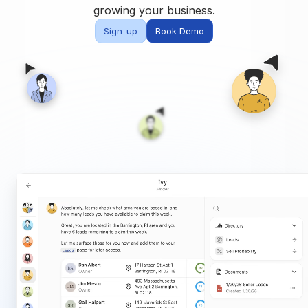
Built for teams and
growing your business.
brokerages
Sign-up
Book Demo
Contact Us
Get in touch
FAQ
Common questions