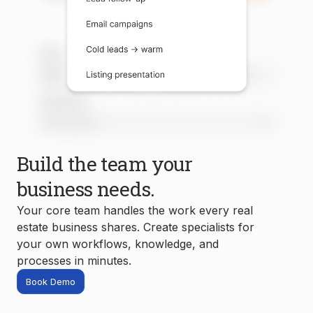
Build the team your
business needs.
Your core team handles the work every real
estate business shares. Create specialists for
your own workflows, knowledge, and
processes in minutes.
Book Demo