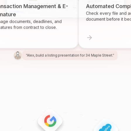
ion Management & E-
Automated Compliance
Check every file and account f
e
document before it becomes a
uments, deadlines, and
rom contract to close.
“Alex, build a listing presentation for 34 Maple Street.”
“Miles, create the marketing package for this listing.”
“Ren, prepare and send the buyer agreement.”
“Ivy, find homeowners likely to sell in Providence.”