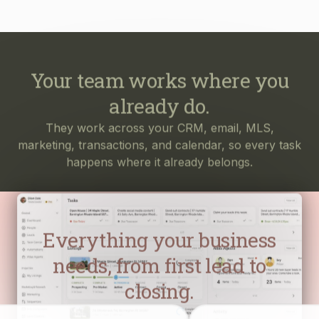
Your team works where you
already do.
They work across your CRM, email, MLS,
marketing, transactions, and calendar, so every task
happens where it already belongs.
Everything your business
needs, from first lead to
closing.