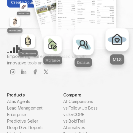
Create Your First Report
Empowering real estate professionals with
innovative tools and solutions.
Products
Compare
Atlas Agents
All Comparisons
Lead Management
vs Follow Up Boss
Enterprise
vs kvCORE
Predictive Seller
vs BoldTrail
Deep Dive Reports
Alternatives