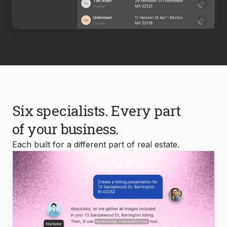
Six specialists. Every part
of your business.
Each built for a different part of real estate.