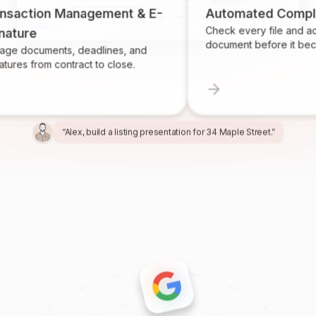
ion Management & E-
Automated Compliance
Check every file and account f
document before it becomes a
uments, deadlines, and
rom contract to close.
“Alex, build a listing presentation for 34 Maple Street.”
“Miles, create the marketing package for this listing.”
“Ren, prepare and send the buyer agreement.”
“Ivy, find homeowners likely to sell in Providence.”