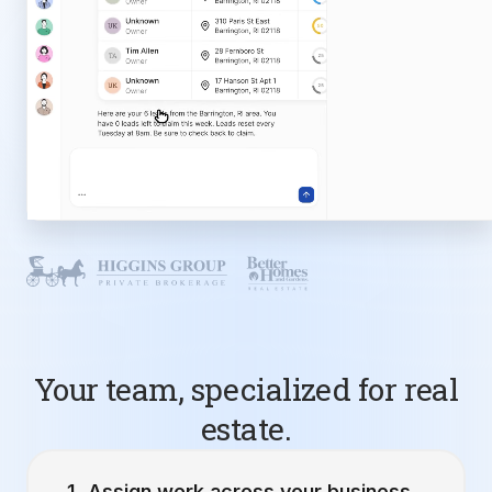
Your team, specialized for real
estate.
Assign work across your business.