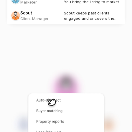
You bring the listing to market.
Marketer
Scout
Scout keeps past clients
engaged and uncovers the
Client Manager
next opportunity.