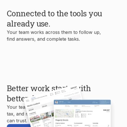
Connected to the tools you
already use.
Your team works across them to follow up,
find answers, and complete tasks.
Better work starts with
better data.
Your team uses MLS, property, mortgage,
tax, and market data to create reports you
can trust.