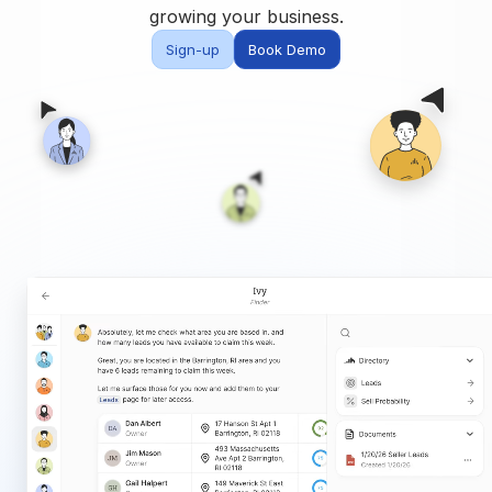
Built for teams and
growing your business.
brokerages
Sign-up
Book Demo
Contact Us
Get in touch
FAQ
Common questions