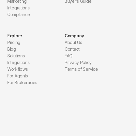
Marketing
Buyer’s Guide
Integrations
Compliance
Explore
Company
Pricing
About Us
Blog
Contact
Solutions
FAQ
Integrations
Privacy Policy
Workflows
Terms of Service
For Agents
For Brokerages