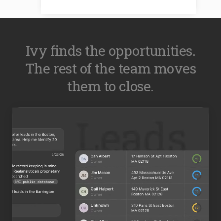
Ivy finds the opportunities.
The rest of the team moves
them to close.