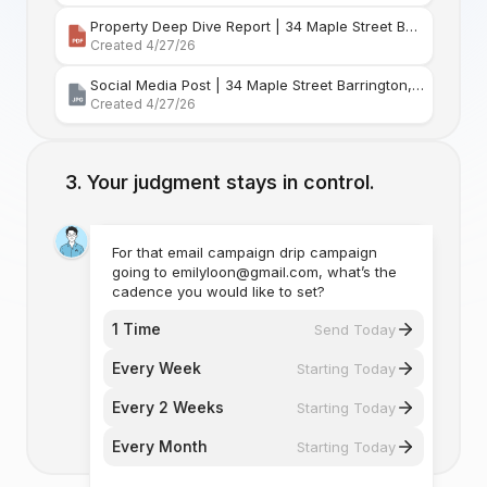
Property Deep Dive Report | 34 Maple Street Barr
Created 4/27/26
Social Media Post | 34 Maple Street Barrington, Rhode Island
Created 4/27/26
Your judgment stays in control.
For that email campaign drip campaign
going to emilyloon@gmail.com, what’s the
cadence you would like to set?
1 Time
Send Today
Every Week
Starting Today
Every 2 Weeks
Starting Today
Every Month
Starting Today