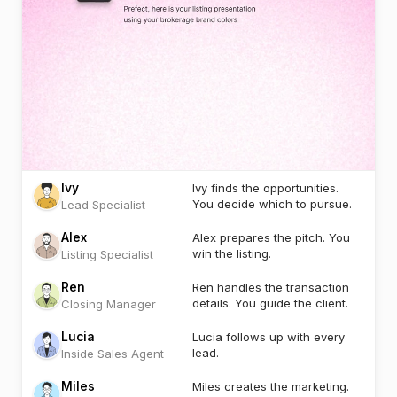
Ivy
Ivy finds the opportunities.
You decide which to pursue.
Lead Specialist
Alex
Alex prepares the pitch. You
win the listing.
Listing Specialist
Ren
Ren handles the transaction
details. You guide the client.
Closing Manager
Lucia
Lucia follows up with every
lead.
Inside Sales Agent
Miles
Miles creates the marketing.