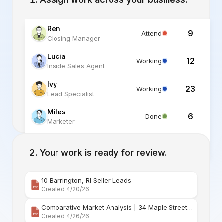
Ren
9
Attend
Closing Manager
Lucia
12
Working
Inside Sales Agent
Ivy
23
Working
Lead Specialist
Miles
6
Done
Marketer
Alex
6
Standby
Listing Specialist
Your work is ready for review.
10 Barrington, RI Seller Leads
Created 4/20/26
Comparative Market Analysis | 34 Maple Street Barr
Created 4/26/26