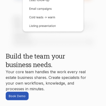
Build the team your
business needs.
Your core team handles the work every real
estate business shares. Create specialists for
your own workflows, knowledge, and
processes in minutes.
Book Demo