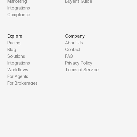
Marketing
Buyer’s Guide
Integrations
Compliance
Explore
Company
Pricing
About Us
Blog
Contact
Solutions
FAQ
Integrations
Privacy Policy
Workflows
Terms of Service
For Agents
For Brokerages