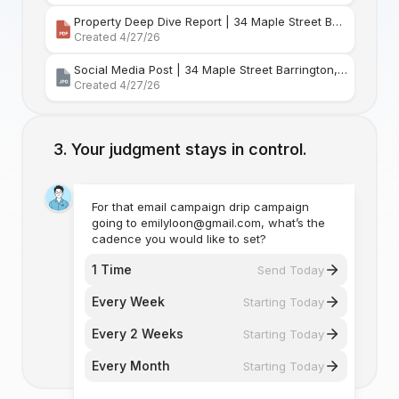
Property Deep Dive Report | 34 Maple Street Barr
Created 4/27/26
Social Media Post | 34 Maple Street Barrington, Rhode Island
Created 4/27/26
Your judgment stays in control.
For that email campaign drip campaign
going to emilyloon@gmail.com, what’s the
cadence you would like to set?
1 Time
Send Today
Every Week
Starting Today
Every 2 Weeks
Starting Today
Every Month
Starting Today