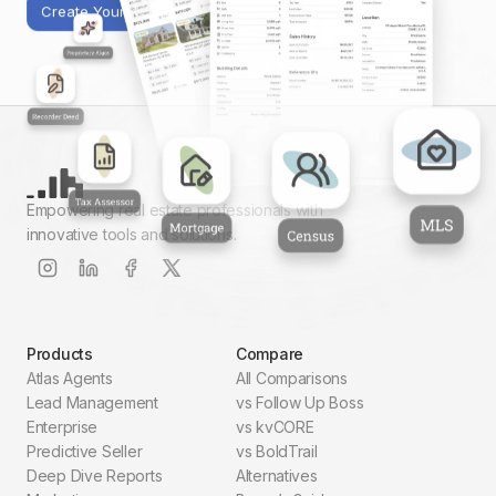
Create Your First Report
Empowering real estate professionals with
innovative tools and solutions.
Products
Compare
Atlas Agents
All Comparisons
Lead Management
vs Follow Up Boss
Enterprise
vs kvCORE
Predictive Seller
vs BoldTrail
Deep Dive Reports
Alternatives