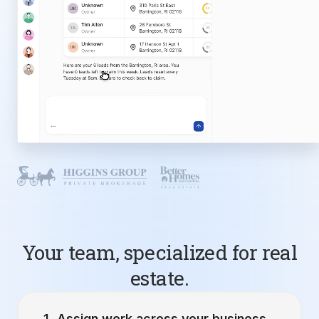
Your team, specialized for real
estate.
Assign work across your business.