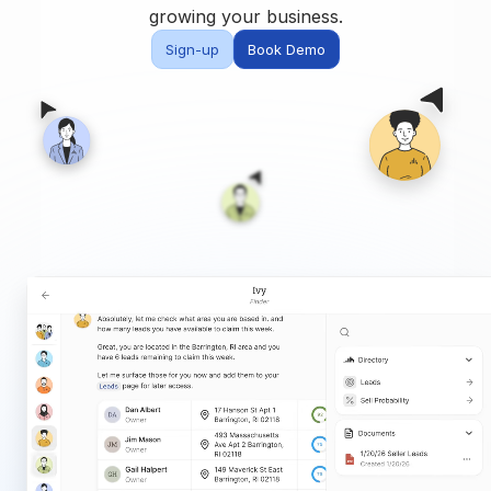
Built for teams and
growing your business.
brokerages
Sign-up
Book Demo
Contact Us
Get in touch
FAQ
Common questions