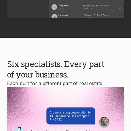
Six specialists. Every part
of your business.
Each built for a different part of real estate.