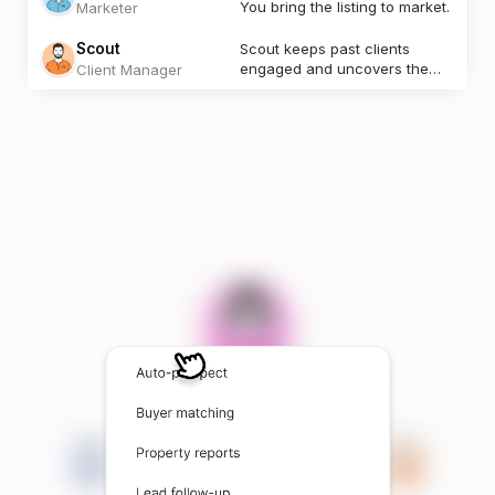
You bring the listing to market.
Marketer
Scout
Scout keeps past clients
engaged and uncovers the
Client Manager
next opportunity.