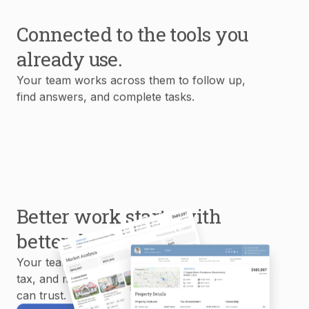
Connected to the tools you
already use.
Your team works across them to follow up,
find answers, and complete tasks.
Better work starts with
better data.
Your team uses MLS, property, mortgage,
tax, and market data to create reports you
can trust.