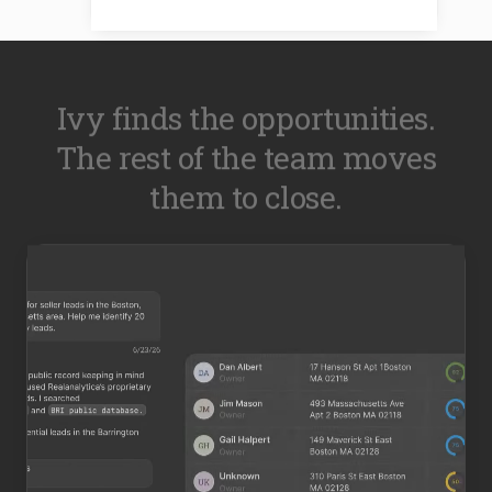
Ivy finds the opportunities.
The rest of the team moves
them to close.