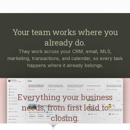
Your team works where you
already do.
They work across your CRM, email, MLS,
marketing, transactions, and calendar, so every task
happens where it already belongs.
Everything your business
needs, from first lead to
closing.