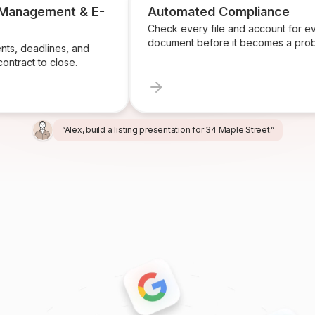
 Management & E-
Automated Compliance
Check every file and account for e
document before it becomes a prob
ts, deadlines, and
ontract to close.
“Alex, build a listing presentation for 34 Maple Street.”
“Miles, create the marketing package for this listing.”
“Ren, prepare and send the buyer agreement.”
“Ivy, find homeowners likely to sell in Providence.”