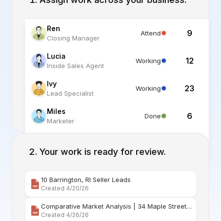
Ren
9
Attend
Closing Manager
Lucia
12
Working
Inside Sales Agent
Ivy
23
Working
Lead Specialist
Miles
6
Done
Marketer
Alex
6
Standby
Listing Specialist
Your work is ready for review.
10 Barrington, RI Seller Leads
Created 4/20/26
Comparative Market Analysis | 34 Maple Street Barr
Created 4/26/26