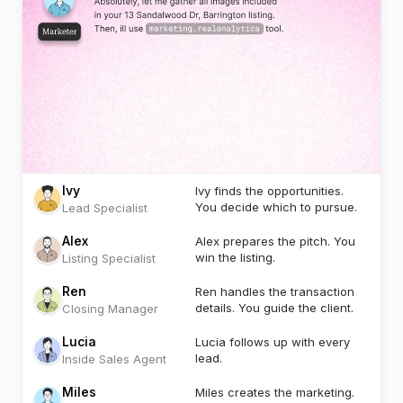
Ivy
Ivy finds the opportunities.
You decide which to pursue.
Lead Specialist
Alex
Alex prepares the pitch. You
win the listing.
Listing Specialist
Ren
Ren handles the transaction
details. You guide the client.
Closing Manager
Lucia
Lucia follows up with every
lead.
Inside Sales Agent
Miles
Miles creates the marketing.