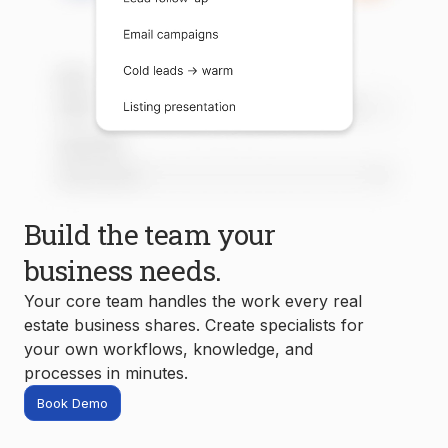
Build the team your
business needs.
Your core team handles the work every real
estate business shares. Create specialists for
your own workflows, knowledge, and
processes in minutes.
Book Demo