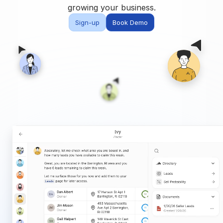
Built for teams and
growing your business.
brokerages
Sign-up
Book Demo
Contact Us
Get in touch
FAQ
Common questions