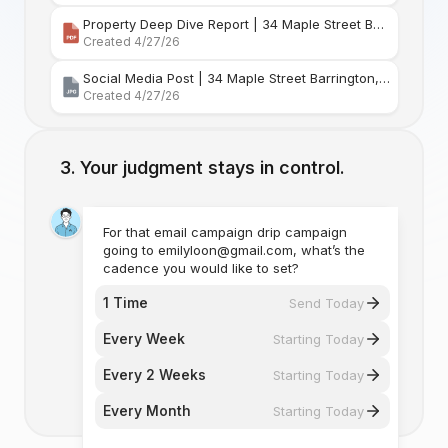
Property Deep Dive Report | 34 Maple Street Barr
Created 4/27/26
Social Media Post | 34 Maple Street Barrington, Rhode Island
Created 4/27/26
Your judgment stays in control.
For that email campaign drip campaign
going to emilyloon@gmail.com, what’s the
cadence you would like to set?
1 Time
Send Today
Every Week
Starting Today
Every 2 Weeks
Starting Today
Every Month
Starting Today