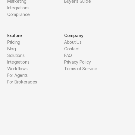
Marketing
Buyer’s Guide
Integrations
Compliance
Explore
Company
Pricing
About Us
Blog
Contact
Solutions
FAQ
Integrations
Privacy Policy
Workflows
Terms of Service
For Agents
For Brokerages