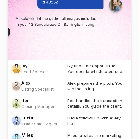
Ivy
Ivy finds the opportunities.
You decide which to pursue.
Lead Specialist
Alex
Alex prepares the pitch. You
win the listing.
Listing Specialist
Ren
Ren handles the transaction
details. You guide the client.
Closing Manager
Lucia
Lucia follows up with every
lead.
Inside Sales Agent
Miles
Miles creates the marketing.