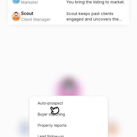
You bring the listing to market.
Marketer
Scout
Scout keeps past clients
engaged and uncovers the
Client Manager
next opportunity.