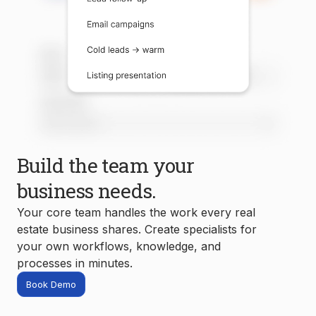
Build the team your
business needs.
Your core team handles the work every real
estate business shares. Create specialists for
your own workflows, knowledge, and
processes in minutes.
Book Demo