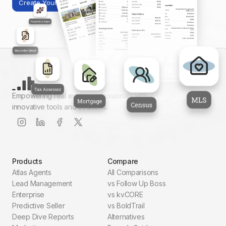
Create Your First Report
Empowering real estate professionals with
innovative tools and solutions.
Products
Compare
Atlas Agents
All Comparisons
Lead Management
vs Follow Up Boss
Enterprise
vs kvCORE
Predictive Seller
vs BoldTrail
Deep Dive Reports
Alternatives