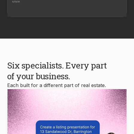
Six specialists. Every part
of your business.
Each built for a different part of real estate.