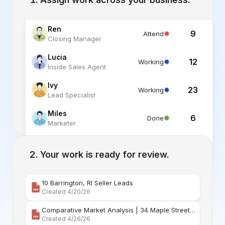
Ren
9
Attend
Closing Manager
Lucia
12
Working
Inside Sales Agent
Ivy
23
Working
Lead Specialist
Miles
6
Done
Marketer
Alex
6
Standby
Listing Specialist
Your work is ready for review.
10 Barrington, RI Seller Leads
Created 4/20/26
Comparative Market Analysis | 34 Maple Street Barr
Created 4/26/26