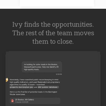
Ivy finds the opportunities.
The rest of the team moves
them to close.