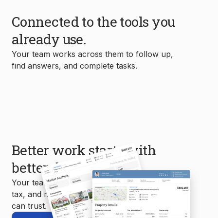
Connected to the tools you
already use.
Your team works across them to follow up,
find answers, and complete tasks.
Better work starts with
better data.
Your team uses MLS, property, mortgage,
tax, and market data to create reports you
can trust.