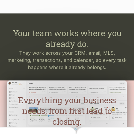
Your team works where you
already do.
They work across your CRM, email, MLS,
marketing, transactions, and calendar, so every task
happens where it already belongs.
Everything your business
needs, from first lead to
closing.