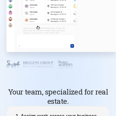
Your team, specialized for real
estate.
Assign work across your business.