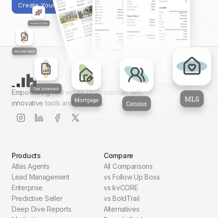
Create Your First Report
Empowering real estate professionals with
innovative tools and solutions.
Products
Compare
Atlas Agents
All Comparisons
Lead Management
vs Follow Up Boss
Enterprise
vs kvCORE
Predictive Seller
vs BoldTrail
Deep Dive Reports
Alternatives