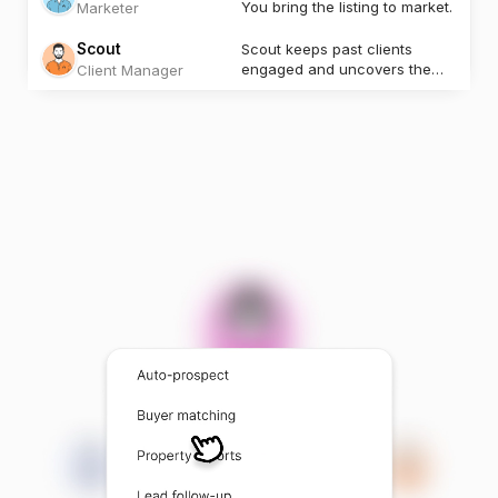
You bring the listing to market.
Marketer
Scout
Scout keeps past clients
engaged and uncovers the
Client Manager
next opportunity.