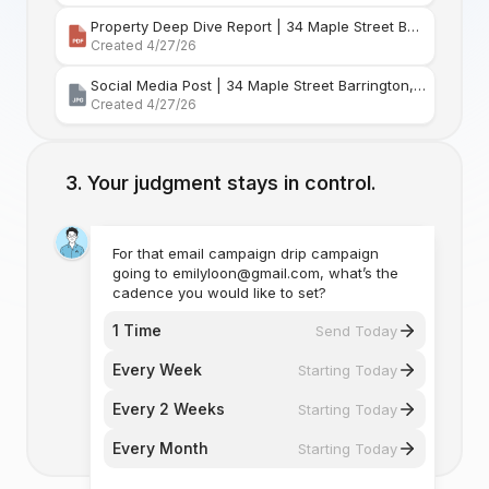
Property Deep Dive Report | 34 Maple Street Barr
Created 4/27/26
Social Media Post | 34 Maple Street Barrington, Rhode Island
Created 4/27/26
Your judgment stays in control.
For that email campaign drip campaign
going to emilyloon@gmail.com, what’s the
cadence you would like to set?
1 Time
Send Today
Every Week
Starting Today
Every 2 Weeks
Starting Today
Every Month
Starting Today