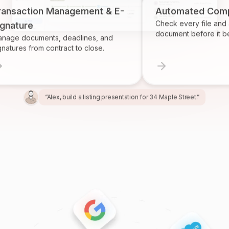
ction Management & E-
Automated Complianc
Check every file and account
re
document before it becomes
ocuments, deadlines, and
 from contract to close.
“Alex, build a listing presentation for 34 Maple Street.”
“Miles, create the marketing package for this listing.”
“Ren, prepare and send the buyer agreement.”
“Ivy, find homeowners likely to sell in Providence.”