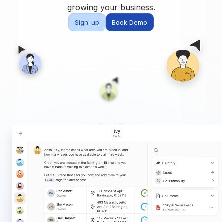
Built for teams and
growing your business.
brokerages
Sign-up
Book Demo
Contact Us
Get in touch
FAQ
Common questions