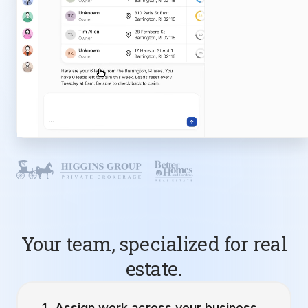
Your team, specialized for real
estate.
Assign work across your business.