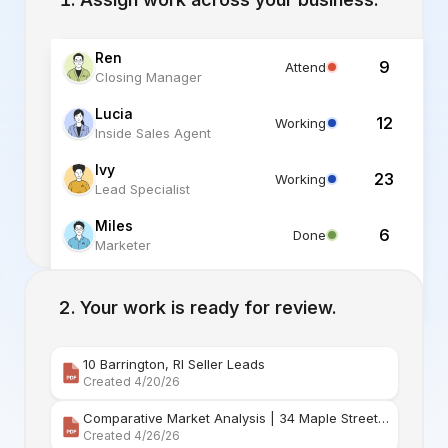
Ren
9
Attend
Closing Manager
Lucia
12
Working
Inside Sales Agent
Ivy
23
Working
Lead Specialist
Miles
6
Done
Marketer
Alex
6
Standby
Listing Specialist
Your work is ready for review.
10 Barrington, RI Seller Leads
Created 4/20/26
Comparative Market Analysis | 34 Maple Street Barr
Created 4/26/26