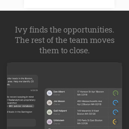
Ivy finds the opportunities.
The rest of the team moves
them to close.