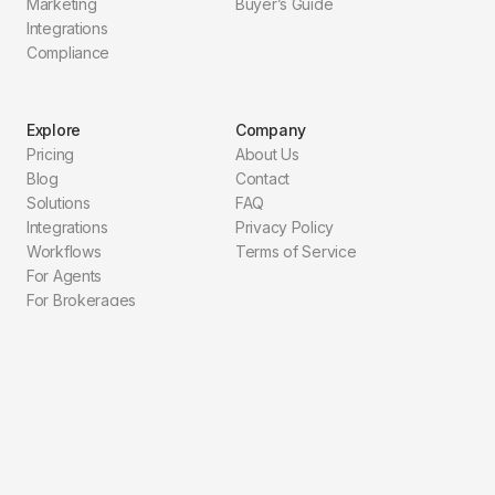
Marketing
Buyer’s Guide
Integrations
Compliance
Explore
Company
Pricing
About Us
Blog
Contact
Solutions
FAQ
Integrations
Privacy Policy
Workflows
Terms of Service
For Agents
For Brokerages