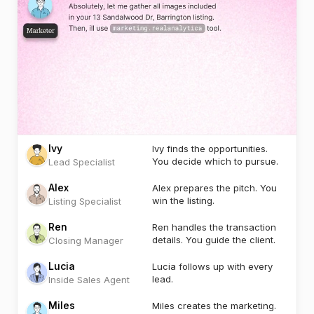
Ivy
Ivy finds the opportunities.
You decide which to pursue.
Lead Specialist
Alex
Alex prepares the pitch. You
win the listing.
Listing Specialist
Ren
Ren handles the transaction
details. You guide the client.
Closing Manager
Lucia
Lucia follows up with every
lead.
Inside Sales Agent
Miles
Miles creates the marketing.