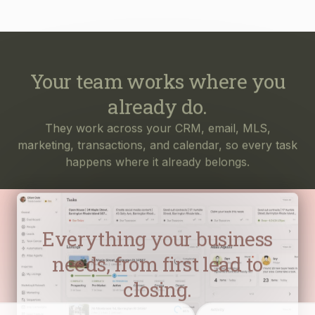
Your team works where you
already do.
They work across your CRM, email, MLS,
marketing, transactions, and calendar, so every task
happens where it already belongs.
Everything your business
needs, from first lead to
closing.