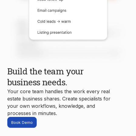
Build the team your
business needs.
Your core team handles the work every real
estate business shares. Create specialists for
your own workflows, knowledge, and
processes in minutes.
Book Demo