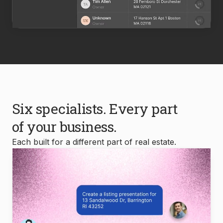
Six specialists. Every part
of your business.
Each built for a different part of real estate.