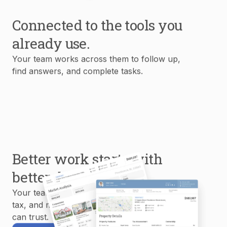
Connected to the tools you
already use.
Your team works across them to follow up,
find answers, and complete tasks.
Better work starts with
better data.
Your team uses MLS, property, mortgage,
tax, and market data to create reports you
can trust.