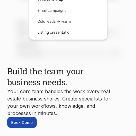
Build the team your
business needs.
Your core team handles the work every real
estate business shares. Create specialists for
your own workflows, knowledge, and
processes in minutes.
Book Demo