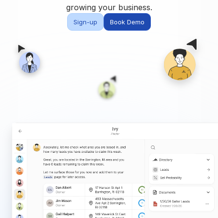
Built for teams and
growing your business.
brokerages
Sign-up
Book Demo
Contact Us
Get in touch
FAQ
Common questions