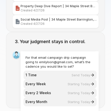
Property Deep Dive Report | 34 Maple Street Barr
Created 4/27/26
Social Media Post | 34 Maple Street Barrington, Rhode Island
Created 4/27/26
Your judgment stays in control.
For that email campaign drip campaign
going to emilyloon@gmail.com, what’s the
cadence you would like to set?
1 Time
Send Today
Every Week
Starting Today
Every 2 Weeks
Starting Today
Every Month
Starting Today