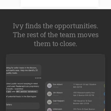
Ivy finds the opportunities.
The rest of the team moves
them to close.