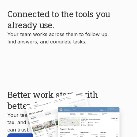
Connected to the tools you
already use.
Your team works across them to follow up,
find answers, and complete tasks.
Better work starts with
better data.
Your team uses MLS, property, mortgage,
tax, and market data to create reports you
can trust.