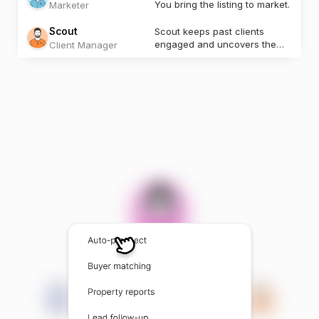
You bring the listing to market.
Marketer
Scout
Scout keeps past clients
engaged and uncovers the
Client Manager
next opportunity.