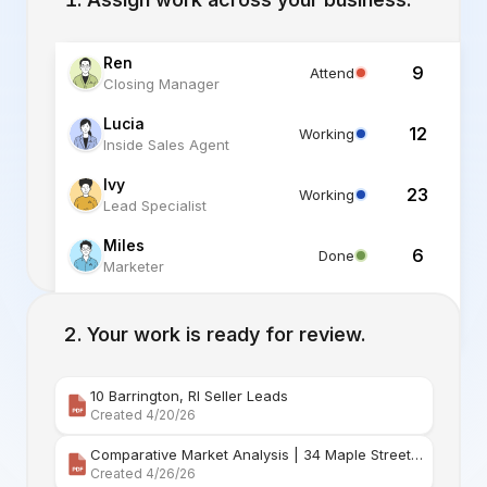
Ren
9
Attend
Closing Manager
Lucia
12
Working
Inside Sales Agent
Ivy
23
Working
Lead Specialist
Miles
6
Done
Marketer
Alex
6
Standby
Listing Specialist
Your work is ready for review.
10 Barrington, RI Seller Leads
Created 4/20/26
Comparative Market Analysis | 34 Maple Street Barr
Created 4/26/26