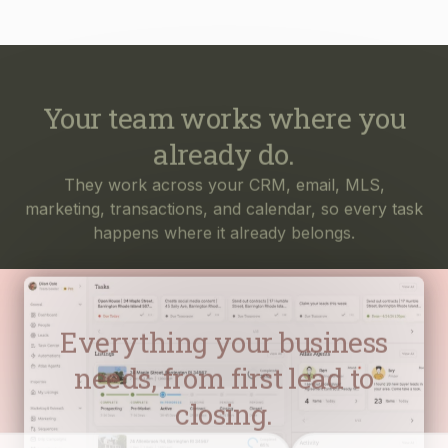
Your team works where you
already do.
They work across your CRM, email, MLS,
marketing, transactions, and calendar, so every task
happens where it already belongs.
Everything your business
needs, from first lead to
closing.