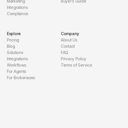
Marketing
Buyer’s Guide
Integrations
Compliance
Explore
Company
Pricing
About Us
Blog
Contact
Solutions
FAQ
Integrations
Privacy Policy
Workflows
Terms of Service
For Agents
For Brokerages