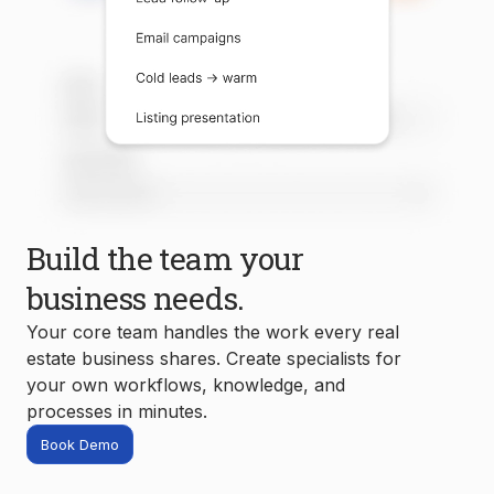
Build the team your
business needs.
Your core team handles the work every real
estate business shares. Create specialists for
your own workflows, knowledge, and
processes in minutes.
Book Demo