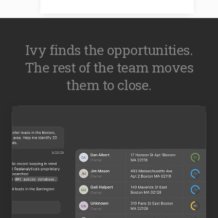
Ivy finds the opportunities.
The rest of the team moves
them to close.