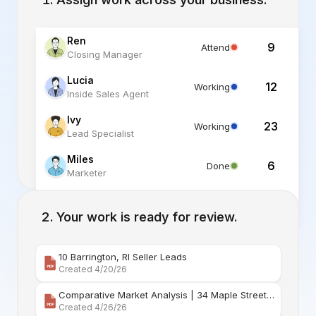
Ren
9
Attend
Closing Manager
Lucia
12
Working
Inside Sales Agent
Ivy
23
Working
Lead Specialist
Miles
6
Done
Marketer
Alex
6
Standby
Listing Specialist
Your work is ready for review.
10 Barrington, RI Seller Leads
Created 4/20/26
Comparative Market Analysis | 34 Maple Street Barr
Created 4/26/26