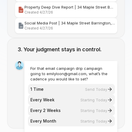
Property Deep Dive Report | 34 Maple Street Barr
Created 4/27/26
Social Media Post | 34 Maple Street Barrington, Rhode Island
Created 4/27/26
Your judgment stays in control.
For that email campaign drip campaign
going to emilyloon@gmail.com, what’s the
cadence you would like to set?
1 Time
Send Today
Every Week
Starting Today
Every 2 Weeks
Starting Today
Every Month
Starting Today