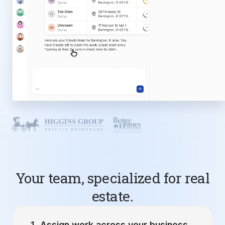
Your team, specialized for real
estate.
Assign work across your business.