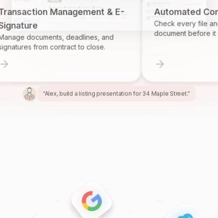
action Management & E-
Automated Complian
Check every file and accou
ure
document before it become
documents, deadlines, and
es from contract to close.
“Alex, build a listing presentation for 34 Maple Street.”
“Miles, create the marketing package for this listing.”
“Ren, prepare and send the buyer agreement.”
“Ivy, find homeowners likely to sell in Providence.”