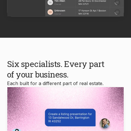
Six specialists. Every part
of your business.
Each built for a different part of real estate.