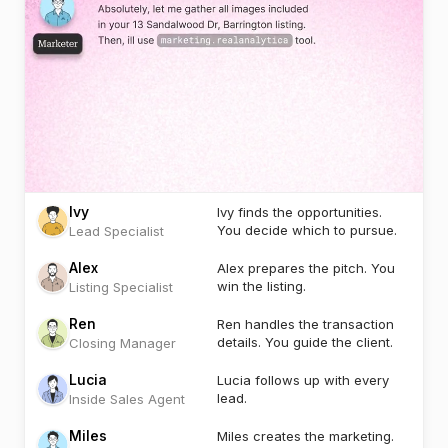
Ivy
Ivy finds the opportunities.
You decide which to pursue.
Lead Specialist
Alex
Alex prepares the pitch. You
win the listing.
Listing Specialist
Ren
Ren handles the transaction
details. You guide the client.
Closing Manager
Lucia
Lucia follows up with every
lead.
Inside Sales Agent
Miles
Miles creates the marketing.