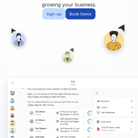
Built for teams and
growing your business.
brokerages
Sign-up
Book Demo
Contact Us
Get in touch
FAQ
Common questions