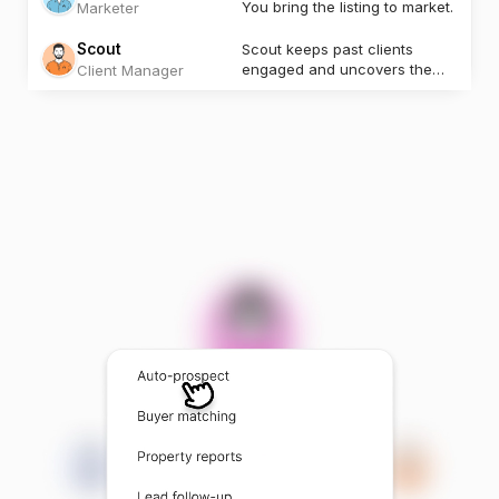
You bring the listing to market.
Marketer
Scout
Scout keeps past clients
engaged and uncovers the
Client Manager
next opportunity.