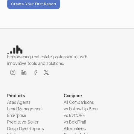
Create Your First Report
Empowering real estate professionals with
innovative tools and solutions.
Products
Compare
Atlas Agents
All Comparisons
Lead Management
vs Follow Up Boss
Enterprise
vs kvCORE
Predictive Seller
vs BoldTrail
Deep Dive Reports
Alternatives