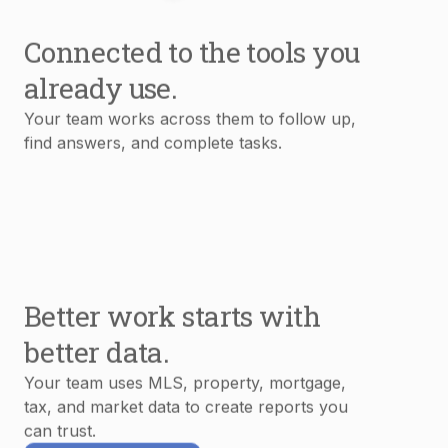
Connected to the tools you
already use.
Your team works across them to follow up,
find answers, and complete tasks.
Better work starts with
better data.
Your team uses MLS, property, mortgage,
tax, and market data to create reports you
can trust.