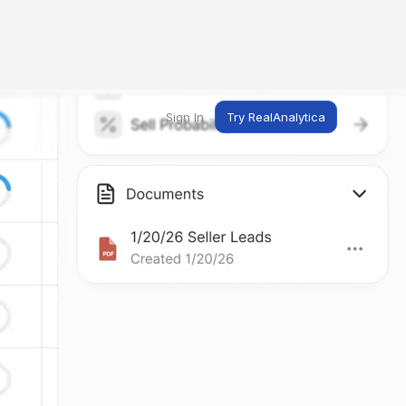
Sign In
Try RealAnalytica
ng
ent
t