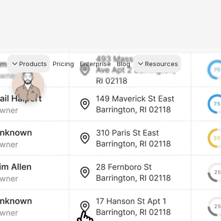
Products
Pricing
Enterprise
Blog
Resources
s Agents
CRM
Recruiting
 AI powered assistant
Leads, contacts, and
Find and win produci
 Dive Reports
follow-up
agents
powered analytics
Predictive Seller
Transaction Managem
Know who's likely to sell
e-Signature, documen
management, task
systems
for your
ess.
stion, and handle
ng your business.