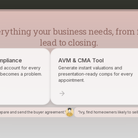
rything your business needs, from f
lead to closing.
AVM & CMA Tool
Broke
very
Generate instant valuations and
Identif
lem.
presentation-ready comps for every
want on
appointment.
epare and send the buyer agreement.”
“Ivy, find homeowners likely to sel