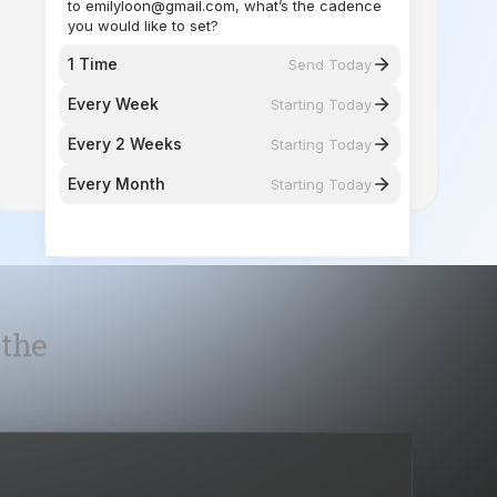
you would like to set?
1 Time
Send Today
Every Week
Starting Today
Every 2 Weeks
Starting Today
Every Month
Starting Today
 the