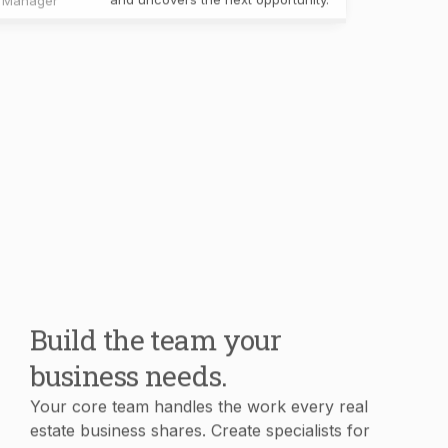
Build the team your
business needs.
Your core team handles the work every real
estate business shares. Create specialists for
your own workflows, knowledge, and