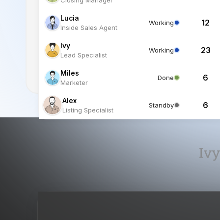
Lucia
12
Working
Inside Sales Agent
Ivy
23
Working
Lead Specialist
Miles
6
Done
Marketer
Alex
6
Standby
Listing Specialist
Ivy