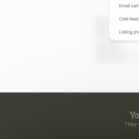
Yo
They 