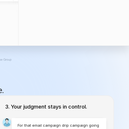
e.
Your judgment stays in control.
For that email campaign drip campaign going
to emilyloon@gmail.com, what’s the cadence