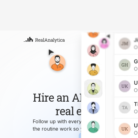
Atla
Your
Deep
ML-
Hire an AI workforce 
real estate busin
Follow up with every lead, answer every que
the routine work so you can focus on growi
Sign-up
Book Demo