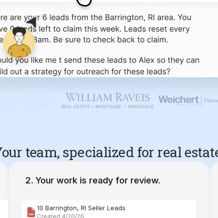
our team, specialized for real estat
Your work is ready for review.
10 Barrington, RI Seller Leads
Created 4/20/26