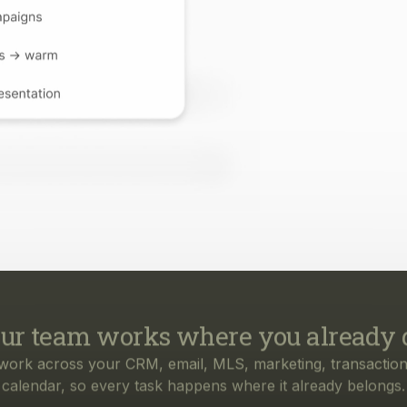
ur team works where you already 
work across your CRM, email, MLS, marketing, transaction
calendar, so every task happens where it already belongs.