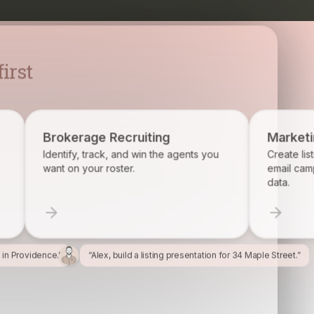
irst
rage Recruiting
Marketing
y, track, and win the agents you
Create listing flyers, socia
 your roster.
email campaigns from you
data.
l in Providence.”
“Alex, build a listing presentation for 34 Maple Street.”