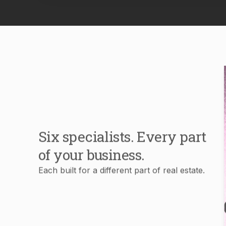
Six specialists. Every part
of your business.
Each built for a different part of real estate.