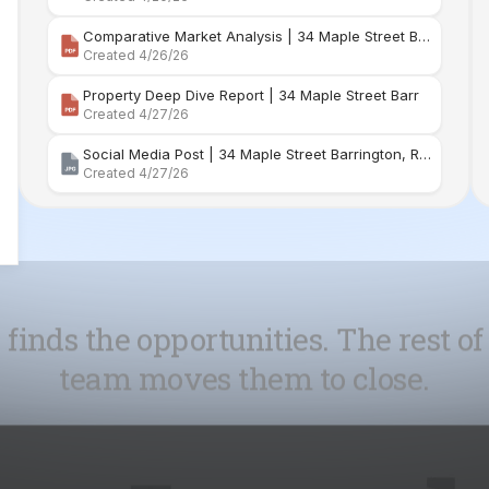
Comparative Market Analysis | 34 Maple Street Barr
Created 4/26/26
Property Deep Dive Report | 34 Maple Street Barr
Created 4/27/26
Social Media Post | 34 Maple Street Barrington, Rhode Island
Created 4/27/26
 finds the opportunities. The rest of
team moves them to close.