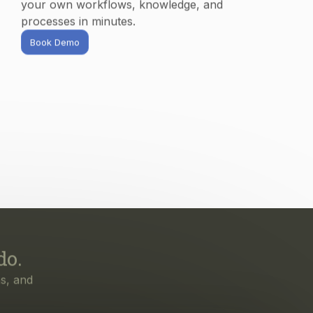
processes in minutes.
Book Demo
do.
s, and