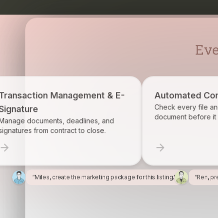
Eve
 Management & E-
Automated Compliance
Check every file and account for e
document before it becomes a prob
ts, deadlines, and
ontract to close.
“Miles, create the marketing package for this listing.”
“Ren, pr