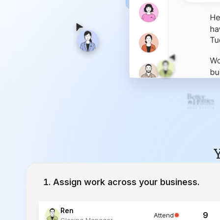
Y
Assign work across your business.
Ren
9
Attend
Closing Manager