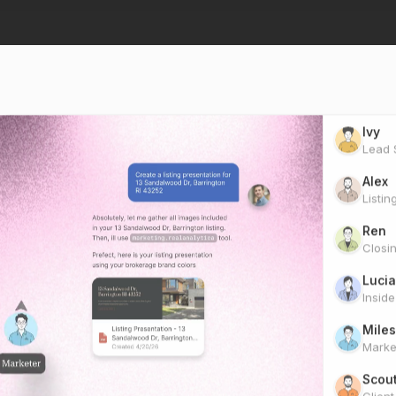
Ivy
Lead S
Alex
Listin
Ren
Closi
Lucia
Insid
Miles
Marke
Scou
Clien