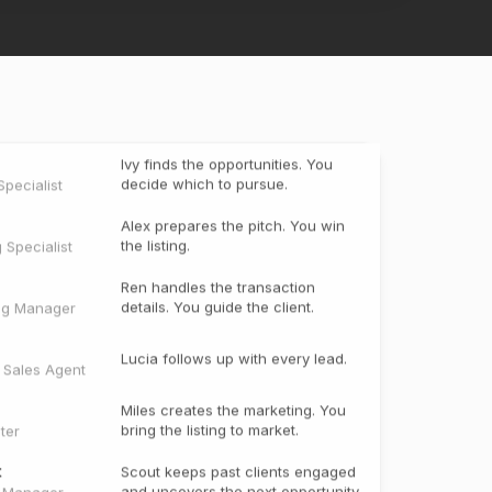
Ivy finds the opportunities. You
decide which to pursue.
pecialist
Alex prepares the pitch. You win
the listing.
g Specialist
Ren handles the transaction
details. You guide the client.
ng Manager
Lucia follows up with every lead.
e Sales Agent
Miles creates the marketing. You
bring the listing to market.
ter
t
Scout keeps past clients engaged
and uncovers the next opportunity.
t Manager