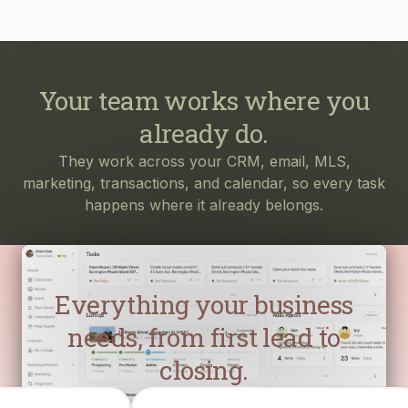
Your team works where you
already do.
They work across your CRM, email, MLS,
marketing, transactions, and calendar, so every task
happens where it already belongs.
Everything your business
needs, from first lead to
closing.