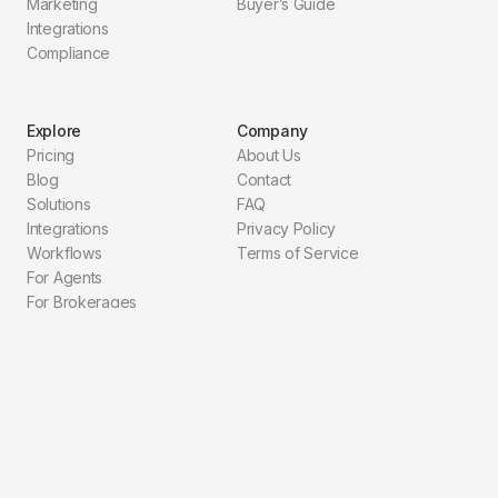
Marketing
Buyer’s Guide
Integrations
Compliance
Explore
Company
Pricing
About Us
Blog
Contact
Solutions
FAQ
Integrations
Privacy Policy
Workflows
Terms of Service
For Agents
For Brokerages