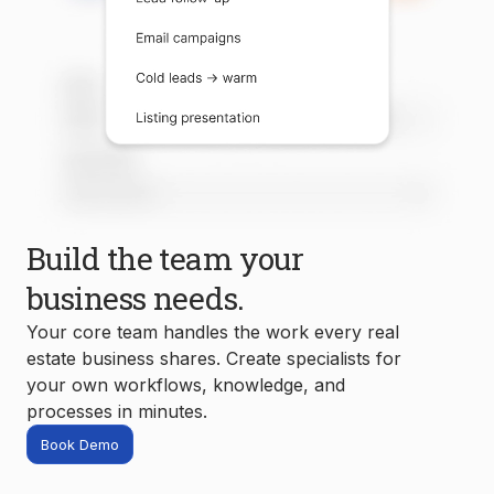
Build the team your
business needs.
Your core team handles the work every real
estate business shares. Create specialists for
your own workflows, knowledge, and
processes in minutes.
Book Demo