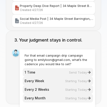
Property Deep Dive Report | 34 Maple Street Barr
Created 4/27/26
Social Media Post | 34 Maple Street Barrington, Rhode Island
Created 4/27/26
Your judgment stays in control.
For that email campaign drip campaign
going to emilyloon@gmail.com, what’s the
cadence you would like to set?
1 Time
Send Today
Every Week
Starting Today
Every 2 Weeks
Starting Today
Every Month
Starting Today