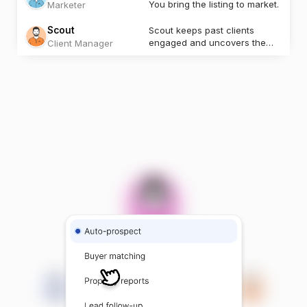
You bring the listing to market.
Marketer
Scout
Scout keeps past clients
engaged and uncovers the
Client Manager
next opportunity.