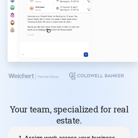
Your team, specialized for real
estate.
Assign work across your business.