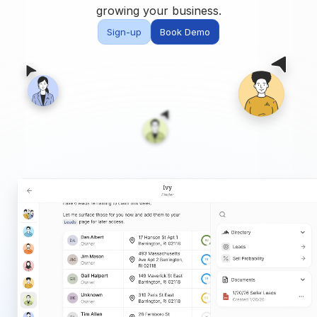
Built for teams and
growing your business.
brokerages
Sign-up
Book Demo
Contact Us
Get in touch
FAQ
Common questions