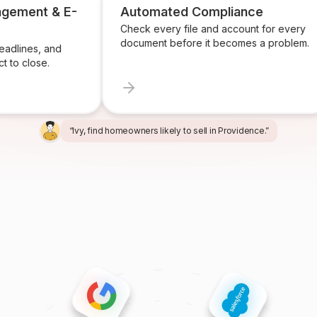
agement & E-
Automated Compliance
Check every file and account for every
document before it becomes a problem.
adlines, and
t to close.
“Alex, build a listing presentation for 34 Maple Street.”
“Miles, create the marketing package for this listing.”
“Ren, prepare and send the buyer agreement.”
“Ivy, find homeowners likely to sell in Providence.”