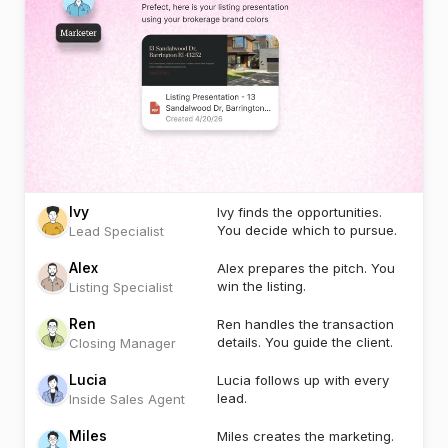
Ivy
Ivy finds the opportunities.
You decide which to pursue.
Lead Specialist
Alex
Alex prepares the pitch. You
win the listing.
Listing Specialist
Ren
Ren handles the transaction
details. You guide the client.
Closing Manager
Lucia
Lucia follows up with every
lead.
Inside Sales Agent
Miles
Miles creates the marketing.