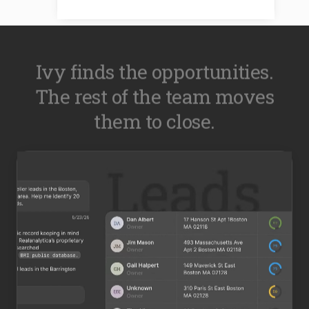
Ivy finds the opportunities.
The rest of the team moves
them to close.