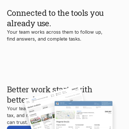
Connected to the tools you
already use.
Your team works across them to follow up,
find answers, and complete tasks.
Better work starts with
better data.
Your team uses MLS, property, mortgage,
tax, and market data to create reports you
can trust.