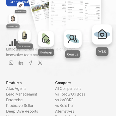
Create Your First Report
Empowering real estate professionals with
innovative tools and solutions.
Products
Compare
Atlas Agents
All Comparisons
Lead Management
vs Follow Up Boss
Enterprise
vs kvCORE
Predictive Seller
vs BoldTrail
Deep Dive Reports
Alternatives