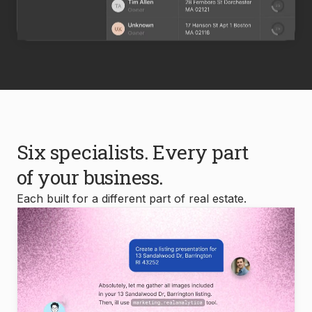
Six specialists. Every part
of your business.
Each built for a different part of real estate.