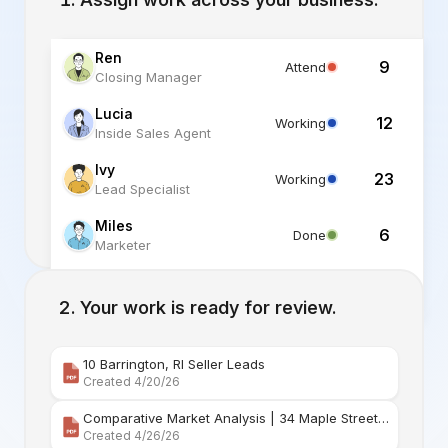
Ren
9
Attend
Closing Manager
Lucia
12
Working
Inside Sales Agent
Ivy
23
Working
Lead Specialist
Miles
6
Done
Marketer
Alex
6
Standby
Listing Specialist
Your work is ready for review.
10 Barrington, RI Seller Leads
Created 4/20/26
Comparative Market Analysis | 34 Maple Street Barr
Created 4/26/26