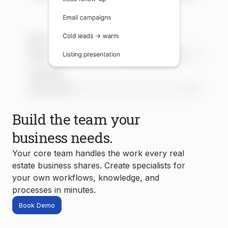
Build the team your
business needs.
Your core team handles the work every real
estate business shares. Create specialists for
your own workflows, knowledge, and
processes in minutes.
Book Demo