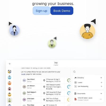
Built for teams and
growing your business.
brokerages
Sign-up
Book Demo
Contact Us
Get in touch
FAQ
Common questions