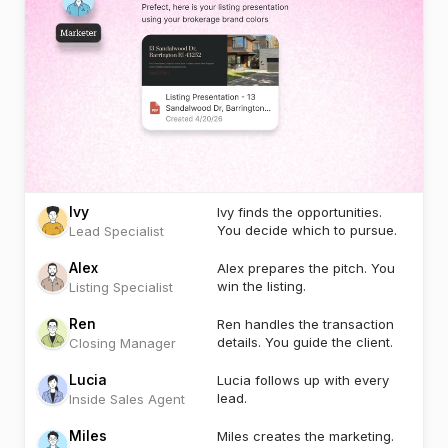
Ivy
Ivy finds the opportunities.
You decide which to pursue.
Lead Specialist
Alex
Alex prepares the pitch. You
win the listing.
Listing Specialist
Ren
Ren handles the transaction
details. You guide the client.
Closing Manager
Lucia
Lucia follows up with every
lead.
Inside Sales Agent
Miles
Miles creates the marketing.