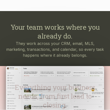
Your team works where you
already do.
They work across your CRM, email, MLS,
marketing, transactions, and calendar, so every task
happens where it already belongs.
Everything your business
needs, from first lead to
closing.