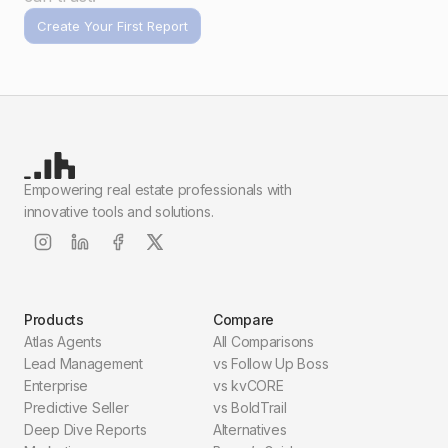
Create Your First Report
Empowering real estate professionals with
innovative tools and solutions.
Products
Compare
Atlas Agents
All Comparisons
Lead Management
vs Follow Up Boss
Enterprise
vs kvCORE
Predictive Seller
vs BoldTrail
Deep Dive Reports
Alternatives