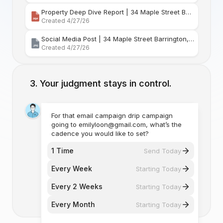
Property Deep Dive Report | 34 Maple Street Barr
Created 4/27/26
Social Media Post | 34 Maple Street Barrington, Rhode Island
Created 4/27/26
Your judgment stays in control.
For that email campaign drip campaign
going to emilyloon@gmail.com, what’s the
cadence you would like to set?
1 Time
Send Today
Every Week
Starting Today
Every 2 Weeks
Starting Today
Every Month
Starting Today