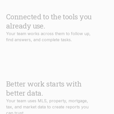
Connected to the tools you
already use.
Your team works across them to follow up,
find answers, and complete tasks.
Better work starts with
better data.
Your team uses MLS, property, mortgage,
tax, and market data to create reports you
can trust.