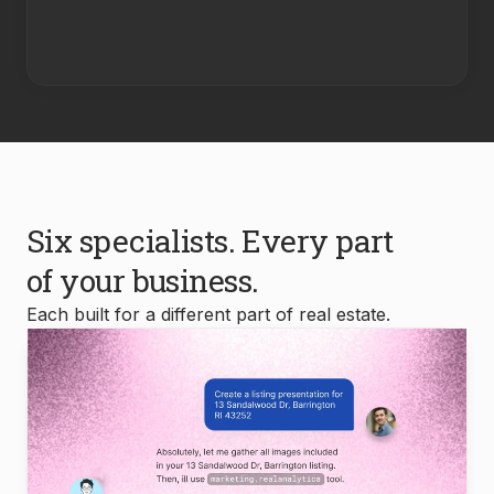
Six specialists. Every part
of your business.
Each built for a different part of real estate.