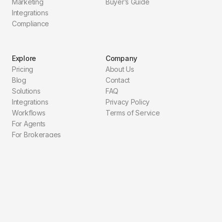
Marketing
Buyer’s Guide
Integrations
Compliance
Explore
Company
Pricing
About Us
Blog
Contact
Solutions
FAQ
Integrations
Privacy Policy
Workflows
Terms of Service
For Agents
For Brokerages