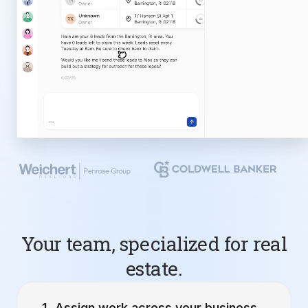
Your team, specialized for real
estate.
Assign work across your business.