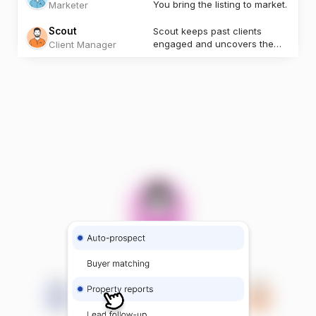
You bring the listing to market.
Marketer
Scout
Scout keeps past clients
engaged and uncovers the
Client Manager
next opportunity.