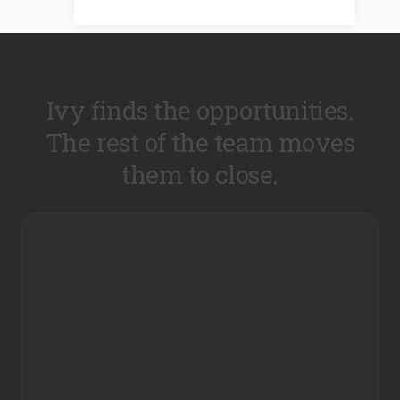
Ivy finds the opportunities.
The rest of the team moves
them to close.