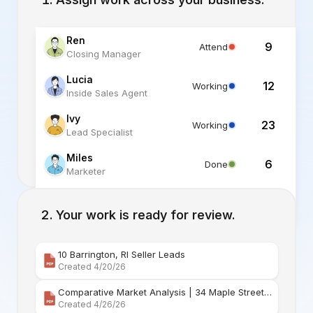
Ren
9
Attend
Closing Manager
Lucia
12
Working
Inside Sales Agent
Ivy
23
Working
Lead Specialist
Miles
6
Done
Marketer
Alex
6
Standby
Listing Specialist
Your work is ready for review.
10 Barrington, RI Seller Leads
Created 4/20/26
Comparative Market Analysis | 34 Maple Street Barr
Created 4/26/26