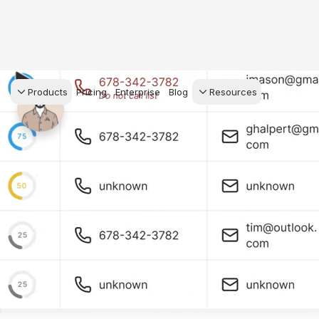
Products
Pricing
Enterprise
Blog
Resources
s Agents
CRM
Recruiting
 AI powered assistant
Leads, contacts, and
Find and win produci
 Dive Reports
follow-up
agents
powered analytics
Predictive Seller
Transaction Managem
Know who's likely to sell
e-Signature, documen
for your
management, task
systems
ess.
stion, and handle
ng your business.