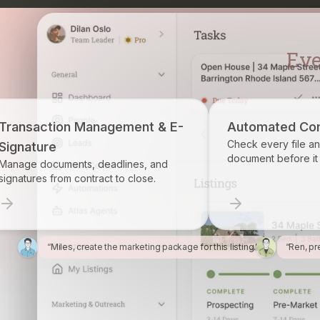
gement & E-
Automated Compliance
Check every file and account for every
document before it becomes a problem.
dlines, and
 to close.
“Miles, create the marketing package for this listing.”
“Ren, pr