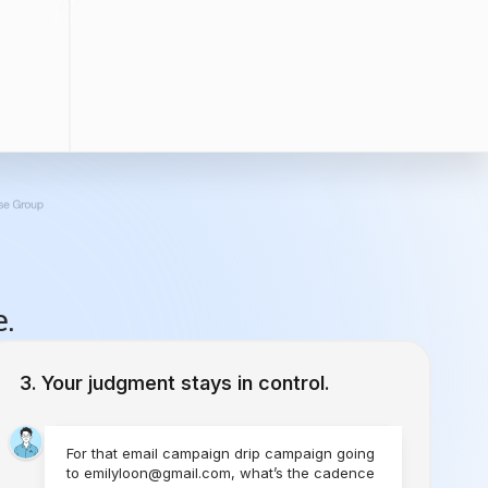
e.
Your judgment stays in control.
For that email campaign drip campaign going
to emilyloon@gmail.com, what’s the cadence
you would like to set?
1 Time
Send Today
Every Week
Starting Today