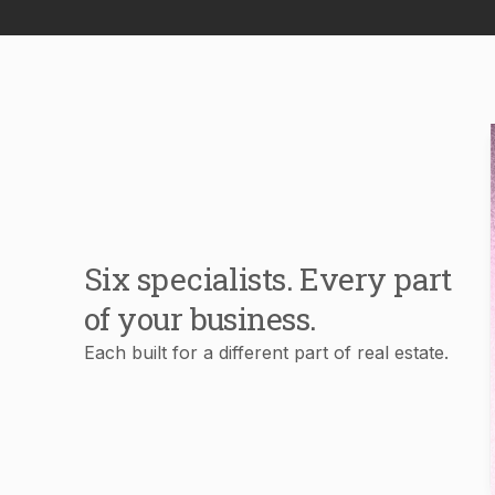
Six specialists. Every part
of your business.
Each built for a different part of real estate.