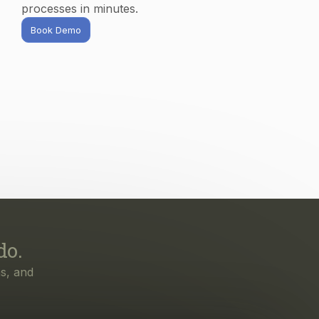
do.
s, and
irst