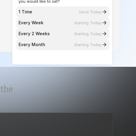
Every 2 Weeks
Starting Today
Every Month
Starting Today
 the