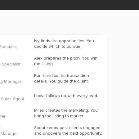
Ivy finds the opportunities. You
decide which to pursue.
pecialist
Alex prepares the pitch. You win
the listing.
g Specialist
Ren handles the transaction
details. You guide the client.
ng Manager
Lucia follows up with every lead.
e Sales Agent
Miles creates the marketing. You
bring the listing to market.
ter
t
Scout keeps past clients engaged
and uncovers the next opportunity.
t Manager