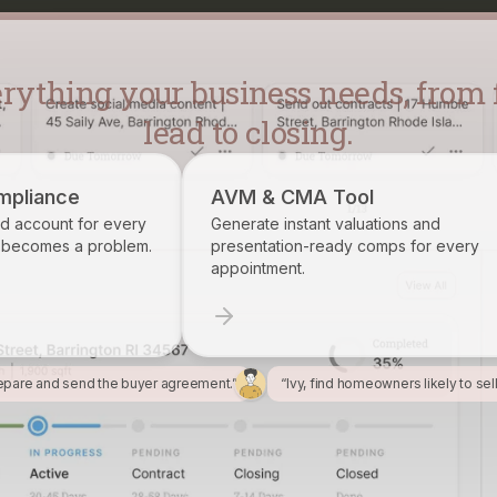
lead to closing.
AVM & CMA Tool
Brokerage 
Generate instant valuations and
Identify, trac
presentation-ready comps for every
want on your r
appointment.
epare and send the buyer agreement.”
“Ivy, find homeowners likely to sel