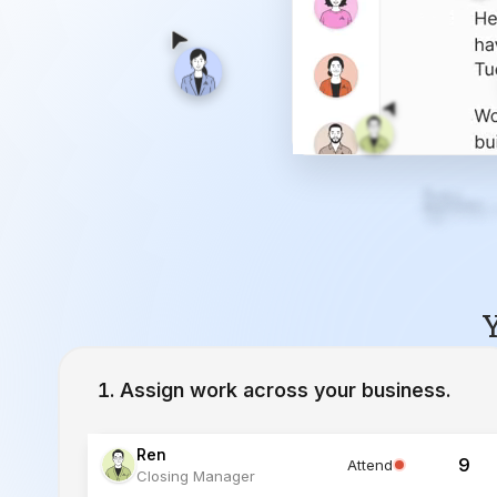
Y
Assign work across your business.
Ren
9
Attend
Closing Manager
Lucia
12
Working
Inside Sales Agent
Ivy
23
Working
Lead Specialist