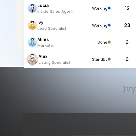
Miles
6
Done
Marketer
Alex
6
Standby
Listing Specialist
Ivy