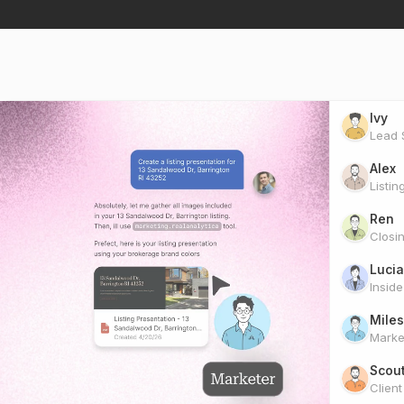
Ivy
Lead S
Alex
Listin
Ren
Closi
Lucia
Insid
Miles
Marke
Scou
Clien