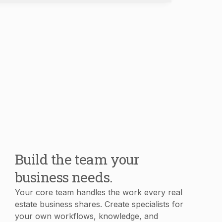
Build the team your
business needs.
Your core team handles the work every real
estate business shares. Create specialists for
your own workflows, knowledge, and
processes in minutes.
Book Demo