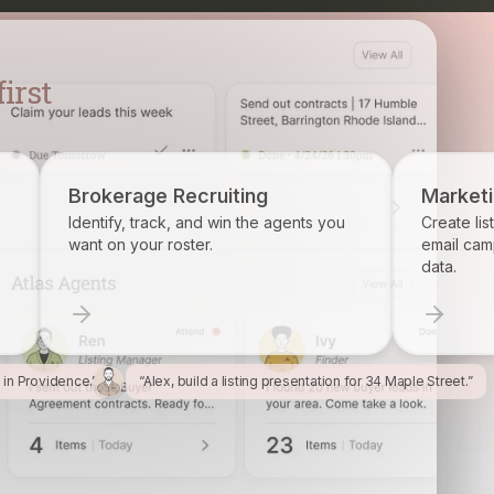
Recruiting
Marketing
k, and win the agents you
Create listing flyers, social posts,
oster.
email campaigns from your prope
data.
l in Providence.”
“Alex, build a listing presentation for 34 Maple Street.”