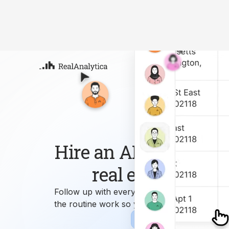
Atla
Your
Deep
ML-
Hire an AI workforce 
real estate busin
Follow up with every lead, answer every que
the routine work so you can focus on growi
Sign-up
Book Demo