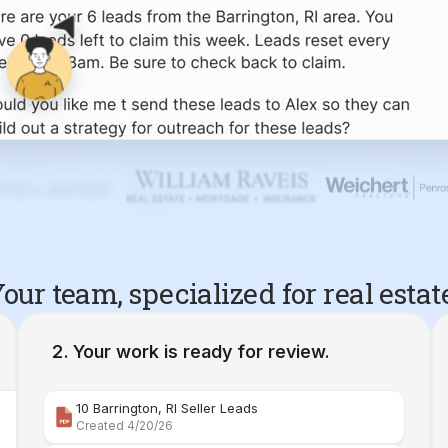
our team, specialized for real estat
Your work is ready for review.
10 Barrington, RI Seller Leads
Created 4/20/26
Comparative Market Analysis | 34 Maple Street Barr
Created 4/26/26
Property Deep Dive Report | 34 Maple Street Barr
Created 4/27/26