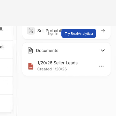
Sign In
Try RealAnalytica
ng
ent
t