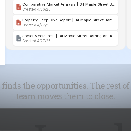
Social Media Post | 34 Maple Street Barrington, Rhode Island
Created 4/27/26
 finds the opportunities. The rest of
team moves them to close.