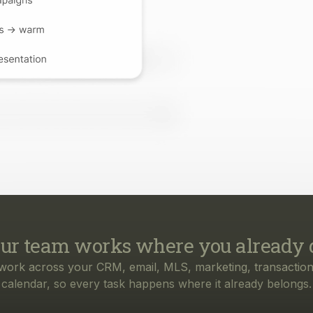
ur team works where you already 
work across your CRM, email, MLS, marketing, transaction
calendar, so every task happens where it already belongs.
rything your business needs, from f