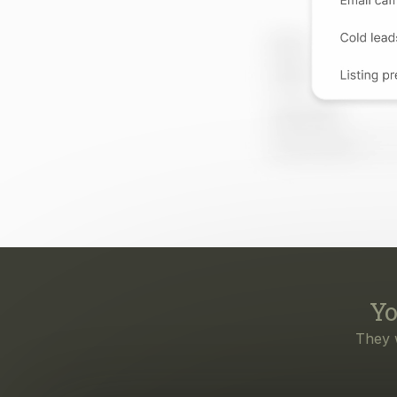
Yo
They 
Eve