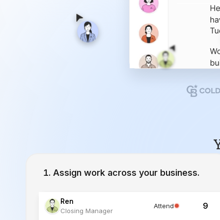
Y
Assign work across your business.
Ren
9
Attend
Closing Manager
Lucia
12
Working
Inside Sales Agent
Ivy
23
Working
Lead Specialist