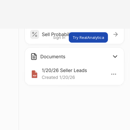
Sign In
Try RealAnalytica
ng
ent
t