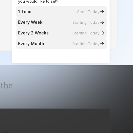
Every 2 Weeks
Starting Today
Every Month
Starting Today
 the