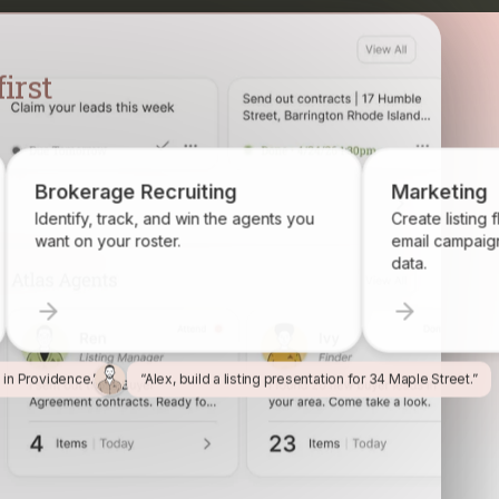
Brokerage Recruiting
Marketi
Identify, track, and win the agents you
Create listi
want on your roster.
email camp
data.
l in Providence.”
“Alex, build a listing presentation for 34 Maple Street.”