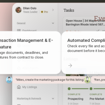
ransaction Management & E-
Automated Com
Check every file and
ignature
document before it 
anage documents, deadlines, and
ignatures from contract to close.
“Miles, create the marketing package for this listing.”
“Ren, pr