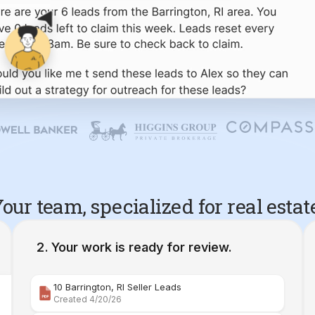
our team, specialized for real estat
Your work is ready for review.
10 Barrington, RI Seller Leads
Created 4/20/26
Comparative Market Analysis | 34 Maple Street Barr
Created 4/26/26
Property Deep Dive Report | 34 Maple Street Barr
Created 4/27/26