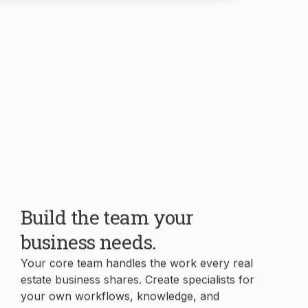
Build the team your
business needs.
Your core team handles the work every real
estate business shares. Create specialists for
your own workflows, knowledge, and
processes in minutes.
Book Demo