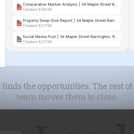
Social Media Post | 34 Maple Street Barrington, Rhode Island
Created 4/27/26
 finds the opportunities. The rest of
team moves them to close.