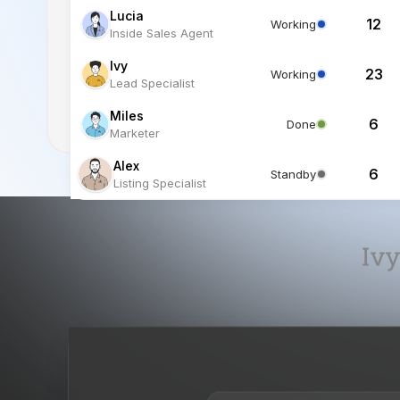
Miles
6
Done
Marketer
Alex
6
Standby
Listing Specialist
Ivy