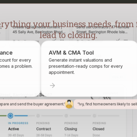
lead to closing.
pliance
AVM & CMA Tool
 account for every
Generate instant valuations and
becomes a problem.
presentation-ready comps for every
appointment.
epare and send the buyer agreement.”
“Ivy, find homeowners likely to sel