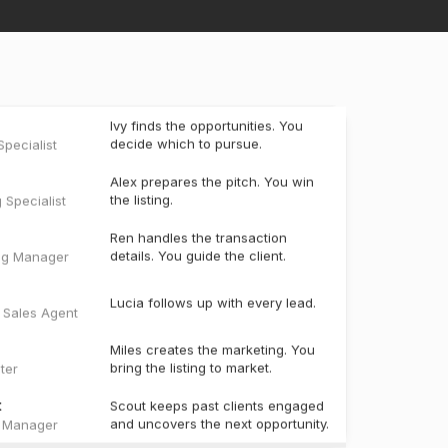
Ivy finds the opportunities. You
decide which to pursue.
pecialist
Alex prepares the pitch. You win
the listing.
g Specialist
Ren handles the transaction
details. You guide the client.
ng Manager
Lucia follows up with every lead.
e Sales Agent
Miles creates the marketing. You
bring the listing to market.
ter
t
Scout keeps past clients engaged
and uncovers the next opportunity.
t Manager