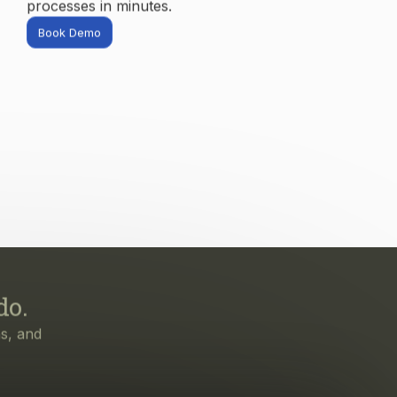
do.
s, and
irst