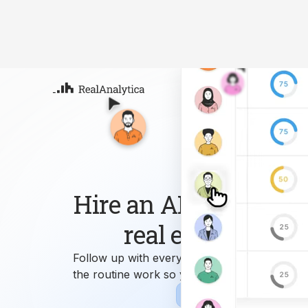
Atla
Your
Deep
ML-
Hire an AI workforce 
real estate busin
Follow up with every lead, answer every que
the routine work so you can focus on growi
Sign-up
Book Demo