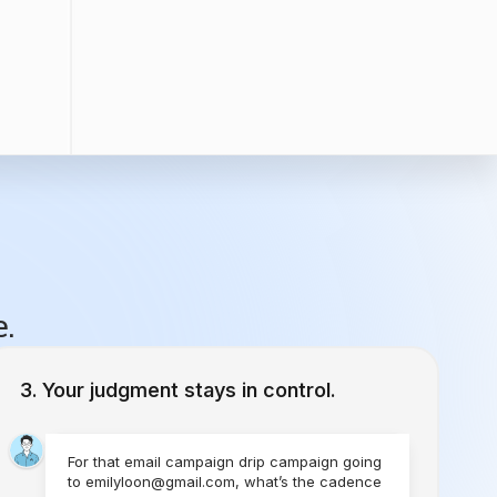
e.
Your judgment stays in control.
For that email campaign drip campaign going
to emilyloon@gmail.com, what’s the cadence
you would like to set?
1 Time
Send Today
Every Week
Starting Today