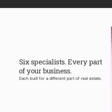
Six specialists. Every part
of your business.
Each built for a different part of real estate.