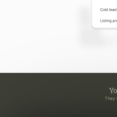
Yo
They 
Eve