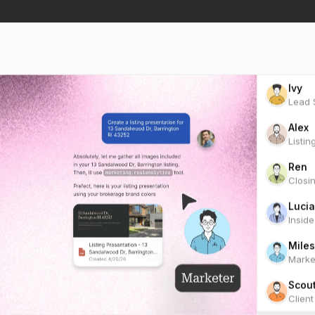
Ivy
Lead S
Alex
Listin
Ren
Closi
Lucia
Insid
Miles
Marke
Scou
Clien