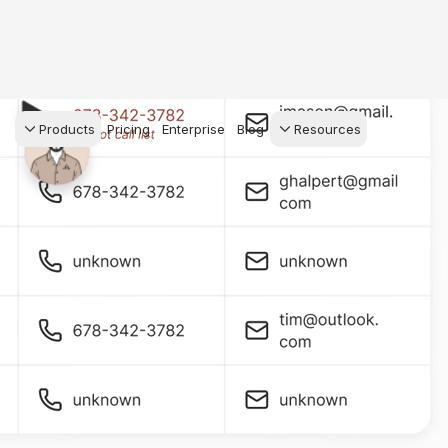
Products
Pricing
Enterprise
Blog
Resources
s Agents
CRM
Recruiting
 AI powered assistant
Leads, contacts, and
Find and win produci
 Dive Reports
follow-up
agents
powered analytics
Predictive Seller
Transaction Managem
Know who's likely to sell
e-Signature, documen
for your
management, task
systems
ess.
stion, and handle
ng your business.