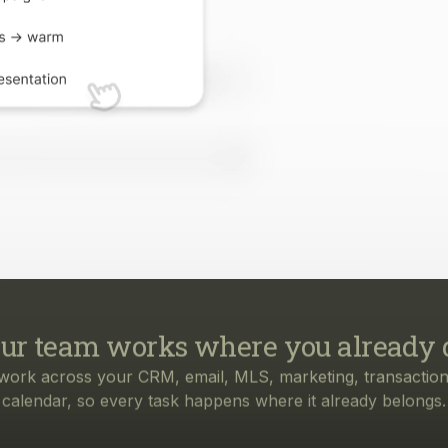
ur team works where you already 
work across your CRM, email, MLS, marketing, transaction
calendar, so every task happens where it already belongs.
rything your business needs, from f