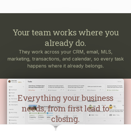
Your team works where you
already do.
They work across your CRM, email, MLS,
marketing, transactions, and calendar, so every task
happens where it already belongs.
Everything your business
needs, from first lead to
closing.