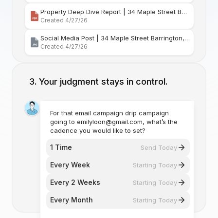
Property Deep Dive Report | 34 Maple Street Barr
Created 4/27/26
Social Media Post | 34 Maple Street Barrington, Rhode Island
Created 4/27/26
Your judgment stays in control.
For that email campaign drip campaign
going to emilyloon@gmail.com, what’s the
cadence you would like to set?
1 Time
Send Today
Every Week
Starting Today
Every 2 Weeks
Starting Today
Every Month
Starting Today