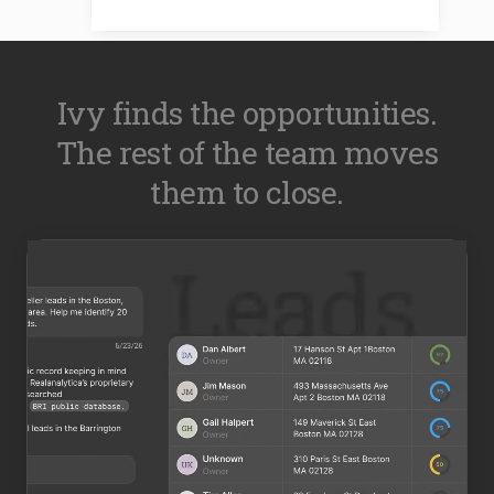
Ivy finds the opportunities.
The rest of the team moves
them to close.