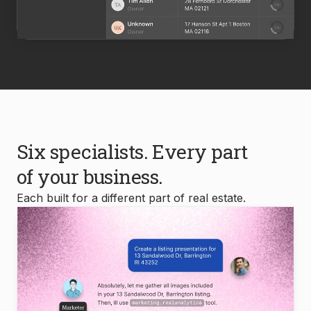
Six specialists. Every part
of your business.
Each built for a different part of real estate.