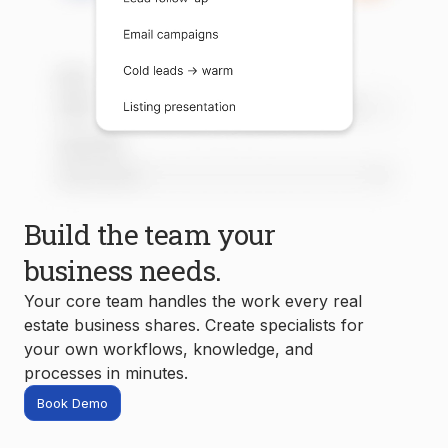
Build the team your
business needs.
Your core team handles the work every real
estate business shares. Create specialists for
your own workflows, knowledge, and
processes in minutes.
Book Demo