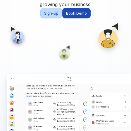
Built for teams and
growing your business.
brokerages
Sign-up
Book Demo
Contact Us
Get in touch
FAQ
Common questions