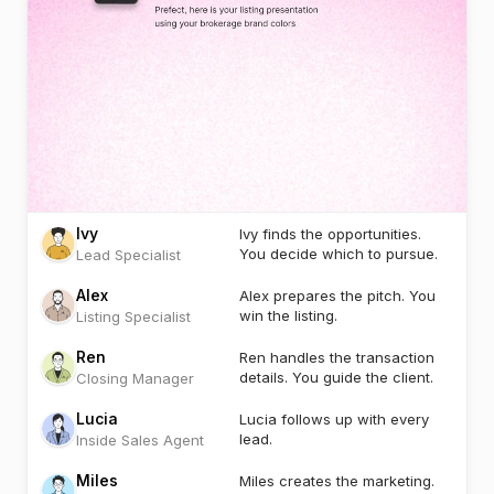
Ivy
Ivy finds the opportunities.
You decide which to pursue.
Lead Specialist
Alex
Alex prepares the pitch. You
win the listing.
Listing Specialist
Ren
Ren handles the transaction
details. You guide the client.
Closing Manager
Lucia
Lucia follows up with every
lead.
Inside Sales Agent
Miles
Miles creates the marketing.