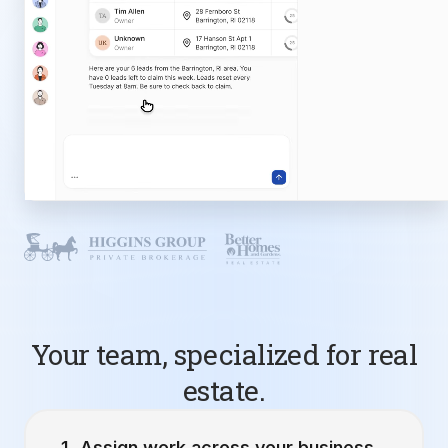
Your team, specialized for real
estate.
Assign work across your business.