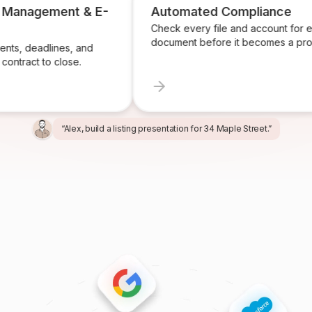
 Management & E-
Automated Compliance
Check every file and account for 
document before it becomes a pro
ts, deadlines, and
contract to close.
“Alex, build a listing presentation for 34 Maple Street.”
“Miles, create the marketing package for this listing.”
“Ren, prepare and send the buyer agreement.”
“Ivy, find homeowners likely to sell in Providence.”