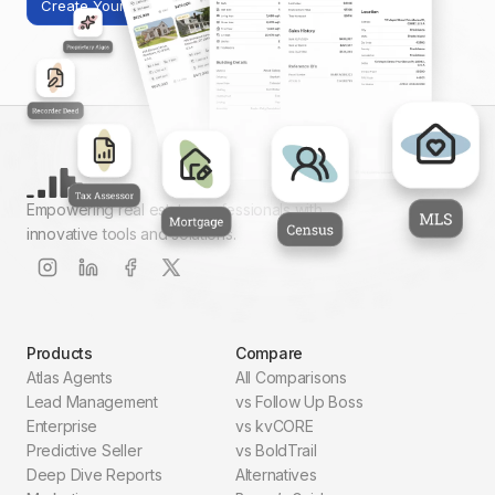
Create Your First Report
Empowering real estate professionals with
innovative tools and solutions.
Products
Compare
Atlas Agents
All Comparisons
Lead Management
vs Follow Up Boss
Enterprise
vs kvCORE
Predictive Seller
vs BoldTrail
Deep Dive Reports
Alternatives