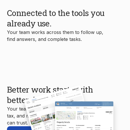
Connected to the tools you
already use.
Your team works across them to follow up,
find answers, and complete tasks.
Better work starts with
better data.
Your team uses MLS, property, mortgage,
tax, and market data to create reports you
can trust.