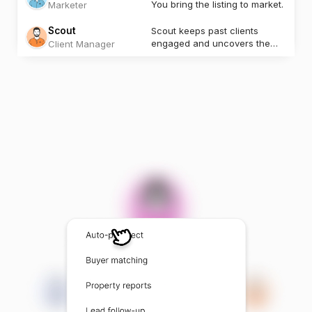
You bring the listing to market.
Marketer
Scout
Scout keeps past clients
engaged and uncovers the
Client Manager
next opportunity.