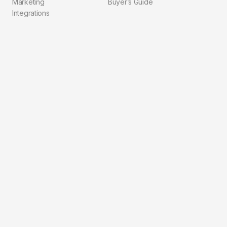
Marketing
Buyer’s Guide
Integrations
Compliance
Explore
Company
Pricing
About Us
Blog
Contact
Solutions
FAQ
Integrations
Privacy Policy
Workflows
Terms of Service
For Agents
For Brokerages