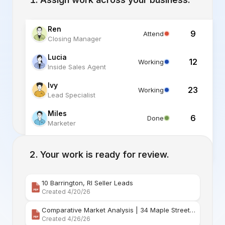
Ren
9
Attend
Closing Manager
Lucia
12
Working
Inside Sales Agent
Ivy
23
Working
Lead Specialist
Miles
6
Done
Marketer
Alex
6
Standby
Listing Specialist
Your work is ready for review.
10 Barrington, RI Seller Leads
Created 4/20/26
Comparative Market Analysis | 34 Maple Street Barr
Created 4/26/26