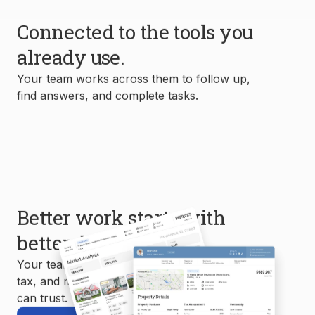
Connected to the tools you
already use.
Your team works across them to follow up,
find answers, and complete tasks.
Better work starts with
better data.
Your team uses MLS, property, mortgage,
tax, and market data to create reports you
can trust.