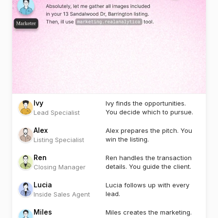
Ivy
Ivy finds the opportunities.
You decide which to pursue.
Lead Specialist
Alex
Alex prepares the pitch. You
win the listing.
Listing Specialist
Ren
Ren handles the transaction
details. You guide the client.
Closing Manager
Lucia
Lucia follows up with every
lead.
Inside Sales Agent
Miles
Miles creates the marketing.