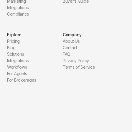
Marketing
Buyer’s Guide
Integrations
Compliance
Explore
Company
Pricing
About Us
Blog
Contact
Solutions
FAQ
Integrations
Privacy Policy
Workflows
Terms of Service
For Agents
For Brokerages