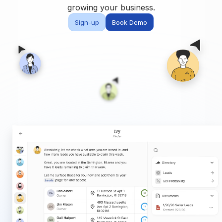
Built for teams and
growing your business.
brokerages
Sign-up
Book Demo
Contact Us
Get in touch
FAQ
Common questions