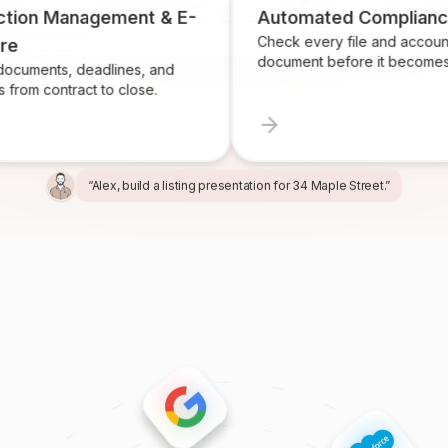
n Management & E-
Automated Compliance
Check every file and account for 
document before it becomes a pro
ts, deadlines, and
contract to close.
“Alex, build a listing presentation for 34 Maple Street.”
“Miles, create the marketing package for this listing.”
“Ren, prepare and send the buyer agreement.”
“Ivy, find homeowners likely to sell in Providence.”