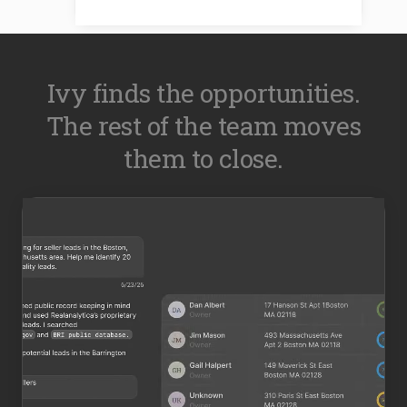
Ivy finds the opportunities.
The rest of the team moves
them to close.