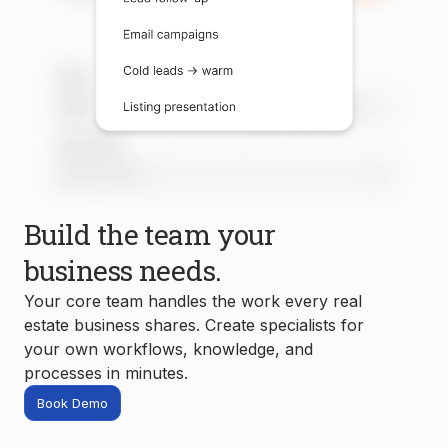
Build the team your
business needs.
Your core team handles the work every real
estate business shares. Create specialists for
your own workflows, knowledge, and
processes in minutes.
Book Demo