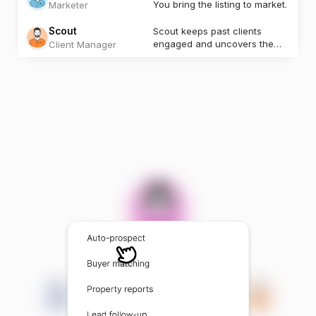
You bring the listing to market.
Marketer
Scout
Scout keeps past clients
engaged and uncovers the
Client Manager
next opportunity.