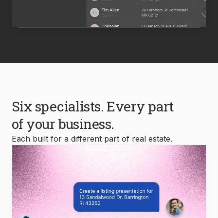
Six specialists. Every part
of your business.
Each built for a different part of real estate.