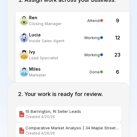
Ren
9
Attend
Closing Manager
Lucia
12
Working
Inside Sales Agent
Ivy
23
Working
Lead Specialist
Miles
6
Done
Marketer
Alex
6
Standby
Listing Specialist
Your work is ready for review.
10 Barrington, RI Seller Leads
Created 4/20/26
Comparative Market Analysis | 34 Maple Street Barr
Created 4/26/26