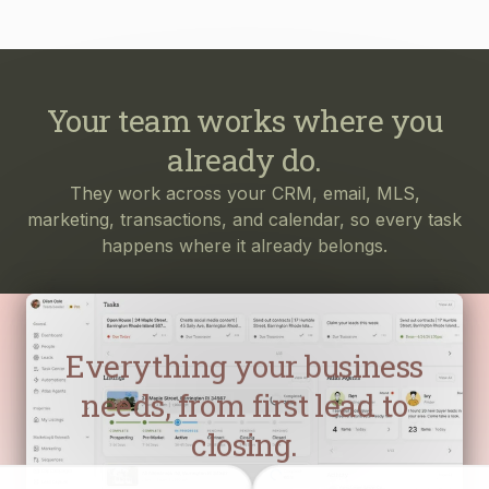
Your team works where you
already do.
They work across your CRM, email, MLS,
marketing, transactions, and calendar, so every task
happens where it already belongs.
Everything your business
needs, from first lead to
closing.