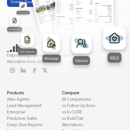
Create Your First Report
Empowering real estate professionals with
innovative tools and solutions.
Products
Compare
Atlas Agents
All Comparisons
Lead Management
vs Follow Up Boss
Enterprise
vs kvCORE
Predictive Seller
vs BoldTrail
Deep Dive Reports
Alternatives