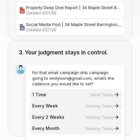
Property Deep Dive Report | 34 Maple Street Barr
Created 4/27/26
Social Media Post | 34 Maple Street Barrington, Rhode Island
Created 4/27/26
Your judgment stays in control.
For that email campaign drip campaign
going to emilyloon@gmail.com, what’s the
cadence you would like to set?
1 Time
Send Today
Every Week
Starting Today
Every 2 Weeks
Starting Today
Every Month
Starting Today