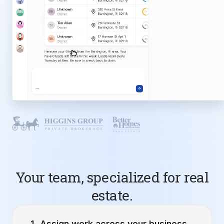
Your team, specialized for real
estate.
Assign work across your business.