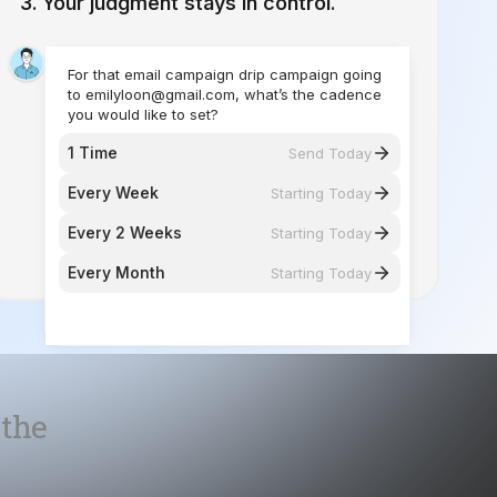
you would like to set?
1 Time
Send Today
Every Week
Starting Today
Every 2 Weeks
Starting Today
Every Month
Starting Today
 the