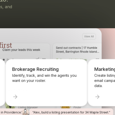
irst
ruiting
Marketing
nd win the agents you
Create listing flyers, social posts, and
r.
email campaigns from your property
data.
l in Providence.”
“Alex, build a listing presentation for 34 Maple Street.”