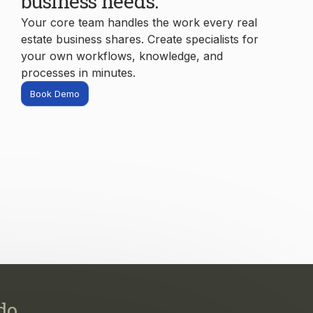
processes in minutes.
Book Demo
do.
s, and