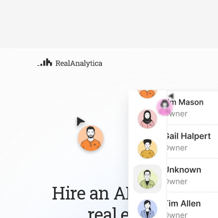
Atla
Your
Deep
ML-
Hire an AI workforce 
real estate busin
Follow up with every lead, answer every que
the routine work so you can focus on growi
Sign-up
Book Demo