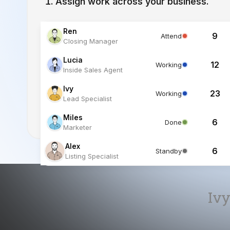
Lucia
12
Working
Inside Sales Agent
Ivy
23
Working
Lead Specialist
Miles
6
Done
Marketer
Alex
6
Standby
Listing Specialist
Ivy