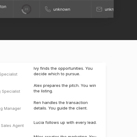
Ivy finds the opportunities. You
decide which to pursue.
pecialist
Alex prepares the pitch. You win
the listing.
g Specialist
Ren handles the transaction
details. You guide the client.
ng Manager
Lucia follows up with every lead.
e Sales Agent
Miles creates the marketing. You
bring the listing to market.
ter
t
Scout keeps past clients engaged
and uncovers the next opportunity.
t Manager