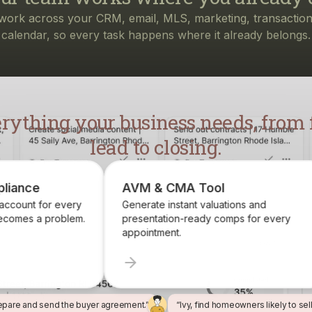
rything your business needs, from f
lead to closing.
AVM & CMA Tool
Brokerage Rec
Generate instant valuations and
Identify, track, a
presentation-ready comps for every
want on your roste
appointment.
epare and send the buyer agreement.”
“Ivy, find homeowners likely to sel