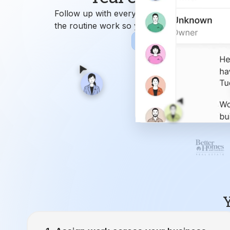
Y
Assign work across your business.
Ren
9
Attend
Closing Manager