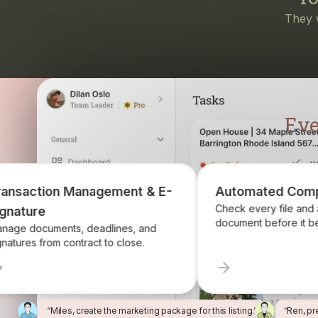
Eve
ent & E-
Automated Compliance
Check every file and account for every
document before it becomes a problem.
es, and
close.
“Miles, create the marketing package for this listing.”
“Ren, pr