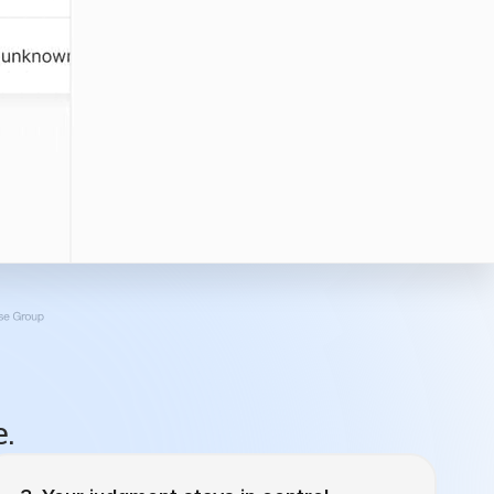
e.
Your judgment stays in control.
For that email campaign drip campaign going
to emilyloon@gmail.com, what’s the cadence