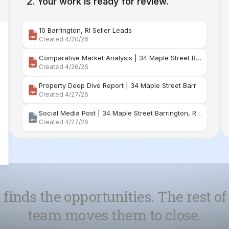
Comparative Market Analysis | 34 Maple Street Barr
Created 4/26/26
Property Deep Dive Report | 34 Maple Street Barr
Created 4/27/26
Social Media Post | 34 Maple Street Barrington, Rhode Island
Created 4/27/26
 finds the opportunities. The rest of
team moves them to close.