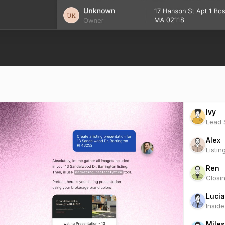
Ivy
Lead S
Alex
Listin
Ren
Closi
Lucia
Insid
Miles
Marke
Scou
Clien