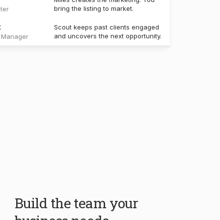
Build the team your
business needs.
Your core team handles the work every real
estate business shares. Create specialists for
your own workflows, knowledge, and