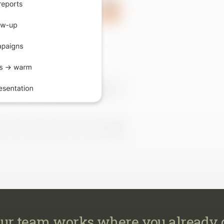
ur team works where you already 
work across your CRM, email, MLS, marketing, transaction
calendar, so every task happens where it already belongs.