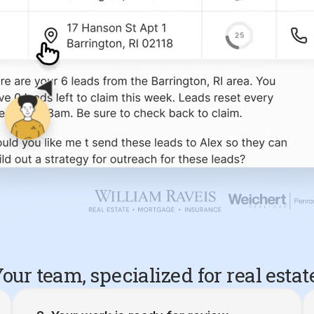
our team, specialized for real estat
Your work is ready for review.
10 Barrington, RI Seller Leads
Created 4/20/26