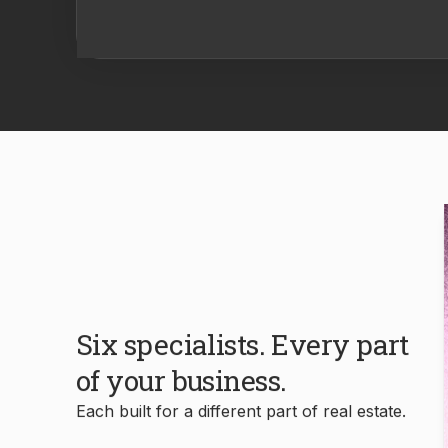
Six specialists. Every part
of your business.
Each built for a different part of real estate.