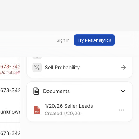
Sign In
Try RealAnalytica
ng
ent
t