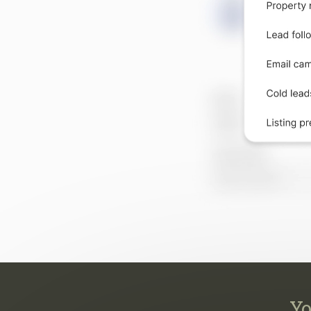
Yo
They 