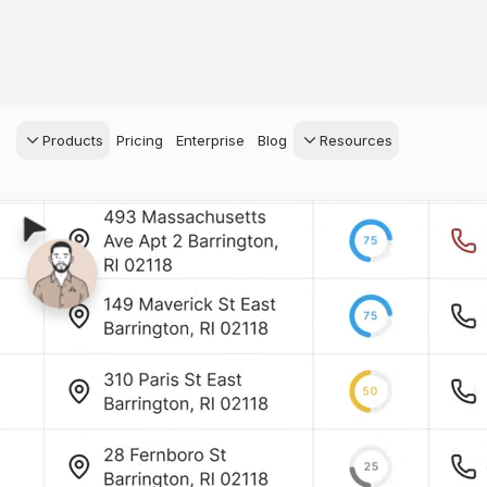
Products
Pricing
Enterprise
Blog
Resources
s Agents
CRM
Recruiting
 AI powered assistant
Leads, contacts, and
Find and win produci
 Dive Reports
follow-up
agents
powered analytics
Predictive Seller
Transaction Managem
Know who's likely to sell
e-Signature, documen
management, task
systems
for your
ess.
stion, and handle
ng your business.