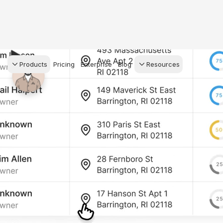
Products
Pricing
Enterprise
Blog
Resources
s Agents
CRM
Recruiting
 AI powered assistant
Leads, contacts, and
Find and win produci
 Dive Reports
follow-up
agents
powered analytics
Predictive Seller
Transaction Managem
Know who's likely to sell
e-Signature, documen
for your
management, task
systems
ess.
stion, and handle
ng your business.