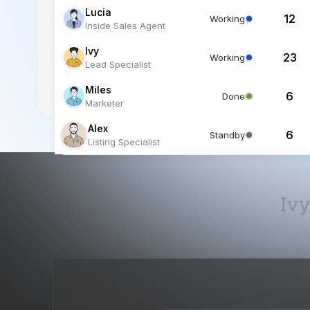
Miles
6
Done
Marketer
Alex
6
Standby
Listing Specialist
Ivy