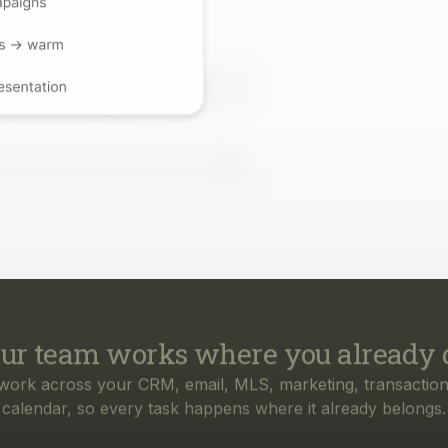
ur team works where you already 
work across your CRM, email, MLS, marketing, transaction
calendar, so every task happens where it already belongs.
rything your business needs, from f