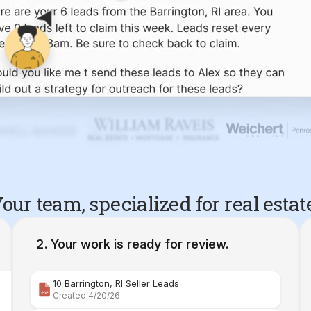
our team, specialized for real estat
Your work is ready for review.
10 Barrington, RI Seller Leads
Created 4/20/26
Comparative Market Analysis | 34 Maple Street Barr
Created 4/26/26
Property Deep Dive Report | 34 Maple Street Barr
Created 4/27/26