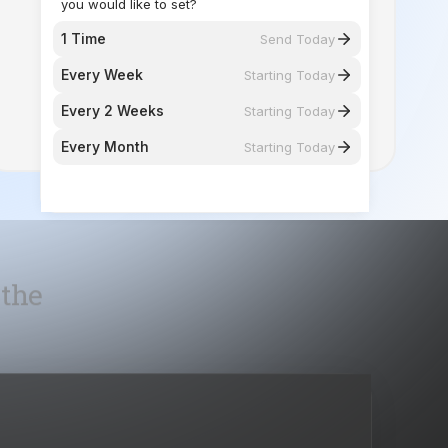
Every 2 Weeks
Starting Today
Every Month
Starting Today
 the