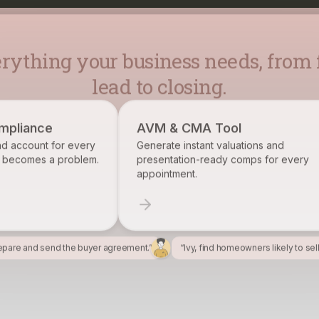
lead to closing.
AVM & CMA Tool
Brokerage Re
Generate instant valuations and
Identify, track, 
presentation-ready comps for every
want on your rost
appointment.
epare and send the buyer agreement.”
“Ivy, find homeowners likely to sel