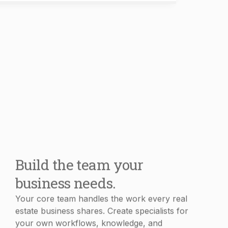
Build the team your
business needs.
Your core team handles the work every real
estate business shares. Create specialists for
your own workflows, knowledge, and
processes in minutes.
Book Demo