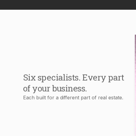
Six specialists. Every part
of your business.
Each built for a different part of real estate.