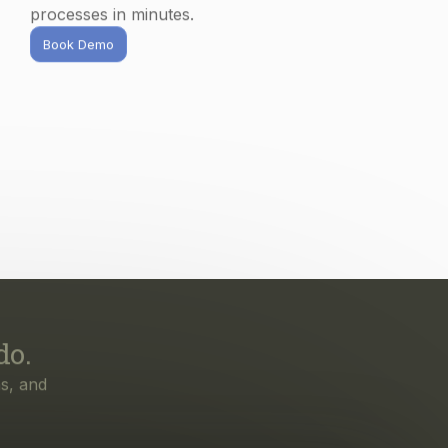
do.
s, and
irst