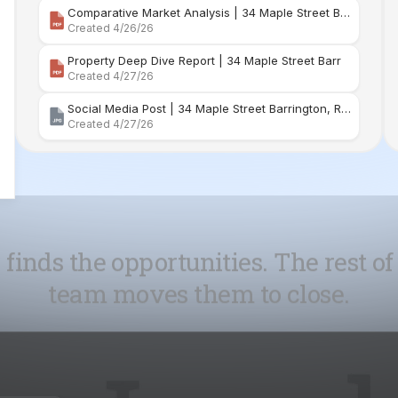
Social Media Post | 34 Maple Street Barrington, Rhode Island
Created 4/27/26
 finds the opportunities. The rest of
team moves them to close.