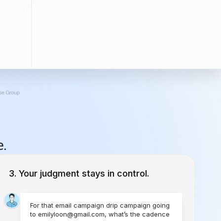
e.
Your judgment stays in control.
For that email campaign drip campaign going
to emilyloon@gmail.com, what’s the cadence
you would like to set?
1 Time
Send Today
Every Week
Starting Today