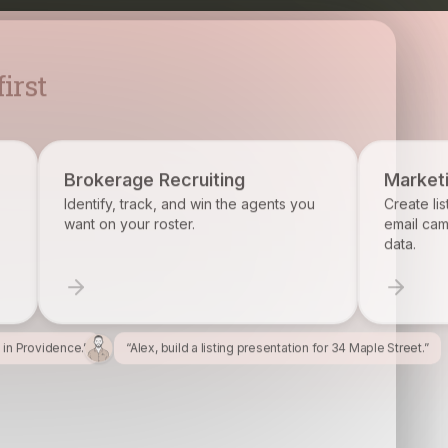
cruiting
Marketing
and win the agents you
Create listing flyers, social posts, an
er.
email campaigns from your property
data.
l in Providence.”
“Alex, build a listing presentation for 34 Maple Street.”