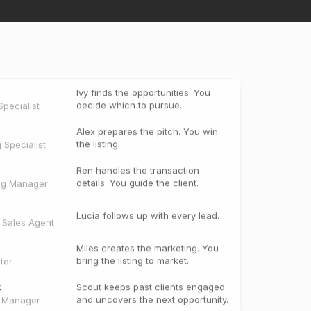
Ivy finds the opportunities. You
decide which to pursue.
pecialist
Alex prepares the pitch. You win
the listing.
g Specialist
Ren handles the transaction
details. You guide the client.
ng Manager
Lucia follows up with every lead.
e Sales Agent
Miles creates the marketing. You
bring the listing to market.
ter
t
Scout keeps past clients engaged
and uncovers the next opportunity.
t Manager