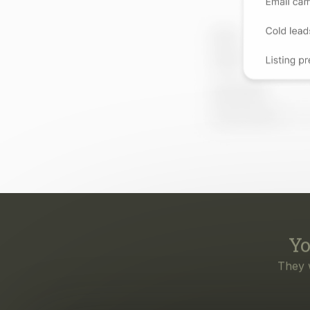
Yo
They 
Eve