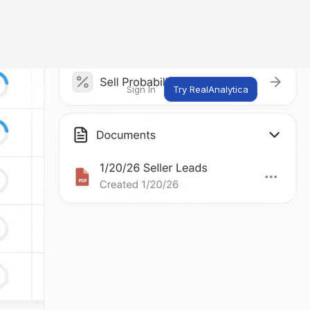
Sign In
Try RealAnalytica
ng
ent
t