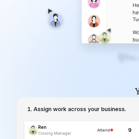
Y
Assign work across your business.
Ren
9
Attend
Closing Manager
Lucia
12
Working
Inside Sales Agent
Ivy
23
Working
Lead Specialist