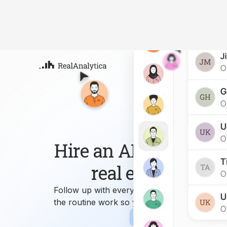
Atla
Your
Deep
ML-
Hire an AI workforce 
real estate busin
Follow up with every lead, answer every que
the routine work so you can focus on growi
Sign-up
Book Demo