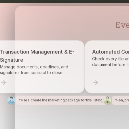
ment & E-
Automated Compliance
Check every file and account for every
document before it becomes a problem.
ines, and
 close.
“Miles, create the marketing package for this listing.”
“Ren, pr