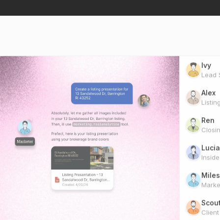
Ivy
Lead S
Alex
Listin
Ren
Closi
Lucia
Insid
Miles
Marke
Scou
Clien