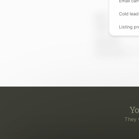
Yo
They 
Eve