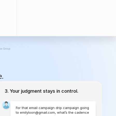
e.
Your judgment stays in control.
For that email campaign drip campaign going
to emilyloon@gmail.com, what’s the cadence
you would like to set?
1 Time
Send Today
Every Week
Starting Today