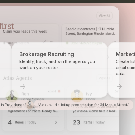
ecruiting
Marketing
 and win the agents you
Create listing flyers, social posts, a
ter.
email campaigns from your propert
data.
l in Providence.”
“Alex, build a listing presentation for 34 Maple Street.”