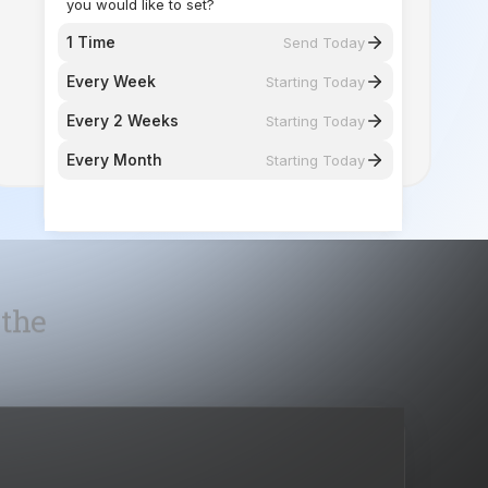
Every 2 Weeks
Starting Today
Every Month
Starting Today
 the