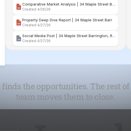
Social Media Post | 34 Maple Street Barrington, Rhode Island
Created 4/27/26
 finds the opportunities. The rest of
team moves them to close.