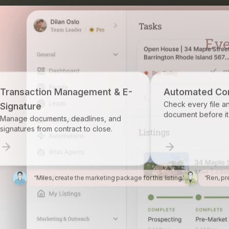
ement & E-
Automated Compliance
Check every file and account for every
document before it becomes a problem.
lines, and
o close.
“Miles, create the marketing package for this listing.”
“Ren, pr