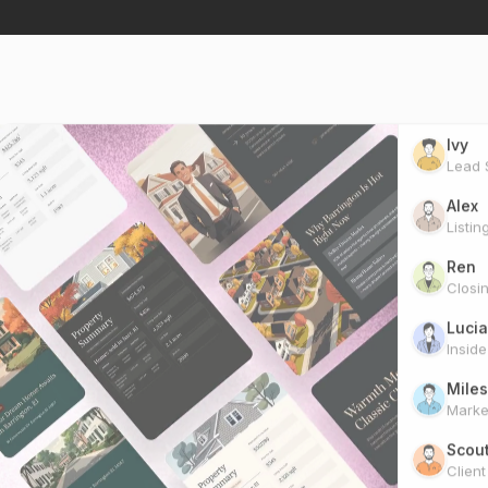
Ivy
Lead S
Alex
Listin
Ren
Closi
Lucia
Insid
Miles
Marke
Scou
Clien