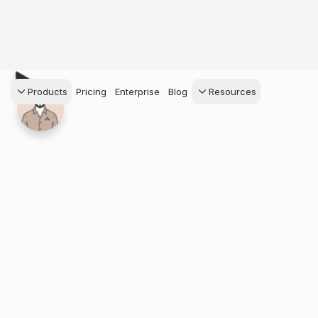
Products
Pricing
Enterprise
Blog
Resources
s Agents
CRM
Recruiting
 AI powered assistant
Leads, contacts, and
Find and win produci
 Dive Reports
follow-up
agents
powered analytics
Predictive Seller
Transaction Managem
Know who's likely to sell
e-Signature, documen
for your
management, task
systems
ess.
stion, and handle
ng your business.