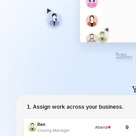
Y
Assign work across your business.
Ren
9
Attend
Closing Manager
Lucia
12
Working
Inside Sales Agent
Ivy
23
Working
Lead Specialist