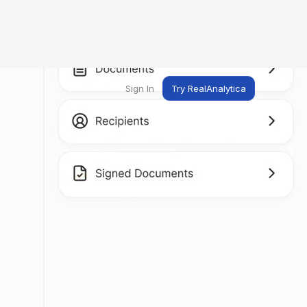
Sign In
Try RealAnalytica
ng
ent
t