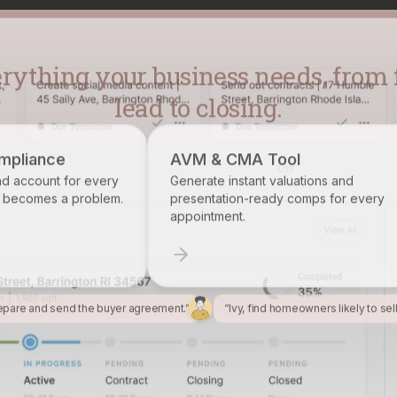
lead to closing.
AVM & CMA Tool
Brokerage R
Generate instant valuations and
Identify, track,
presentation-ready comps for every
want on your ros
appointment.
epare and send the buyer agreement.”
“Ivy, find homeowners likely to sel