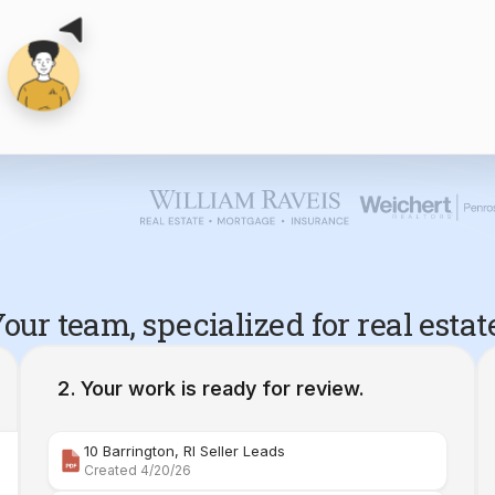
our team, specialized for real estat
Your work is ready for review.
10 Barrington, RI Seller Leads
Created 4/20/26
Comparative Market Analysis | 34 Maple Street Barr
Created 4/26/26
Property Deep Dive Report | 34 Maple Street Barr
Created 4/27/26