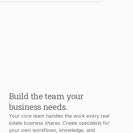
Build the team your
business needs.
Your core team handles the work every real
estate business shares. Create specialists for
your own workflows, knowledge, and
processes in minutes.
Book Demo