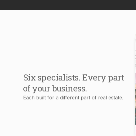
Six specialists. Every part
of your business.
Each built for a different part of real estate.