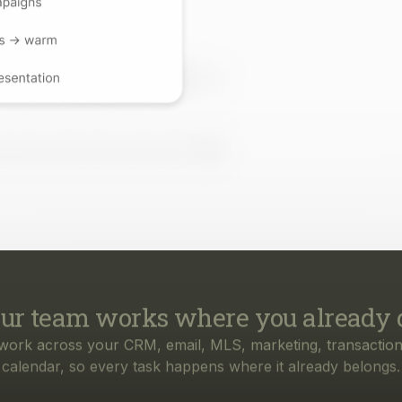
ur team works where you already 
work across your CRM, email, MLS, marketing, transaction
calendar, so every task happens where it already belongs.
rything your business needs, from f