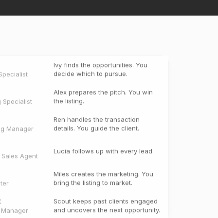
Ivy finds the opportunities. You
decide which to pursue.
pecialist
Alex prepares the pitch. You win
the listing.
g Specialist
Ren handles the transaction
details. You guide the client.
ng Manager
Lucia follows up with every lead.
e Sales Agent
Miles creates the marketing. You
bring the listing to market.
ter
t
Scout keeps past clients engaged
and uncovers the next opportunity.
t Manager