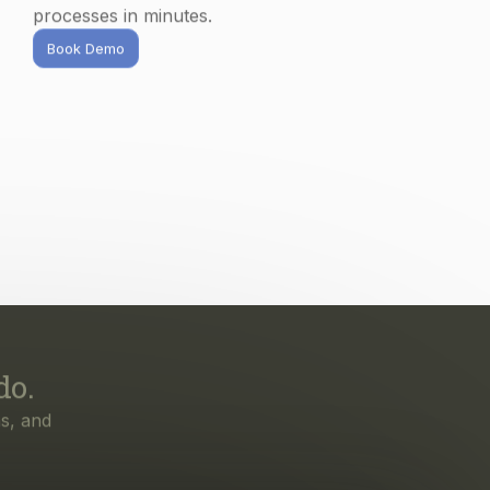
do.
s, and
irst