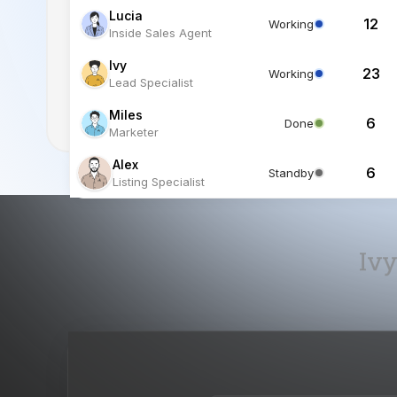
Miles
6
Done
Marketer
Alex
6
Standby
Listing Specialist
Ivy