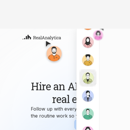
Atla
Your
Deep
ML-
Hire an AI workforce 
real estate busin
Follow up with every lead, answer every que
the routine work so you can focus on growi
Sign-up
Book Demo