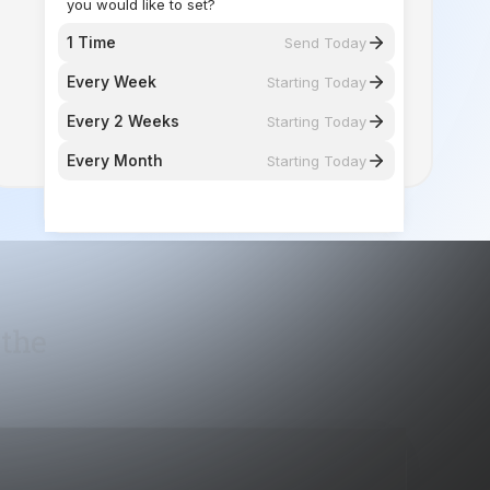
Every 2 Weeks
Starting Today
Every Month
Starting Today
 the