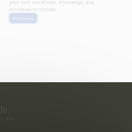
do.
s, and
irst