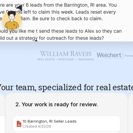
our team, specialized for real estat
Your work is ready for review.
10 Barrington, RI Seller Leads
Created 4/20/26
Comparative Market Analysis | 34 Maple Street Barr
Created 4/26/26
Property Deep Dive Report | 34 Maple Street Barr
Created 4/27/26