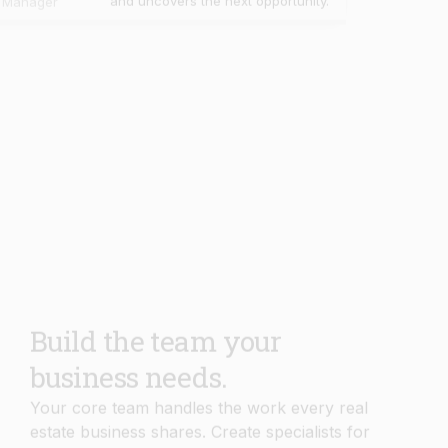
Build the team your
business needs.
Your core team handles the work every real
estate business shares. Create specialists for
your own workflows, knowledge, and
processes in minutes.
Book Demo