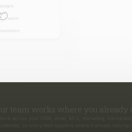
ur team works where you already 
work across your CRM, email, MLS, marketing, transaction
calendar, so every task happens where it already belongs.
rything your business needs, from f