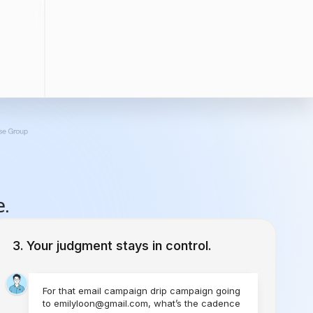
e.
Your judgment stays in control.
For that email campaign drip campaign going
to emilyloon@gmail.com, what’s the cadence
you would like to set?
1 Time
Send Today
Every Week
Starting Today