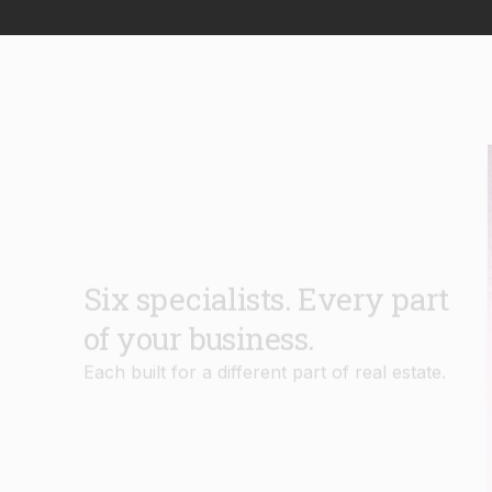
Six specialists. Every part
of your business.
Each built for a different part of real estate.