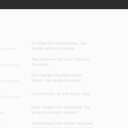
Ivy finds the opportunities. You
decide which to pursue.
pecialist
Alex prepares the pitch. You win
the listing.
g Specialist
Ren handles the transaction
details. You guide the client.
ng Manager
Lucia follows up with every lead.
e Sales Agent
Miles creates the marketing. You
bring the listing to market.
ter
t
Scout keeps past clients engaged
and uncovers the next opportunity.
t Manager