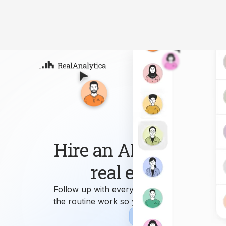
Atla
Your
Deep
ML-
Hire an AI workforce 
real estate busin
Follow up with every lead, answer every que
the routine work so you can focus on growi
Sign-up
Book Demo