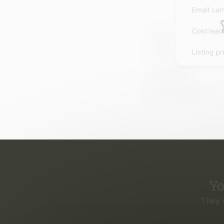
Yo
They 
Eve