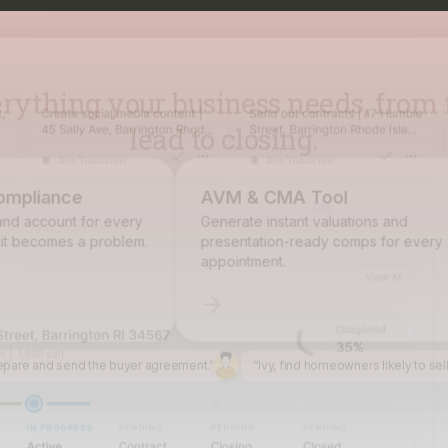
lead to closing.
pliance
AVM & CMA Tool
 account for every
Generate instant valuations and
becomes a problem.
presentation-ready comps for every
appointment.
epare and send the buyer agreement.”
“Ivy, find homeowners likely to sel