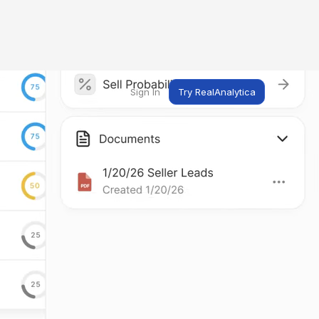
Sign In
Try RealAnalytica
ng
ent
t