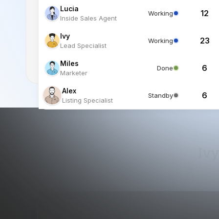
Miles
6
Done
Marketer
Alex
6
Standby
Listing Specialist
Ivy