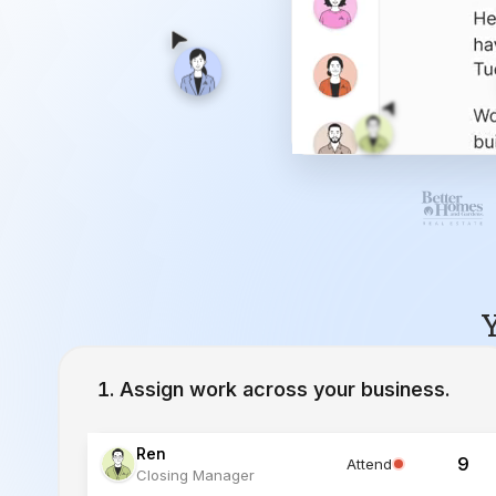
Y
Assign work across your business.
Ren
9
Attend
Closing Manager
Lucia
12
Working
Inside Sales Agent
Ivy
23
Working
Lead Specialist