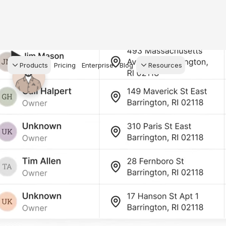
Products
Pricing
Enterprise
Blog
Resources
s Agents
CRM
Recruiting
 AI powered assistant
Leads, contacts, and
Find and win produci
 Dive Reports
follow-up
agents
powered analytics
Predictive Seller
Transaction Managem
Know who's likely to sell
e-Signature, documen
for your
management, task
systems
ess.
stion, and handle
ng your business.