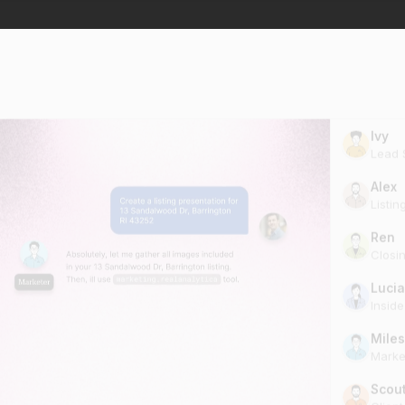
Ivy
Lead S
Alex
Listin
Ren
Closi
Lucia
Insid
Miles
Marke
Scou
Clien