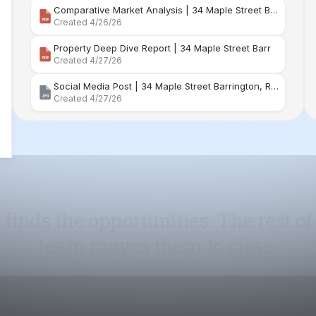
Social Media Post | 34 Maple Street Barrington, Rhode Island
Created 4/27/26
 finds the opportunities. The rest of
team moves them to close.