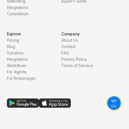
Marketing
Buyer’s Guide
Integrations
Compliance
Explore
Company
Pricing
About Us
Blog
Contact
Solutions
FAQ
Integrations
Privacy Policy
Workflows
Terms of Service
For Agents
For Brokerages