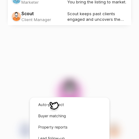
You bring the listing to market.
Marketer
Scout
Scout keeps past clients
engaged and uncovers the
Client Manager
next opportunity.