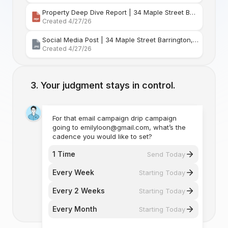
Property Deep Dive Report | 34 Maple Street Barr
Created 4/27/26
Social Media Post | 34 Maple Street Barrington, Rhode Island
Created 4/27/26
Your judgment stays in control.
For that email campaign drip campaign
going to emilyloon@gmail.com, what’s the
cadence you would like to set?
1 Time
Send Today
Every Week
Starting Today
Every 2 Weeks
Starting Today
Every Month
Starting Today