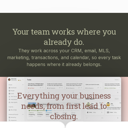
Your team works where you
already do.
They work across your CRM, email, MLS,
marketing, transactions, and calendar, so every task
happens where it already belongs.
Everything your business
needs, from first lead to
closing.