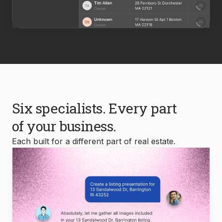
Six specialists. Every part
of your business.
Each built for a different part of real estate.