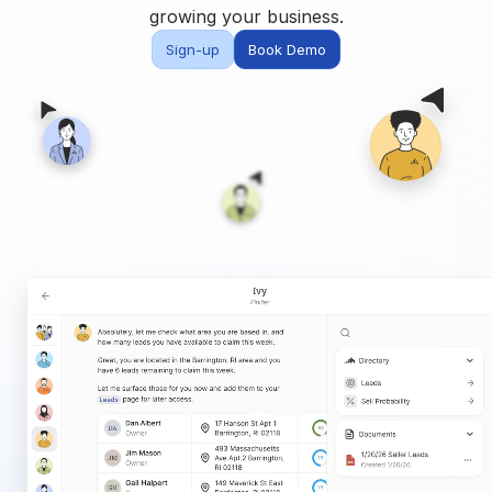
Built for teams and
growing your business.
brokerages
Sign-up
Book Demo
Contact Us
Get in touch
FAQ
Common questions