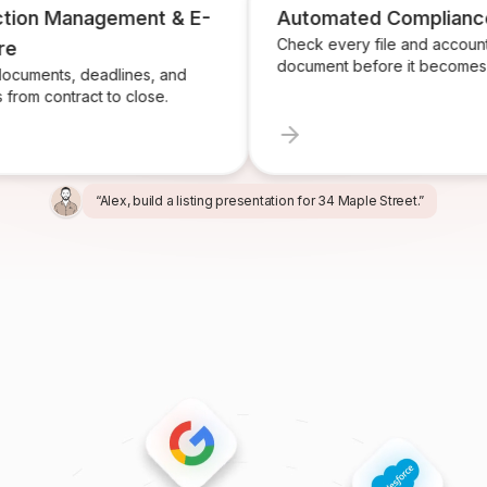
 Management & E-
Automated Compliance
Check every file and account for e
document before it becomes a pro
ts, deadlines, and
contract to close.
“Alex, build a listing presentation for 34 Maple Street.”
“Miles, create the marketing package for this listing.”
“Ren, prepare and send the buyer agreement.”
“Ivy, find homeowners likely to sell in Providence.”