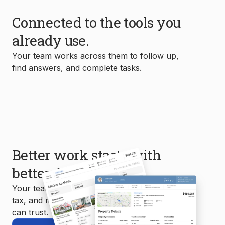
Connected to the tools you
already use.
Your team works across them to follow up,
find answers, and complete tasks.
Better work starts with
better data.
Your team uses MLS, property, mortgage,
tax, and market data to create reports you
can trust.