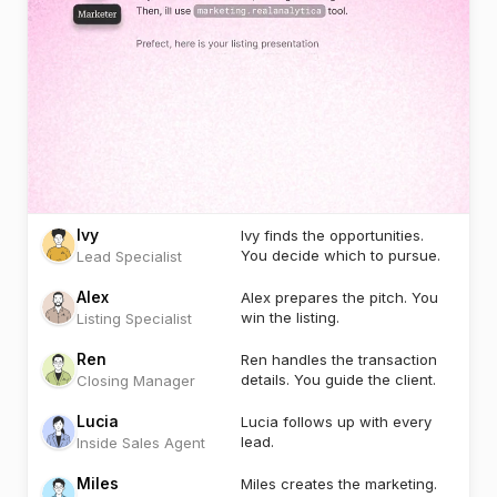
Ivy
Ivy finds the opportunities.
You decide which to pursue.
Lead Specialist
Alex
Alex prepares the pitch. You
win the listing.
Listing Specialist
Ren
Ren handles the transaction
details. You guide the client.
Closing Manager
Lucia
Lucia follows up with every
lead.
Inside Sales Agent
Miles
Miles creates the marketing.