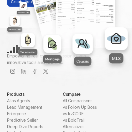
Create Your First Report
Empowering real estate professionals with
innovative tools and solutions.
Products
Compare
Atlas Agents
All Comparisons
Lead Management
vs Follow Up Boss
Enterprise
vs kvCORE
Predictive Seller
vs BoldTrail
Deep Dive Reports
Alternatives