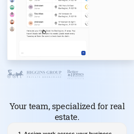
Your team, specialized for real
estate.
Assign work across your business.