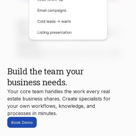
Build the team your
business needs.
Your core team handles the work every real
estate business shares. Create specialists for
your own workflows, knowledge, and
processes in minutes.
Book Demo