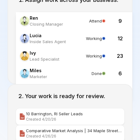
Ren
9
Attend
Closing Manager
Lucia
12
Working
Inside Sales Agent
Ivy
23
Working
Lead Specialist
Miles
6
Done
Marketer
Alex
6
Standby
Listing Specialist
Your work is ready for review.
10 Barrington, RI Seller Leads
Created 4/20/26
Comparative Market Analysis | 34 Maple Street Barr
Created 4/26/26