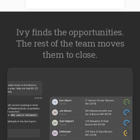
Ivy finds the opportunities.
The rest of the team moves
them to close.