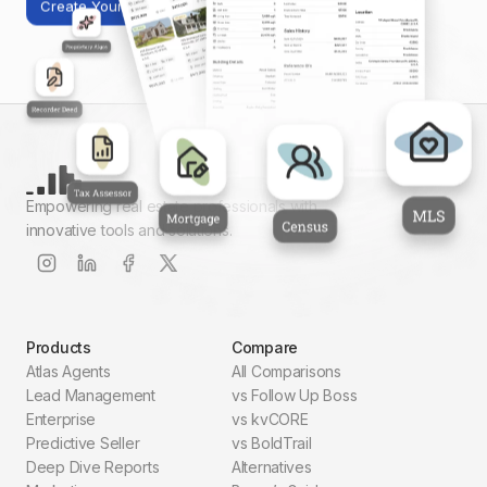
Create Your First Report
Empowering real estate professionals with
innovative tools and solutions.
Products
Compare
Atlas Agents
All Comparisons
Lead Management
vs Follow Up Boss
Enterprise
vs kvCORE
Predictive Seller
vs BoldTrail
Deep Dive Reports
Alternatives