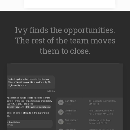
Ivy finds the opportunities.
The rest of the team moves
them to close.