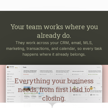
Your team works where you
already do.
They work across your CRM, email, MLS,
marketing, transactions, and calendar, so every task
happens where it already belongs.
Everything your business
needs, from first lead to
closing.