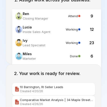
Ren
9
Attend
Closing Manager
Lucia
12
Working
Inside Sales Agent
Ivy
23
Working
Lead Specialist
Miles
6
Done
Marketer
Alex
6
Standby
Listing Specialist
Your work is ready for review.
10 Barrington, RI Seller Leads
Created 4/20/26
Comparative Market Analysis | 34 Maple Street Barr
Created 4/26/26