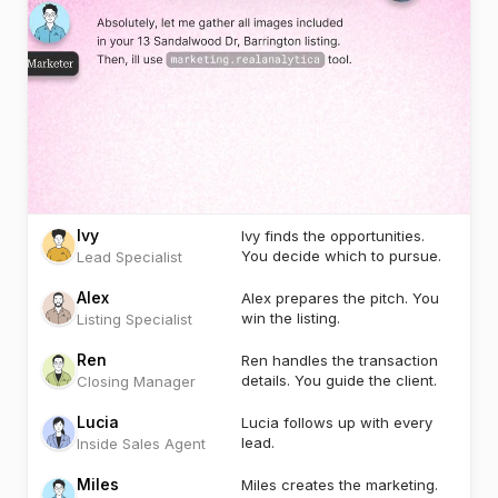
Ivy
Ivy finds the opportunities.
You decide which to pursue.
Lead Specialist
Alex
Alex prepares the pitch. You
win the listing.
Listing Specialist
Ren
Ren handles the transaction
details. You guide the client.
Closing Manager
Lucia
Lucia follows up with every
lead.
Inside Sales Agent
Miles
Miles creates the marketing.