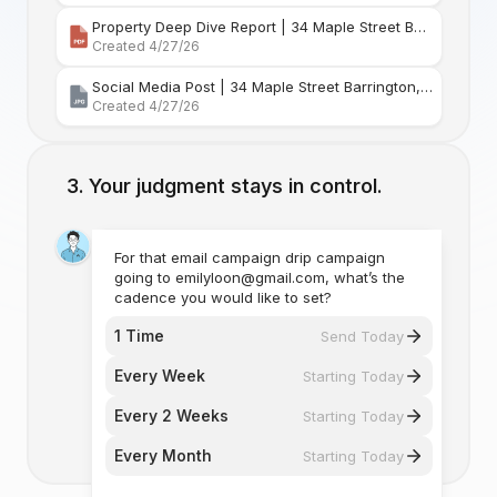
Property Deep Dive Report | 34 Maple Street Barr
Created 4/27/26
Social Media Post | 34 Maple Street Barrington, Rhode Island
Created 4/27/26
Your judgment stays in control.
For that email campaign drip campaign
going to emilyloon@gmail.com, what’s the
cadence you would like to set?
1 Time
Send Today
Every Week
Starting Today
Every 2 Weeks
Starting Today
Every Month
Starting Today