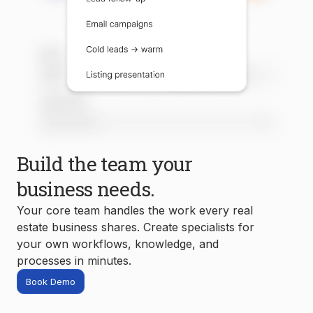
Build the team your
business needs.
Your core team handles the work every real
estate business shares. Create specialists for
your own workflows, knowledge, and
processes in minutes.
Book Demo