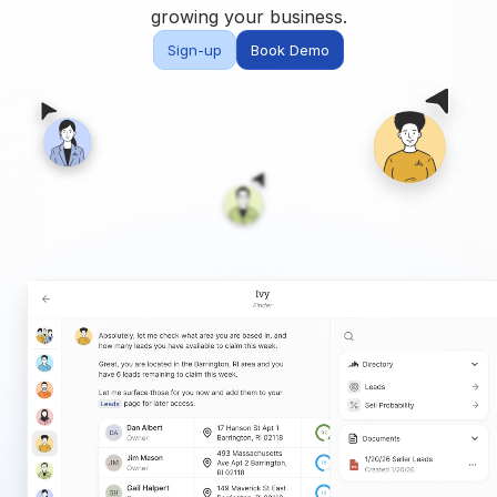
Built for teams and
growing your business.
brokerages
Sign-up
Book Demo
Contact Us
Get in touch
FAQ
Common questions