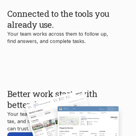
Connected to the tools you
already use.
Your team works across them to follow up,
find answers, and complete tasks.
Better work starts with
better data.
Your team uses MLS, property, mortgage,
tax, and market data to create reports you
can trust.