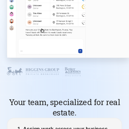
Your team, specialized for real
estate.
Assign work across your business.