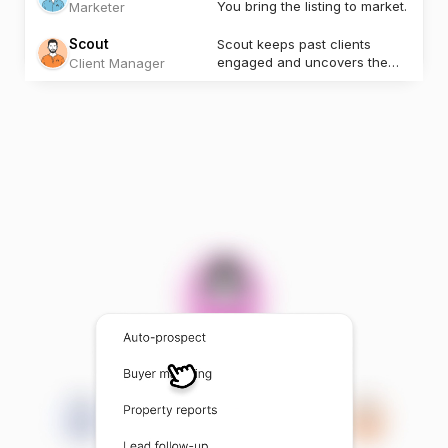
You bring the listing to market.
Marketer
Scout
Scout keeps past clients
engaged and uncovers the
Client Manager
next opportunity.