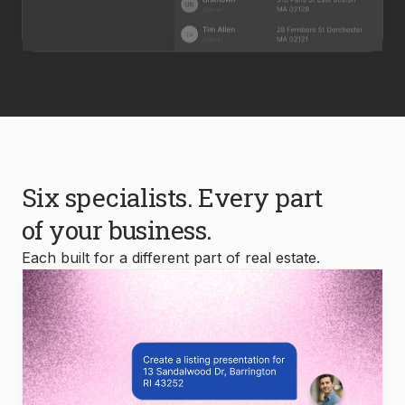
Six specialists. Every part
of your business.
Each built for a different part of real estate.