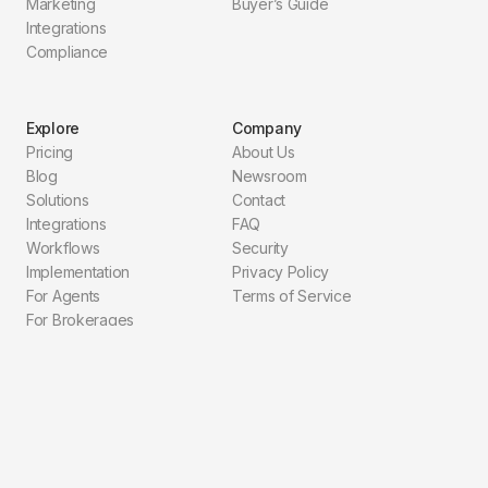
Marketing
Buyer’s Guide
Integrations
Compliance
Explore
Company
Pricing
About Us
Blog
Newsroom
Solutions
Contact
Integrations
FAQ
Workflows
Security
Implementation
Privacy Policy
For Agents
Terms of Service
For Brokerages