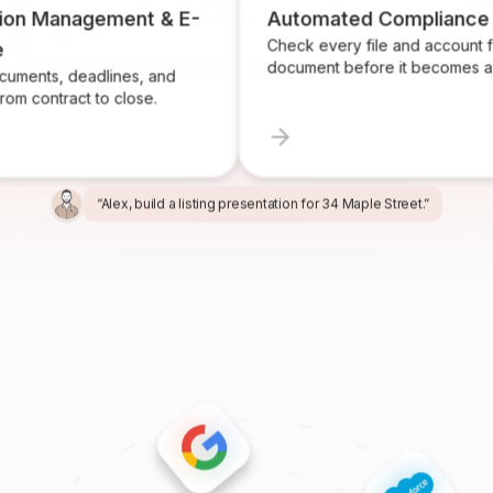
n Management & E-
Automated Compliance
Check every file and account for 
document before it becomes a pro
ts, deadlines, and
contract to close.
“Alex, build a listing presentation for 34 Maple Street.”
“Miles, create the marketing package for this listing.”
“Ren, prepare and send the buyer agreement.”
“Ivy, find homeowners likely to sell in Providence.”