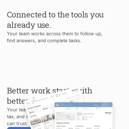
Connected to the tools you
already use.
Your team works across them to follow up,
find answers, and complete tasks.
Better work starts with
better data.
Your team uses MLS, property, mortgage,
tax, and market data to create reports you
can trust.