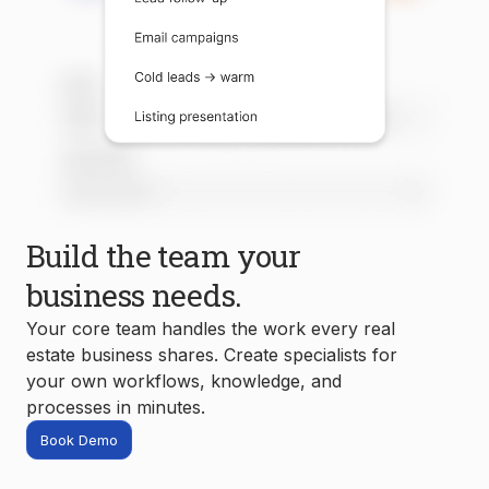
Build the team your
business needs.
Your core team handles the work every real
estate business shares. Create specialists for
your own workflows, knowledge, and
processes in minutes.
Book Demo