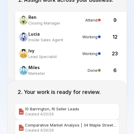
Ren
9
Attend
Closing Manager
Lucia
12
Working
Inside Sales Agent
Ivy
23
Working
Lead Specialist
Miles
6
Done
Marketer
Alex
6
Standby
Listing Specialist
Your work is ready for review.
10 Barrington, RI Seller Leads
Created 4/20/26
Comparative Market Analysis | 34 Maple Street Barr
Created 4/26/26