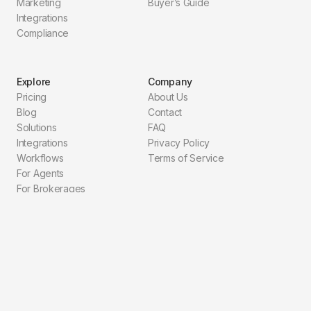
Marketing
Buyer’s Guide
Integrations
Compliance
Explore
Company
Pricing
About Us
Blog
Contact
Solutions
FAQ
Integrations
Privacy Policy
Workflows
Terms of Service
For Agents
For Brokerages