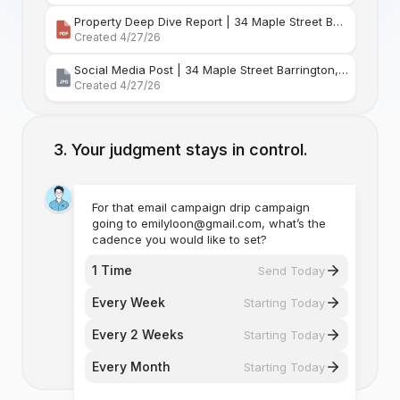
Property Deep Dive Report | 34 Maple Street Barr
Created 4/27/26
Social Media Post | 34 Maple Street Barrington, Rhode Island
Created 4/27/26
Your judgment stays in control.
For that email campaign drip campaign
going to emilyloon@gmail.com, what’s the
cadence you would like to set?
1 Time
Send Today
Every Week
Starting Today
Every 2 Weeks
Starting Today
Every Month
Starting Today