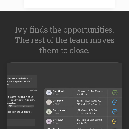
Ivy finds the opportunities.
The rest of the team moves
them to close.