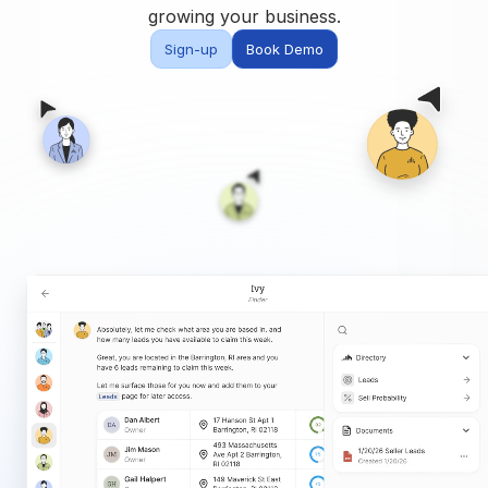
Built for teams and
growing your business.
brokerages
Sign-up
Book Demo
Contact Us
Get in touch
FAQ
Common questions