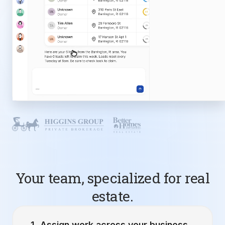
Your team, specialized for real
estate.
Assign work across your business.