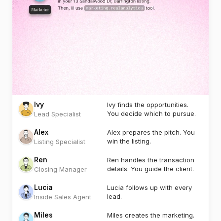
Ivy
Ivy finds the opportunities.
You decide which to pursue.
Lead Specialist
Alex
Alex prepares the pitch. You
win the listing.
Listing Specialist
Ren
Ren handles the transaction
details. You guide the client.
Closing Manager
Lucia
Lucia follows up with every
lead.
Inside Sales Agent
Miles
Miles creates the marketing.