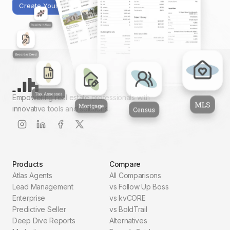
Create Your First Report
Empowering real estate professionals with
innovative tools and solutions.
Products
Compare
Atlas Agents
All Comparisons
Lead Management
vs Follow Up Boss
Enterprise
vs kvCORE
Predictive Seller
vs BoldTrail
Deep Dive Reports
Alternatives