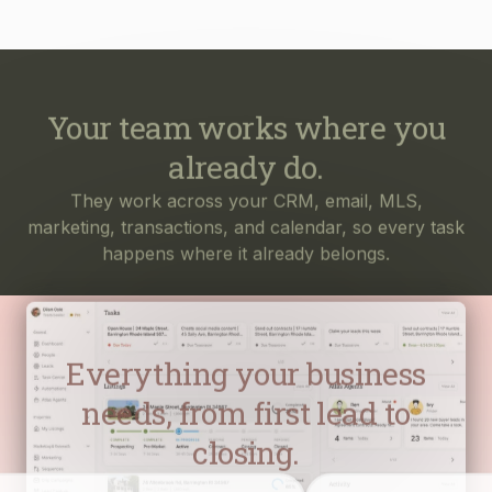
Your team works where you
already do.
They work across your CRM, email, MLS,
marketing, transactions, and calendar, so every task
happens where it already belongs.
Everything your business
needs, from first lead to
closing.