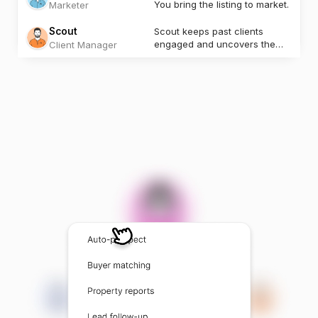
You bring the listing to market.
Marketer
Scout
Scout keeps past clients
engaged and uncovers the
Client Manager
next opportunity.