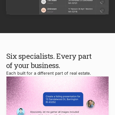
Six specialists. Every part
of your business.
Each built for a different part of real estate.