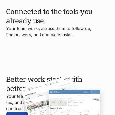
Connected to the tools you
already use.
Your team works across them to follow up,
find answers, and complete tasks.
Better work starts with
better data.
Your team uses MLS, property, mortgage,
tax, and market data to create reports you
can trust.