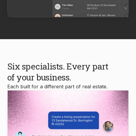
Six specialists. Every part
of your business.
Each built for a different part of real estate.