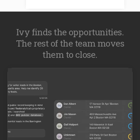
Ivy finds the opportunities.
The rest of the team moves
them to close.