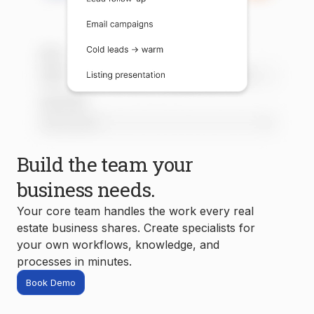
Build the team your
business needs.
Your core team handles the work every real
estate business shares. Create specialists for
your own workflows, knowledge, and
processes in minutes.
Book Demo