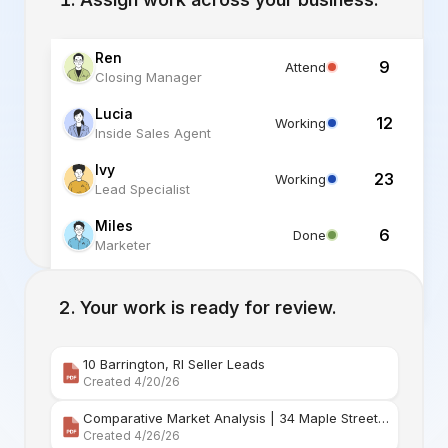
Ren
9
Attend
Closing Manager
Lucia
12
Working
Inside Sales Agent
Ivy
23
Working
Lead Specialist
Miles
6
Done
Marketer
Alex
6
Standby
Listing Specialist
Your work is ready for review.
10 Barrington, RI Seller Leads
Created 4/20/26
Comparative Market Analysis | 34 Maple Street Barr
Created 4/26/26