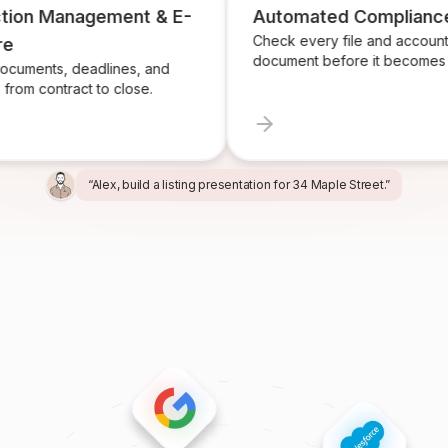
n Management & E-
Automated Compliance
Check every file and account for 
document before it becomes a pro
ts, deadlines, and
contract to close.
“Alex, build a listing presentation for 34 Maple Street.”
“Miles, create the marketing package for this listing.”
“Ren, prepare and send the buyer agreement.”
“Ivy, find homeowners likely to sell in Providence.”