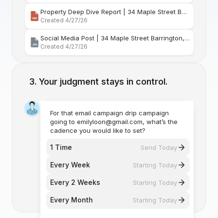
Property Deep Dive Report | 34 Maple Street Barr
Created 4/27/26
Social Media Post | 34 Maple Street Barrington, Rhode Island
Created 4/27/26
Your judgment stays in control.
For that email campaign drip campaign
going to emilyloon@gmail.com, what’s the
cadence you would like to set?
1 Time
Send Today
Every Week
Starting Today
Every 2 Weeks
Starting Today
Every Month
Starting Today