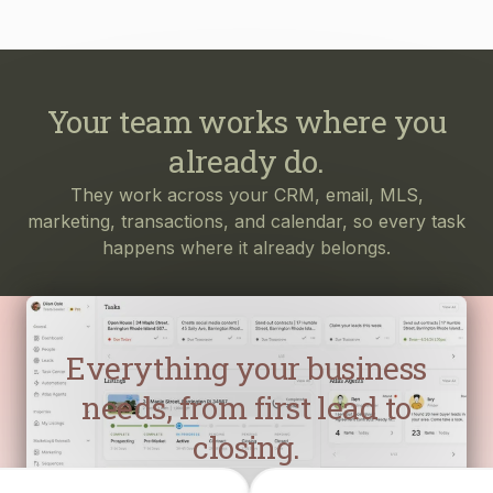
Your team works where you
already do.
They work across your CRM, email, MLS,
marketing, transactions, and calendar, so every task
happens where it already belongs.
Everything your business
needs, from first lead to
closing.