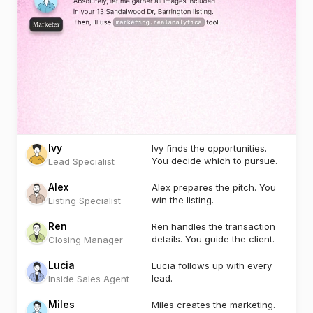
Ivy
Ivy finds the opportunities.
You decide which to pursue.
Lead Specialist
Alex
Alex prepares the pitch. You
win the listing.
Listing Specialist
Ren
Ren handles the transaction
details. You guide the client.
Closing Manager
Lucia
Lucia follows up with every
lead.
Inside Sales Agent
Miles
Miles creates the marketing.