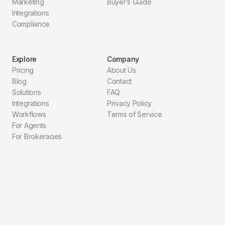
Marketing
Buyer’s Guide
Integrations
Compliance
Explore
Company
Pricing
About Us
Blog
Contact
Solutions
FAQ
Integrations
Privacy Policy
Workflows
Terms of Service
For Agents
For Brokerages