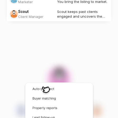
You bring the listing to market.
Marketer
Scout
Scout keeps past clients
engaged and uncovers the
Client Manager
next opportunity.