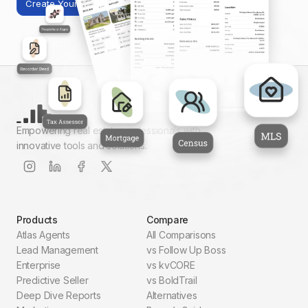
Create Your First Report
Empowering real estate professionals with
innovative tools and solutions.
Products
Compare
Atlas Agents
All Comparisons
Lead Management
vs Follow Up Boss
Enterprise
vs kvCORE
Predictive Seller
vs BoldTrail
Deep Dive Reports
Alternatives