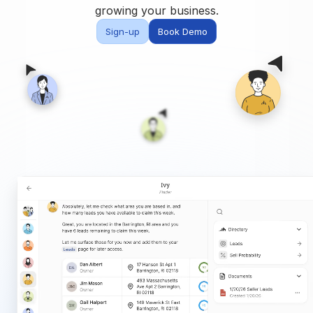
Built for teams and
growing your business.
brokerages
Sign-up
Book Demo
Contact Us
Get in touch
FAQ
Common questions