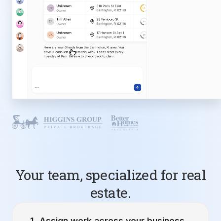
Your team, specialized for real
estate.
Assign work across your business.