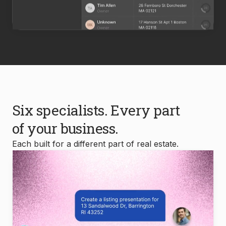
Six specialists. Every part
of your business.
Each built for a different part of real estate.