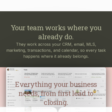
Your team works where you
already do.
They work across your CRM, email, MLS,
marketing, transactions, and calendar, so every task
happens where it already belongs.
Everything your business
needs, from first lead to
closing.