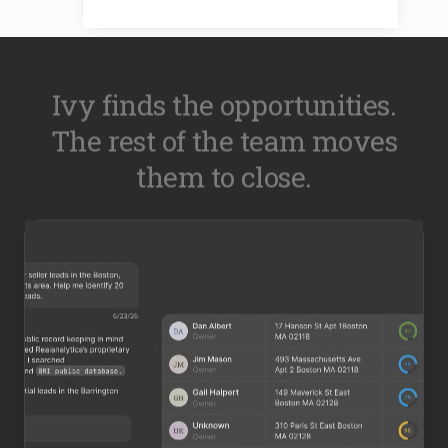
Ivy finds the opportunities.
The rest of the team moves
them to close.