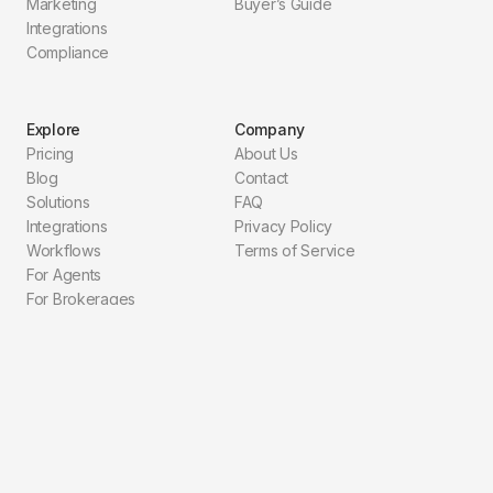
Marketing
Buyer’s Guide
Integrations
Compliance
Explore
Company
Pricing
About Us
Blog
Contact
Solutions
FAQ
Integrations
Privacy Policy
Workflows
Terms of Service
For Agents
For Brokerages