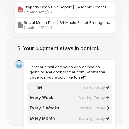
Property Deep Dive Report | 34 Maple Street Barr
Created 4/27/26
Social Media Post | 34 Maple Street Barrington, Rhode Island
Created 4/27/26
Your judgment stays in control.
For that email campaign drip campaign
going to emilyloon@gmail.com, what’s the
cadence you would like to set?
1 Time
Send Today
Every Week
Starting Today
Every 2 Weeks
Starting Today
Every Month
Starting Today