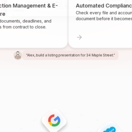
n Management & E-
Automated Compliance
Check every file and account for 
document before it becomes a pro
ts, deadlines, and
contract to close.
“Alex, build a listing presentation for 34 Maple Street.”
“Miles, create the marketing package for this listing.”
“Ren, prepare and send the buyer agreement.”
“Ivy, find homeowners likely to sell in Providence.”