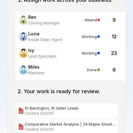
Ren
9
Attend
Closing Manager
Lucia
12
Working
Inside Sales Agent
Ivy
23
Working
Lead Specialist
Miles
6
Done
Marketer
Alex
6
Standby
Listing Specialist
Your work is ready for review.
10 Barrington, RI Seller Leads
Created 4/20/26
Comparative Market Analysis | 34 Maple Street Barr
Created 4/26/26