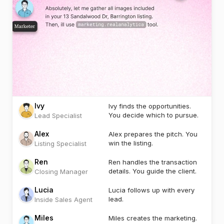
Ivy
Ivy finds the opportunities.
You decide which to pursue.
Lead Specialist
Alex
Alex prepares the pitch. You
win the listing.
Listing Specialist
Ren
Ren handles the transaction
details. You guide the client.
Closing Manager
Lucia
Lucia follows up with every
lead.
Inside Sales Agent
Miles
Miles creates the marketing.