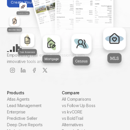
Create Your First Report
Empowering real estate professionals with
innovative tools and solutions.
Products
Compare
Atlas Agents
All Comparisons
Lead Management
vs Follow Up Boss
Enterprise
vs kvCORE
Predictive Seller
vs BoldTrail
Deep Dive Reports
Alternatives