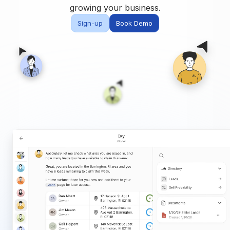
Built for teams and
growing your business.
brokerages
Sign-up
Book Demo
Contact Us
Get in touch
FAQ
Common questions