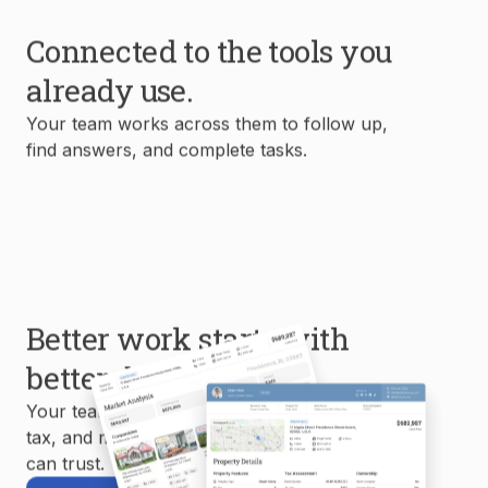
Connected to the tools you
already use.
Your team works across them to follow up,
find answers, and complete tasks.
Better work starts with
better data.
Your team uses MLS, property, mortgage,
tax, and market data to create reports you
can trust.