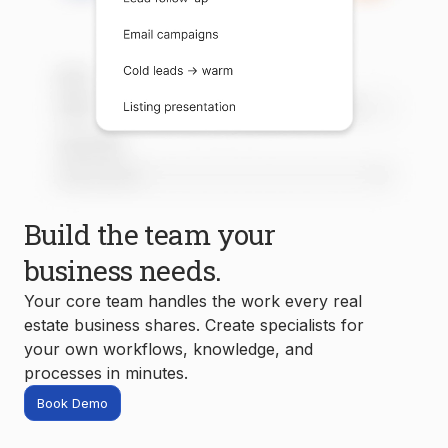
Build the team your
business needs.
Your core team handles the work every real
estate business shares. Create specialists for
your own workflows, knowledge, and
processes in minutes.
Book Demo