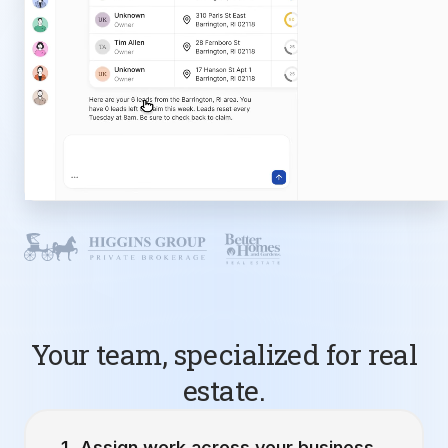
Your team, specialized for real
estate.
Assign work across your business.