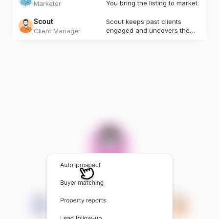
You bring the listing to market.
Marketer
Scout
Scout keeps past clients
engaged and uncovers the
Client Manager
next opportunity.