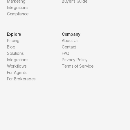
Marketing
Buyer’s Guide
Integrations
Compliance
Explore
Company
Pricing
About Us
Blog
Contact
Solutions
FAQ
Integrations
Privacy Policy
Workflows
Terms of Service
For Agents
For Brokerages