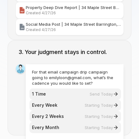
Property Deep Dive Report | 34 Maple Street Barr
Created 4/27/26
Social Media Post | 34 Maple Street Barrington, Rhode Island
Created 4/27/26
Your judgment stays in control.
For that email campaign drip campaign
going to emilyloon@gmail.com, what’s the
cadence you would like to set?
1 Time
Send Today
Every Week
Starting Today
Every 2 Weeks
Starting Today
Every Month
Starting Today