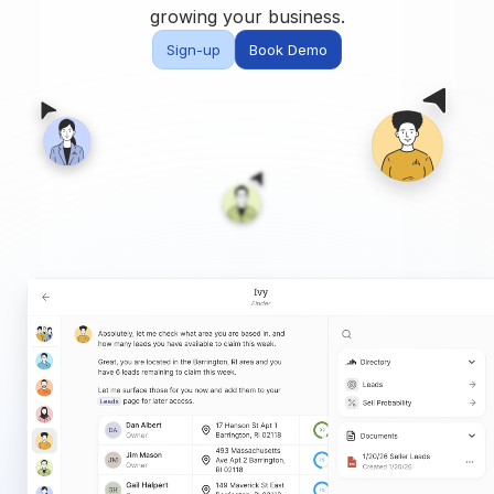
Built for teams and
growing your business.
brokerages
Sign-up
Book Demo
Contact Us
Get in touch
FAQ
Common questions