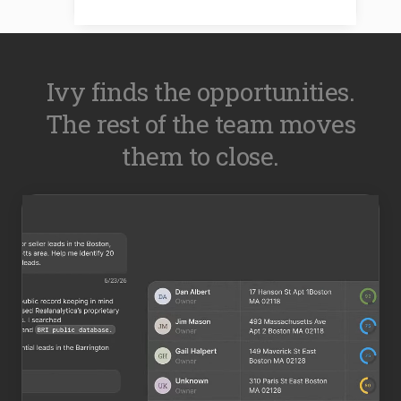
Ivy finds the opportunities.
The rest of the team moves
them to close.