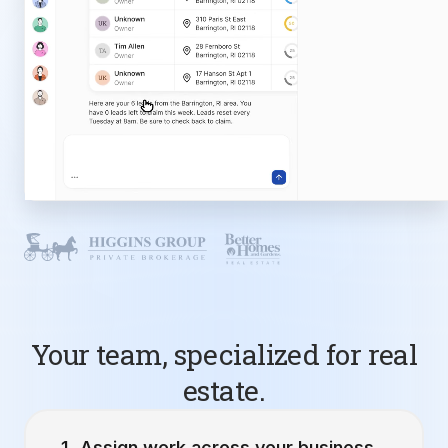
Your team, specialized for real
estate.
Assign work across your business.