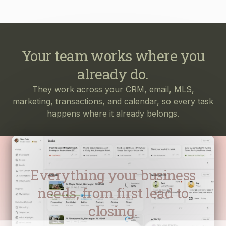
Your team works where you
already do.
They work across your CRM, email, MLS,
marketing, transactions, and calendar, so every task
happens where it already belongs.
Everything your business
needs, from first lead to
closing.