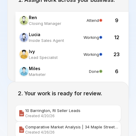
Ren
9
Attend
Closing Manager
Lucia
12
Working
Inside Sales Agent
Ivy
23
Working
Lead Specialist
Miles
6
Done
Marketer
Alex
6
Standby
Listing Specialist
Your work is ready for review.
10 Barrington, RI Seller Leads
Created 4/20/26
Comparative Market Analysis | 34 Maple Street Barr
Created 4/26/26