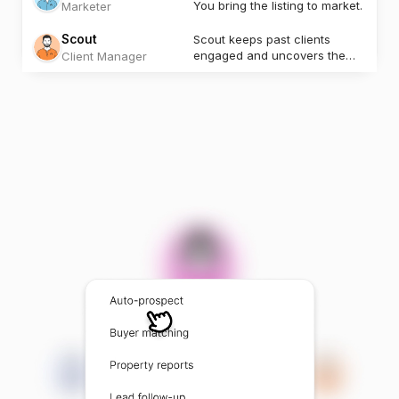
You bring the listing to market.
Marketer
Scout
Scout keeps past clients
engaged and uncovers the
Client Manager
next opportunity.