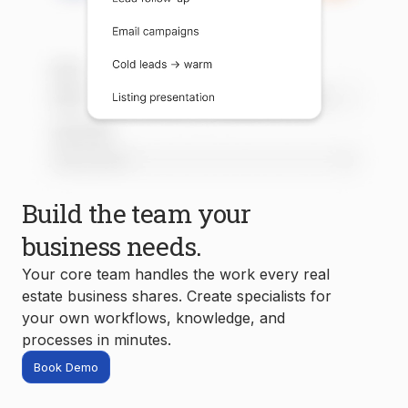
Build the team your
business needs.
Your core team handles the work every real
estate business shares. Create specialists for
your own workflows, knowledge, and
processes in minutes.
Book Demo