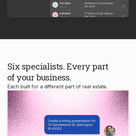
Six specialists. Every part
of your business.
Each built for a different part of real estate.