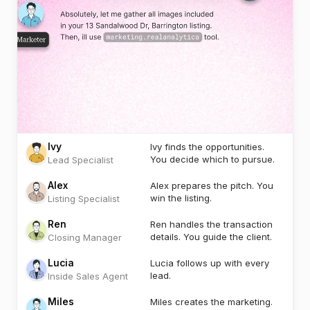
Ivy
Ivy finds the opportunities.
You decide which to pursue.
Lead Specialist
Alex
Alex prepares the pitch. You
win the listing.
Listing Specialist
Ren
Ren handles the transaction
details. You guide the client.
Closing Manager
Lucia
Lucia follows up with every
lead.
Inside Sales Agent
Miles
Miles creates the marketing.