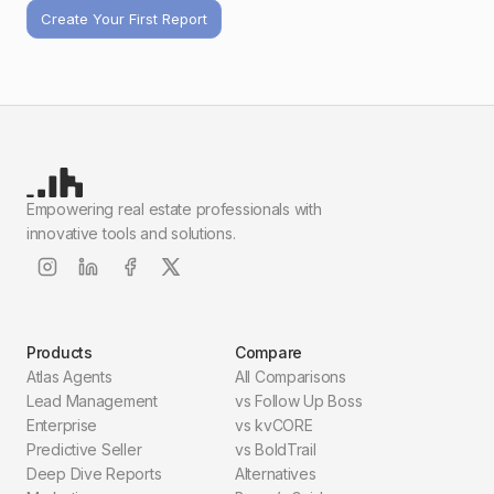
Create Your First Report
Empowering real estate professionals with
innovative tools and solutions.
Products
Compare
Atlas Agents
All Comparisons
Lead Management
vs Follow Up Boss
Enterprise
vs kvCORE
Predictive Seller
vs BoldTrail
Deep Dive Reports
Alternatives