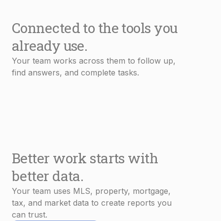
Connected to the tools you
already use.
Your team works across them to follow up,
find answers, and complete tasks.
Better work starts with
better data.
Your team uses MLS, property, mortgage,
tax, and market data to create reports you
can trust.