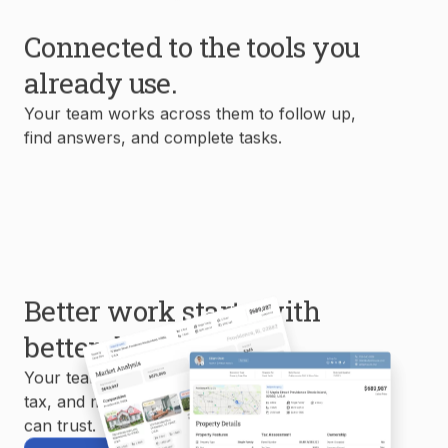
Connected to the tools you
already use.
Your team works across them to follow up,
find answers, and complete tasks.
Better work starts with
better data.
Your team uses MLS, property, mortgage,
tax, and market data to create reports you
can trust.