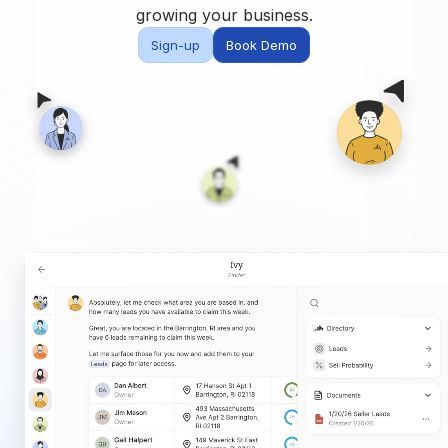
Built for teams and
growing your business.
brokerages
Sign-up
Book Demo
Contact Us
Get in touch
FAQ
Common questions