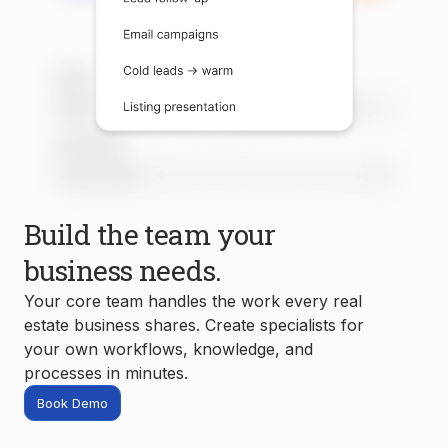
Build the team your
business needs.
Your core team handles the work every real
estate business shares. Create specialists for
your own workflows, knowledge, and
processes in minutes.
Book Demo