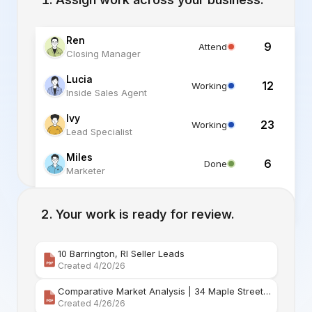
Ren
9
Attend
Closing Manager
Lucia
12
Working
Inside Sales Agent
Ivy
23
Working
Lead Specialist
Miles
6
Done
Marketer
Alex
6
Standby
Listing Specialist
Your work is ready for review.
10 Barrington, RI Seller Leads
Created 4/20/26
Comparative Market Analysis | 34 Maple Street Barr
Created 4/26/26