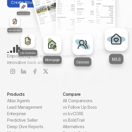
Create Your First Report
Empowering real estate professionals with
innovative tools and solutions.
Products
Compare
Atlas Agents
All Comparisons
Lead Management
vs Follow Up Boss
Enterprise
vs kvCORE
Predictive Seller
vs BoldTrail
Deep Dive Reports
Alternatives