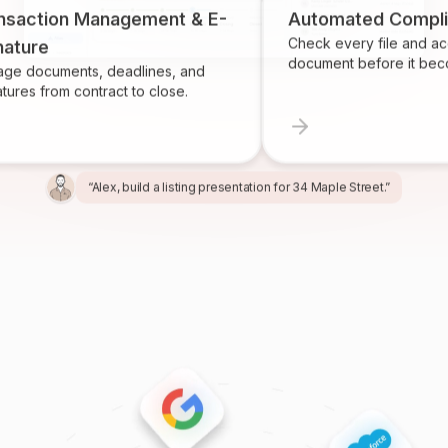
on Management & E-
Automated Compliance
Check every file and account fo
document before it becomes a p
ents, deadlines, and
m contract to close.
“Alex, build a listing presentation for 34 Maple Street.”
“Miles, create the marketing package for this listing.”
“Ren, prepare and send the buyer agreement.”
“Ivy, find homeowners likely to sell in Providence.”