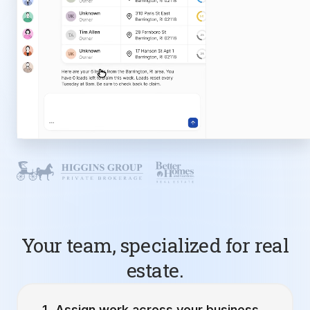
Your team, specialized for real
estate.
Assign work across your business.