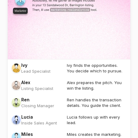
Ivy
Ivy finds the opportunities.
You decide which to pursue.
Lead Specialist
Alex
Alex prepares the pitch. You
win the listing.
Listing Specialist
Ren
Ren handles the transaction
details. You guide the client.
Closing Manager
Lucia
Lucia follows up with every
lead.
Inside Sales Agent
Miles
Miles creates the marketing.