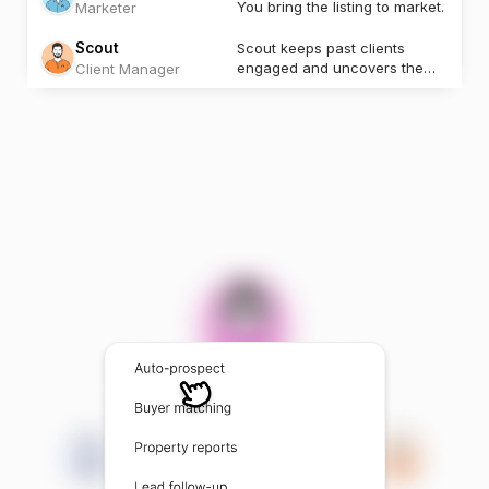
You bring the listing to market.
Marketer
Scout
Scout keeps past clients
engaged and uncovers the
Client Manager
next opportunity.