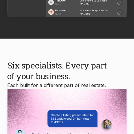
Six specialists. Every part
of your business.
Each built for a different part of real estate.