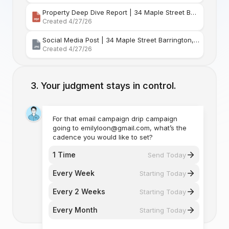
Property Deep Dive Report | 34 Maple Street Barr
Created 4/27/26
Social Media Post | 34 Maple Street Barrington, Rhode Island
Created 4/27/26
Your judgment stays in control.
For that email campaign drip campaign
going to emilyloon@gmail.com, what’s the
cadence you would like to set?
1 Time
Send Today
Every Week
Starting Today
Every 2 Weeks
Starting Today
Every Month
Starting Today