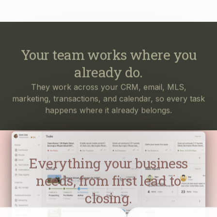
Your team works where you
already do.
They work across your CRM, email, MLS,
marketing, transactions, and calendar, so every task
happens where it already belongs.
Everything your business
needs, from first lead to
closing.