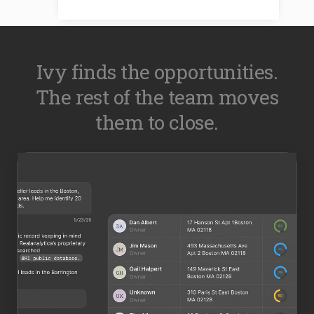
Ivy finds the opportunities.
The rest of the team moves
them to close.