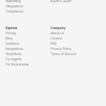
Marketing
Buyer’s Guide
Integrations
Compliance
Explore
Company
Pricing
About Us
Blog
Contact
Solutions
FAQ
Integrations
Privacy Policy
Workflows
Terms of Service
For Agents
For Brokerages