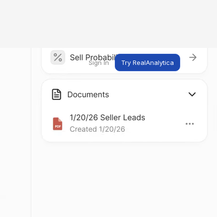
Sign In
Try RealAnalytica
ng
ent
t