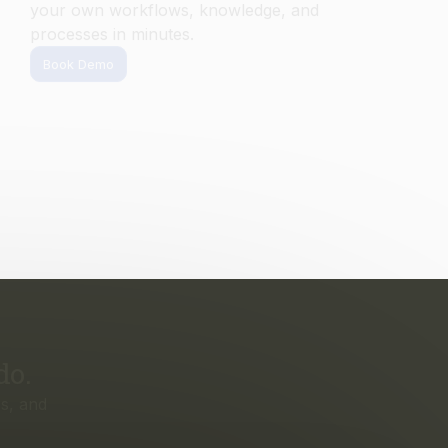
do.
s, and
irst