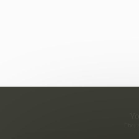
Yo
They 
Eve