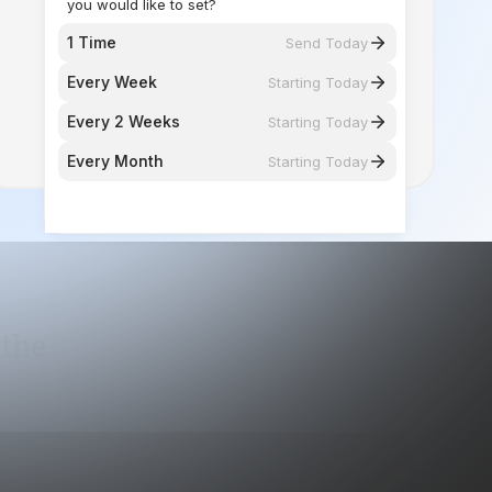
Every 2 Weeks
Starting Today
Every Month
Starting Today
 the