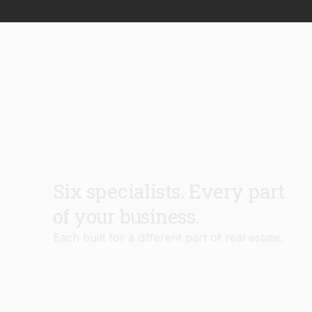
Six specialists. Every part
of your business.
Each built for a different part of real estate.