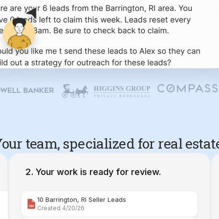
our team, specialized for real estat
Your work is ready for review.
10 Barrington, RI Seller Leads
Created 4/20/26
Comparative Market Analysis | 34 Maple Street Barr
Created 4/26/26
Property Deep Dive Report | 34 Maple Street Barr
Created 4/27/26