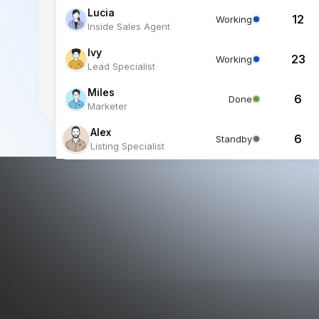
Miles
6
Done
Marketer
Alex
6
Standby
Listing Specialist
Ivy