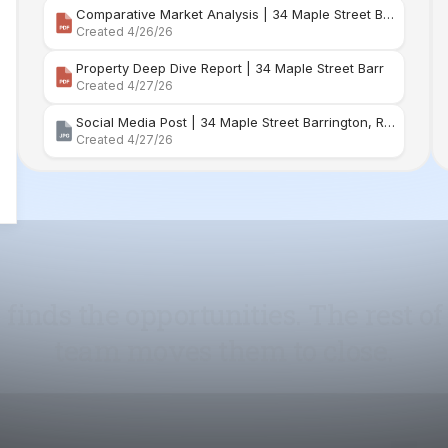
Social Media Post | 34 Maple Street Barrington, Rhode Island
Created 4/27/26
 finds the opportunities. The rest of
team moves them to close.