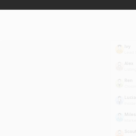
Ivy
Lead S
Alex
Listin
Ren
Closi
Lucia
Insid
Miles
Marke
Scou
Clien