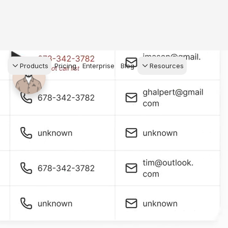
Products
Pricing
Enterprise
Blog
Resources
s Agents
CRM
Recruiting
 AI powered assistant
Leads, contacts, and
Find and win produci
 Dive Reports
follow-up
agents
powered analytics
Predictive Seller
Transaction Managem
Know who's likely to sell
e-Signature, documen
for your
management, task
systems
ess.
stion, and handle
ng your business.