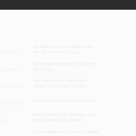
Ivy finds the opportunities. You
decide which to pursue.
pecialist
Alex prepares the pitch. You win
the listing.
g Specialist
Ren handles the transaction
details. You guide the client.
ng Manager
Lucia follows up with every lead.
e Sales Agent
Miles creates the marketing. You
bring the listing to market.
ter
t
Scout keeps past clients engaged
and uncovers the next opportunity.
t Manager