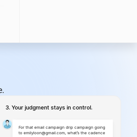
e.
Your judgment stays in control.
For that email campaign drip campaign going
to emilyloon@gmail.com, what’s the cadence
you would like to set?
1 Time
Send Today
Every Week
Starting Today