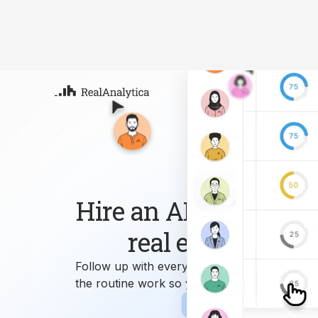
Atla
Your
Deep
ML-
Hire an AI workforce 
real estate busin
Follow up with every lead, answer every que
the routine work so you can focus on growi
Sign-up
Book Demo