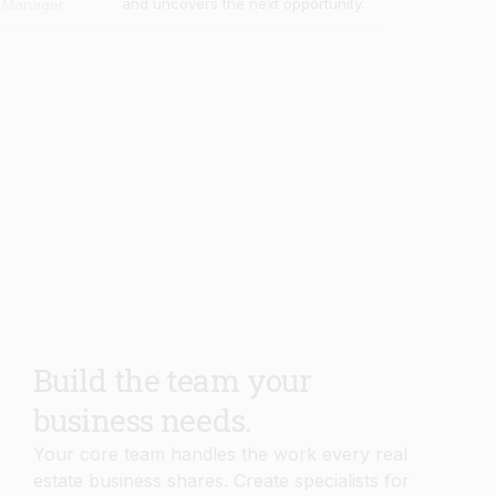
Build the team your
business needs.
Your core team handles the work every real
estate business shares. Create specialists for
your own workflows, knowledge, and
processes in minutes.
Book Demo