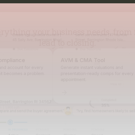
lead to closing.
pliance
AVM & CMA Tool
d account for every
Generate instant valuations and
 becomes a problem.
presentation-ready comps for every
appointment.
epare and send the buyer agreement.”
“Ivy, find homeowners likely to sel