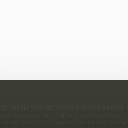
ur team works where you already 
work across your CRM, email, MLS, marketing, transaction
calendar, so every task happens where it already belongs.
rything your business needs, from f