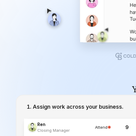
Y
Assign work across your business.
Ren
9
Attend
Closing Manager
Lucia
12
Working
Inside Sales Agent
Ivy
23
Working
Lead Specialist