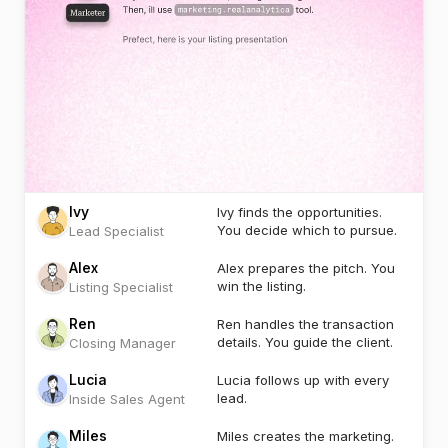
Ivy
Ivy finds the opportunities.
You decide which to pursue.
Lead Specialist
Alex
Alex prepares the pitch. You
win the listing.
Listing Specialist
Ren
Ren handles the transaction
details. You guide the client.
Closing Manager
Lucia
Lucia follows up with every
lead.
Inside Sales Agent
Miles
Miles creates the marketing.