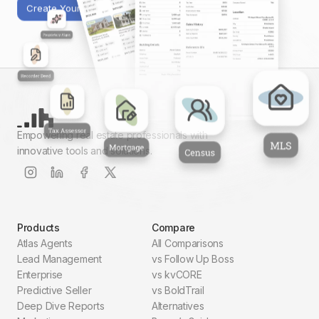
Create Your First Report
Empowering real estate professionals with
innovative tools and solutions.
Products
Compare
Atlas Agents
All Comparisons
Lead Management
vs Follow Up Boss
Enterprise
vs kvCORE
Predictive Seller
vs BoldTrail
Deep Dive Reports
Alternatives