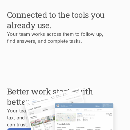
Connected to the tools you
already use.
Your team works across them to follow up,
find answers, and complete tasks.
Better work starts with
better data.
Your team uses MLS, property, mortgage,
tax, and market data to create reports you
can trust.