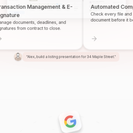
tion Management & E-
Automated Complianc
Check every file and account
re
document before it becomes 
cuments, deadlines, and
 from contract to close.
“Alex, build a listing presentation for 34 Maple Street.”
“Miles, create the marketing package for this listing.”
“Ren, prepare and send the buyer agreement.”
“Ivy, find homeowners likely to sell in Providence.”