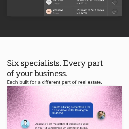
Six specialists. Every part
of your business.
Each built for a different part of real estate.