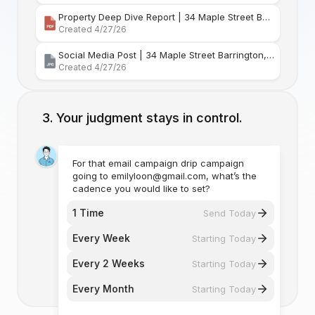
Property Deep Dive Report | 34 Maple Street Barr
Created 4/27/26
Social Media Post | 34 Maple Street Barrington, Rhode Island
Created 4/27/26
Your judgment stays in control.
For that email campaign drip campaign
going to emilyloon@gmail.com, what’s the
cadence you would like to set?
1 Time
Send Today
Every Week
Starting Today
Every 2 Weeks
Starting Today
Every Month
Starting Today