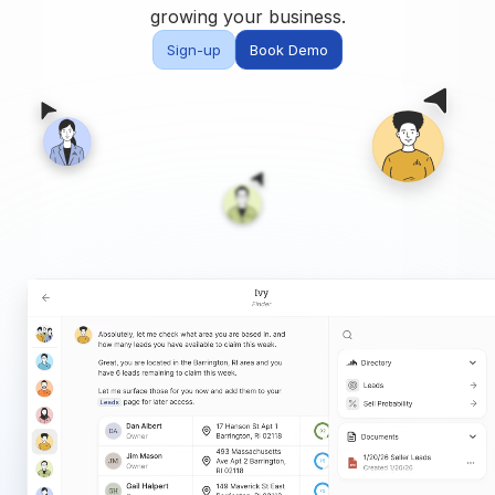
Built for teams and
growing your business.
brokerages
Sign-up
Book Demo
Contact Us
Get in touch
FAQ
Common questions