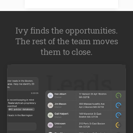
Ivy finds the opportunities.
The rest of the team moves
them to close.