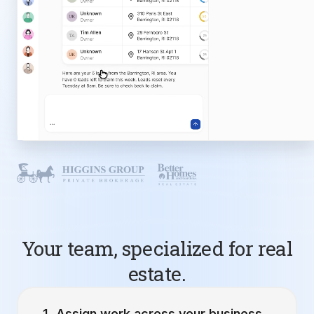
Your team, specialized for real
estate.
Assign work across your business.