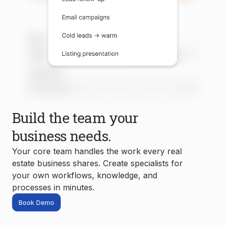
Build the team your
business needs.
Your core team handles the work every real
estate business shares. Create specialists for
your own workflows, knowledge, and
processes in minutes.
Book Demo