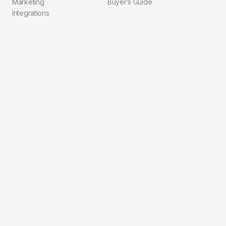
Marketing
Buyer’s Guide
Integrations
Compliance
Explore
Company
Pricing
About Us
Blog
Contact
Solutions
FAQ
Integrations
Privacy Policy
Workflows
Terms of Service
For Agents
For Brokerages