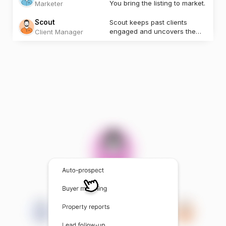
You bring the listing to market.
Marketer
Scout
Scout keeps past clients
engaged and uncovers the
Client Manager
next opportunity.