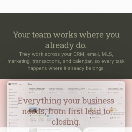
Your team works where you
already do.
They work across your CRM, email, MLS,
marketing, transactions, and calendar, so every task
happens where it already belongs.
Everything your business
needs, from first lead to
closing.