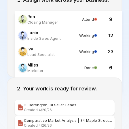
Ren
9
Attend
Closing Manager
Lucia
12
Working
Inside Sales Agent
Ivy
23
Working
Lead Specialist
Miles
6
Done
Marketer
Alex
6
Standby
Listing Specialist
Your work is ready for review.
10 Barrington, RI Seller Leads
Created 4/20/26
Comparative Market Analysis | 34 Maple Street Barr
Created 4/26/26