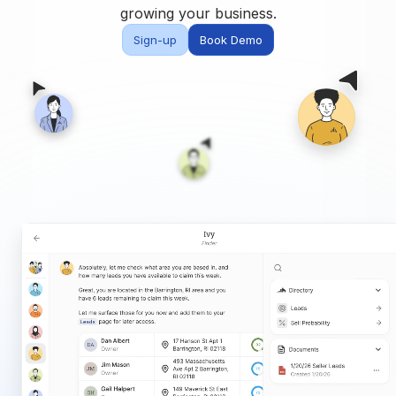
Built for teams and
growing your business.
brokerages
Sign-up
Book Demo
Contact Us
Get in touch
FAQ
Common questions