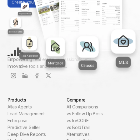
Create Your First Report
Empowering real estate professionals with
innovative tools and solutions.
Products
Compare
Atlas Agents
All Comparisons
Lead Management
vs Follow Up Boss
Enterprise
vs kvCORE
Predictive Seller
vs BoldTrail
Deep Dive Reports
Alternatives