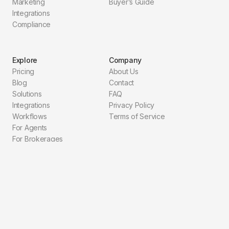
Marketing
Buyer’s Guide
Integrations
Compliance
Explore
Company
Pricing
About Us
Blog
Contact
Solutions
FAQ
Integrations
Privacy Policy
Workflows
Terms of Service
For Agents
For Brokerages