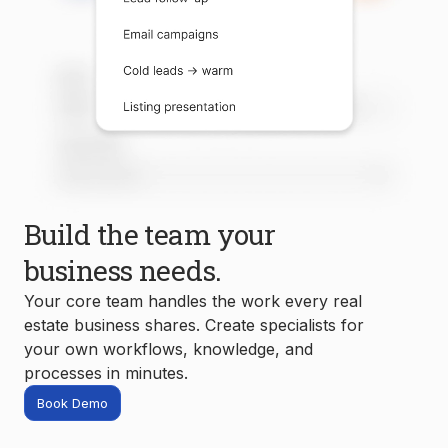
Build the team your
business needs.
Your core team handles the work every real
estate business shares. Create specialists for
your own workflows, knowledge, and
processes in minutes.
Book Demo