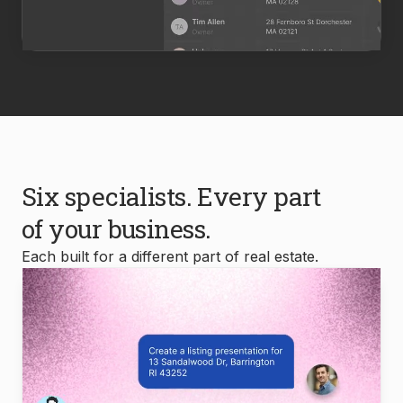
Six specialists. Every part
of your business.
Each built for a different part of real estate.