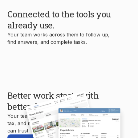
Connected to the tools you
already use.
Your team works across them to follow up,
find answers, and complete tasks.
Better work starts with
better data.
Your team uses MLS, property, mortgage,
tax, and market data to create reports you
can trust.