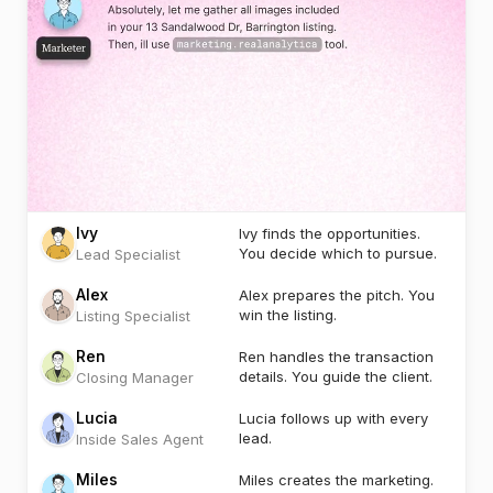
Ivy
Ivy finds the opportunities.
You decide which to pursue.
Lead Specialist
Alex
Alex prepares the pitch. You
win the listing.
Listing Specialist
Ren
Ren handles the transaction
details. You guide the client.
Closing Manager
Lucia
Lucia follows up with every
lead.
Inside Sales Agent
Miles
Miles creates the marketing.