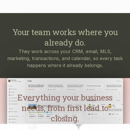
Your team works where you
already do.
They work across your CRM, email, MLS,
marketing, transactions, and calendar, so every task
happens where it already belongs.
Everything your business
needs, from first lead to
closing.