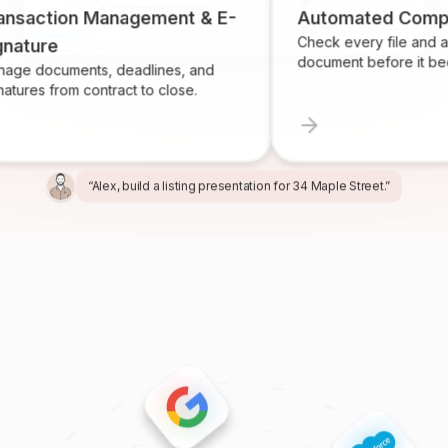
tion Management & E-
Automated Compliance
Check every file and account 
e
document before it becomes a
uments, deadlines, and
from contract to close.
“Alex, build a listing presentation for 34 Maple Street.”
“Miles, create the marketing package for this listing.”
“Ren, prepare and send the buyer agreement.”
“Ivy, find homeowners likely to sell in Providence.”