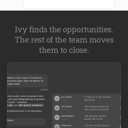
Ivy finds the opportunities.
The rest of the team moves
them to close.