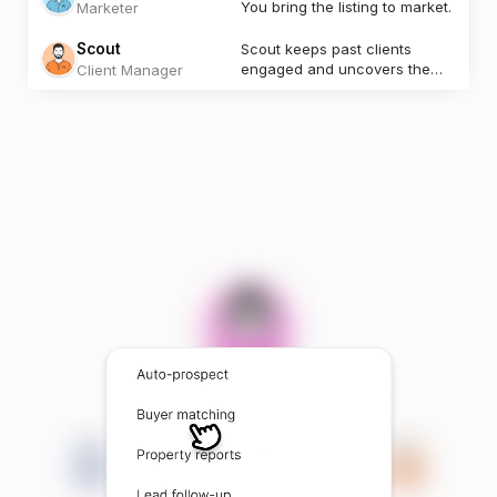
You bring the listing to market.
Marketer
Scout
Scout keeps past clients
engaged and uncovers the
Client Manager
next opportunity.