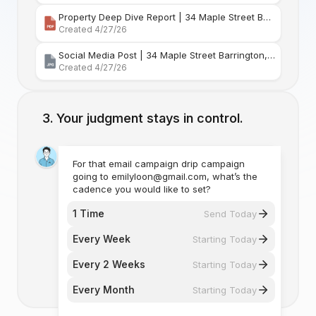
Property Deep Dive Report | 34 Maple Street Barr
Created 4/27/26
Social Media Post | 34 Maple Street Barrington, Rhode Island
Created 4/27/26
Your judgment stays in control.
For that email campaign drip campaign
going to emilyloon@gmail.com, what’s the
cadence you would like to set?
1 Time
Send Today
Every Week
Starting Today
Every 2 Weeks
Starting Today
Every Month
Starting Today