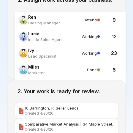
Ren
9
Attend
Closing Manager
Lucia
12
Working
Inside Sales Agent
Ivy
23
Working
Lead Specialist
Miles
6
Done
Marketer
Alex
6
Standby
Listing Specialist
Your work is ready for review.
10 Barrington, RI Seller Leads
Created 4/20/26
Comparative Market Analysis | 34 Maple Street Barr
Created 4/26/26