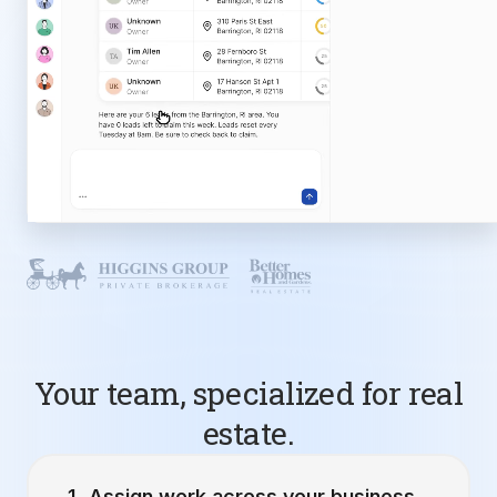
Your team, specialized for real
estate.
Assign work across your business.