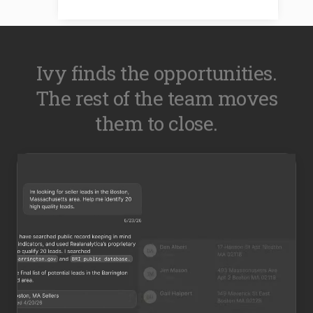
Ivy finds the opportunities.
The rest of the team moves
them to close.