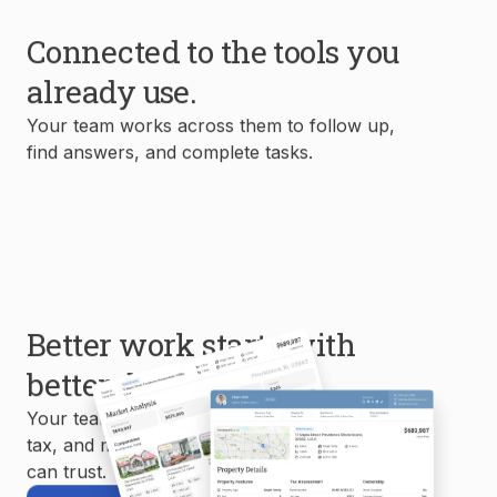
Connected to the tools you
already use.
Your team works across them to follow up,
find answers, and complete tasks.
Better work starts with
better data.
Your team uses MLS, property, mortgage,
tax, and market data to create reports you
can trust.