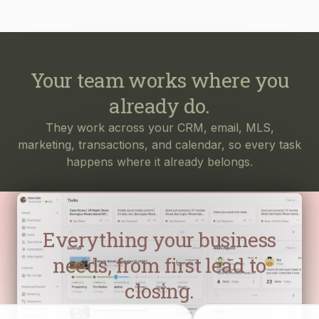
Your team works where you
already do.
They work across your CRM, email, MLS,
marketing, transactions, and calendar, so every task
happens where it already belongs.
Everything your business
needs, from first lead to
closing.