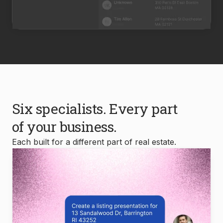
Six specialists. Every part
of your business.
Each built for a different part of real estate.