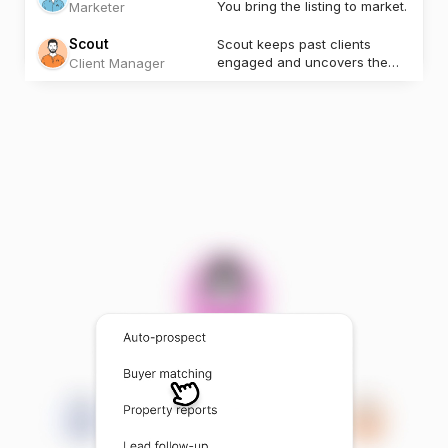
You bring the listing to market.
Marketer
Scout
Scout keeps past clients
engaged and uncovers the
Client Manager
next opportunity.