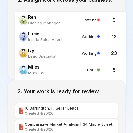
Ren
9
Attend
Closing Manager
Lucia
12
Working
Inside Sales Agent
Ivy
23
Working
Lead Specialist
Miles
6
Done
Marketer
Alex
6
Standby
Listing Specialist
Your work is ready for review.
10 Barrington, RI Seller Leads
Created 4/20/26
Comparative Market Analysis | 34 Maple Street Barr
Created 4/26/26