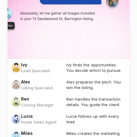
Ivy
Ivy finds the opportunities.
You decide which to pursue.
Lead Specialist
Alex
Alex prepares the pitch. You
win the listing.
Listing Specialist
Ren
Ren handles the transaction
details. You guide the client.
Closing Manager
Lucia
Lucia follows up with every
lead.
Inside Sales Agent
Miles
Miles creates the marketing.