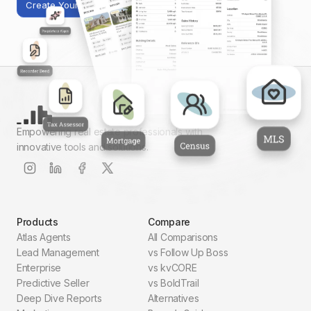
Create Your First Report
Empowering real estate professionals with
innovative tools and solutions.
Products
Compare
Atlas Agents
All Comparisons
Lead Management
vs Follow Up Boss
Enterprise
vs kvCORE
Predictive Seller
vs BoldTrail
Deep Dive Reports
Alternatives