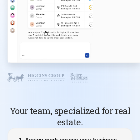
Your team, specialized for real
estate.
Assign work across your business.