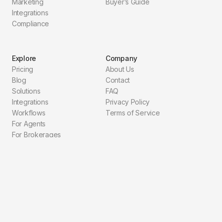
Marketing
Buyer’s Guide
Integrations
Compliance
Explore
Company
Pricing
About Us
Blog
Contact
Solutions
FAQ
Integrations
Privacy Policy
Workflows
Terms of Service
For Agents
For Brokerages