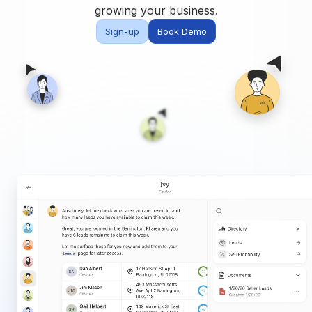
Built for teams and
growing your business.
brokerages
Sign-up
Book Demo
Contact Us
Get in touch
FAQ
Common questions