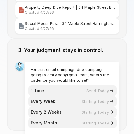
Property Deep Dive Report | 34 Maple Street Barr
Created 4/27/26
Social Media Post | 34 Maple Street Barrington, Rhode Island
Created 4/27/26
Your judgment stays in control.
For that email campaign drip campaign
going to emilyloon@gmail.com, what’s the
cadence you would like to set?
1 Time
Send Today
Every Week
Starting Today
Every 2 Weeks
Starting Today
Every Month
Starting Today