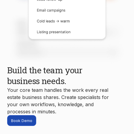
Build the team your
business needs.
Your core team handles the work every real
estate business shares. Create specialists for
your own workflows, knowledge, and
processes in minutes.
Book Demo