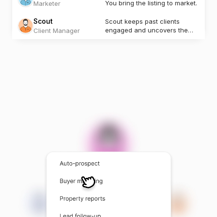
You bring the listing to market.
Marketer
Scout
Scout keeps past clients
engaged and uncovers the
Client Manager
next opportunity.