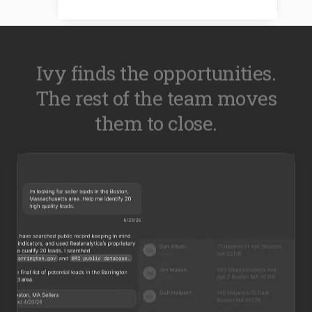
Ivy finds the opportunities.
The rest of the team moves
them to close.