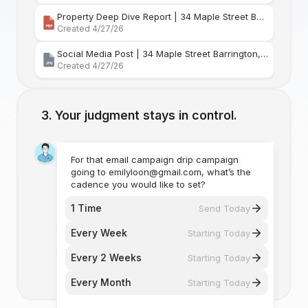
Property Deep Dive Report | 34 Maple Street Barr
Created 4/27/26
Social Media Post | 34 Maple Street Barrington, Rhode Island
Created 4/27/26
Your judgment stays in control.
For that email campaign drip campaign
going to emilyloon@gmail.com, what’s the
cadence you would like to set?
1 Time
Send Today
Every Week
Starting Today
Every 2 Weeks
Starting Today
Every Month
Starting Today