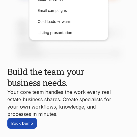
Build the team your
business needs.
Your core team handles the work every real
estate business shares. Create specialists for
your own workflows, knowledge, and
processes in minutes.
Book Demo