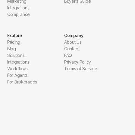
Marketing
Buyer’s Guide
Integrations
Compliance
Explore
Company
Pricing
About Us
Blog
Contact
Solutions
FAQ
Integrations
Privacy Policy
Workflows
Terms of Service
For Agents
For Brokerages