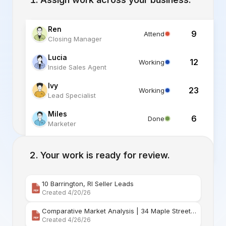
Ren
9
Attend
Closing Manager
Lucia
12
Working
Inside Sales Agent
Ivy
23
Working
Lead Specialist
Miles
6
Done
Marketer
Alex
6
Standby
Listing Specialist
Your work is ready for review.
10 Barrington, RI Seller Leads
Created 4/20/26
Comparative Market Analysis | 34 Maple Street Barr
Created 4/26/26