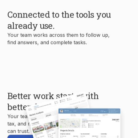
Connected to the tools you
already use.
Your team works across them to follow up,
find answers, and complete tasks.
Better work starts with
better data.
Your team uses MLS, property, mortgage,
tax, and market data to create reports you
can trust.