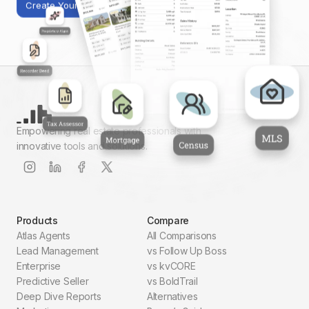
Create Your First Report
Empowering real estate professionals with
innovative tools and solutions.
Products
Compare
Atlas Agents
All Comparisons
Lead Management
vs Follow Up Boss
Enterprise
vs kvCORE
Predictive Seller
vs BoldTrail
Deep Dive Reports
Alternatives