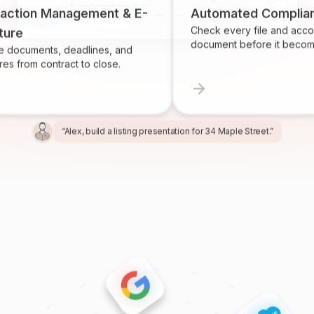
n Management & E-
Automated Compliance
Check every file and account for 
document before it becomes a pro
ts, deadlines, and
contract to close.
“Alex, build a listing presentation for 34 Maple Street.”
“Miles, create the marketing package for this listing.”
“Ren, prepare and send the buyer agreement.”
“Ivy, find homeowners likely to sell in Providence.”