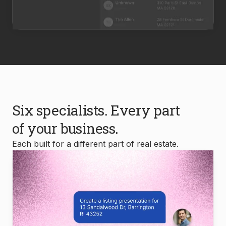
Six specialists. Every part
of your business.
Each built for a different part of real estate.