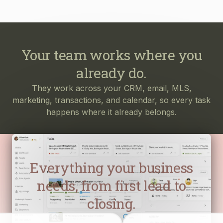
Your team works where you
already do.
They work across your CRM, email, MLS,
marketing, transactions, and calendar, so every task
happens where it already belongs.
Everything your business
needs, from first lead to
closing.