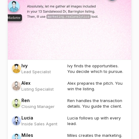
Ivy
Ivy finds the opportunities.
You decide which to pursue.
Lead Specialist
Alex
Alex prepares the pitch. You
win the listing.
Listing Specialist
Ren
Ren handles the transaction
details. You guide the client.
Closing Manager
Lucia
Lucia follows up with every
lead.
Inside Sales Agent
Miles
Miles creates the marketing.