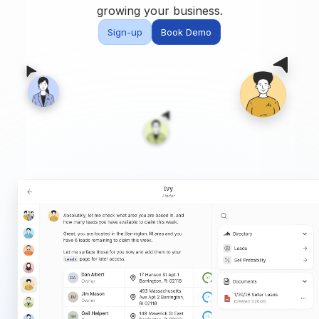
Built for teams and
growing your business.
brokerages
Sign-up
Book Demo
Contact Us
Get in touch
FAQ
Common questions