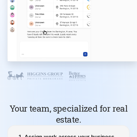
Your team, specialized for real
estate.
Assign work across your business.