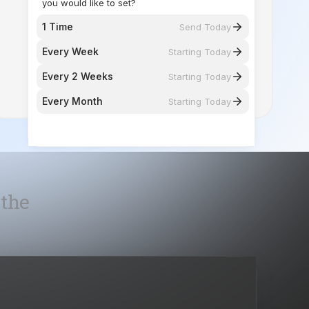
you would like to set?
1 Time
Send Today
Every Week
Starting Today
Every 2 Weeks
Starting Today
Every Month
Starting Today
 the