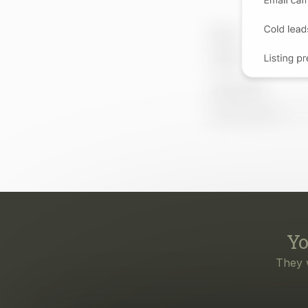
Yo
They 