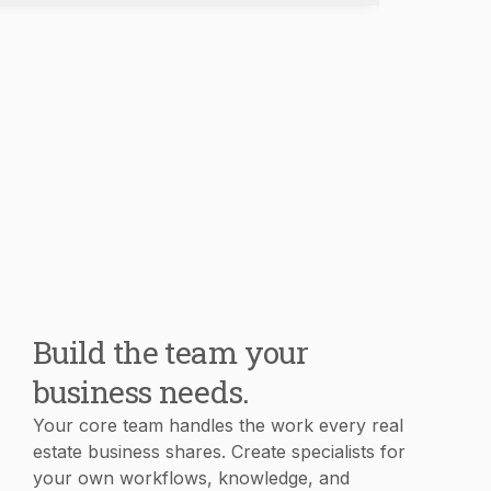
Build the team your
business needs.
Your core team handles the work every real
estate business shares. Create specialists for
your own workflows, knowledge, and