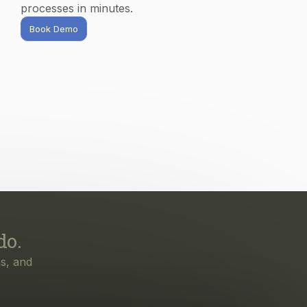
processes in minutes.
Book Demo
do.
s, and