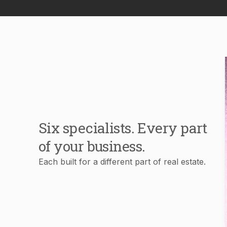
Six specialists. Every part
of your business.
Each built for a different part of real estate.