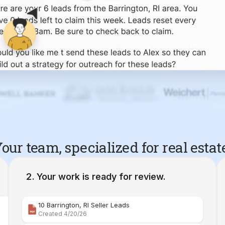
our team, specialized for real estat
Your work is ready for review.
10 Barrington, RI Seller Leads
Created 4/20/26