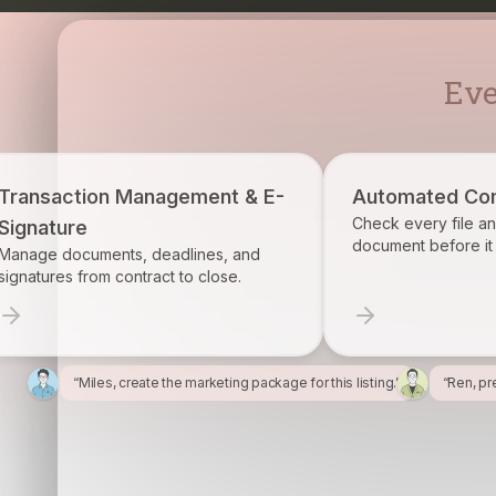
Eve
agement & E-
Automated Compliance
Check every file and account for every
document before it becomes a problem.
eadlines, and
ct to close.
“Miles, create the marketing package for this listing.”
“Ren, pr