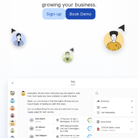
Built for teams and
growing your business.
brokerages
Sign-up
Book Demo
Contact Us
Get in touch
FAQ
Common questions