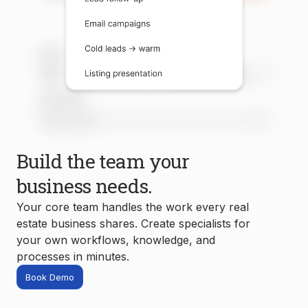
Build the team your
business needs.
Your core team handles the work every real
estate business shares. Create specialists for
your own workflows, knowledge, and
processes in minutes.
Book Demo