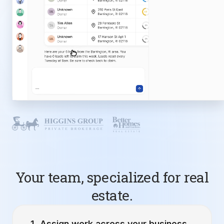
Your team, specialized for real
estate.
Assign work across your business.