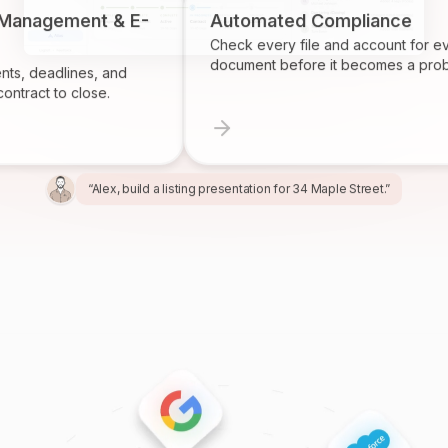
 Management & E-
Automated Compliance
Check every file and account for e
document before it becomes a prob
ts, deadlines, and
ontract to close.
“Alex, build a listing presentation for 34 Maple Street.”
“Miles, create the marketing package for this listing.”
“Ren, prepare and send the buyer agreement.”
“Ivy, find homeowners likely to sell in Providence.”