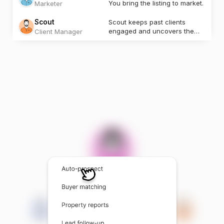
You bring the listing to market.
Marketer
Scout
Scout keeps past clients
engaged and uncovers the
Client Manager
next opportunity.