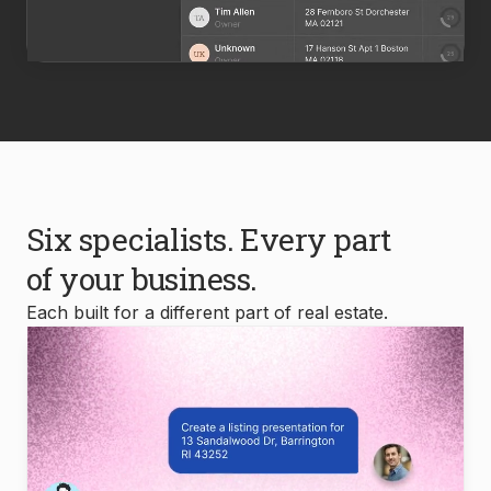
Six specialists. Every part
of your business.
Each built for a different part of real estate.