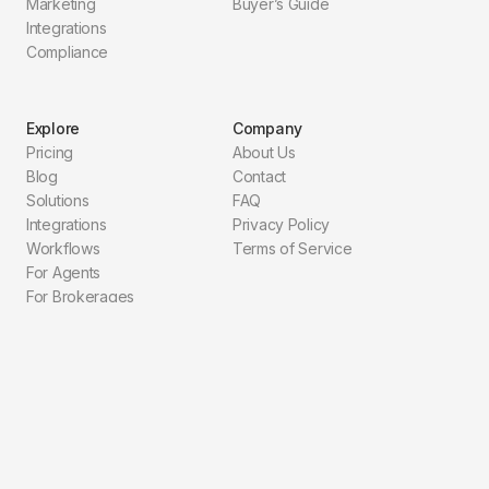
Marketing
Buyer’s Guide
Integrations
Compliance
Explore
Company
Pricing
About Us
Blog
Contact
Solutions
FAQ
Integrations
Privacy Policy
Workflows
Terms of Service
For Agents
For Brokerages