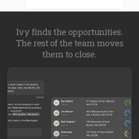
Ivy finds the opportunities.
The rest of the team moves
them to close.