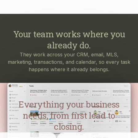
Your team works where you
already do.
They work across your CRM, email, MLS,
marketing, transactions, and calendar, so every task
happens where it already belongs.
Everything your business
needs, from first lead to
closing.