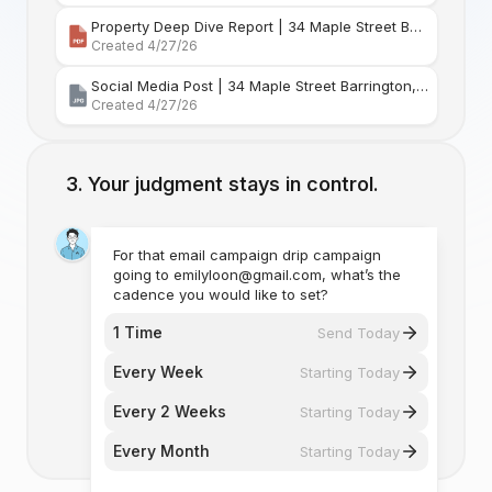
Property Deep Dive Report | 34 Maple Street Barr
Created 4/27/26
Social Media Post | 34 Maple Street Barrington, Rhode Island
Created 4/27/26
Your judgment stays in control.
For that email campaign drip campaign
going to emilyloon@gmail.com, what’s the
cadence you would like to set?
1 Time
Send Today
Every Week
Starting Today
Every 2 Weeks
Starting Today
Every Month
Starting Today