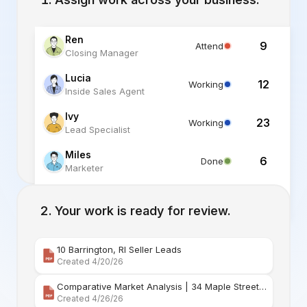
Ren
9
Attend
Closing Manager
Lucia
12
Working
Inside Sales Agent
Ivy
23
Working
Lead Specialist
Miles
6
Done
Marketer
Alex
6
Standby
Listing Specialist
Your work is ready for review.
10 Barrington, RI Seller Leads
Created 4/20/26
Comparative Market Analysis | 34 Maple Street Barr
Created 4/26/26