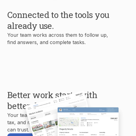
Connected to the tools you
already use.
Your team works across them to follow up,
find answers, and complete tasks.
Better work starts with
better data.
Your team uses MLS, property, mortgage,
tax, and market data to create reports you
can trust.