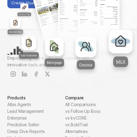
Create Your First Report
Empowering real estate professionals with
innovative tools and solutions.
Products
Compare
Atlas Agents
All Comparisons
Lead Management
vs Follow Up Boss
Enterprise
vs kvCORE
Predictive Seller
vs BoldTrail
Deep Dive Reports
Alternatives