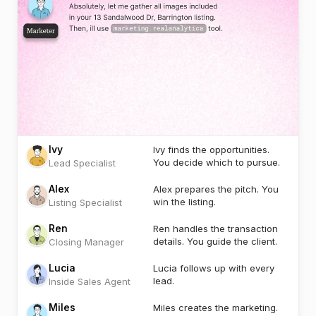
Ivy
Ivy finds the opportunities.
You decide which to pursue.
Lead Specialist
Alex
Alex prepares the pitch. You
win the listing.
Listing Specialist
Ren
Ren handles the transaction
details. You guide the client.
Closing Manager
Lucia
Lucia follows up with every
lead.
Inside Sales Agent
Miles
Miles creates the marketing.