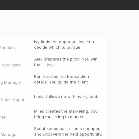
Ivy finds the opportunities. You
decide which to pursue.
pecialist
Alex prepares the pitch. You win
the listing.
g Specialist
Ren handles the transaction
details. You guide the client.
ng Manager
Lucia follows up with every lead.
e Sales Agent
Miles creates the marketing. You
bring the listing to market.
ter
t
Scout keeps past clients engaged
and uncovers the next opportunity.
t Manager