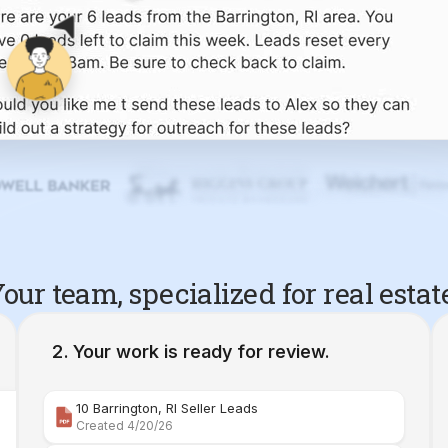
our team, specialized for real estat
Your work is ready for review.
10 Barrington, RI Seller Leads
Created 4/20/26