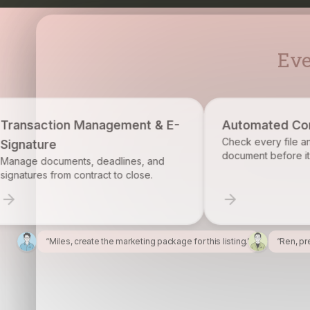
Eve
ement & E-
Automated Compliance
Check every file and account for every
document before it becomes a problem.
lines, and
to close.
“Miles, create the marketing package for this listing.”
“Ren, pr