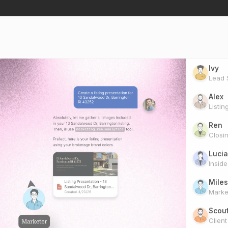
Ivy
Lead S
Alex
Listin
Ren
Closi
Lucia
Insid
Miles
Marke
Scou
Clien