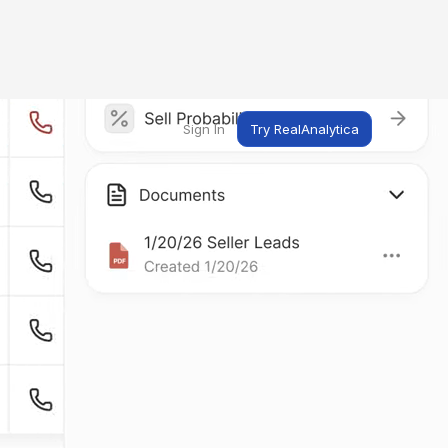
Sign In
Try RealAnalytica
ng
ent
t