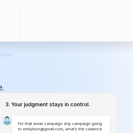
e.
Your judgment stays in control.
For that email campaign drip campaign going
to emilyloon@gmail.com, what’s the cadence