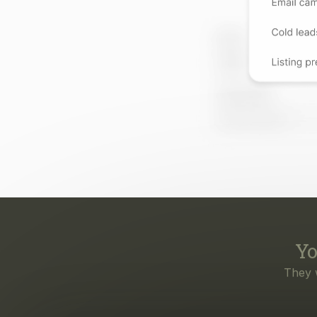
Yo
They 