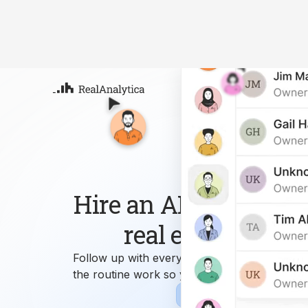
Atla
Your
Deep
ML-
Hire an AI workforce 
real estate busin
Follow up with every lead, answer every que
the routine work so you can focus on growi
Sign-up
Book Demo