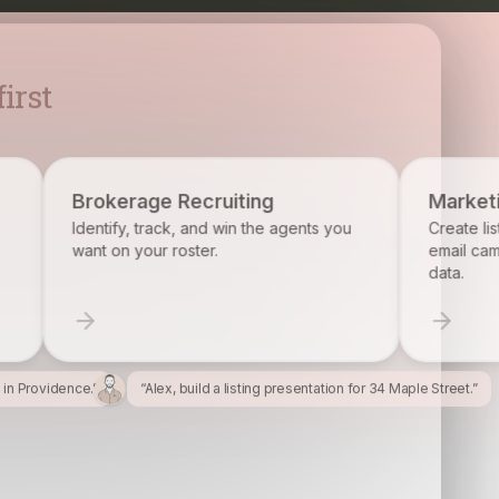
irst
ecruiting
Marketing
, and win the agents you
Create listing flyers, social posts, 
ster.
email campaigns from your proper
data.
l in Providence.”
“Alex, build a listing presentation for 34 Maple Street.”