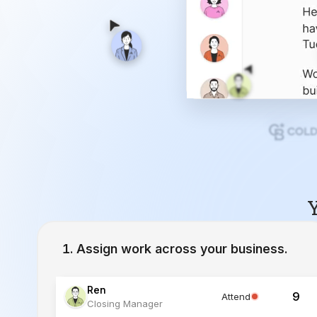
Y
Assign work across your business.
Ren
9
Attend
Closing Manager