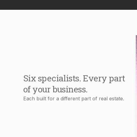
Six specialists. Every part
of your business.
Each built for a different part of real estate.