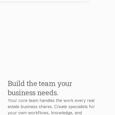
Build the team your
business needs.
Your core team handles the work every real
estate business shares. Create specialists for
your own workflows, knowledge, and