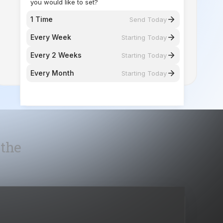
you would like to set?
1 Time
Send Today
Every Week
Starting Today
Every 2 Weeks
Starting Today
Every Month
Starting Today
 the