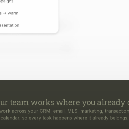
ur team works where you already 
work across your CRM, email, MLS, marketing, transaction
calendar, so every task happens where it already belongs.