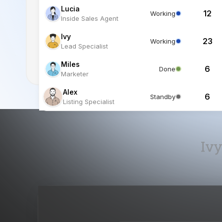
Lucia
12
Working
Inside Sales Agent
Ivy
23
Working
Lead Specialist
Miles
6
Done
Marketer
Alex
6
Standby
Listing Specialist
Ivy