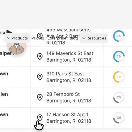
Products
Pricing
Enterprise
Blog
Resources
s Agents
CRM
Recruiting
 AI powered assistant
Leads, contacts, and
Find and win produci
 Dive Reports
follow-up
agents
powered analytics
Predictive Seller
Transaction Managem
Know who's likely to sell
e-Signature, documen
management, task
systems
for your
ess.
stion, and handle
ng your business.