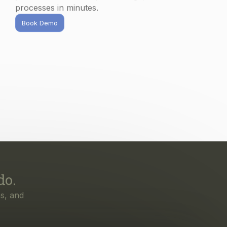
processes in minutes.
Book Demo
do.
s, and