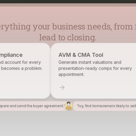
rything your business needs, from f
lead to closing.
AVM & CMA Tool
Brokerage R
Generate instant valuations and
Identify, track
presentation-ready comps for every
want on your ro
appointment.
epare and send the buyer agreement.”
“Ivy, find homeowners likely to sel