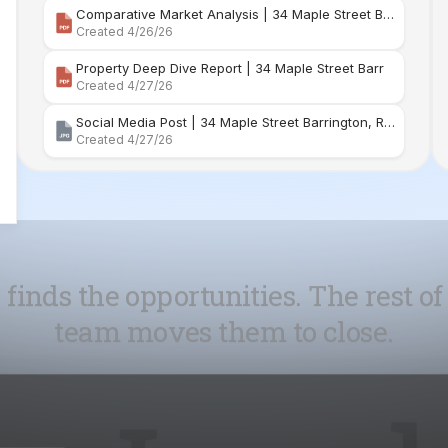
Comparative Market Analysis | 34 Maple Street Barr
Created 4/26/26
Property Deep Dive Report | 34 Maple Street Barr
Created 4/27/26
Social Media Post | 34 Maple Street Barrington, Rhode Island
Created 4/27/26
 finds the opportunities. The rest of
team moves them to close.