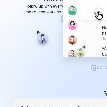
Y
Assign work across your business.
Ren
9
Attend
Closing Manager