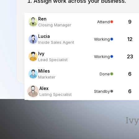
Lucia
12
Working
Inside Sales Agent
Ivy
23
Working
Lead Specialist
Miles
6
Done
Marketer
Alex
6
Standby
Listing Specialist
Ivy