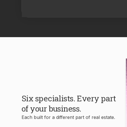
Six specialists. Every part
of your business.
Each built for a different part of real estate.