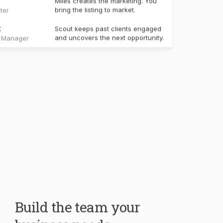
Build the team your
business needs.
Your core team handles the work every real
estate business shares. Create specialists for
your own workflows, knowledge, and