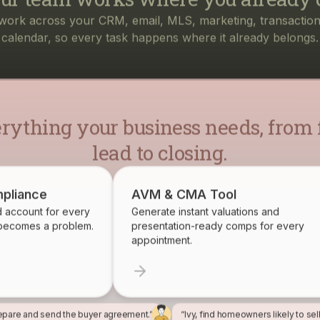
rything your business needs, from f
lead to closing.
pliance
AVM & CMA Tool
d account for every
Generate instant valuations and
 becomes a problem.
presentation-ready comps for every
appointment.
epare and send the buyer agreement.”
“Ivy, find homeowners likely to sel