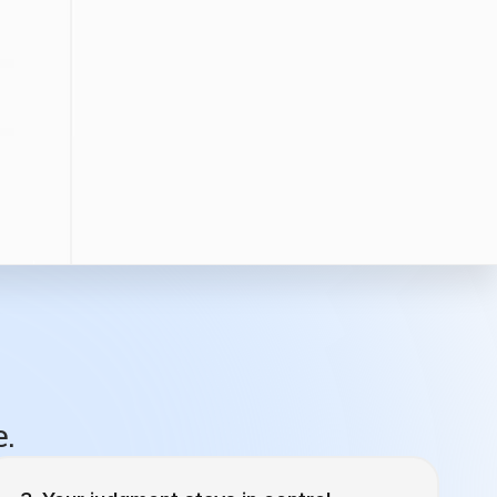
e.
Your judgment stays in control.
For that email campaign drip campaign going
to emilyloon@gmail.com, what’s the cadence