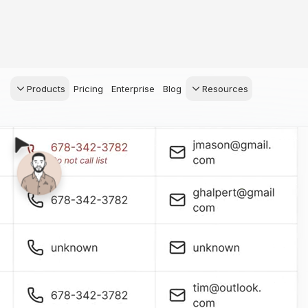
Products
Pricing
Enterprise
Blog
Resources
s Agents
CRM
Recruiting
 AI powered assistant
Leads, contacts, and
Find and win produci
 Dive Reports
follow-up
agents
powered analytics
Predictive Seller
Transaction Managem
Know who's likely to sell
e-Signature, documen
management, task
systems
for your
ess.
stion, and handle
ng your business.