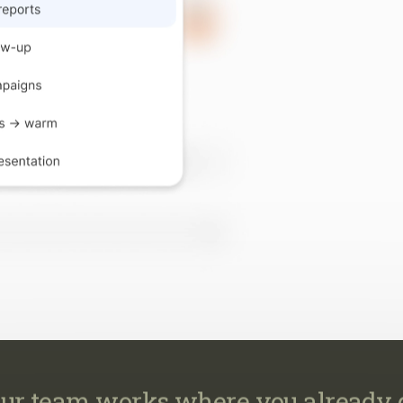
ur team works where you already 
work across your CRM, email, MLS, marketing, transaction
calendar, so every task happens where it already belongs.