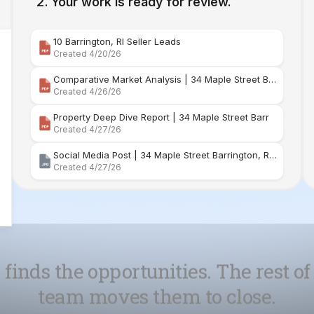
Comparative Market Analysis | 34 Maple Street Barr
Created 4/26/26
Property Deep Dive Report | 34 Maple Street Barr
Created 4/27/26
Social Media Post | 34 Maple Street Barrington, Rhode Island
Created 4/27/26
 finds the opportunities. The rest of
team moves them to close.