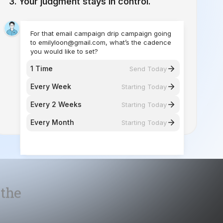
you would like to set?
1 Time
Send Today
Every Week
Starting Today
Every 2 Weeks
Starting Today
Every Month
Starting Today
 the