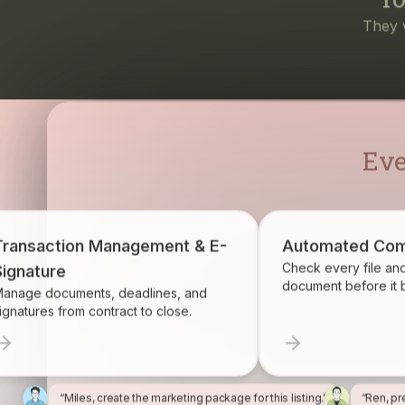
Eve
Transaction Management & E-
Automated Com
Check every file an
Signature
document before it
anage documents, deadlines, and
ignatures from contract to close.
“Miles, create the marketing package for this listing.”
“Ren, pr