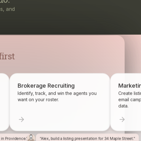
irst
Brokerage Recruiting
Marketi
Identify, track, and win the agents you
Create list
want on your roster.
email camp
data.
l in Providence.”
“Alex, build a listing presentation for 34 Maple Street.”