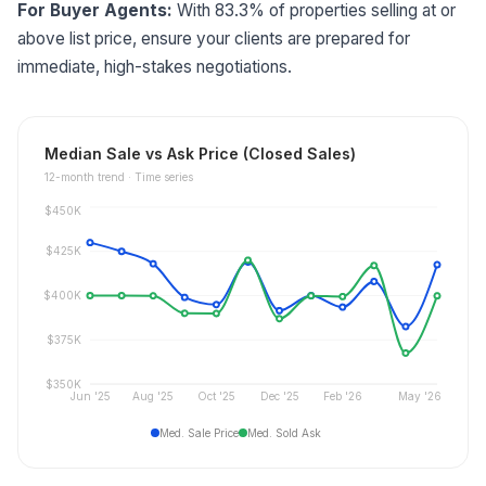
For Buyer Agents:
With 83.3% of properties selling at or
above list price, ensure your clients are prepared for
immediate, high-stakes negotiations.
Median Sale vs Ask Price (Closed Sales)
12
-month trend ·
Time series
$450K
$425K
$400K
$375K
$350K
Jun '25
Aug '25
Oct '25
Dec '25
Feb '26
May '26
Med. Sale Price
Med. Sold Ask