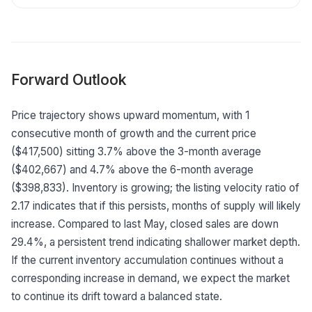
Forward Outlook
Price trajectory shows upward momentum, with 1
consecutive month of growth and the current price
($417,500) sitting 3.7% above the 3-month average
($402,667) and 4.7% above the 6-month average
($398,833). Inventory is growing; the listing velocity ratio of
2.17 indicates that if this persists, months of supply will likely
increase. Compared to last May, closed sales are down
29.4%, a persistent trend indicating shallower market depth.
If the current inventory accumulation continues without a
corresponding increase in demand, we expect the market
to continue its drift toward a balanced state.