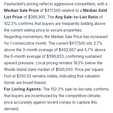
Pawtucket’s pricing reflects aggressive competition, with a
Median Sale Price
of $417,500 relative to a
Median Sold
List Price
of $399,900. The
Avg Sale-to-List Ratio
of
102.3% confirms that buyers are frequently bidding above
the current asking price to secure properties.
Regarding momentum, the Median Sale Price has increased
for 1 consecutive month. The current $417,500 sits 3.7%
above the 3-month average of $402,667 and 4.7% above
the 6-month average of $398,833, confirming sustained
upward pressure. Local pricing remains 16.5% below the
Rhode Island state median of $500,000. Price per square
foot at $250.92 remains stable, indicating that valuation
trends are broad-based.
For Listing Agents:
The 102.3% sale-to-list ratio confirms
that buyers are incentivized by the competitive climate;
price accurately against recent comps to capture this
demand.