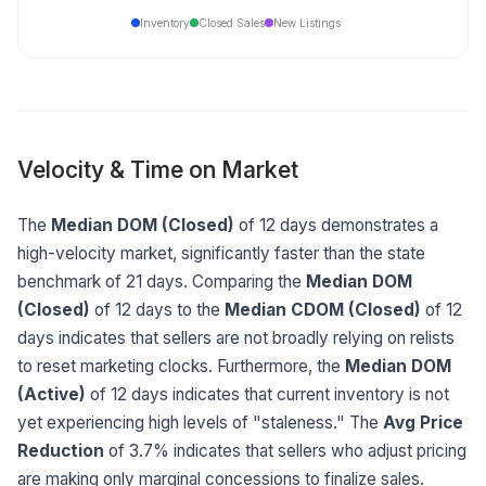
Inventory
Closed Sales
New Listings
Velocity & Time on Market
The
Median DOM (Closed)
of 12 days demonstrates a
high-velocity market, significantly faster than the state
benchmark of 21 days. Comparing the
Median DOM
(Closed)
of 12 days to the
Median CDOM (Closed)
of 12
days indicates that sellers are not broadly relying on relists
to reset marketing clocks. Furthermore, the
Median DOM
(Active)
of 12 days indicates that current inventory is not
yet experiencing high levels of "staleness." The
Avg Price
Reduction
of 3.7% indicates that sellers who adjust pricing
are making only marginal concessions to finalize sales.