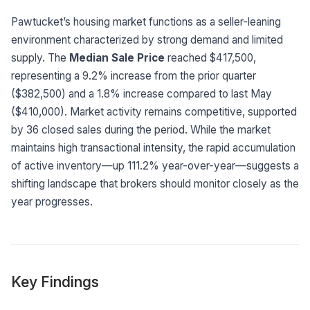
Built for teams and
brokerages
Pawtucket’s housing market functions as a seller-leaning
environment characterized by strong demand and limited
Contact Us
supply. The
Median Sale Price
reached $417,500,
Get in touch
FAQ
representing a 9.2% increase from the prior quarter
Common questions
($382,500) and a 1.8% increase compared to last May
($410,000). Market activity remains competitive, supported
by 36 closed sales during the period. While the market
maintains high transactional intensity, the rapid accumulation
of active inventory—up 111.2% year-over-year—suggests a
shifting landscape that brokers should monitor closely as the
year progresses.
Key Findings