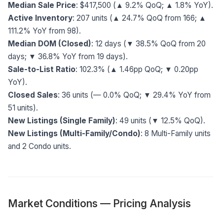
Median Sale Price
: $417,500 (▲ 9.2% QoQ; ▲ 1.8% YoY).
Active Inventory
: 207 units (▲ 24.7% QoQ from 166; ▲
111.2% YoY from 98).
Median DOM (Closed)
: 12 days (▼ 38.5% QoQ from 20
days; ▼ 36.8% YoY from 19 days).
Sale-to-List Ratio
: 102.3% (▲ 1.46pp QoQ; ▼ 0.20pp
YoY).
Closed Sales
: 36 units (— 0.0% QoQ; ▼ 29.4% YoY from
51 units).
New Listings (Single Family)
: 49 units (▼ 12.5% QoQ).
New Listings (Multi-Family/Condo)
: 8 Multi-Family units
and 2 Condo units.
Market Conditions — Pricing Analysis