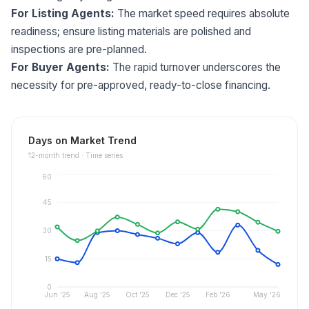
For Listing Agents:
The market speed requires absolute
readiness; ensure listing materials are polished and
inspections are pre-planned.
For Buyer Agents:
The rapid turnover underscores the
necessity for pre-approved, ready-to-close financing.
Days on Market Trend
12
-month trend ·
Time series
60
45
30
15
0
Jun '25
Aug '25
Oct '25
Dec '25
Feb '26
May '26