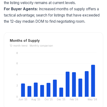
the listing velocity remains at current levels.
For Buyer Agents:
Increased months of supply offers a
tactical advantage; search for listings that have exceeded
the 12-day median DOM to find negotiating room.
Months of Supply
12
-month trend ·
Monthly comparison
8
6
4
2
0
Jun '25
Aug '25
Oct '25
Dec '25
Feb '26
May '26