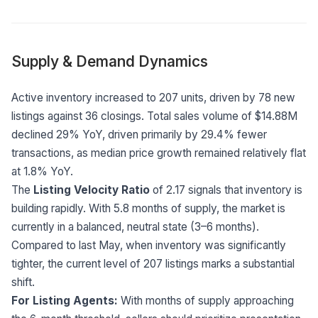
Supply & Demand Dynamics
Active inventory increased to 207 units, driven by 78 new
listings against 36 closings. Total sales volume of $14.88M
declined 29% YoY, driven primarily by 29.4% fewer
transactions, as median price growth remained relatively flat
at 1.8% YoY.
The
Listing Velocity Ratio
of 2.17 signals that inventory is
building rapidly. With 5.8 months of supply, the market is
currently in a balanced, neutral state (3–6 months).
Compared to last May, when inventory was significantly
tighter, the current level of 207 listings marks a substantial
shift.
For Listing Agents:
With months of supply approaching