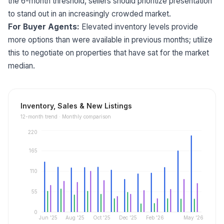
the 6-month threshold, sellers should prioritize presentation
to stand out in an increasingly crowded market.
For Buyer Agents:
Elevated inventory levels provide
more options than were available in previous months; utilize
this to negotiate on properties that have sat for the market
median.
Inventory, Sales & New Listings
12
-month trend ·
Monthly comparison
220
165
110
55
0
Jun '25
Aug '25
Oct '25
Dec '25
Feb '26
May '26