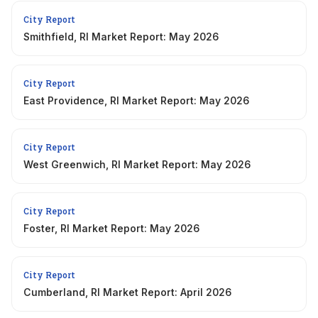
City Report
Smithfield, RI Market Report: May 2026
City Report
East Providence, RI Market Report: May 2026
City Report
West Greenwich, RI Market Report: May 2026
City Report
Foster, RI Market Report: May 2026
City Report
Cumberland, RI Market Report: April 2026