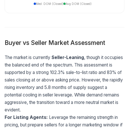
Med. DOM (Closed)
Avg DOM (Closed)
Buyer vs Seller Market Assessment
The market is currently
Seller-Leaning
, though it occupies
the balanced end of the spectrum. This assessment is
supported by a strong 102.3% sale-to-list ratio and 83% of
sales closing at or above asking price. However, the rapidly
rising inventory and 5.8 months of supply suggest a
potential cooling in seller leverage. While demand remains
aggressive, the transition toward a more neutral market is
evident.
For Listing Agents:
Leverage the remaining strength in
pricing, but prepare sellers for a longer marketing window if