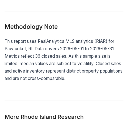
Methodology Note
This report uses RealAnalytica MLS analytics (RIAR) for
Pawtucket, RI. Data covers 2026-05-01 to 2026-05-31.
Metrics reflect 36 closed sales. As this sample size is
limited, median values are subject to volatility. Closed sales
and active inventory represent distinct property populations
and are not cross-comparable.
More
Rhode Island
Research