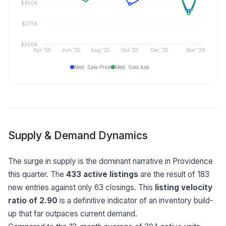
$450K
$375K
$300K
Apr '25
Jun '25
Aug '25
Oct '25
Dec '25
Mar '26
Med. Sale Price
Med. Sold Ask
Supply & Demand Dynamics
The surge in supply is the dominant narrative in Providence
this quarter. The
433 active listings
are the result of 183
new entries against only 63 closings. This
listing velocity
ratio of 2.90
is a definitive indicator of an inventory build-
up that far outpaces current demand.