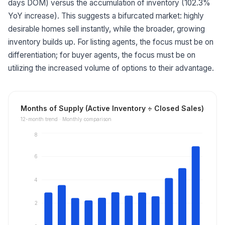
days DOM) versus the accumulation of inventory (102.3%
YoY increase). This suggests a bifurcated market: highly
desirable homes sell instantly, while the broader, growing
inventory builds up. For listing agents, the focus must be on
differentiation; for buyer agents, the focus must be on
utilizing the increased volume of options to their advantage.
Months of Supply (Active Inventory ÷ Closed Sales)
12
-month trend ·
Monthly comparison
8
6
4
2