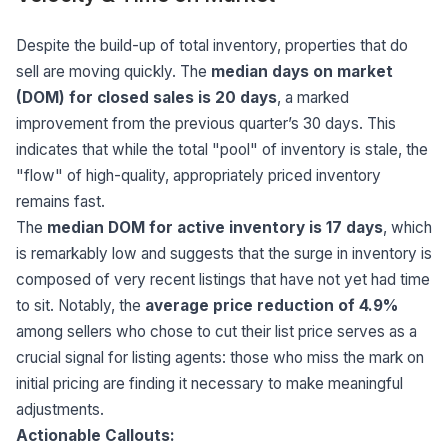
Despite the build-up of total inventory, properties that do
sell are moving quickly. The
median days on market
(DOM) for closed sales is 20 days
, a marked
improvement from the previous quarter’s 30 days. This
indicates that while the total "pool" of inventory is stale, the
"flow" of high-quality, appropriately priced inventory
remains fast.
The
median DOM for active inventory is 17 days
, which
is remarkably low and suggests that the surge in inventory is
composed of very recent listings that have not yet had time
to sit. Notably, the
average price reduction of 4.9%
among sellers who chose to cut their list price serves as a
crucial signal for listing agents: those who miss the mark on
initial pricing are finding it necessary to make meaningful
adjustments.
Actionable Callouts: