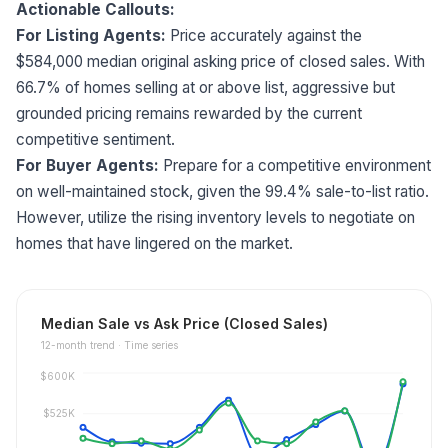
Actionable Callouts:
For Listing Agents:
Price accurately against the
$584,000 median original asking price of closed sales. With
66.7% of homes selling at or above list, aggressive but
grounded pricing remains rewarded by the current
competitive sentiment.
For Buyer Agents:
Prepare for a competitive environment
on well-maintained stock, given the 99.4% sale-to-list ratio.
However, utilize the rising inventory levels to negotiate on
homes that have lingered on the market.
Median Sale vs Ask Price (Closed Sales)
12
-month trend ·
Time series
$600K
$525K