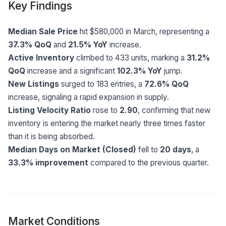
Key Findings
Median Sale Price
hit $580,000 in March, representing a
37.3% QoQ
and
21.5% YoY
increase.
Active Inventory
climbed to 433 units, marking a
31.2%
QoQ
increase and a significant
102.3% YoY
jump.
New Listings
surged to 183 entries, a
72.6% QoQ
increase, signaling a rapid expansion in supply.
Listing Velocity Ratio
rose to
2.90
, confirming that new
inventory is entering the market nearly three times faster
than it is being absorbed.
Median Days on Market (Closed)
fell to
20 days
, a
33.3% improvement
compared to the previous quarter.
Market Conditions