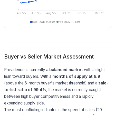
0
Apr '25
Jun '25
Aug '25
Oct '25
Dec '25
Mar '26
Med. DOM (Closed)
Avg DOM (Closed)
Buyer vs Seller Market Assessment
Providence is currently a
balanced market
with a slight
lean toward buyers. With a
months of supply at 6.9
(above the 6-month buyer's market threshold) and a
sale-
to-list ratio of 99.4%
, the market is currently caught
between high buyer competitiveness and a rapidly
expanding supply side.
The most conflicting indicator is the speed of sales (20