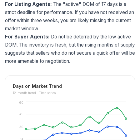
For Listing Agents:
The "active" DOM of 17 days is a
strict deadline for performance. If you have not received an
offer within three weeks, you are likely missing the current
market window.
For Buyer Agents:
Do not be deterred by the low active
DOM. The inventory is fresh, but the rising months of supply
suggests that sellers who do not secure a quick offer will be
more amenable to negotiation.
Days on Market Trend
12
-month trend ·
Time series
60
45
30
15