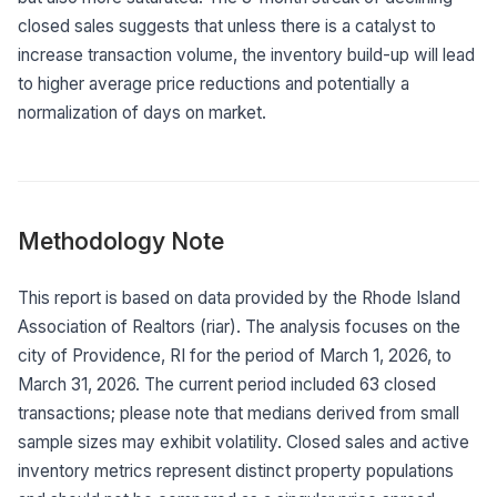
closed sales suggests that unless there is a catalyst to
increase transaction volume, the inventory build-up will lead
to higher average price reductions and potentially a
normalization of days on market.
Methodology Note
This report is based on data provided by the Rhode Island
Association of Realtors (riar). The analysis focuses on the
city of Providence, RI for the period of March 1, 2026, to
March 31, 2026. The current period included 63 closed
transactions; please note that medians derived from small
sample sizes may exhibit volatility. Closed sales and active
inventory metrics represent distinct property populations