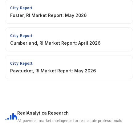
City Report
Foster, RI Market Report: May 2026
City Report
Cumberland, RI Market Report: April 2026
City Report
Pawtucket, RI Market Report: May 2026
RealAnalytica Research
AI-powered market intelligence for real estate professionals