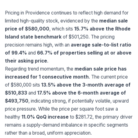
Pricing in Providence continues to reflect high demand for
limited high-quality stock, evidenced by the
median sale
price of $580,000
, which sits
15.7% above the Rhode
Island state benchmark
of $501,250. The pricing
precision remains high, with an
average sale-to-list ratio
of 99.4%
and
66.7% of properties selling at or above
their asking price
.
Regarding trend momentum, the
median sale price has
increased for 1 consecutive month
. The current price
of $580,000 sits
13.5% above the 3-month average of
$510,833
and
17.5% above the 6-month average of
$493,750
, indicating strong, if potentially volatile, upward
price pressure. While the price per square foot saw a
healthy
11.0% QoQ increase
to $281.72, the primary driver
remains a supply-demand imbalance in specific segments
rather than a broad, uniform appreciation.