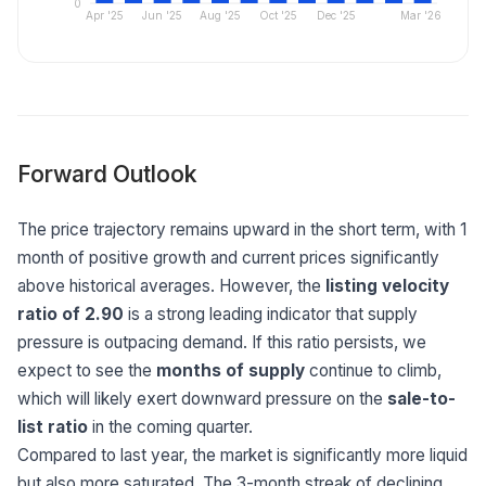
0
Apr '25
Jun '25
Aug '25
Oct '25
Dec '25
Mar '26
Forward Outlook
The price trajectory remains upward in the short term, with 1
month of positive growth and current prices significantly
above historical averages. However, the
listing velocity
ratio of 2.90
is a strong leading indicator that supply
pressure is outpacing demand. If this ratio persists, we
expect to see the
months of supply
continue to climb,
which will likely exert downward pressure on the
sale-to-
list ratio
in the coming quarter.
Compared to last year, the market is significantly more liquid
but also more saturated. The 3-month streak of declining