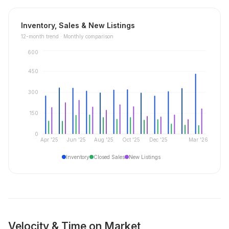
Inventory, Sales & New Listings
12
-month trend ·
Monthly comparison
600
450
300
150
0
Apr '25
Jun '25
Aug '25
Oct '25
Dec '25
Mar '26
Inventory
Closed Sales
New Listings
Velocity & Time on Market