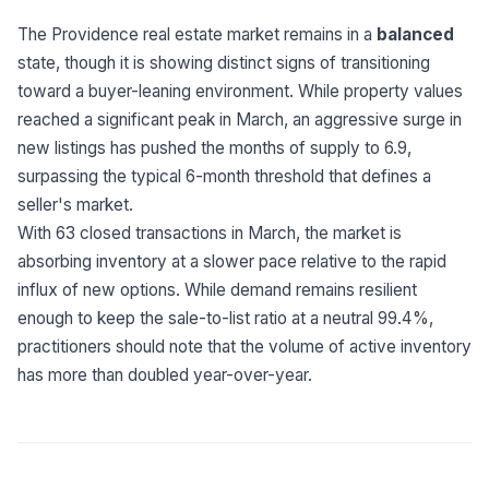
Built for teams and
brokerages
The Providence real estate market remains in a
balanced
state, though it is showing distinct signs of transitioning
Contact Us
toward a buyer-leaning environment. While property values
Get in touch
FAQ
reached a significant peak in March, an aggressive surge in
Common questions
new listings has pushed the months of supply to 6.9,
surpassing the typical 6-month threshold that defines a
seller's market.
With 63 closed transactions in March, the market is
absorbing inventory at a slower pace relative to the rapid
influx of new options. While demand remains resilient
enough to keep the sale-to-list ratio at a neutral 99.4%,
practitioners should note that the volume of active inventory
has more than doubled year-over-year.