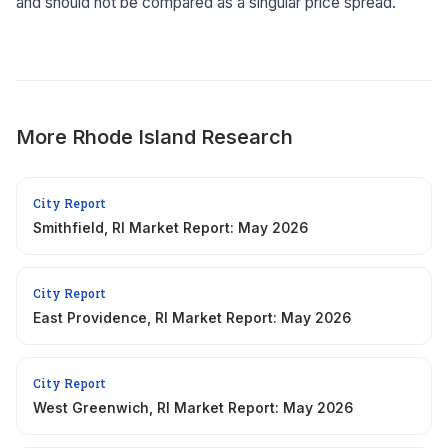
and should not be compared as a singular price spread.
More
Rhode Island
Research
City Report
Smithfield, RI Market Report: May 2026
City Report
East Providence, RI Market Report: May 2026
City Report
West Greenwich, RI Market Report: May 2026