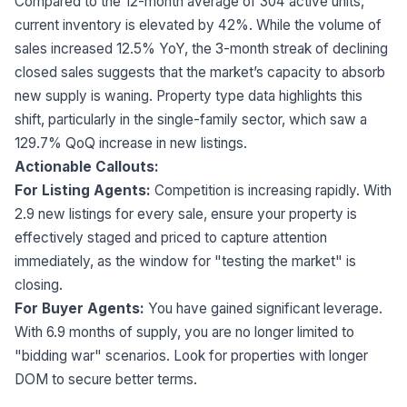
Compared to the 12-month average of 304 active units,
current inventory is elevated by 42%. While the volume of
sales increased 12.5% YoY, the 3-month streak of declining
closed sales suggests that the market’s capacity to absorb
new supply is waning. Property type data highlights this
shift, particularly in the single-family sector, which saw a
129.7% QoQ increase in new listings.
Actionable Callouts:
For Listing Agents:
Competition is increasing rapidly. With
2.9 new listings for every sale, ensure your property is
effectively staged and priced to capture attention
immediately, as the window for "testing the market" is
closing.
For Buyer Agents:
You have gained significant leverage.
With 6.9 months of supply, you are no longer limited to
"bidding war" scenarios. Look for properties with longer
DOM to secure better terms.