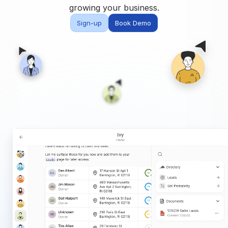
Built for teams and
growing your business.
brokerages
Sign-up
Book Demo
Contact Us
Get in touch
FAQ
Common questions