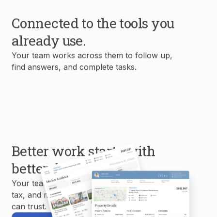
Connected to the tools you
already use.
Your team works across them to follow up,
find answers, and complete tasks.
Better work starts with
better data.
Your team uses MLS, property, mortgage,
tax, and market data to create reports you
can trust.