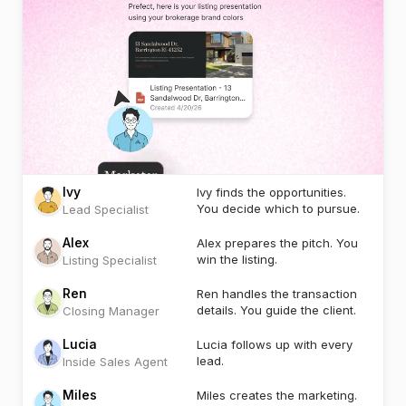
Ivy
Ivy finds the opportunities.
You decide which to pursue.
Lead Specialist
Alex
Alex prepares the pitch. You
win the listing.
Listing Specialist
Ren
Ren handles the transaction
details. You guide the client.
Closing Manager
Lucia
Lucia follows up with every
lead.
Inside Sales Agent
Miles
Miles creates the marketing.