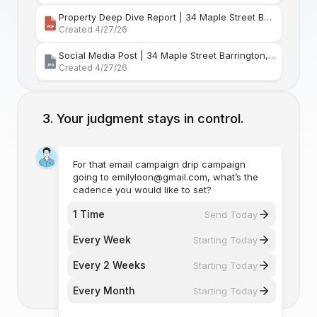
Property Deep Dive Report | 34 Maple Street Barr
Created 4/27/26
Social Media Post | 34 Maple Street Barrington, Rhode Island
Created 4/27/26
Your judgment stays in control.
For that email campaign drip campaign
going to emilyloon@gmail.com, what’s the
cadence you would like to set?
1 Time
Send Today
Every Week
Starting Today
Every 2 Weeks
Starting Today
Every Month
Starting Today