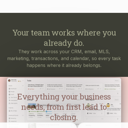
Your team works where you
already do.
They work across your CRM, email, MLS,
marketing, transactions, and calendar, so every task
happens where it already belongs.
Everything your business
needs, from first lead to
closing.