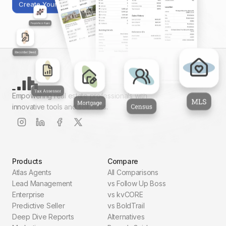
Create Your First Report
Empowering real estate professionals with
innovative tools and solutions.
Products
Compare
Atlas Agents
All Comparisons
Lead Management
vs Follow Up Boss
Enterprise
vs kvCORE
Predictive Seller
vs BoldTrail
Deep Dive Reports
Alternatives