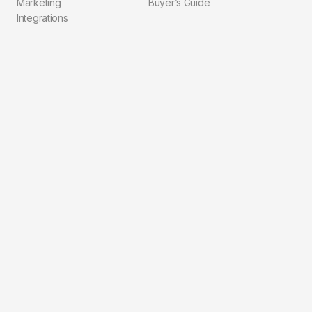
Marketing
Buyer’s Guide
Integrations
Compliance
Explore
Company
Pricing
About Us
Blog
Contact
Solutions
FAQ
Integrations
Privacy Policy
Workflows
Terms of Service
For Agents
For Brokerages