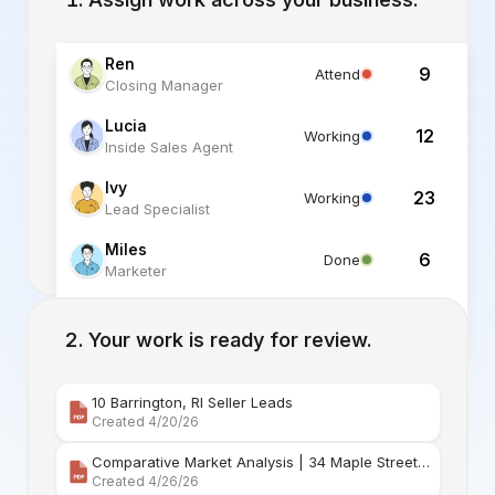
Ren
9
Attend
Closing Manager
Lucia
12
Working
Inside Sales Agent
Ivy
23
Working
Lead Specialist
Miles
6
Done
Marketer
Alex
6
Standby
Listing Specialist
Your work is ready for review.
10 Barrington, RI Seller Leads
Created 4/20/26
Comparative Market Analysis | 34 Maple Street Barr
Created 4/26/26