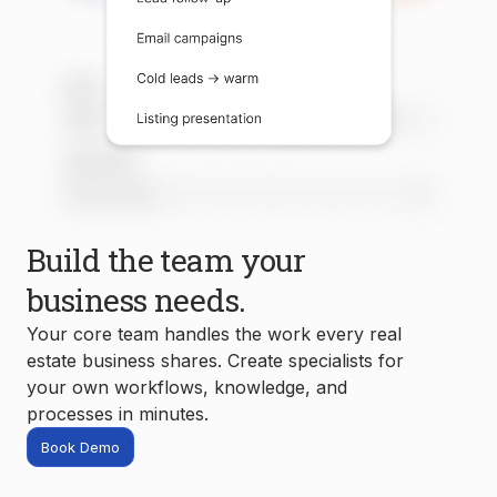
Build the team your
business needs.
Your core team handles the work every real
estate business shares. Create specialists for
your own workflows, knowledge, and
processes in minutes.
Book Demo