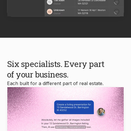
Six specialists. Every part
of your business.
Each built for a different part of real estate.