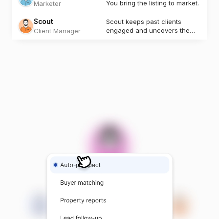
You bring the listing to market.
Marketer
Scout
Scout keeps past clients
engaged and uncovers the
Client Manager
next opportunity.