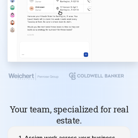
Your team, specialized for real
estate.
Assign work across your business.