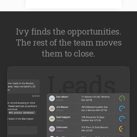
Ivy finds the opportunities.
The rest of the team moves
them to close.