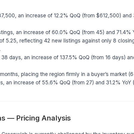
7,500, an increase of 12.2% QoQ (from $612,500) and
stings, an increase of 60.0% QoQ (from 45) and 71.4% 
of 5.25, reflecting 42 new listings against only 8 closing
.
38 days, an increase of 137.5% QoQ (from 16 days) an
months, placing the region firmly in a buyer’s market (
s, an increase of 55.6% QoQ (from 27) and 31.2% YoY (
s — Pricing Analysis