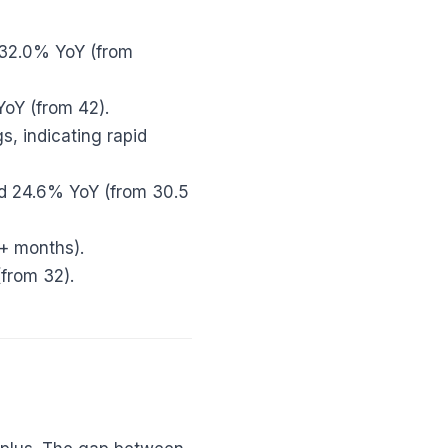
 32.0% YoY (from
YoY (from 42).
s, indicating rapid
d 24.6% YoY (from 30.5
6+ months).
from 32).