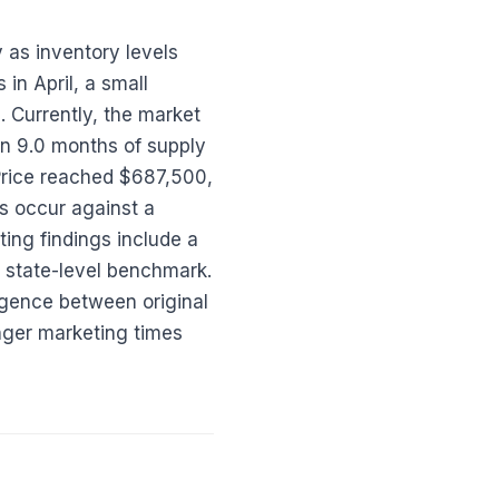
 as inventory levels
in April, a small
 Currently, the market
in 9.0 months of supply
Price reached $687,500,
s occur against a
ing findings include a
e state-level benchmark.
rgence between original
onger marketing times