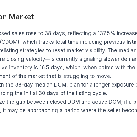
 on Market
sed sales rose to 38 days, reflecting a 137.5% incre
CDOM), which tracks total time including previous listin
relisting strategies to reset market visibility. The med
ture closing velocity—is currently signaling slower dem
ive inventory is 16.5 days, which, when paired with th
ent of the market that is struggling to move.
h the 38-day median DOM, plan for a longer exposure
ding the initial 30 days of the listing cycle.
ize the gap between closed DOM and active DOM; if a p
s, it may be approaching a period where the seller bec