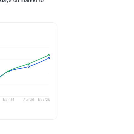
 days on market to
Mar '26
Apr '26
May '26