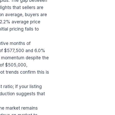
urplus. The gap between
ights that sellers are
 on average, buyers are
e 2.2% average price
ial pricing fails to
utive months of
 of $577,500 and 6.0%
g momentum despite the
 of $505,000,
t trends confirm this is
atio; if your listing
eduction suggests that
 the market remains