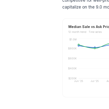
competitive for well-pr
capitalize on the 9.0 mo
Median Sale vs Ask Pri
12
-month trend ·
Time series
$1.0M
$800K
$600K
$400K
$200K
Jun '25
Jul '25
A