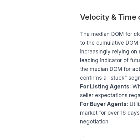
Velocity & Time
The median DOM for clo
to the cumulative DOM (
increasingly relying on 
leading indicator of fu
the median DOM for act
confirms a "stuck" segm
For Listing Agents:
Wit
seller expectations regar
For Buyer Agents:
Util
market for over 16 day
negotiation.