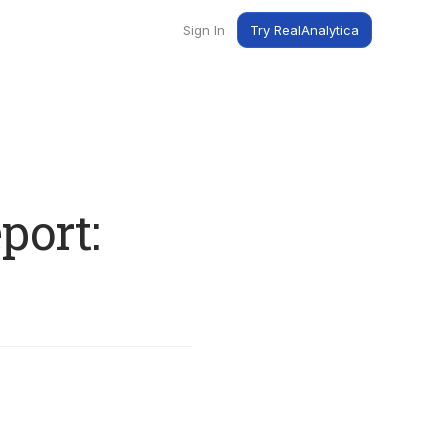
Sign In
Try RealAnalytica
ng
ent
t
port: