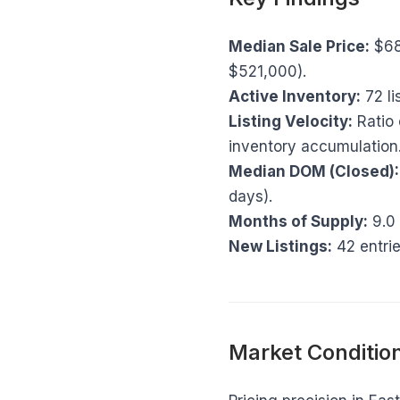
Median Sale Price:
$68
$521,000).
Active Inventory:
72 li
Listing Velocity:
Ratio 
inventory accumulation
Median DOM (Closed):
days).
Months of Supply:
9.0 
New Listings:
42 entrie
Market Condition