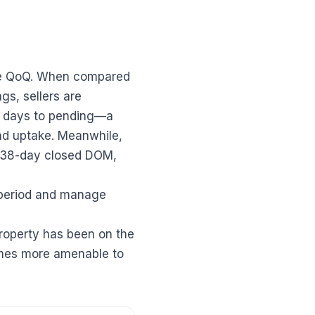
ase QoQ. When compared
gs, sellers are
ian days to pending—a
and uptake. Meanwhile,
e 38-day closed DOM,
 period and manage
roperty has been on the
omes more amenable to