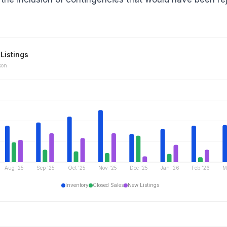
Listings
son
Aug '25
Sep '25
Oct '25
Nov '25
Dec '25
Jan '26
Feb '26
M
Inventory
Closed Sales
New Listings