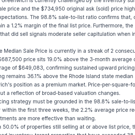
st Greenwich is currently challenged by the inventory s
e price and the $734,950 original ask (sold) price highl
xpectations. The 98.8% sale-to-list ratio confirms that,
in a 1.2% margin of the final list price. Furthermore, th
hat did sell signals moderate seller capitulation when init
Median Sale Price is currently in a streak of 2 consec
 $687,500 price sits 19.0% above the 3-month average
rage of $649,083, confirming sustained upward pricin
cing remains 36.1% above the Rhode Island state median
ch's position as a premium market. Price-per-square-foo
but a reflection of broad-based valuation changes.
cing strategy must be grounded in the 98.8% sale-to-list r
y within the first three weeks, the 2.2% average price r
stments are more effective than waiting.
 50.0% of properties still selling at or above list price,