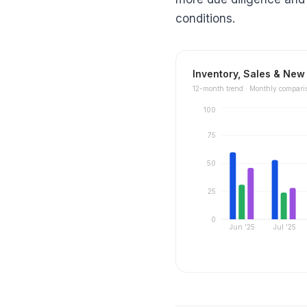
conditions.
Inventory, Sales & New 
12
-month trend ·
Monthly compari
100
75
50
25
0
Jun '25
Jul '25