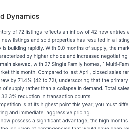
d Dynamics
tory of 72 listings reflects an inflow of 42 new entries 
w listings and sold properties has resulted in a listing 
y is building rapidly. With 9.0 months of supply, the mark
aracterized by higher choice and increased negotiating
emain skewed, with 27 Single Family homes, 1 Multi-Fami
ket this month. Compared to last April, closed sales rem
grew by 71.4% (42 to 72), underscoring that the primary
 of supply rather than a collapse in demand. Total sale
 33.3% reduction in transaction counts.
petition is at its highest point this year; you must diffe
ing and immediate, aggressive pricing.
now possess a significant advantage; the high months o
the inclusion of contingencies that would have been rej