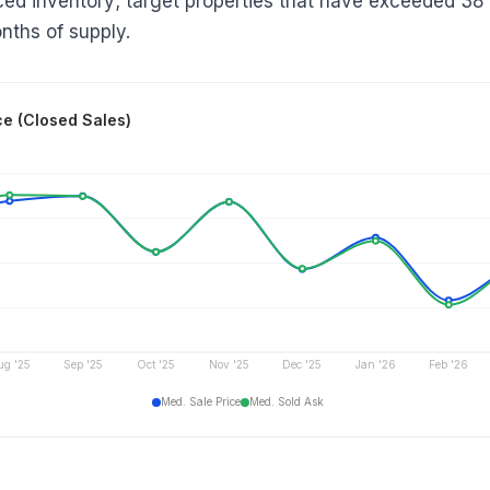
iced inventory; target properties that have exceeded 38
nths of supply.
ce (Closed Sales)
ug '25
Sep '25
Oct '25
Nov '25
Dec '25
Jan '26
Feb '26
Med. Sale Price
Med. Sold Ask