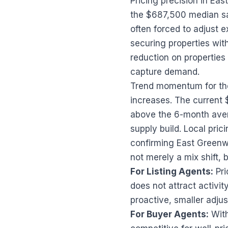
Pricing precision in Ea
the $687,500 median sal
often forced to adjust e
securing properties with
reduction on properties t
capture demand.
Trend momentum for the 
increases. The current
above the 6-month ave
supply build. Local pri
confirming East Greenwi
not merely a mix shift, 
For Listing Agents:
Pri
does not attract activit
proactive, smaller adju
For Buyer Agents:
With