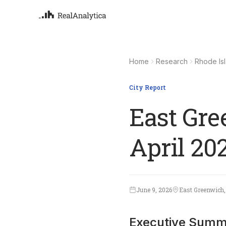
Atla
Your
Home
Research
Rhode Is
Deep
ML-
City Report
East Gre
April 20
June 9, 2026
East Greenwich,
Executive Summ