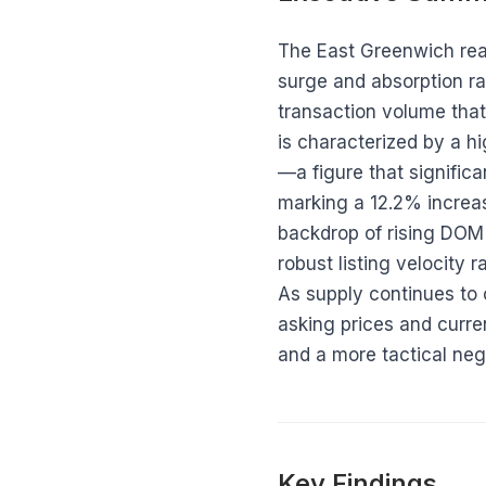
The East Greenwich real 
surge and absorption ra
transaction volume that
is characterized by a h
—a figure that signific
marking a 12.2% increa
backdrop of rising DOM 
robust listing velocity 
As supply continues to
asking prices and curren
and a more tactical neg
Key Findings