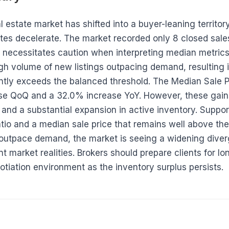
estate market has shifted into a buyer-leaning territory
tes decelerate. The market recorded only 8 closed sales 
 necessitates caution when interpreting median metrics.
igh volume of new listings outpacing demand, resulting 
antly exceeds the balanced threshold. The Median Sale 
se QoQ and a 32.0% increase YoY. However, these gain
and a substantial expansion in active inventory. Support
ratio and a median sale price that remains well above th
 outpace demand, the market is seeing a widening dive
t market realities. Brokers should prepare clients for l
otiation environment as the inventory surplus persists.