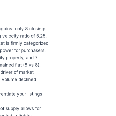
against only 8 closings.
velocity ratio of 5.25,
et is firmly categorized
 power for purchasers.
ly property, and 7
ained flat (8 vs 8),
 driver of market
s volume declined
rentiate your listings
f supply allows for
ected in tighter