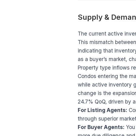
Supply & Deman
The current active inven
This mismatch between ne
indicating that inventor
as a buyer’s market, ch
Property type inflows r
Condos entering the mar
while active inventory 
change is the expansion
24.7% QoQ, driven by a
For Listing Agents:
Com
through superior market
For Buyer Agents:
You 
more due diligence and 