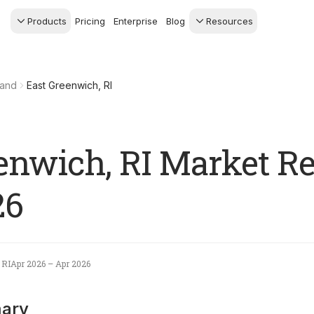
Products
Pricing
Enterprise
Blog
Resources
s Agents
CRM
Recruiting
 AI powered assistant
Leads, contacts, and
Find and win produci
land
East Greenwich, RI
 Dive Reports
follow-up
agents
powered analytics
Predictive Seller
Transaction Managem
Know who's likely to sell
e-Signature, documen
management, task
systems
enwich, RI Market Re
26
 RI
Apr 2026 – Apr 2026
ary