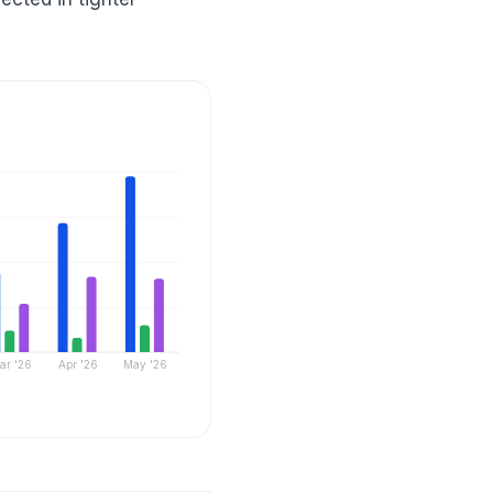
ar '26
Apr '26
May '26