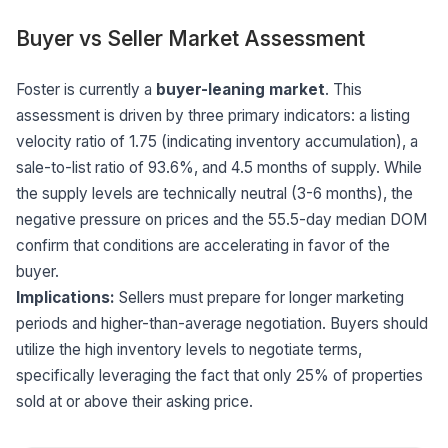
Buyer vs Seller Market Assessment
Foster is currently a
buyer-leaning market
. This
assessment is driven by three primary indicators: a listing
velocity ratio of 1.75 (indicating inventory accumulation), a
sale-to-list ratio of 93.6%, and 4.5 months of supply. While
the supply levels are technically neutral (3-6 months), the
negative pressure on prices and the 55.5-day median DOM
confirm that conditions are accelerating in favor of the
buyer.
Implications:
Sellers must prepare for longer marketing
periods and higher-than-average negotiation. Buyers should
utilize the high inventory levels to negotiate terms,
specifically leveraging the fact that only 25% of properties
sold at or above their asking price.