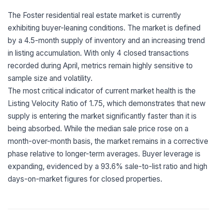
Built for teams and
brokerages
The Foster residential real estate market is currently
exhibiting buyer-leaning conditions. The market is defined
Contact Us
by a 4.5-month supply of inventory and an increasing trend
Get in touch
FAQ
in listing accumulation. With only 4 closed transactions
Common questions
recorded during April, metrics remain highly sensitive to
sample size and volatility.
The most critical indicator of current market health is the
Listing Velocity Ratio of 1.75, which demonstrates that new
supply is entering the market significantly faster than it is
being absorbed. While the median sale price rose on a
month-over-month basis, the market remains in a corrective
phase relative to longer-term averages. Buyer leverage is
expanding, evidenced by a 93.6% sale-to-list ratio and high
days-on-market figures for closed properties.