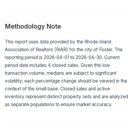
Methodology Note
This report uses data provided by the Rhode Island
Association of Realtors (RIAR) for the city of Foster. The
reporting period is 2026-04-01 to 2026-04-30. Current
period data includes 4 closed sales. Given this low
transaction volume, medians are subject to significant
volatility; each percentage change should be viewed in the
context of the small base. Closed sales and active
inventory represent distinct property sets and are analyzed
as separate populations to ensure market accuracy.