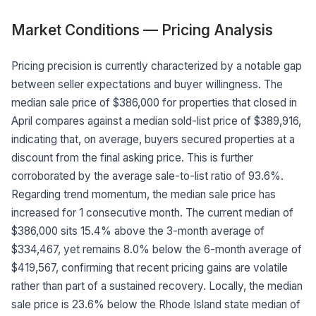
Market Conditions — Pricing Analysis
Pricing precision is currently characterized by a notable gap
between seller expectations and buyer willingness. The
median sale price of $386,000 for properties that closed in
April compares against a median sold-list price of $389,916,
indicating that, on average, buyers secured properties at a
discount from the final asking price. This is further
corroborated by the average sale-to-list ratio of 93.6%.
Regarding trend momentum, the median sale price has
increased for 1 consecutive month. The current median of
$386,000 sits 15.4% above the 3-month average of
$334,467, yet remains 8.0% below the 6-month average of
$419,567, confirming that recent pricing gains are volatile
rather than part of a sustained recovery. Locally, the median
sale price is 23.6% below the Rhode Island state median of