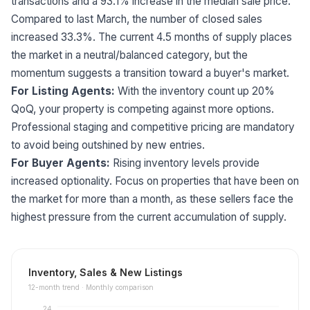
transactions and a 93.1% increase in the median sale price.
Compared to last March, the number of closed sales
increased 33.3%. The current 4.5 months of supply places
the market in a neutral/balanced category, but the
momentum suggests a transition toward a buyer's market.
For Listing Agents:
With the inventory count up 20%
QoQ, your property is competing against more options.
Professional staging and competitive pricing are mandatory
to avoid being outshined by new entries.
For Buyer Agents:
Rising inventory levels provide
increased optionality. Focus on properties that have been on
the market for more than a month, as these sellers face the
highest pressure from the current accumulation of supply.
Inventory, Sales & New Listings
12
-month trend ·
Monthly comparison
24