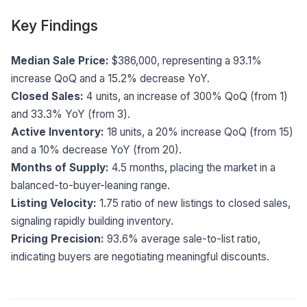
Key Findings
Median Sale Price:
$386,000, representing a 93.1%
increase QoQ and a 15.2% decrease YoY.
Closed Sales:
4 units, an increase of 300% QoQ (from 1)
and 33.3% YoY (from 3).
Active Inventory:
18 units, a 20% increase QoQ (from 15)
and a 10% decrease YoY (from 20).
Months of Supply:
4.5 months, placing the market in a
balanced-to-buyer-leaning range.
Listing Velocity:
1.75 ratio of new listings to closed sales,
signaling rapidly building inventory.
Pricing Precision:
93.6% average sale-to-list ratio,
indicating buyers are negotiating meaningful discounts.