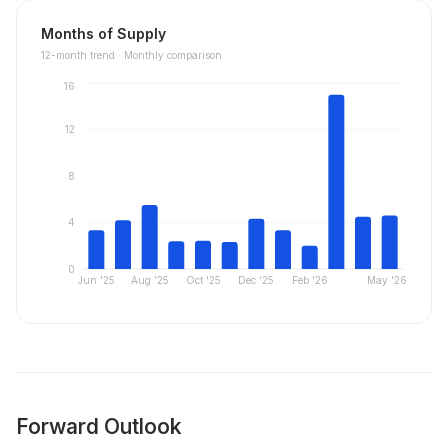
Months of Supply
12
-month trend ·
Monthly comparison
16
12
8
4
0
Jun '25
Aug '25
Oct '25
Dec '25
Feb '26
May '26
Forward Outlook