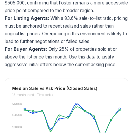
$505,000, confirming that Foster remains a more accessible
price point compared to the broader region.
For Listing Agents:
With a 93.6% sale-to-list ratio, pricing
must be anchored to recent realized sales rather than
original list prices. Overpricing in this environment is likely to
lead to further negotiations or failed sales.
For Buyer Agents:
Only 25% of properties sold at or
above the list price this month. Use this data to justify
aggressive initial offers below the current asking price.
Median Sale vs Ask Price (Closed Sales)
12
-month trend ·
Time series
$600K
$450K
$300K