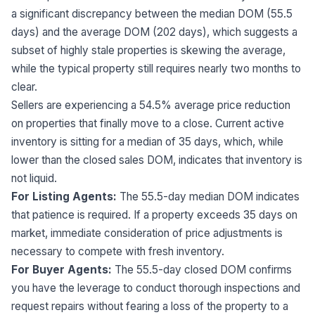
a significant discrepancy between the median DOM (55.5
days) and the average DOM (202 days), which suggests a
subset of highly stale properties is skewing the average,
while the typical property still requires nearly two months to
clear.
Sellers are experiencing a 54.5% average price reduction
on properties that finally move to a close. Current active
inventory is sitting for a median of 35 days, which, while
lower than the closed sales DOM, indicates that inventory is
not liquid.
For Listing Agents:
The 55.5-day median DOM indicates
that patience is required. If a property exceeds 35 days on
market, immediate consideration of price adjustments is
necessary to compete with fresh inventory.
For Buyer Agents:
The 55.5-day closed DOM confirms
you have the leverage to conduct thorough inspections and
request repairs without fearing a loss of the property to a