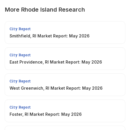
More
Rhode Island
Research
City Report
Smithfield, RI Market Report: May 2026
City Report
East Providence, RI Market Report: May 2026
City Report
West Greenwich, RI Market Report: May 2026
City Report
Foster, RI Market Report: May 2026