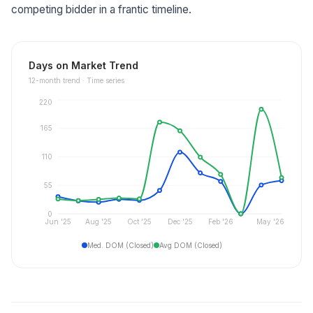
competing bidder in a frantic timeline.
Days on Market Trend
12
-month trend ·
Time series
220
165
110
55
0
Jun '25
Aug '25
Oct '25
Dec '25
Feb '26
May '26
Med. DOM (Closed)
Avg DOM (Closed)