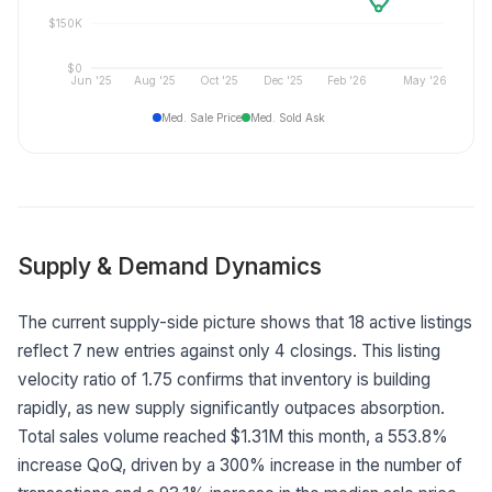
$150K
$0
Jun '25
Aug '25
Oct '25
Dec '25
Feb '26
May '26
Med. Sale Price
Med. Sold Ask
Supply & Demand Dynamics
The current supply-side picture shows that 18 active listings
reflect 7 new entries against only 4 closings. This listing
velocity ratio of 1.75 confirms that inventory is building
rapidly, as new supply significantly outpaces absorption.
Total sales volume reached $1.31M this month, a 553.8%
increase QoQ, driven by a 300% increase in the number of