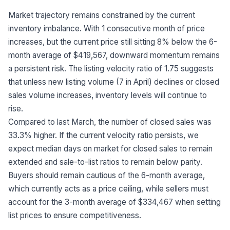
Market trajectory remains constrained by the current
inventory imbalance. With 1 consecutive month of price
increases, but the current price still sitting 8% below the 6-
month average of $419,567, downward momentum remains
a persistent risk. The listing velocity ratio of 1.75 suggests
that unless new listing volume (7 in April) declines or closed
sales volume increases, inventory levels will continue to
rise.
Compared to last March, the number of closed sales was
33.3% higher. If the current velocity ratio persists, we
expect median days on market for closed sales to remain
extended and sale-to-list ratios to remain below parity.
Buyers should remain cautious of the 6-month average,
which currently acts as a price ceiling, while sellers must
account for the 3-month average of $334,467 when setting
list prices to ensure competitiveness.