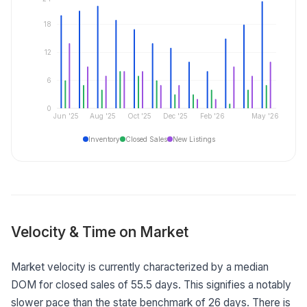
18
12
6
0
Jun '25
Aug '25
Oct '25
Dec '25
Feb '26
May '26
Inventory
Closed Sales
New Listings
Velocity & Time on Market
Market velocity is currently characterized by a median
DOM for closed sales of 55.5 days. This signifies a notably
slower pace than the state benchmark of 26 days. There is