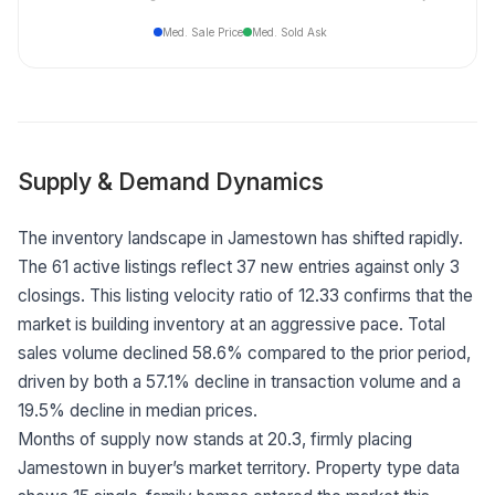
Med. Sale Price
Med. Sold Ask
Supply & Demand Dynamics
The inventory landscape in Jamestown has shifted rapidly.
The 61 active listings reflect 37 new entries against only 3
closings. This listing velocity ratio of 12.33 confirms that the
market is building inventory at an aggressive pace. Total
sales volume declined 58.6% compared to the prior period,
driven by both a 57.1% decline in transaction volume and a
19.5% decline in median prices.
Months of supply now stands at 20.3, firmly placing
Jamestown in buyer’s market territory. Property type data