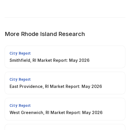
More
Rhode Island
Research
City Report
Smithfield, RI Market Report: May 2026
City Report
East Providence, RI Market Report: May 2026
City Report
West Greenwich, RI Market Report: May 2026