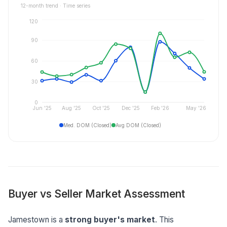
12
-month trend ·
Time series
120
90
60
30
0
Jun '25
Aug '25
Oct '25
Dec '25
Feb '26
May '26
Med. DOM (Closed)
Avg DOM (Closed)
Buyer vs Seller Market Assessment
Jamestown is a
strong buyer's market
. This