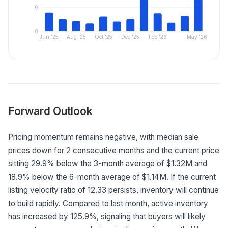
6
0
Jun '25
Aug '25
Oct '25
Dec '25
Feb '26
May '26
Forward Outlook
Pricing momentum remains negative, with median sale
prices down for 2 consecutive months and the current price
sitting 29.9% below the 3-month average of $1.32M and
18.9% below the 6-month average of $1.14M. If the current
listing velocity ratio of 12.33 persists, inventory will continue
to build rapidly. Compared to last month, active inventory
has increased by 125.9%, signaling that buyers will likely