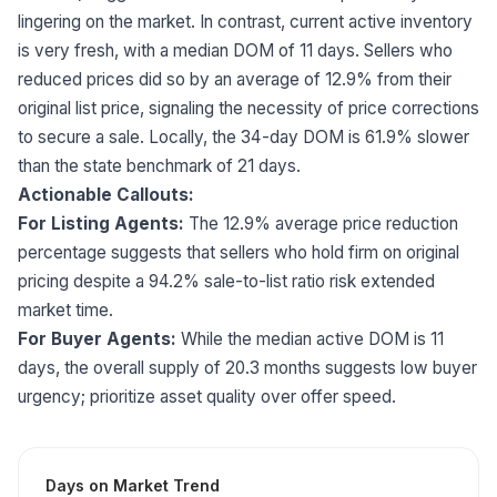
lingering on the market. In contrast, current active inventory
is very fresh, with a median DOM of 11 days. Sellers who
reduced prices did so by an average of 12.9% from their
original list price, signaling the necessity of price corrections
to secure a sale. Locally, the 34-day DOM is 61.9% slower
than the state benchmark of 21 days.
Actionable Callouts:
For Listing Agents:
The 12.9% average price reduction
percentage suggests that sellers who hold firm on original
pricing despite a 94.2% sale-to-list ratio risk extended
market time.
For Buyer Agents:
While the median active DOM is 11
days, the overall supply of 20.3 months suggests low buyer
urgency; prioritize asset quality over offer speed.
Days on Market Trend