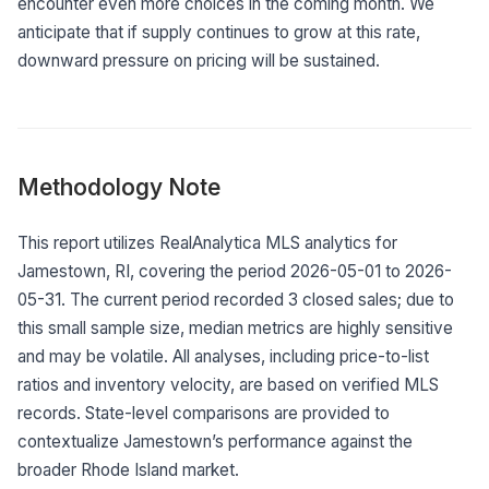
encounter even more choices in the coming month. We
anticipate that if supply continues to grow at this rate,
downward pressure on pricing will be sustained.
Methodology Note
This report utilizes RealAnalytica MLS analytics for
Jamestown, RI, covering the period 2026-05-01 to 2026-
05-31. The current period recorded 3 closed sales; due to
this small sample size, median metrics are highly sensitive
and may be volatile. All analyses, including price-to-list
ratios and inventory velocity, are based on verified MLS
records. State-level comparisons are provided to
contextualize Jamestown’s performance against the
broader Rhode Island market.