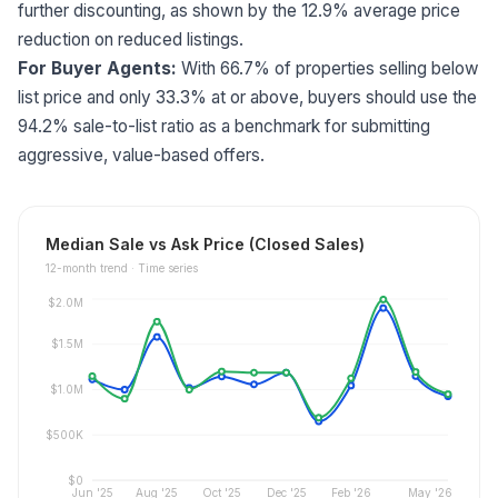
further discounting, as shown by the 12.9% average price
reduction on reduced listings.
For Buyer Agents:
With 66.7% of properties selling below
list price and only 33.3% at or above, buyers should use the
94.2% sale-to-list ratio as a benchmark for submitting
aggressive, value-based offers.
Median Sale vs Ask Price (Closed Sales)
12
-month trend ·
Time series
$2.0M
$1.5M
$1.0M
$500K
$0
Jun '25
Aug '25
Oct '25
Dec '25
Feb '26
May '26