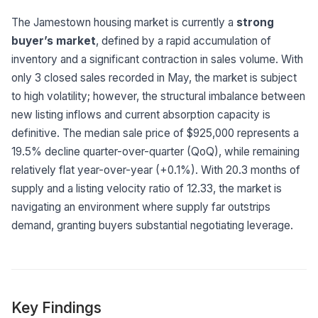
Built for teams and
brokerages
The Jamestown housing market is currently a
strong
buyer’s market
, defined by a rapid accumulation of
Contact Us
inventory and a significant contraction in sales volume. With
Get in touch
FAQ
only 3 closed sales recorded in May, the market is subject
Common questions
to high volatility; however, the structural imbalance between
new listing inflows and current absorption capacity is
definitive. The median sale price of $925,000 represents a
19.5% decline quarter-over-quarter (QoQ), while remaining
relatively flat year-over-year (+0.1%). With 20.3 months of
supply and a listing velocity ratio of 12.33, the market is
navigating an environment where supply far outstrips
demand, granting buyers substantial negotiating leverage.
Key Findings