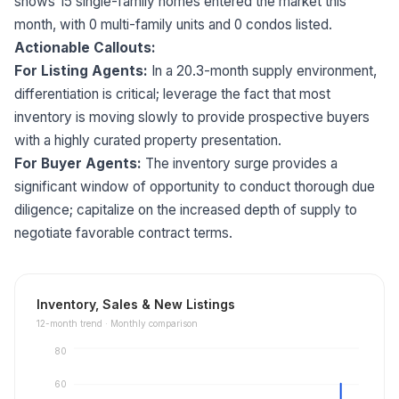
shows 15 single-family homes entered the market this
month, with 0 multi-family units and 0 condos listed.
Actionable Callouts:
For Listing Agents:
In a 20.3-month supply environment,
differentiation is critical; leverage the fact that most
inventory is moving slowly to provide prospective buyers
with a highly curated property presentation.
For Buyer Agents:
The inventory surge provides a
significant window of opportunity to conduct thorough due
diligence; capitalize on the increased depth of supply to
negotiate favorable contract terms.
Inventory, Sales & New Listings
12
-month trend ·
Monthly comparison
80
60