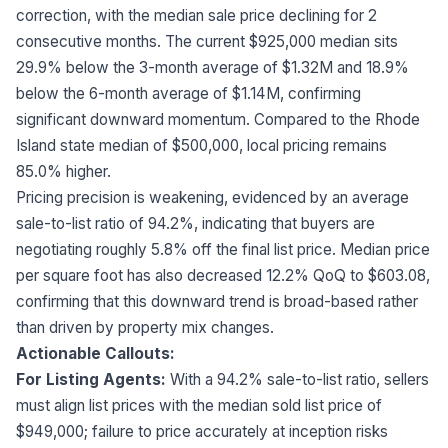
correction, with the median sale price declining for 2
consecutive months. The current $925,000 median sits
29.9% below the 3-month average of $1.32M and 18.9%
below the 6-month average of $1.14M, confirming
significant downward momentum. Compared to the Rhode
Island state median of $500,000, local pricing remains
85.0% higher.
Pricing precision is weakening, evidenced by an average
sale-to-list ratio of 94.2%, indicating that buyers are
negotiating roughly 5.8% off the final list price. Median price
per square foot has also decreased 12.2% QoQ to $603.08,
confirming that this downward trend is broad-based rather
than driven by property mix changes.
Actionable Callouts:
For Listing Agents:
With a 94.2% sale-to-list ratio, sellers
must align list prices with the median sold list price of
$949,000; failure to price accurately at inception risks