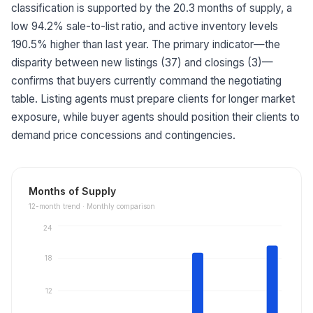
classification is supported by the 20.3 months of supply, a
low 94.2% sale-to-list ratio, and active inventory levels
190.5% higher than last year. The primary indicator—the
disparity between new listings (37) and closings (3)—
confirms that buyers currently command the negotiating
table. Listing agents must prepare clients for longer market
exposure, while buyer agents should position their clients to
demand price concessions and contingencies.
Months of Supply
12
-month trend ·
Monthly comparison
24
18
12