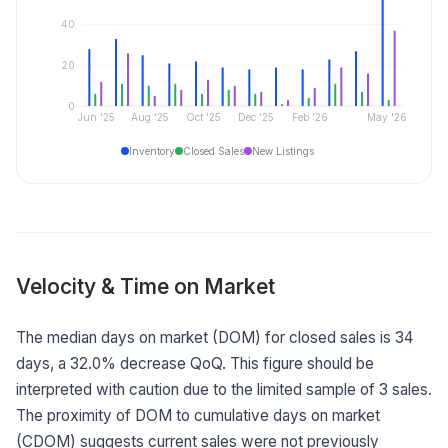
40
20
0
Jun '25
Aug '25
Oct '25
Dec '25
Feb '26
May '26
Inventory
Closed Sales
New Listings
Velocity & Time on Market
The median days on market (DOM) for closed sales is 34
days, a 32.0% decrease QoQ. This figure should be
interpreted with caution due to the limited sample of 3 sales.
The proximity of DOM to cumulative days on market
(CDOM) suggests current sales were not previously