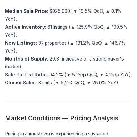
Median Sale Price
: $925,000 (▼ 19.5% QoQ, ▲ 0.1%
YoY).
Active Inventory
: 61 listings (▲ 125.9% QoQ, ▲ 190.5%
YoY).
New Listings
: 37 properties (▲ 131.2% QoQ, ▲ 146.7%
YoY).
Months of Supply
: 20.3 (indicative of a strong buyer's
market).
Sale-to-List Ratio
: 94.2% (▼ 5.13pp QoQ, ▼ 4.12pp YoY).
Closed Sales
: 3 units (▼ 57.1% QoQ, ▼ 25.0% YoY).
Market Conditions — Pricing Analysis
Pricing in Jamestown is experiencing a sustained