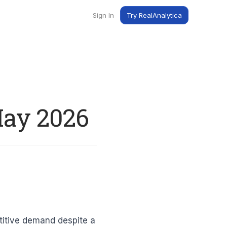
Sign In
Try RealAnalytica
ng
ent
t
May 2026
titive demand despite a