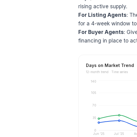
rising active supply.
For Listing Agents
: Th
for a 4-week window to
For Buyer Agents
: Giv
financing in place to ac
Days on Market Trend
12
-month trend ·
Time series
140
105
70
35
0
Jun '25
Jul '25
A