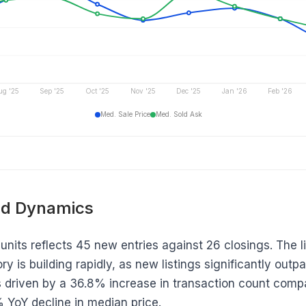
ug '25
Sep '25
Oct '25
Nov '25
Dec '25
Jan '26
Feb '26
Med. Sale Price
Med. Sold Ask
d Dynamics
units reflects 45 new entries against 26 closings. The lis
ry is building rapidly, as new listings significantly outp
driven by a 36.8% increase in transaction count compa
2% YoY decline in median price.