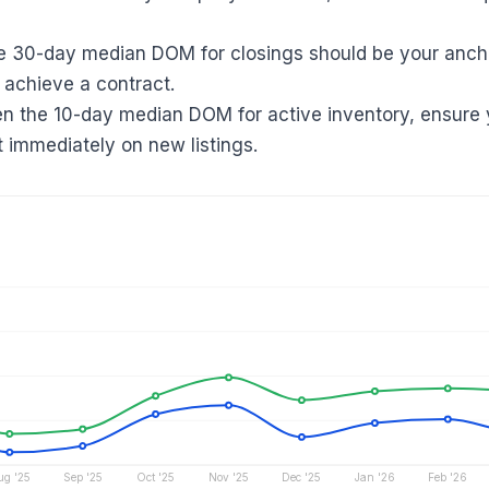
e 30-day median DOM for closings should be your ancho
 achieve a contract.
en the 10-day median DOM for active inventory, ensure 
t immediately on new listings.
ug '25
Sep '25
Oct '25
Nov '25
Dec '25
Jan '26
Feb '26