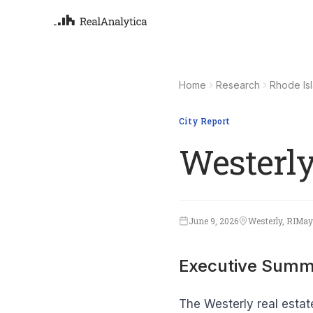
Atla
Your
Home
Research
Rhode Is
Deep
ML-
City Report
Westerly
June 9, 2026
Westerly, RI
May
Executive Summ
The Westerly real estat