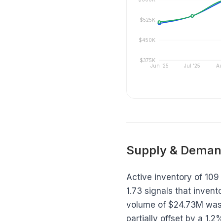
$525K
$450K
$375K
Jun '25
Jul '25
A
Supply & Deman
Active inventory of 109 
1.73 signals that invento
volume of $24.73M was 
partially offset by a 1.