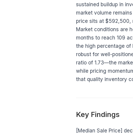
sustained buildup in i
market volume remains 
price sits at $592,500,
Market conditions are h
months to reach 109 acti
the high percentage of 
robust for well-positio
ratio of 1.73—the market
while pricing momentum 
that quality inventory
Key Findings
[Median Sale Price] de