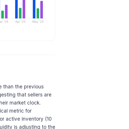
ar '26
Apr '26
May '26
e than the previous
sting that sellers are
their market clock.
cal metric for
r active inventory (10
idity is adjusting to the