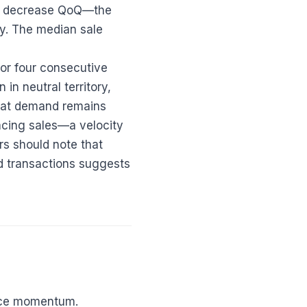
.7% decrease QoQ—the
y. The median sale
for four consecutive
in neutral territory,
that demand remains
pacing sales—a velocity
ers should note that
ed transactions suggests
rice momentum.