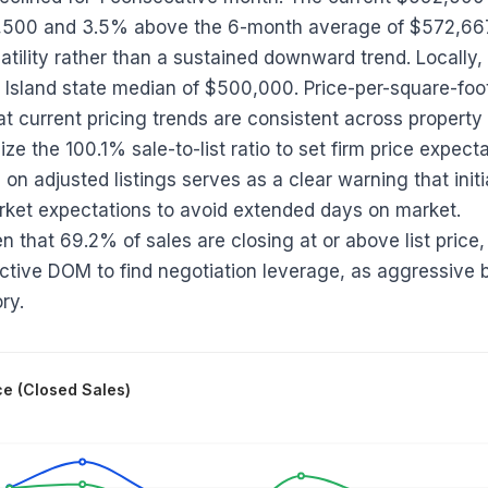
,500 and 3.5% above the 6-month average of $572,667;
tility rather than a sustained downward trend. Locally, 
Island state median of $500,000. Price-per-square-fo
t current pricing trends are consistent across property 
ilize the 100.1% sale-to-list ratio to set firm price expec
on adjusted listings serves as a clear warning that initi
rket expectations to avoid extended days on market.
en that 69.2% of sales are closing at or above list price,
active DOM to find negotiation leverage, as aggressive 
ry.
ce (Closed Sales)