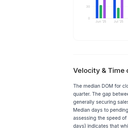
30
0
Jun '25
Jul '25
Velocity & Time
The median DOM for clos
quarter. The gap betwe
generally securing sales
Median days to pending
assessing the speed of
days) indicates that whi