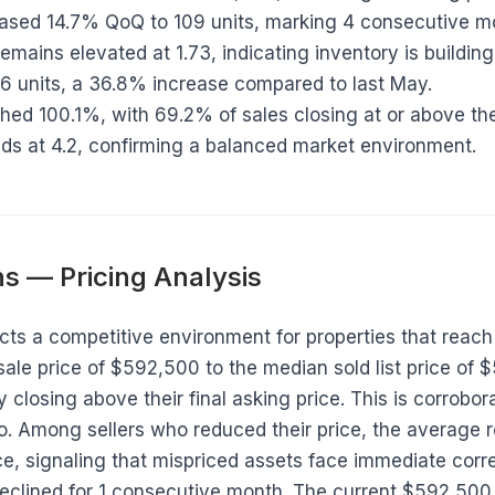
reased 14.7% QoQ to 109 units, marking 4 consecutive m
remains elevated at 1.73, indicating inventory is building
26 units, a 36.8% increase compared to last May.
ched 100.1%, with 69.2% of sales closing at or above the 
ds at 4.2, confirming a balanced market environment.
s — Pricing Analysis
ects a competitive environment for properties that reach 
le price of $592,500 to the median sold list price of 
y closing above their final asking price. This is corrobo
tio. Among sellers who reduced their price, the average
rice, signaling that mispriced assets face immediate corr
eclined for 1 consecutive month. The current $592,500