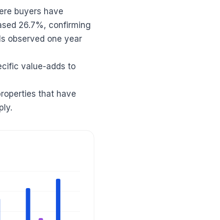
here buyers have
ased 26.7%, confirming
els observed one year
ecific value-adds to
properties that have
ply.