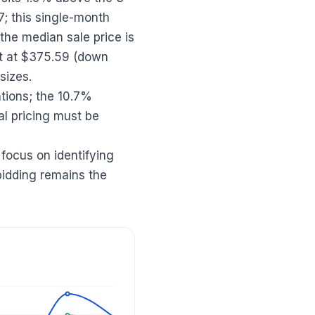
 this single-month
the median sale price is
ot at $375.59 (down
sizes.
tations; the 10.7%
al pricing must be
 focus on identifying
bidding remains the