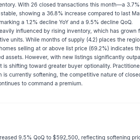
nventory. With 26 closed transactions this month—a 3
stable, showing a 36.8% increase compared to last Ma
 marking a 1.2% decline YoY and a 9.5% decline QoQ.
eavily influenced by rising inventory, which has grown 
ve units. While months of supply (4.2) places the region 
homes selling at or above list price (69.2%) indicates 
ned assets. However, with new listings significantly out
 is shifting toward greater buyer optionality. Practition
is currently softening, the competitive nature of clos
 continues to command a premium.
creased 9.5% QoQ to $592,500, reflecting softening p