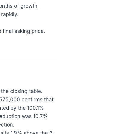
onths of growth.
 rapidly.
final asking price.
the closing table.
$575,000 confirms that
rated by the 100.1%
 reduction was 10.7%
ection.
 sits 1.9% above the 3-