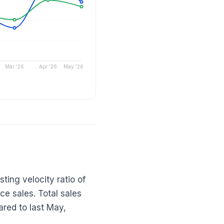
Mar '26
Apr '26
May '26
ting velocity ratio of
ace sales. Total sales
red to last May,