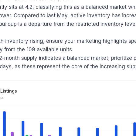
tly sits at 4.2, classifying this as a balanced market w
ower. Compared to last May, active inventory has incre
buildup is a departure from the restricted inventory lev
th inventory rising, ensure your marketing highlights sp
y from the 109 available units.
.2-month supply indicates a balanced market; prioritize 
 days, as these represent the core of the increasing sup
Listings
son