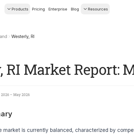
Products
Pricing
Enterprise
Blog
Resources
s Agents
CRM
Recruiting
 AI powered assistant
Leads, contacts, and
Find and win produci
land
Westerly, RI
 Dive Reports
follow-up
agents
powered analytics
Predictive Seller
Transaction Managem
Know who's likely to sell
e-Signature, documen
management, task
systems
, RI Market Report: 
 2026 – May 2026
ary
e market is currently balanced, characterized by compe