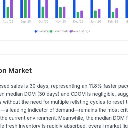
Aug '25
Sep '25
Oct '25
Nov '25
Dec '25
Jan '26
Feb '26
M
Inventory
Closed Sales
New Listings
 on Market
ed sales is 30 days, representing an 11.8% faster pac
en median DOM (30 days) and CDOM is negligible, sugge
 without the need for multiple relisting cycles to reset 
—a leading indicator of demand—remains the most criti
 the current environment. Meanwhile, the median DOM fo
le fresh inventory is rapidly absorbed, overall market liqu