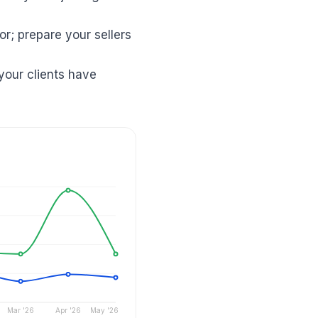
r; prepare your sellers
your clients have
Mar '26
Apr '26
May '26