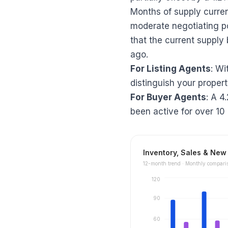
Months of supply curren
moderate negotiating p
that the current supply 
ago.
For Listing Agents
: Wi
distinguish your propert
For Buyer Agents
: A 4
been active for over 10
Inventory, Sales & New 
12
-month trend ·
Monthly compari
120
90
60