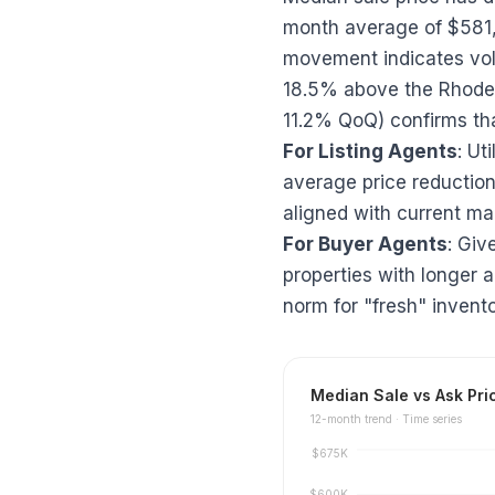
month average of $581
movement indicates vola
18.5% above the Rhode 
11.2% QoQ) confirms tha
For Listing Agents
: Ut
average price reduction 
aligned with current ma
For Buyer Agents
: Giv
properties with longer 
norm for "fresh" invento
Median Sale vs Ask Pri
12
-month trend ·
Time series
$675K
$600K