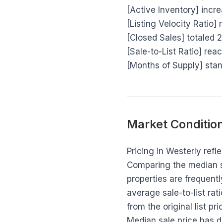
[Active Inventory] inc
[Listing Velocity Ratio] 
[Closed Sales] totaled 
[Sale-to-List Ratio] rea
[Months of Supply] stan
Market Condition
Pricing in Westerly refl
Comparing the median sa
properties are frequentl
average sale-to-list ra
from the original list p
Median sale price has d