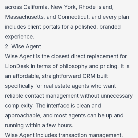
across California, New York, Rhode Island,
Massachusetts, and Connecticut, and every plan
includes client portals for a polished, branded
experience.
2. Wise Agent
Wise Agent is the closest direct replacement for
LionDesk in terms of philosophy and pricing. It is
an affordable, straightforward CRM built
specifically for real estate agents who want
reliable contact management without unnecessary
complexity. The interface is clean and
approachable, and most agents can be up and
running within a few hours.
Wise Agent includes transaction management,