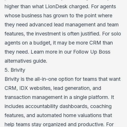
higher than what LionDesk charged. For agents
whose business has grown to the point where
they need advanced lead management and team
features, the investment is often justified. For solo
agents on a budget, it may be more CRM than
they need. Learn more in our
Follow Up Boss
alternatives
guide.
5. Brivity
Brivity is the all-in-one option for teams that want
CRM, IDX websites, lead generation, and
transaction management in a single platform. It
includes accountability dashboards, coaching
features, and automated home valuations that
help teams stay organized and productive. For