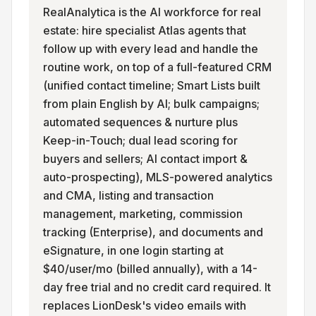
RealAnalytica is the AI workforce for real
estate: hire specialist Atlas agents that
follow up with every lead and handle the
routine work, on top of a full-featured CRM
(unified contact timeline; Smart Lists built
from plain English by AI; bulk campaigns;
automated sequences & nurture plus
Keep-in-Touch; dual lead scoring for
buyers and sellers; AI contact import &
auto-prospecting), MLS-powered analytics
and CMA, listing and transaction
management, marketing, commission
tracking (Enterprise), and documents and
eSignature, in one login starting at
$40/user/mo (billed annually), with a 14-
day free trial and no credit card required. It
replaces LionDesk's video emails with