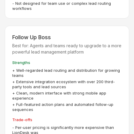
-
Not designed for team use or complex lead routing
workflows
Follow Up Boss
Best for:
Agents and teams ready to upgrade to a more
powerful lead management platform
Strengths
+
Well-regarded lead routing and distribution for growing
teams
+
Extensive integration ecosystem with over 200 third-
party tools and lead sources
+
Clean, modern interface with strong mobile app
experience
+
Full-featured action plans and automated follow-up
sequences
Trade-offs
-
Per-user pricing is significantly more expensive than
LionDesk was