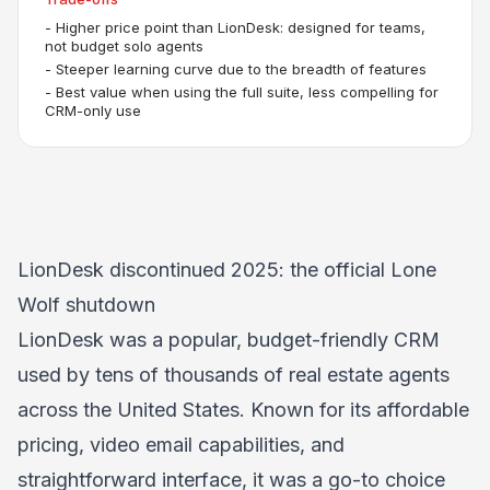
-
Higher price point than LionDesk: designed for teams,
not budget solo agents
-
Steeper learning curve due to the breadth of features
-
Best value when using the full suite, less compelling for
CRM-only use
LionDesk discontinued 2025: the official Lone
Wolf shutdown
LionDesk was a popular, budget-friendly CRM
used by tens of thousands of real estate agents
across the United States. Known for its affordable
pricing, video email capabilities, and
straightforward interface, it was a go-to choice