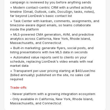
campaign is reviewed by you before anything sends
+
Modern contact-centric CRM with a unified activity
timeline (Gmail, Outlook, calls, DocuSign, tasks, notes),
far beyond LionDesk's basic contact list
+
Task Center with kanban, comments, assignments, and
timezone-aware digest emails, so teams collaborate
inside the platform
+
MLS-powered CMA generation, AVM, and predictive
analytics across California, New York, Rhode Island,
Massachusetts, and Connecticut
+
Built-in marketing: generate flyers, social posts, and
listing presentations with live MLS data in seconds
+
Automated value reports sent to clients on your
schedule, replacing LionDesk's video emails with real
market data
+
Transparent per-user pricing starting at $40/user/mo
(billed annually): published on the site, no sales call
required
Trade-offs
-
Newer platform with a growing integration ecosystem
-
Only available in California, New York, Rhode Island,
Massachusetts, and Connecticut