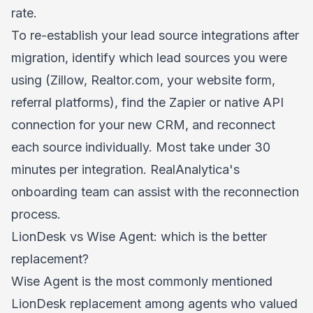
rate.
To re-establish your lead source integrations after
migration, identify which lead sources you were
using (Zillow, Realtor.com, your website form,
referral platforms), find the Zapier or native API
connection for your new CRM, and reconnect
each source individually. Most take under 30
minutes per integration. RealAnalytica's
onboarding team can assist with the reconnection
process.
LionDesk vs Wise Agent: which is the better
replacement?
Wise Agent is the most commonly mentioned
LionDesk replacement among agents who valued