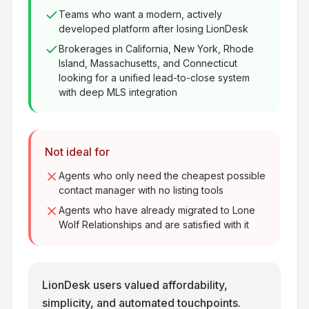
Teams who want a modern, actively
developed platform after losing LionDesk
Brokerages in California, New York, Rhode
Island, Massachusetts, and Connecticut
looking for a unified lead-to-close system
with deep MLS integration
Not ideal for
Agents who only need the cheapest possible
contact manager with no listing tools
Agents who have already migrated to Lone
Wolf Relationships and are satisfied with it
LionDesk users valued affordability,
simplicity, and automated touchpoints.