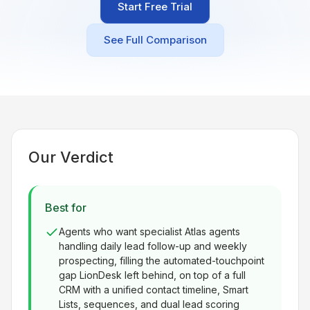
Start Free Trial
Built for teams and
brokerages
See Full Comparison
Contact Us
Get in touch
FAQ
Common questions
Our Verdict
Best for
Agents who want specialist Atlas agents
handling daily lead follow-up and weekly
prospecting, filling the automated-touchpoint
gap LionDesk left behind, on top of a full
CRM with a unified contact timeline, Smart
Lists, sequences, and dual lead scoring