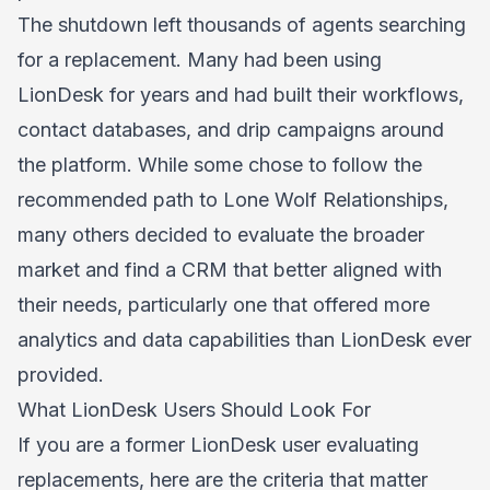
The shutdown left thousands of agents searching
for a replacement. Many had been using
LionDesk for years and had built their workflows,
contact databases, and drip campaigns around
the platform. While some chose to follow the
recommended path to Lone Wolf Relationships,
many others decided to evaluate the broader
market and find a CRM that better aligned with
their needs, particularly one that offered more
analytics and data capabilities than LionDesk ever
provided.
What LionDesk Users Should Look For
If you are a former LionDesk user evaluating
replacements, here are the criteria that matter