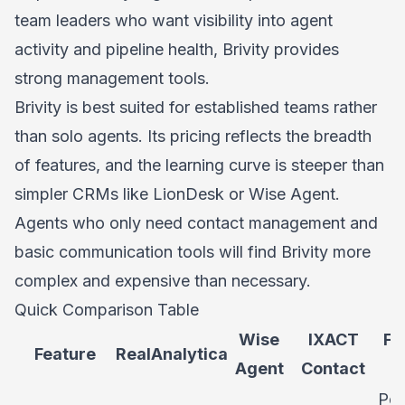
team leaders who want visibility into agent
activity and pipeline health, Brivity provides
strong management tools.
Brivity is best suited for established teams rather
than solo agents. Its pricing reflects the breadth
of features, and the learning curve is steeper than
simpler CRMs like LionDesk or Wise Agent.
Agents who only need contact management and
basic communication tools will find Brivity more
complex and expensive than necessary.
Quick Comparison Table
Wise
IXACT
Fo
Feature
RealAnalytica
Agent
Contact
Per