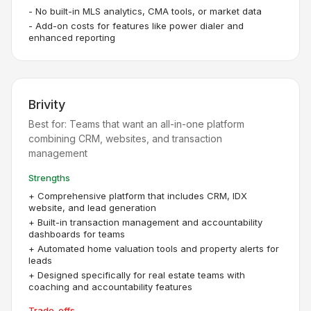
-
No built-in MLS analytics, CMA tools, or market data
-
Add-on costs for features like power dialer and
enhanced reporting
Brivity
Best for:
Teams that want an all-in-one platform
combining CRM, websites, and transaction
management
Strengths
+
Comprehensive platform that includes CRM, IDX
website, and lead generation
+
Built-in transaction management and accountability
dashboards for teams
+
Automated home valuation tools and property alerts for
leads
+
Designed specifically for real estate teams with
coaching and accountability features
Trade-offs