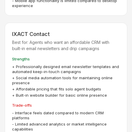
-
Mobile app functionality is limited compared to desktop
experience
IXACT Contact
Best for:
Agents who want an affordable CRM with
built-in email newsletters and drip campaigns
Strengths
+
Professionally designed email newsletter templates and
automated keep-in-touch campaigns
+
Social media automation tools for maintaining online
presence
+
Affordable pricing that fits solo agent budgets
+
Built-in website builder for basic online presence
Trade-offs
-
Interface feels dated compared to modern CRM
platforms
-
Limited advanced analytics or market intelligence
capabilities