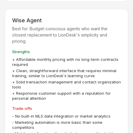
Wise Agent
Best for:
Budget-conscious agents who want the
closest replacement to LionDesk's simplicity and
pricing
Strengths
+
Affordable monthly pricing with no long-term contracts
required
+
Clean, straightforward interface that requires minimal
training, similar to LionDesk's learning curve
+
Solid transaction management and contact organization
tools
+
Responsive customer support with a reputation for
personal attention
Trade-offs
-
No built-in MLS data integration or market analytics
-
Marketing automation is more basic than some
competitors