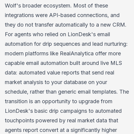
Wolf's broader ecosystem. Most of these
integrations were API-based connections, and
they do not transfer automatically to a new CRM.
For agents who relied on LionDesk's email
automation for drip sequences and lead nurturing:
modern platforms like RealAnalytica offer more
capable email automation built around live MLS
data: automated value reports that send real
market analysis to your database on your
schedule, rather than generic email templates. The
transition is an opportunity to upgrade from
LionDesk's basic drip campaigns to automated
touchpoints powered by real market data that
agents report convert at a significantly higher