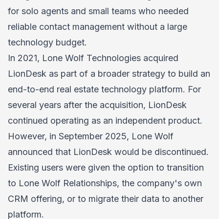
for solo agents and small teams who needed
reliable contact management without a large
technology budget.
In 2021, Lone Wolf Technologies acquired
LionDesk as part of a broader strategy to build an
end-to-end real estate technology platform. For
several years after the acquisition, LionDesk
continued operating as an independent product.
However, in September 2025, Lone Wolf
announced that LionDesk would be discontinued.
Existing users were given the option to transition
to Lone Wolf Relationships, the company's own
CRM offering, or to migrate their data to another
platform.