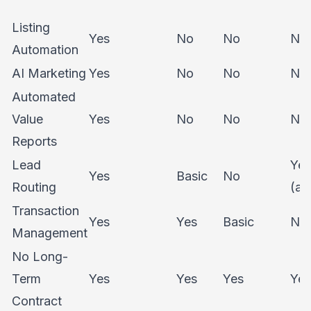
Listing
Yes
No
No
No
Automation
AI Marketing
Yes
No
No
No
Automated
Value
Yes
No
No
No
Reports
Lead
Yes
Yes
Basic
No
Routing
(ad
Transaction
Yes
Yes
Basic
No
Management
No Long-
Term
Yes
Yes
Yes
Yes
Contract