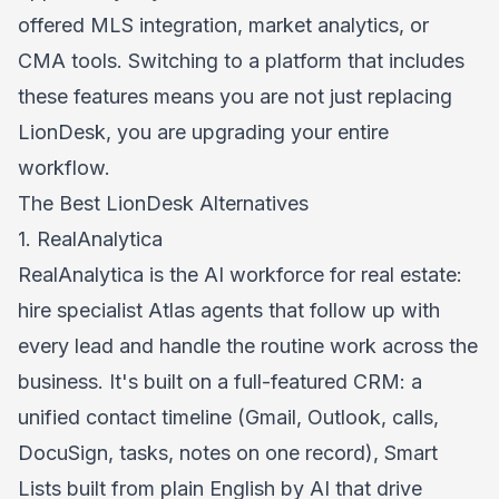
offered MLS integration, market analytics, or
CMA tools. Switching to a platform that includes
these features means you are not just replacing
LionDesk, you are upgrading your entire
workflow.
The Best LionDesk Alternatives
1. RealAnalytica
RealAnalytica
is the AI workforce for real estate:
hire specialist Atlas agents that follow up with
every lead and handle the routine work across the
business. It's built on a full-featured CRM: a
unified contact timeline (Gmail, Outlook, calls,
DocuSign, tasks, notes on one record), Smart
Lists built from plain English by AI that drive