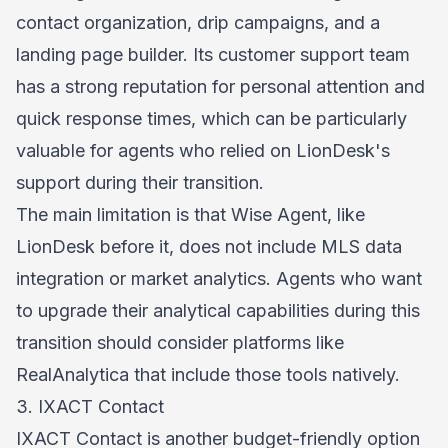
contact organization, drip campaigns, and a
landing page builder. Its customer support team
has a strong reputation for personal attention and
quick response times, which can be particularly
valuable for agents who relied on LionDesk's
support during their transition.
The main limitation is that Wise Agent, like
LionDesk before it, does not include MLS data
integration or market analytics. Agents who want
to upgrade their analytical capabilities during this
transition should consider platforms like
RealAnalytica that include those tools natively.
3. IXACT Contact
IXACT Contact is another budget-friendly option