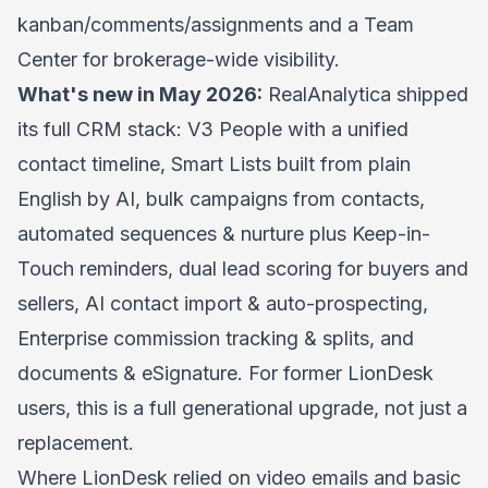
kanban/comments/assignments and a Team
Center for brokerage-wide visibility.
What's new in May 2026:
RealAnalytica shipped
its full CRM stack: V3 People with a unified
contact timeline, Smart Lists built from plain
English by AI, bulk campaigns from contacts,
automated sequences & nurture plus Keep-in-
Touch reminders, dual lead scoring for buyers and
sellers, AI contact import & auto-prospecting,
Enterprise commission tracking & splits, and
documents & eSignature. For former LionDesk
users, this is a full generational upgrade, not just a
replacement.
Where LionDesk relied on video emails and basic