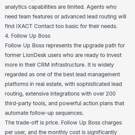
analytics capabilities are limited. Agents who
need team features or advanced lead routing will
find IXACT Contact too basic for their needs.
4. Follow Up Boss
Follow Up Boss represents the upgrade path for
former LionDesk users who are ready to invest
more in their CRM infrastructure. It is widely
regarded as one of the best lead management
platforms in real estate, with sophisticated lead
routing, extensive integrations with over 200
third-party tools, and powerful action plans that
automate follow-up sequences.
The trade-off is price. Follow Up Boss charges
per user, and the monthly cost is significantly