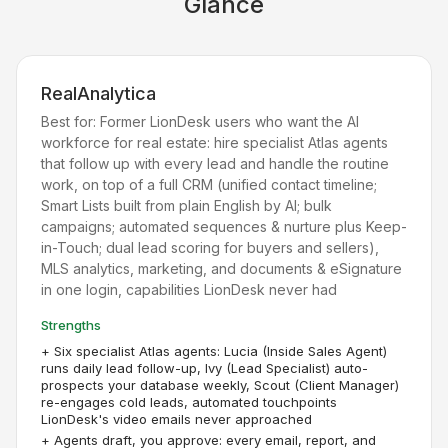
Glance
RealAnalytica
Best for:
Former LionDesk users who want the AI
workforce for real estate: hire specialist Atlas agents
that follow up with every lead and handle the routine
work, on top of a full CRM (unified contact timeline;
Smart Lists built from plain English by AI; bulk
campaigns; automated sequences & nurture plus Keep-
in-Touch; dual lead scoring for buyers and sellers),
MLS analytics, marketing, and documents & eSignature
in one login, capabilities LionDesk never had
Strengths
+
Six specialist Atlas agents: Lucia (Inside Sales Agent)
runs daily lead follow-up, Ivy (Lead Specialist) auto-
prospects your database weekly, Scout (Client Manager)
re-engages cold leads, automated touchpoints
LionDesk's video emails never approached
+
Agents draft, you approve: every email, report, and