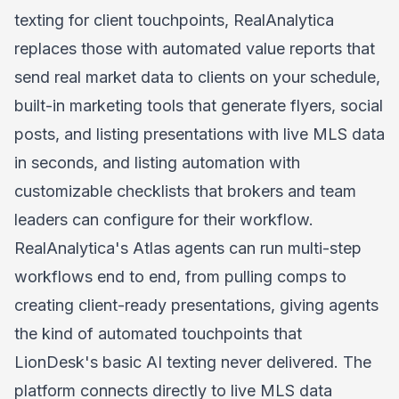
texting for client touchpoints, RealAnalytica
replaces those with automated value reports that
send real market data to clients on your schedule,
built-in marketing tools that generate flyers, social
posts, and listing presentations with live MLS data
in seconds, and listing automation with
customizable checklists that brokers and team
leaders can configure for their workflow.
RealAnalytica's
Atlas agents
can run multi-step
workflows end to end, from pulling comps to
creating client-ready presentations, giving agents
the kind of automated touchpoints that
LionDesk's basic AI texting never delivered. The
platform connects directly to live MLS data