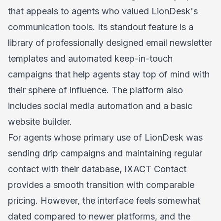
that appeals to agents who valued LionDesk's
communication tools. Its standout feature is a
library of professionally designed email newsletter
templates and automated keep-in-touch
campaigns that help agents stay top of mind with
their sphere of influence. The platform also
includes social media automation and a basic
website builder.
For agents whose primary use of LionDesk was
sending drip campaigns and maintaining regular
contact with their database, IXACT Contact
provides a smooth transition with comparable
pricing. However, the interface feels somewhat
dated compared to newer platforms, and the