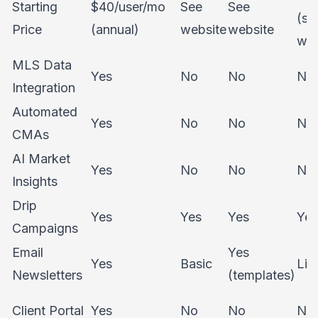
Starting
$40/user/mo
See
See
(se
Price
(annual)
website
website
web
MLS Data
Yes
No
No
No
Integration
Automated
Yes
No
No
No
CMAs
AI Market
Yes
No
No
No
Insights
Drip
Yes
Yes
Yes
Yes
Campaigns
Email
Yes
Yes
Basic
Lim
Newsletters
(templates)
Client Portal
Yes
No
No
No