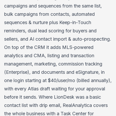
campaigns and sequences from the same list,
bulk campaigns from contacts, automated
sequences & nurture plus Keep-in-Touch
reminders, dual lead scoring for buyers and
sellers, and AI contact import & auto-prospecting.
On top of the CRM it adds MLS-powered
analytics and CMA, listing and transaction
management, marketing, commission tracking
(Enterprise), and documents and eSignature, in
one login starting at $40/user/mo (billed annually),
with every Atlas draft waiting for your approval
before it sends. Where LionDesk was a basic
contact list with drip email, RealAnalytica covers
the whole business with a Task Center for