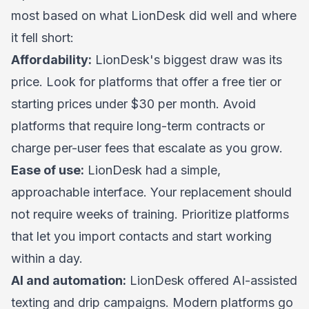
most based on what LionDesk did well and where
it fell short:
Affordability:
LionDesk's biggest draw was its
price. Look for platforms that offer a free tier or
starting prices under $30 per month. Avoid
platforms that require long-term contracts or
charge per-user fees that escalate as you grow.
Ease of use:
LionDesk had a simple,
approachable interface. Your replacement should
not require weeks of training. Prioritize platforms
that let you import contacts and start working
within a day.
AI and automation:
LionDesk offered AI-assisted
texting and drip campaigns. Modern platforms go