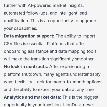
further with AI-powered market insights,
automated follow-ups, and intelligent lead
qualification. This is an opportunity to upgrade
your capabilities.
Data migration support:
The ability to import
CSV files is essential. Platforms that offer
onboarding assistance and data mapping tools
will make the transition significantly smoother.
No lock-in contracts:
After experiencing a
platform shutdown, many agents understandably
want flexibility. Look for month-to-month options
and the ability to export your data at any time.
Analytics and market data:
This is the biggest
opportunity in your transition. LionDesk never