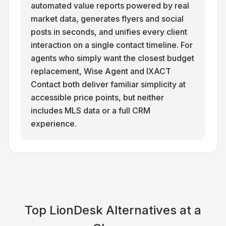
automated value reports powered by real
market data, generates flyers and social
posts in seconds, and unifies every client
interaction on a single contact timeline. For
agents who simply want the closest budget
replacement, Wise Agent and IXACT
Contact both deliver familiar simplicity at
accessible price points, but neither
includes MLS data or a full CRM
experience.
Top
LionDesk
Alternatives at a