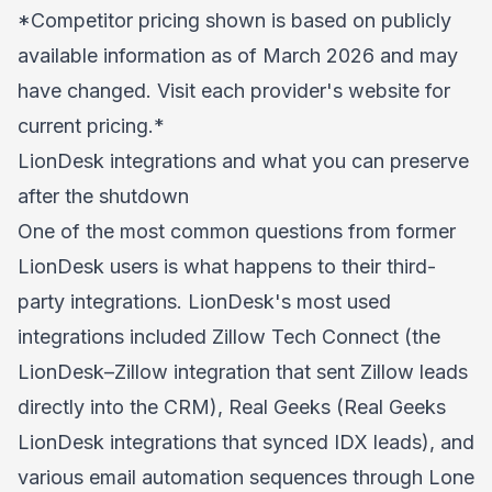
*Competitor pricing shown is based on publicly
available information as of March 2026 and may
have changed. Visit each provider's website for
current pricing.*
LionDesk integrations and what you can preserve
after the shutdown
One of the most common questions from former
LionDesk users is what happens to their third-
party integrations. LionDesk's most used
integrations included Zillow Tech Connect (the
LionDesk–Zillow integration that sent Zillow leads
directly into the CRM), Real Geeks (Real Geeks
LionDesk integrations that synced IDX leads), and
various email automation sequences through Lone