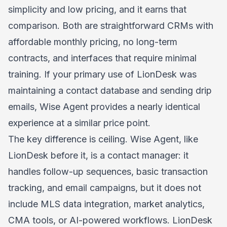
simplicity and low pricing, and it earns that
comparison. Both are straightforward CRMs with
affordable monthly pricing, no long-term
contracts, and interfaces that require minimal
training. If your primary use of LionDesk was
maintaining a contact database and sending drip
emails, Wise Agent provides a nearly identical
experience at a similar price point.
The key difference is ceiling. Wise Agent, like
LionDesk before it, is a contact manager: it
handles follow-up sequences, basic transaction
tracking, and email campaigns, but it does not
include MLS data integration, market analytics,
CMA tools, or AI-powered workflows. LionDesk