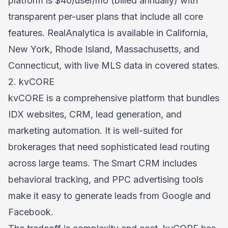
platform is $40/user/mo (billed annually) with
transparent per-user plans that include all core
features. RealAnalytica is available in California,
New York, Rhode Island, Massachusetts, and
Connecticut, with live MLS data in covered states.
2. kvCORE
kvCORE is a comprehensive platform that bundles
IDX websites, CRM, lead generation, and
marketing automation. It is well-suited for
brokerages that need sophisticated lead routing
across large teams. The Smart CRM includes
behavioral tracking, and PPC advertising tools
make it easy to generate leads from Google and
Facebook.