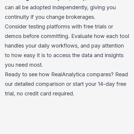
can all be adopted independently, giving you
continuity if you change brokerages.
Consider testing platforms with free trials or
demos before committing. Evaluate how each tool
handles your daily workflows, and pay attention
to how easy it is to access the data and insights
you need most.
Ready to see how RealAnalytica compares?
Read
our detailed comparison
or
start your 14-day free
trial, no credit card required
.