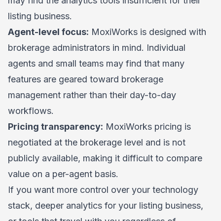
may find the analytics tools insufficient for their
listing business.
Agent-level focus:
MoxiWorks is designed with
brokerage administrators in mind. Individual
agents and small teams may find that many
features are geared toward brokerage
management rather than their day-to-day
workflows.
Pricing transparency:
MoxiWorks pricing is
negotiated at the brokerage level and is not
publicly available, making it difficult to compare
value on a per-agent basis.
If you want more control over your technology
stack, deeper analytics for your listing business,