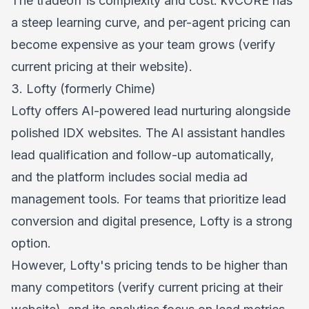
The tradeoff is complexity and cost. kvCORE has
a steep learning curve, and per-agent pricing can
become expensive as your team grows (verify
current pricing at their website).
3. Lofty (formerly Chime)
Lofty offers AI-powered lead nurturing alongside
polished IDX websites. The AI assistant handles
lead qualification and follow-up automatically,
and the platform includes social media ad
management tools. For teams that prioritize lead
conversion and digital presence, Lofty is a strong
option.
However, Lofty's pricing tends to be higher than
many competitors (verify current pricing at their