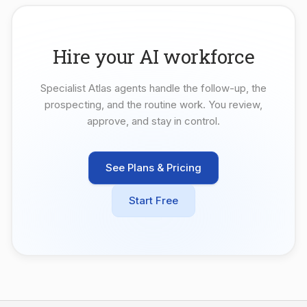
Hire your AI workforce
Specialist Atlas agents handle the follow-up, the
prospecting, and the routine work. You review,
approve, and stay in control.
See Plans & Pricing
Start Free