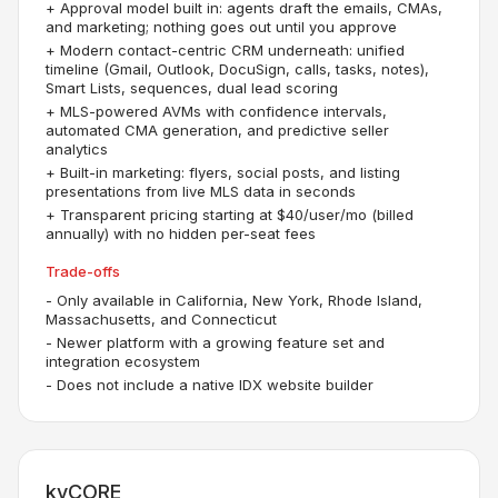
+
Approval model built in: agents draft the emails, CMAs,
and marketing; nothing goes out until you approve
+
Modern contact-centric CRM underneath: unified
timeline (Gmail, Outlook, DocuSign, calls, tasks, notes),
Smart Lists, sequences, dual lead scoring
+
MLS-powered AVMs with confidence intervals,
automated CMA generation, and predictive seller
analytics
+
Built-in marketing: flyers, social posts, and listing
presentations from live MLS data in seconds
+
Transparent pricing starting at $40/user/mo (billed
annually) with no hidden per-seat fees
Trade-offs
-
Only available in California, New York, Rhode Island,
Massachusetts, and Connecticut
-
Newer platform with a growing feature set and
integration ecosystem
-
Does not include a native IDX website builder
kvCORE