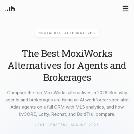
Products
MOXIWORKS ALTERNATIVES
Atlas Agents
CRM
Pricing
Your AI powered assistant
Leads, contacts, and follow-
Deep Dive Reports
up
Enterprise
The Best MoxiWorks
ML-powered analytics
Predictive Seller
Know who's likely to sell
Blog
Alternatives for Agents and
Resources
Recruiting
Brokerages
Find and win producing
Introduction
Compare
agents
Try RealAnalytica
Sign In
Get started guide
How others compare
Transaction Management
Blog
Alternatives
e-Signature, document
Compare the top MoxiWorks alternatives in 2026. See why
Learn what's new
Platform alternatives
management, task systems
agents and brokerages are hiring an AI workforce: specialist
About us
Solutions
Our Mission
By role and team size
Atlas agents on a full CRM with MLS analytics, and how
Integrations
kvCORE, Lofty, Rechat, and BoldTrail compare.
Connected data sources
For Agents
LAST UPDATED:
AUGUST 2026
Built for individual agents
For Brokerages