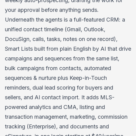
weekly auto-prospecting, drafting the work for
your approval before anything sends.
Underneath the agents is a full-featured CRM: a
unified contact timeline (Gmail, Outlook,
DocuSign, calls, tasks, notes on one record),
Smart Lists built from plain English by AI that drive
campaigns and sequences from the same list,
bulk campaigns from contacts, automated
sequences & nurture plus Keep-in-Touch
reminders, dual lead scoring for buyers and
sellers, and AI contact import. It adds MLS-
powered analytics and CMA, listing and
transaction management, marketing, commission
tracking (Enterprise), and documents and