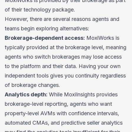
MoxiWorks is provided by their brokerage as part
of their technology package.
However, there are several reasons agents and
teams begin exploring alternatives:
Brokerage-dependent access:
MoxiWorks is
typically provided at the brokerage level, meaning
agents who switch brokerages may lose access
to the platform and their data. Having your own
independent tools gives you continuity regardless
of brokerage changes.
Analytics depth:
While MoxiInsights provides
brokerage-level reporting, agents who want
property-level AVMs with confidence intervals,
automated CMAs, and predictive seller analytics