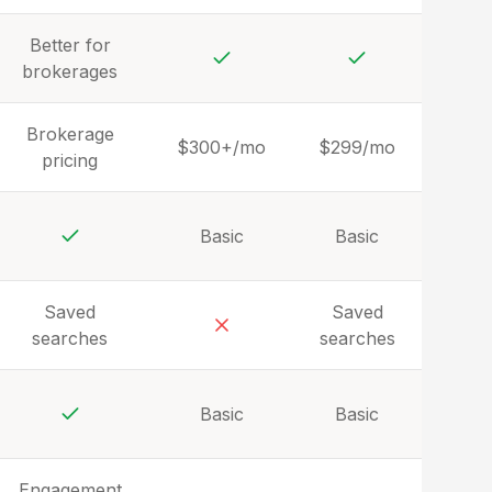
Yes
Better for
brokerages
Yes
Yes
Brokerage
$300+/mo
$299/mo
pricing
Basic
Basic
Yes
Saved
Saved
searches
searches
No
Basic
Basic
Yes
Engagement