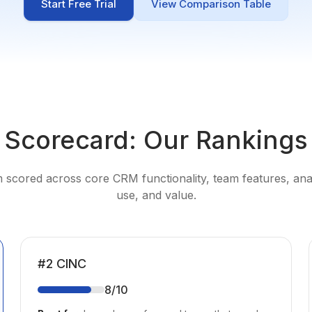
Start Free Trial
View Comparison Table
Scorecard: Our Rankings
 scored across core CRM functionality, team features, anal
use, and value.
#
2
CINC
8
/10