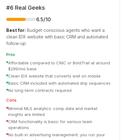
#
6
Real Geeks
6.5
/10
Best for:
Budget-conscious agents who want a
clean IDX website with basic CRM and automated
follow-up
Pros
Affordable compared to CINC or BoldTrail at around
$299/mo base
Clean IDX website that converts well on mobile
Basic CRM included with automated drip sequences
No long-term contracts required
Cons
Minimal MLS analytics: comp data and market
insights are limited
CRM functionality is basic for serious team
operations
No built-in advertising management: you run your