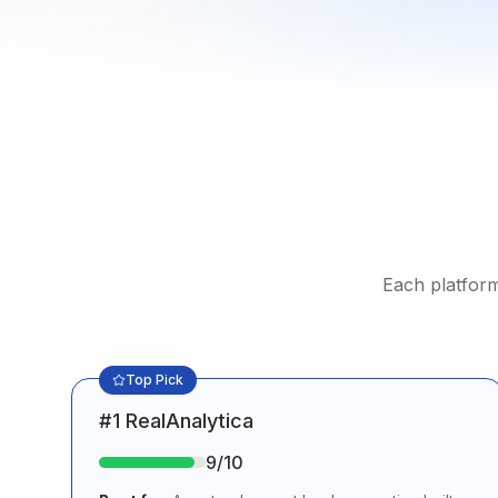
Each platform
Top Pick
#
1
RealAnalytica
9
/10