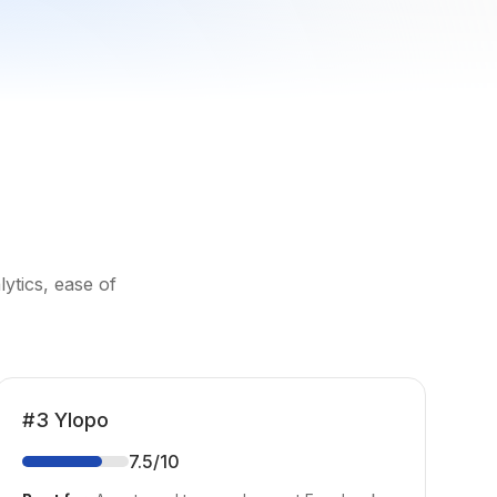
ytics, ease of
#
3
Ylopo
7.5
/10