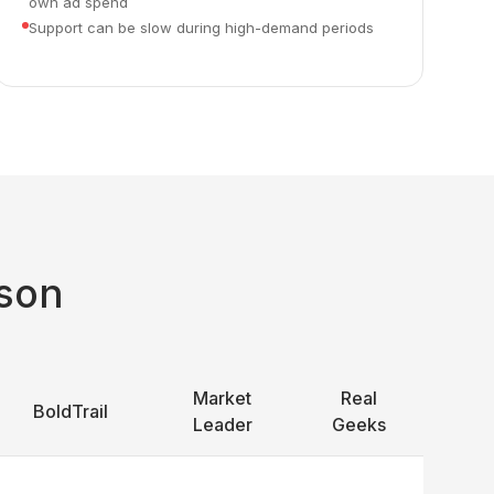
own ad spend
Support can be slow during high-demand periods
son
Market
Real
BoldTrail
Leader
Geeks