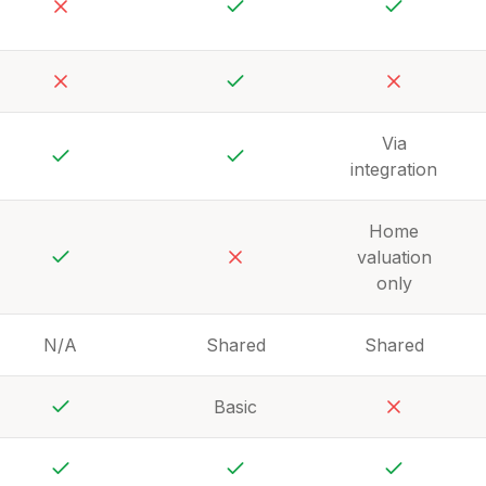
No
Yes
Yes
No
Yes
No
Via
integration
Yes
Yes
Home
valuation
Yes
No
only
N/A
Shared
Shared
Basic
Yes
No