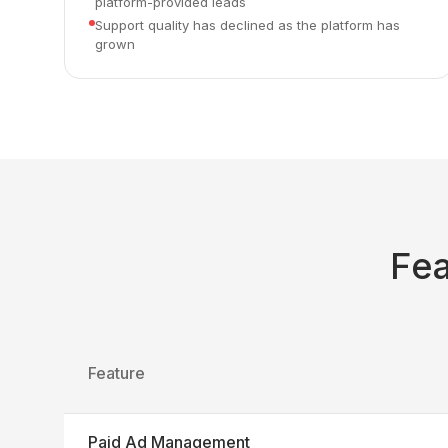
platform-provided leads
Support quality has declined as the platform has
grown
Fe
Feature
Paid Ad Management