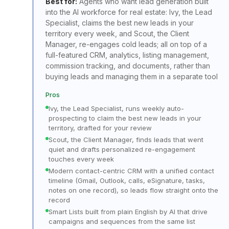
Best for:
Agents who want lead generation built
into the AI workforce for real estate: Ivy, the Lead
Specialist, claims the best new leads in your
territory every week, and Scout, the Client
Manager, re-engages cold leads; all on top of a
full-featured CRM, analytics, listing management,
commission tracking, and documents, rather than
buying leads and managing them in a separate tool
Pros
Ivy, the Lead Specialist, runs weekly auto-
prospecting to claim the best new leads in your
territory, drafted for your review
Scout, the Client Manager, finds leads that went
quiet and drafts personalized re-engagement
touches every week
Modern contact-centric CRM with a unified contact
timeline (Gmail, Outlook, calls, eSignature, tasks,
notes on one record), so leads flow straight onto the
record
Smart Lists built from plain English by AI that drive
campaigns and sequences from the same list