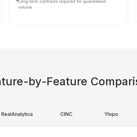
Long-term contracts required for guaranteed
volume
ature-by-Feature Compari
RealAnalytica
CINC
Ylopo