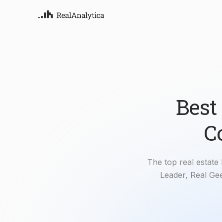
Atla
Your
Deep
ML-
Best
C
The top real estate
Leader, Real Gee