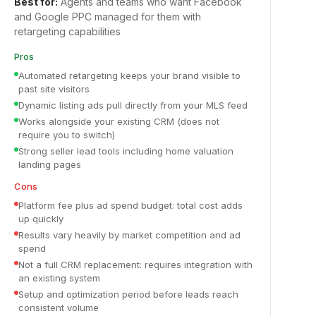
Best for:
Agents and teams who want Facebook
and Google PPC managed for them with
retargeting capabilities
Pros
Automated retargeting keeps your brand visible to
past site visitors
Dynamic listing ads pull directly from your MLS feed
Works alongside your existing CRM (does not
require you to switch)
Strong seller lead tools including home valuation
landing pages
Cons
Platform fee plus ad spend budget: total cost adds
up quickly
Results vary heavily by market competition and ad
spend
Not a full CRM replacement: requires integration with
an existing system
Setup and optimization period before leads reach
consistent volume