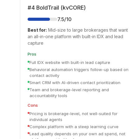
#
4
BoldTrail (kvCORE)
7.5
/10
Best for:
Mid-size to large brokerages that want
an all-in-one platform with built-in IDX and lead
capture
Pros
Full IDX website with built-in lead capture
Behavioral automation triggers follow-up based on
contact activity
Smart CRM with AI-driven contact prioritization
Team and brokerage-level reporting and
accountability tools
Cons
Pricing is brokerage-level, not well-suited for
individual agents
Complex platform with a steep learning curve
Lead quality depends on your own ad spend, not