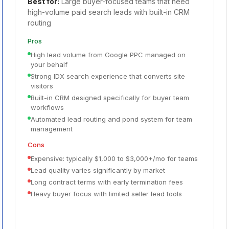
Best for:
Large buyer-focused teams that need
high-volume paid search leads with built-in CRM
routing
Pros
High lead volume from Google PPC managed on
your behalf
Strong IDX search experience that converts site
visitors
Built-in CRM designed specifically for buyer team
workflows
Automated lead routing and pond system for team
management
Cons
Expensive: typically $1,000 to $3,000+/mo for teams
Lead quality varies significantly by market
Long contract terms with early termination fees
Heavy buyer focus with limited seller lead tools