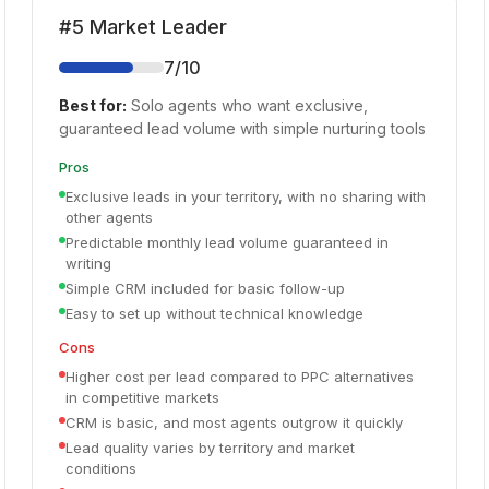
#
5
Market Leader
7
/10
Best for:
Solo agents who want exclusive,
guaranteed lead volume with simple nurturing tools
Pros
Exclusive leads in your territory, with no sharing with
other agents
Predictable monthly lead volume guaranteed in
writing
Simple CRM included for basic follow-up
Easy to set up without technical knowledge
Cons
Higher cost per lead compared to PPC alternatives
in competitive markets
CRM is basic, and most agents outgrow it quickly
Lead quality varies by territory and market
conditions