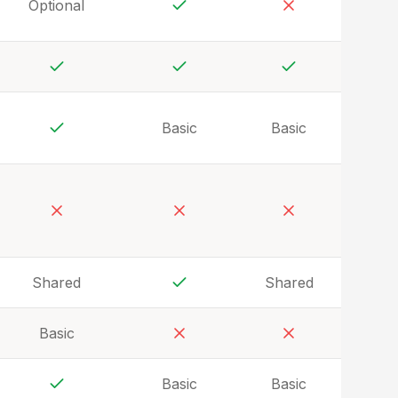
Optional
Yes
No
Yes
Yes
Yes
Basic
Basic
Yes
No
No
No
Shared
Shared
Yes
Basic
No
No
Basic
Basic