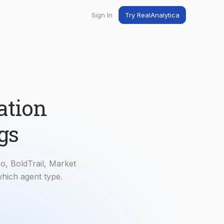
Sign In
Try RealAnalytica
ng
ent
t
ation
gs
o, BoldTrail, Market
which agent type.