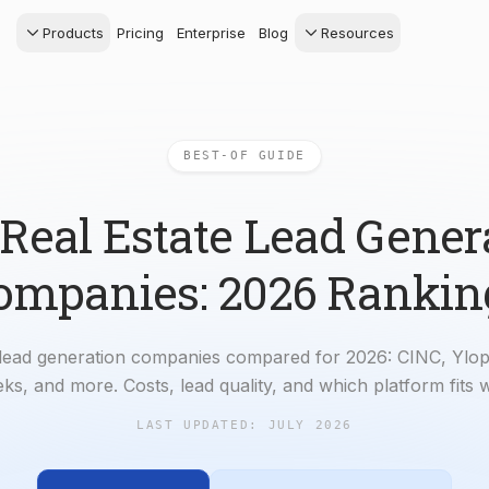
Products
Pricing
Enterprise
Blog
Resources
s Agents
CRM
Recruiting
 AI powered assistant
Leads, contacts, and
Find and win produci
 Dive Reports
follow-up
agents
BEST-OF GUIDE
powered analytics
Predictive Seller
Transaction Managem
Know who's likely to sell
e-Signature, documen
management, task
 Real Estate Lead Gener
systems
ompanies: 2026 Rankin
 lead generation companies compared for 2026: CINC, Ylop
ks, and more. Costs, lead quality, and which platform fits 
LAST UPDATED:
JULY 2026