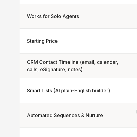
Works for Solo Agents
Starting Price
CRM Contact Timeline (email, calendar,
calls, eSignature, notes)
Smart Lists (AI plain-English builder)
Automated Sequences & Nurture