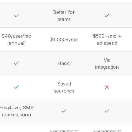
Yes
Yes
Yes
Better for
teams
Yes
Yes
$40/user/mo
$500+/mo +
$1,000+/mo
(annual)
ad spend
Via
Basic
integration
Yes
Saved
searches
Yes
No
Email live, SMS
coming soon
Yes
Yes
Engagement
Engagement