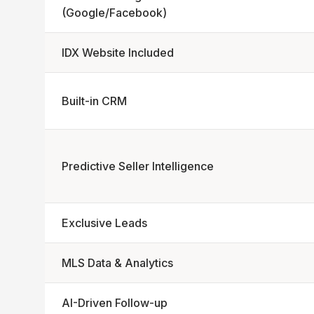
(Google/Facebook)
IDX Website Included
Built-in CRM
Predictive Seller Intelligence
Exclusive Leads
MLS Data & Analytics
AI-Driven Follow-up