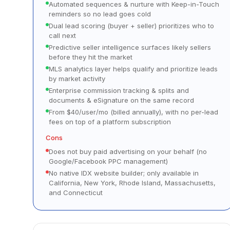
Automated sequences & nurture with Keep-in-Touch
reminders so no lead goes cold
Dual lead scoring (buyer + seller) prioritizes who to
call next
Predictive seller intelligence surfaces likely sellers
before they hit the market
MLS analytics layer helps qualify and prioritize leads
by market activity
Enterprise commission tracking & splits and
documents & eSignature on the same record
From $40/user/mo (billed annually), with no per-lead
fees on top of a platform subscription
Cons
Does not buy paid advertising on your behalf (no
Google/Facebook PPC management)
No native IDX website builder; only available in
California, New York, Rhode Island, Massachusetts,
and Connecticut