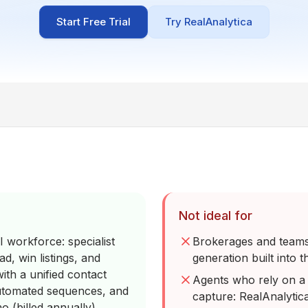
Start Free Trial
Try RealAnalytica
Not ideal for
 workforce: specialist
Brokerages and teams 
d, win listings, and
generation built into t
ith a unified contact
Agents who rely on a 
automated sequences, and
capture: RealAnalytic
o (billed annually)