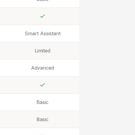
Yes
Smart Assistant
Limited
Advanced
Yes
Basic
Basic