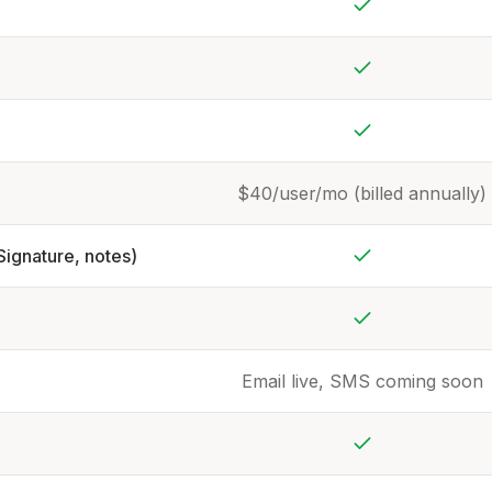
Yes
Yes
Yes
$40/user/mo (billed annually)
Signature, notes)
Yes
Yes
Email live, SMS coming soon
Yes