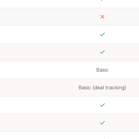
Yes
No
Yes
Yes
Basic
Basic (deal tracking)
Yes
Yes