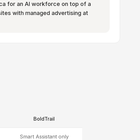
ca for an AI workforce on top of a
ites with managed advertising at
BoldTrail
Smart Assistant only