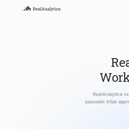
Atla
Your
Deep
ML-
Rea
Workf
RealAnalytica vs 
specialist Atlas ag