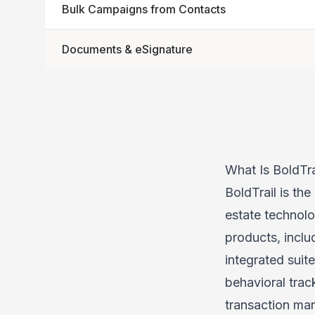
Bulk Campaigns from Contacts
Documents & eSignature
What Is BoldTra
BoldTrail is the
estate technol
products, inclu
integrated sui
behavioral tra
transaction ma