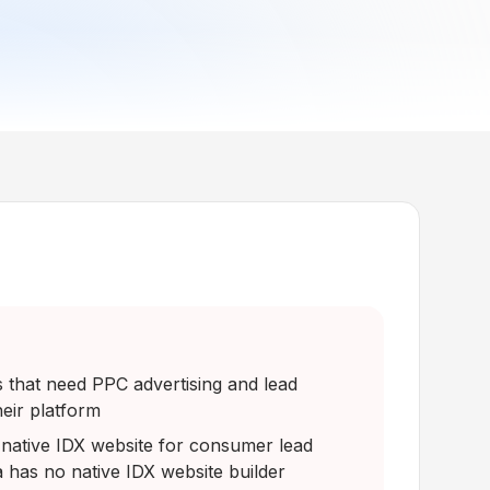
that need PPC advertising and lead
heir platform
native IDX website for consumer lead
a has no native IDX website builder