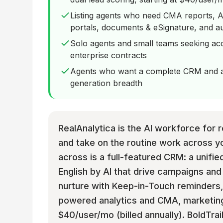
Listing agents who need CMA reports, AI
portals, documents & eSignature, and a
Solo agents and small teams seeking acc
enterprise contracts
Agents who want a complete CRM and an
generation breadth
RealAnalytica is the AI workforce for re
and take on the routine work across y
across is a full-featured CRM: a unified
English by AI that drive campaigns a
nurture with Keep-in-Touch reminders, 
powered analytics and CMA, marketing,
$40/user/mo (billed annually). BoldTrai