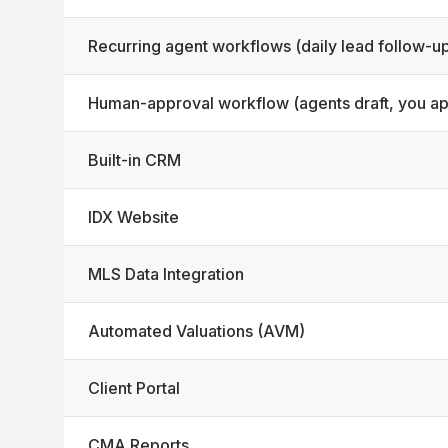
Recurring agent workflows (daily lead follow-u
Human-approval workflow (agents draft, you a
Built-in CRM
IDX Website
MLS Data Integration
Automated Valuations (AVM)
Client Portal
CMA Reports