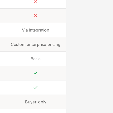
No
No
Via integration
Custom enterprise pricing
Basic
Yes
Yes
Buyer-only