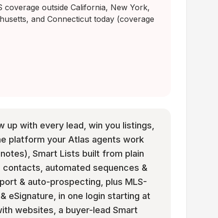
coverage outside California, New York,
husetts, and Connecticut today (coverage
w up with every lead, win you listings,
he platform your Atlas agents work
 notes), Smart Lists built from plain
om contacts, automated sequences &
mport & auto-prospecting, plus MLS-
eSignature, in one login starting at
e with websites, a buyer-lead Smart