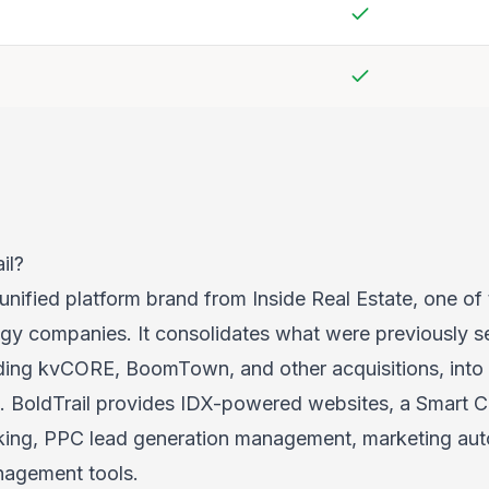
Yes
Yes
il?
 unified platform brand from Inside Real Estate, one of 
ogy companies. It consolidates what were previously s
ding kvCORE, BoomTown, and other acquisitions, into 
te. BoldTrail provides IDX-powered websites, a Smart 
cking, PPC lead generation management, marketing au
nagement tools.