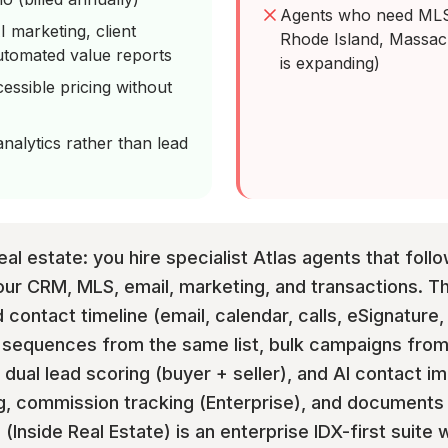
Agents who need MLS 
 marketing, client
Rhode Island, Massac
utomated value reports
is expanding)
essible pricing without
alytics rather than lead
al estate: you hire specialist Atlas agents that follo
our CRM, MLS, email, marketing, and transactions. T
 contact timeline (email, calendar, calls, eSignature,
nd sequences from the same list, bulk campaigns fr
dual lead scoring (buyer + seller), and AI contact i
 commission tracking (Enterprise), and documents & 
l (Inside Real Estate) is an enterprise IDX-first suit