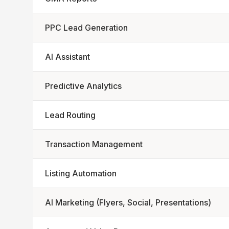
PPC Lead Generation
AI Assistant
Predictive Analytics
Lead Routing
Transaction Management
Listing Automation
AI Marketing (Flyers, Social, Presentations)