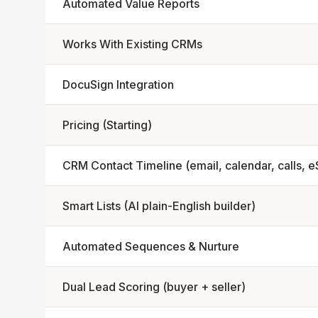
Automated Value Reports
Works With Existing CRMs
DocuSign Integration
Pricing (Starting)
CRM Contact Timeline (email, calendar, calls, e
Smart Lists (AI plain-English builder)
Automated Sequences & Nurture
Dual Lead Scoring (buyer + seller)