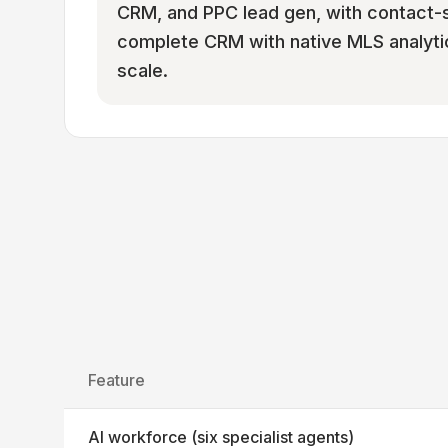
CRM, and PPC lead gen, with contact-sa
complete CRM with native MLS analytic
scale.
Feature
AI workforce (six specialist agents)