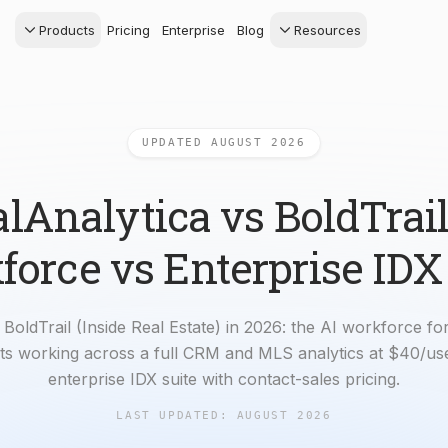
Products
Pricing
Enterprise
Blog
Resources
s Agents
CRM
Recruiting
 AI powered assistant
Leads, contacts, and
Find and win produci
 Dive Reports
follow-up
agents
UPDATED AUGUST 2026
powered analytics
Predictive Seller
Transaction Managem
Know who's likely to sell
e-Signature, documen
management, task
lAnalytica vs BoldTrail
systems
orce vs Enterprise IDX
BoldTrail (Inside Real Estate) in 2026: the AI workforce for
ents working across a full CRM and MLS analytics at $40/use
enterprise IDX suite with contact-sales pricing.
LAST UPDATED:
AUGUST 2026