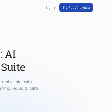
Sign In
Try RealAnalytica
ng
ent
t
: AI
 Suite
 real estate, with
r/mo, vs BoldTrail's