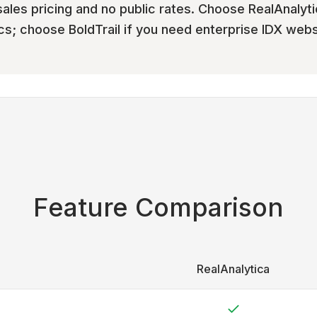
les pricing and no public rates. Choose RealAnalyti
s; choose BoldTrail if you need enterprise IDX webs
Feature Comparison
RealAnalytica