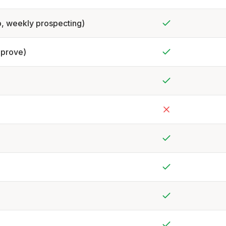
Yes
p, weekly prospecting)
Yes
pprove)
Yes
Yes
No
Yes
Yes
Yes