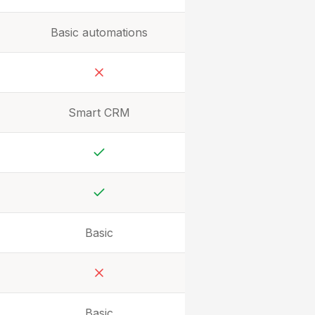
Basic automations
No
Smart CRM
Yes
Yes
Basic
No
Basic