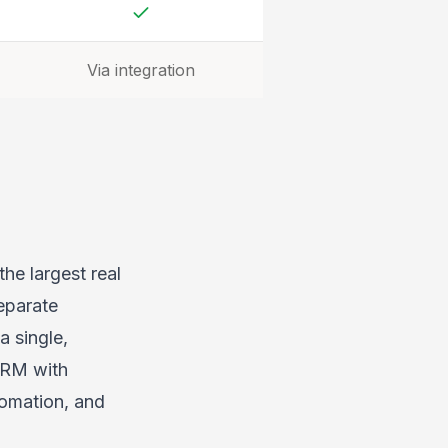
Yes
Via integration
the largest real
eparate
a single,
CRM with
tomation, and