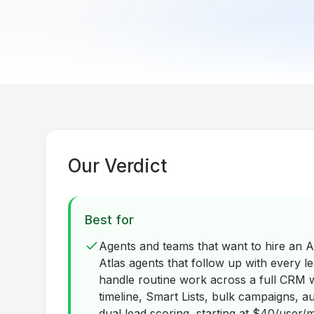
Our Verdict
Best for
Agents and teams that want to hire an AI
Atlas agents that follow up with every lea
handle routine work across a full CRM w
timeline, Smart Lists, bulk campaigns, 
dual lead scoring, starting at $40/user/m