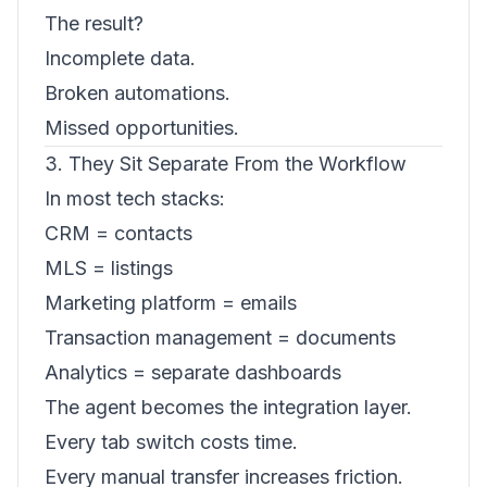
The result?
Incomplete data.
Broken automations.
Missed opportunities.
3. They Sit Separate From the Workflow
In most tech stacks:
CRM = contacts
MLS = listings
Marketing platform = emails
Transaction management = documents
Analytics = separate dashboards
The agent becomes the integration layer.
Every tab switch costs time.
Every manual transfer increases friction.