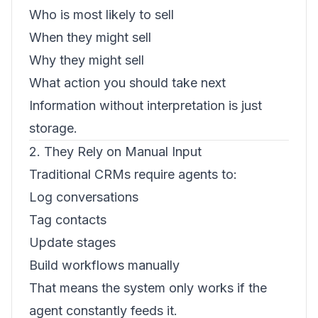
Who is most likely to sell
When they might sell
Why they might sell
What action you should take next
Information without interpretation is just
storage.
2. They Rely on Manual Input
Traditional CRMs require agents to:
Log conversations
Tag contacts
Update stages
Build workflows manually
That means the system only works if the
agent constantly feeds it.