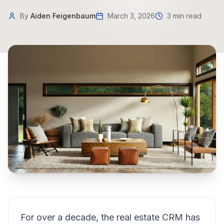
By
Aiden Feigenbaum
March 3, 2026
3
min read
For over a decade, the real estate CRM has