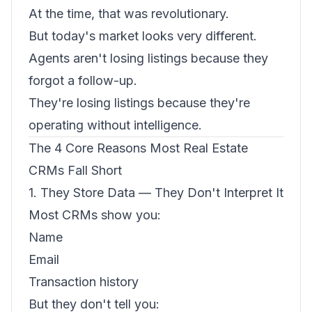
At the time, that was revolutionary.
But today's market looks very different.
Agents aren't losing listings because they
forgot a follow-up.
They're losing listings because they're
operating without intelligence.
The 4 Core Reasons Most Real Estate
CRMs Fall Short
1. They Store Data — They Don't Interpret It
Most CRMs show you:
Name
Email
Transaction history
But they don't tell you: