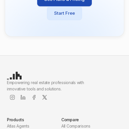
Start Free
Empowering real estate professionals with
innovative tools and solutions.
Products
Compare
Atlas Agents
All Comparisons