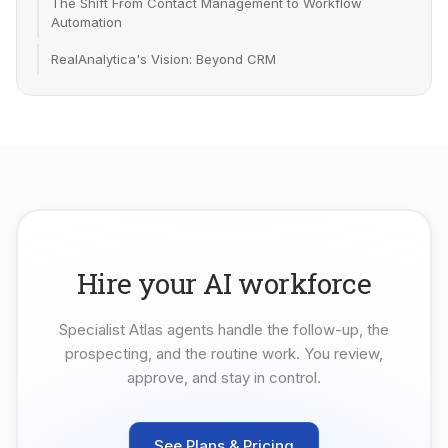
The Shift From Contact Management to Workflow
Automation
RealAnalytica's Vision: Beyond CRM
Hire your AI workforce
Specialist Atlas agents handle the follow-up, the
prospecting, and the routine work. You review,
approve, and stay in control.
See Plans & Pricing