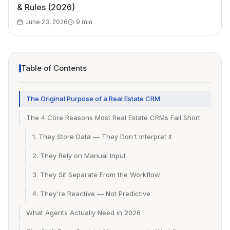
& Rules (2026)
June 23, 2026
9
min
Table of Contents
The Original Purpose of a Real Estate CRM
The 4 Core Reasons Most Real Estate CRMs Fall Short
1. They Store Data — They Don't Interpret It
2. They Rely on Manual Input
3. They Sit Separate From the Workflow
4. They're Reactive — Not Predictive
What Agents Actually Need in 2026