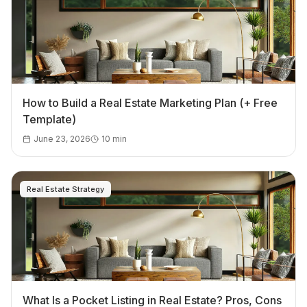
How to Build a Real Estate Marketing Plan (+ Free
Template)
June 23, 2026
10
min
Real Estate Strategy
What Is a Pocket Listing in Real Estate? Pros, Cons