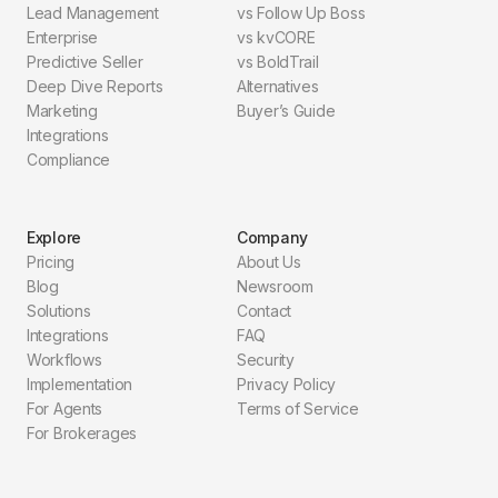
Lead Management
vs Follow Up Boss
Enterprise
vs kvCORE
Predictive Seller
vs BoldTrail
Deep Dive Reports
Alternatives
Marketing
Buyer’s Guide
Integrations
Compliance
Explore
Company
Pricing
About Us
Blog
Newsroom
Solutions
Contact
Integrations
FAQ
Workflows
Security
Implementation
Privacy Policy
For Agents
Terms of Service
For Brokerages