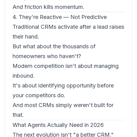
And friction kills momentum.
4. They're Reactive — Not Predictive
Traditional CRMs activate after a lead raises
their hand.
But what about the thousands of
homeowners who haven't?
Modern competition isn't about managing
inbound.
It's about identifying opportunity before
your competitors do.
And most CRMs simply weren't built for
that.
What Agents Actually Need in 2026
The next evolution isn't "a better CRM."