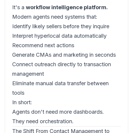
It's a
workflow intelligence platform.
Modern agents need systems that:
Identify likely sellers before they inquire
Interpret hyperlocal data automatically
Recommend next actions
Generate CMAs and marketing in seconds
Connect outreach directly to transaction
management
Eliminate manual data transfer between
tools
In short:
Agents don't need more dashboards.
They need orchestration.
The Shift From Contact Management to