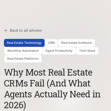
Back to all articles
Real Estate Technology
CRM
Real Estate Software
Workflow Automation
Agent Productivity
Tech Stack
Real Estate Platforms
Why Most Real Estate
CRMs Fail (And What
Agents Actually Need in
2026)