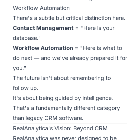
Workflow Automation
There's a subtle but critical distinction here.
Contact Management
= "Here is your
database."
Workflow Automation
= "Here is what to
do next — and we've already prepared it for
you."
The future isn't about remembering to
follow up.
It's about being guided by intelligence.
That's a fundamentally different category
than legacy CRM software.
RealAnalytica's Vision: Beyond CRM
RealAnalytica was never designed to be