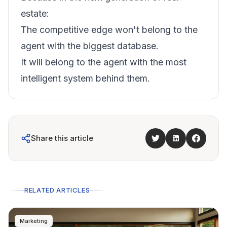
estate:
The competitive edge won't belong to the
agent with the biggest database.
It will belong to the agent with the most
intelligent system behind them.
Share this article
RELATED ARTICLES
Marketing