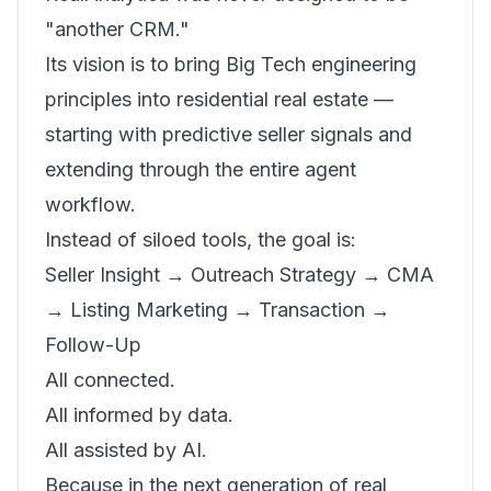
"another CRM."
Its vision is to bring Big Tech engineering
principles into residential real estate —
starting with predictive seller signals and
extending through the entire agent
workflow.
Instead of siloed tools, the goal is:
Seller Insight → Outreach Strategy → CMA
→ Listing Marketing → Transaction →
Follow-Up
All connected.
All informed by data.
All assisted by AI.
Because in the next generation of real