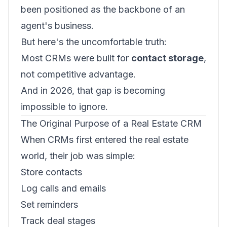
been positioned as the backbone of an
agent's business.
But here's the uncomfortable truth:
Most CRMs were built for
contact storage
,
not competitive advantage.
And in 2026, that gap is becoming
impossible to ignore.
The Original Purpose of a Real Estate CRM
When CRMs first entered the real estate
world, their job was simple:
Store contacts
Log calls and emails
Set reminders
Track deal stages