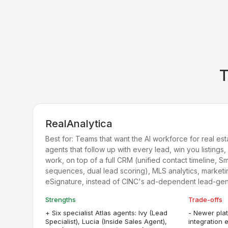
RealAnalytica
Best for:
Teams that want the AI workforce for real estat
agents that follow up with every lead, win you listings
work, on top of a full CRM (unified contact timeline, S
sequences, dual lead scoring), MLS analytics, market
eSignature, instead of CINC's ad-dependent lead-ge
Strengths
Trade-offs
+
Six specialist Atlas agents: Ivy (Lead
-
Newer plat
Specialist), Lucia (Inside Sales Agent),
integration