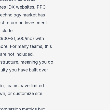
ines IDX websites, PPC
 technology market has
st return on investment.
nclude:
 $900-$1,500/mo) with
ore. For many teams, this
 are not included.
astructure, meaning you do
uity you have built over
n, teams have limited
wn, or customize site
onversion metrics but