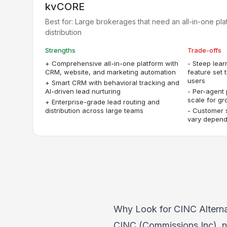
kvCORE
Best for:
Large brokerages that need an all-in-one pla
distribution
Strengths
Trade-offs
+
Comprehensive all-in-one platform with
-
Steep lear
CRM, website, and marketing automation
feature set
users
+
Smart CRM with behavioral tracking and
AI-driven lead nurturing
-
Per-agent 
scale for g
+
Enterprise-grade lead routing and
distribution across large teams
-
Customer 
vary dependi
Why Look for CINC Alterna
CINC (Commissions Inc), no