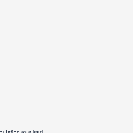
putation as a lead