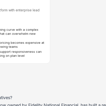
tform with enterprise lead
ning curve with a complex
 that can overwhelm new
pricing becomes expensive at
rowing teams
support responsiveness can
ng on plan level
tives?
w owned by Fidelity National Financial, has built a re