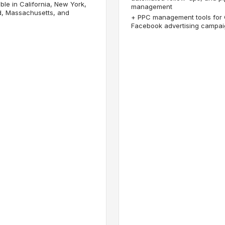
ble in California, New York,
management
d, Massachusetts, and
+
PPC management tools for
Facebook advertising campa