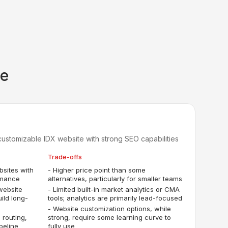
ce
customizable IDX website with strong SEO capabilities
Trade-offs
bsites with
-
Higher price point than some
rmance
alternatives, particularly for smaller teams
website
-
Limited built-in market analytics or CMA
uild long-
tools; analytics are primarily lead-focused
-
Website customization options, while
 routing,
strong, require some learning curve to
peline
fully use