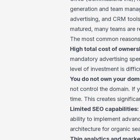
generation and team manage
advertising, and CRM tools
matured, many teams are re
The most common reasons a
High total cost of owners
mandatory advertising spen
level of investment is diffi
You do not own your doma
not control the domain. If
time. This creates significa
Limited SEO capabilities:
ability to implement advan
architecture for organic s
Thin analytics and market