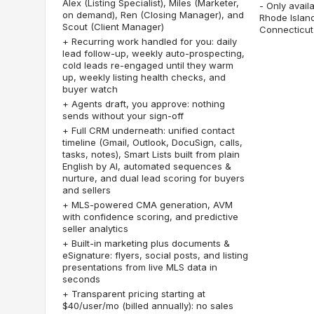
Alex (Listing Specialist), Miles (Marketer,
-
Only availa
on demand), Ren (Closing Manager), and
Rhode Islan
Scout (Client Manager)
Connecticut
+
Recurring work handled for you: daily
lead follow-up, weekly auto-prospecting,
cold leads re-engaged until they warm
up, weekly listing health checks, and
buyer watch
+
Agents draft, you approve: nothing
sends without your sign-off
+
Full CRM underneath: unified contact
timeline (Gmail, Outlook, DocuSign, calls,
tasks, notes), Smart Lists built from plain
English by AI, automated sequences &
nurture, and dual lead scoring for buyers
and sellers
+
MLS-powered CMA generation, AVM
with confidence scoring, and predictive
seller analytics
+
Built-in marketing plus documents &
eSignature: flyers, social posts, and listing
presentations from live MLS data in
seconds
+
Transparent pricing starting at
$40/user/mo (billed annually): no sales