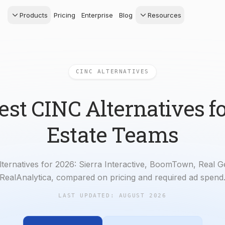
Products
Pricing
Enterprise
Blog
Resources
s Agents
CRM
Recruiting
 AI powered assistant
Leads, contacts, and
Find and win produci
 Dive Reports
follow-up
agents
CINC ALTERNATIVES
powered analytics
Predictive Seller
Transaction Managem
Know who's likely to sell
e-Signature, documen
management, task
est CINC Alternatives fo
systems
Estate Teams
lternatives for 2026: Sierra Interactive, BoomTown, Real 
RealAnalytica, compared on pricing and required ad spend
LAST UPDATED:
AUGUST 2026