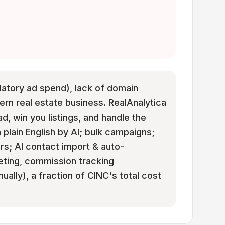
ndatory ad spend), lack of domain
rn real estate business. RealAnalytica
ad, win you listings, and handle the
 plain English by AI; bulk campaigns;
rs; AI contact import & auto-
eting, commission tracking
ually), a fraction of CINC's total cost