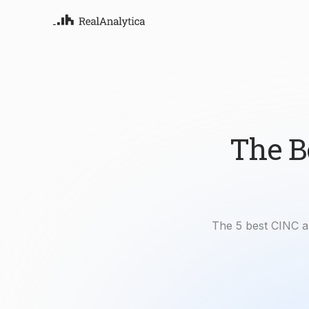
Atla
Your
Deep
ML-
The B
The 5 best CINC a