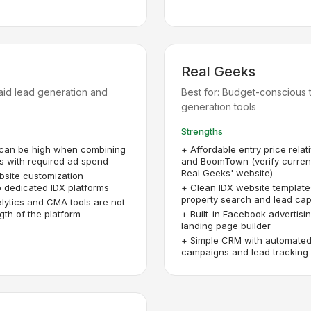
Real Geeks
paid lead generation and
Best for:
Budget-conscious t
generation tools
Strengths
 can be high when combining
+
Affordable entry price relat
s with required ad spend
and BoomTown (verify current
Real Geeks' website)
bsite customization
 dedicated IDX platforms
+
Clean IDX website template
property search and lead cap
lytics and CMA tools are not
gth of the platform
+
Built-in Facebook advertisi
landing page builder
+
Simple CRM with automated
campaigns and lead tracking