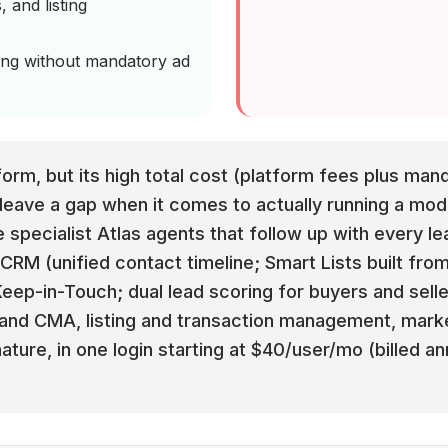
, and listing
cing without mandatory ad
form, but its high total cost (platform fees plus ma
leave a gap when it comes to actually running a mode
e specialist Atlas agents that follow up with every le
 CRM (unified contact timeline; Smart Lists built from
ep-in-Touch; dual lead scoring for buyers and selle
and CMA, listing and transaction management, mark
ure, in one login starting at $40/user/mo (billed ann