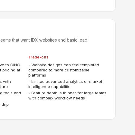
eams that want IDX websites and basic lead
Trade-offs
ive to CINC
-
Website designs can feel templated
 pricing at
compared to more customizable
platforms
s with
-
Limited advanced analytics or market
ture
intelligence capabilities
ng tools and
-
Feature depth is thinner for large teams
with complex workflow needs
 drip