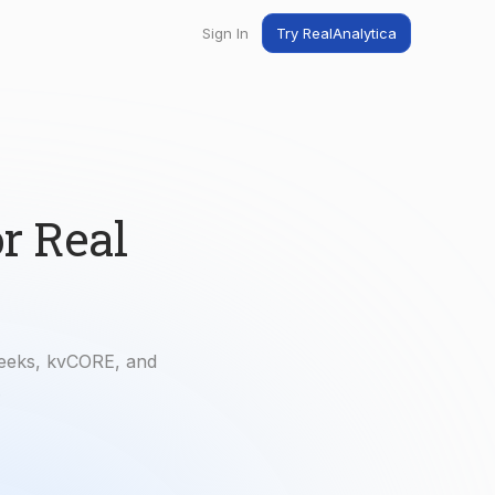
Sign In
Try RealAnalytica
ng
ent
t
r Real
Geeks, kvCORE, and
.