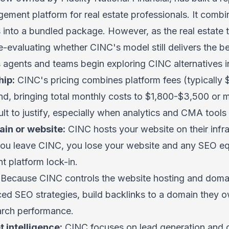
ment platform for real estate professionals. It comb
 into a bundled package. However, as the real estate
-evaluating whether CINC's model still delivers the be
gents and teams begin exploring CINC alternatives i
hip:
CINC's pricing combines platform fees (typically
d, bringing total monthly costs to $1,800-$3,500 or m
cult to justify, especially when analytics and CMA tools
in or website:
CINC hosts your website on their infr
 you leave CINC, you lose your website and any SEO eq
nt platform lock-in.
Because CINC controls the website hosting and domai
ced SEO strategies, build backlinks to a domain they o
earch performance.
 intelligence:
CINC focuses on lead generation and c