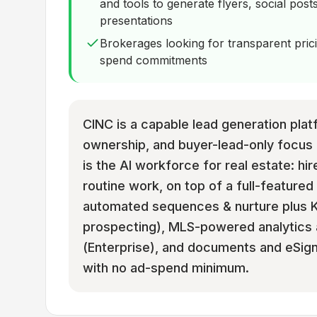
and tools to generate flyers, social posts
presentations
Brokerages looking for transparent pri
spend commitments
CINC is a capable lead generation plat
ownership, and buyer-lead-only focus 
is the AI workforce for real estate: hir
routine work, on top of a full-featured
automated sequences & nurture plus Ke
prospecting), MLS-powered analytics 
(Enterprise), and documents and eSignat
with no ad-spend minimum.