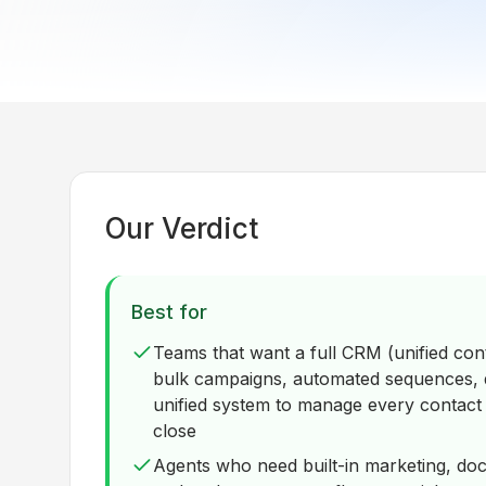
Our Verdict
Best for
Teams that want a full CRM (unified cont
bulk campaigns, automated sequences, d
unified system to manage every contact a
close
Agents who need built-in marketing, do