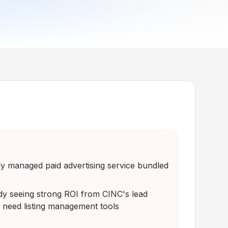
ly managed paid advertising service bundled
dy seeing strong ROI from CINC's lead
 need listing management tools