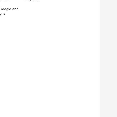
 Google and
igns