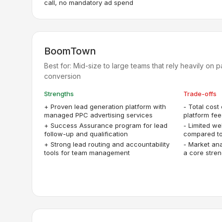
call, no mandatory ad spend
BoomTown
Best for:
Mid-size to large teams that rely heavily on 
conversion
Strengths
Trade-offs
+
Proven lead generation platform with
-
Total cost
managed PPC advertising services
platform fee
+
Success Assurance program for lead
-
Limited we
follow-up and qualification
compared to
+
Strong lead routing and accountability
-
Market ana
tools for team management
a core stren