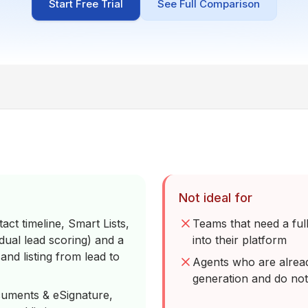
Start Free Trial
See Full Comparison
Not ideal for
act timeline, Smart Lists,
Teams that need a ful
ual lead scoring) and a
into their platform
nd listing from lead to
Agents who are alrea
generation and do not
cuments & eSignature,