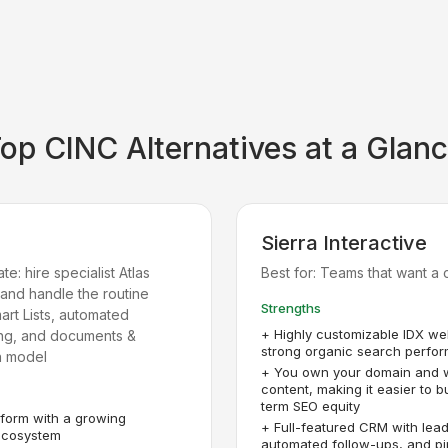
Top
CINC
Alternatives at a Glan
Sierra Interactive
e: hire specialist Atlas
Best for:
Teams that want a 
, and handle the routine
Strengths
mart Lists, automated
+
Highly customizable IDX we
ing, and documents &
strong organic search perfo
n model
+
You own your domain and 
content, making it easier to b
term SEO equity
form with a growing
+
Full-featured CRM with lead
 ecosystem
automated follow-ups, and pi