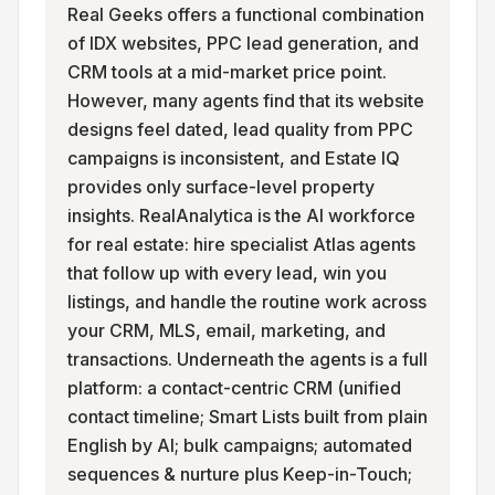
Real Geeks offers a functional combination
of IDX websites, PPC lead generation, and
CRM tools at a mid-market price point.
However, many agents find that its website
designs feel dated, lead quality from PPC
campaigns is inconsistent, and Estate IQ
provides only surface-level property
insights. RealAnalytica is the AI workforce
for real estate: hire specialist Atlas agents
that follow up with every lead, win you
listings, and handle the routine work across
your CRM, MLS, email, marketing, and
transactions. Underneath the agents is a full
platform: a contact-centric CRM (unified
contact timeline; Smart Lists built from plain
English by AI; bulk campaigns; automated
sequences & nurture plus Keep-in-Touch;