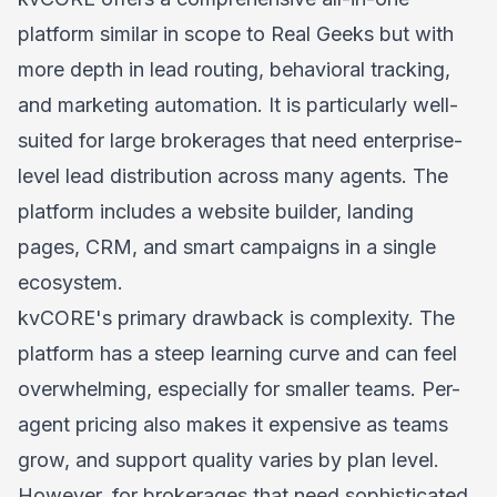
platform similar in scope to Real Geeks but with
more depth in lead routing, behavioral tracking,
and marketing automation. It is particularly well-
suited for large brokerages that need enterprise-
level lead distribution across many agents. The
platform includes a website builder, landing
pages, CRM, and smart campaigns in a single
ecosystem.
kvCORE's primary drawback is complexity. The
platform has a steep learning curve and can feel
overwhelming, especially for smaller teams. Per-
agent pricing also makes it expensive as teams
grow, and support quality varies by plan level.
However, for brokerages that need sophisticated