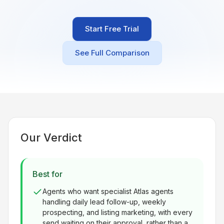
Built for teams and
brokerages
Start Free Trial
Contact Us
Get in touch
See Full Comparison
FAQ
Common questions
Our Verdict
Best for
Agents who want specialist Atlas agents
handling daily lead follow-up, weekly
prospecting, and listing marketing, with every
send waiting on their approval, rather than a