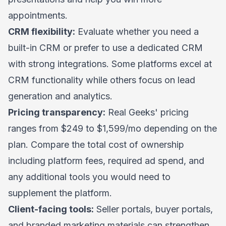
appointments.
CRM flexibility:
Evaluate whether you need a
built-in CRM or prefer to use a dedicated CRM
with strong integrations. Some platforms excel at
CRM functionality while others focus on lead
generation and analytics.
Pricing transparency:
Real Geeks' pricing
ranges from $249 to $1,599/mo depending on the
plan. Compare the total cost of ownership
including platform fees, required ad spend, and
any additional tools you would need to
supplement the platform.
Client-facing tools:
Seller portals, buyer portals,
and branded marketing materials can strengthen