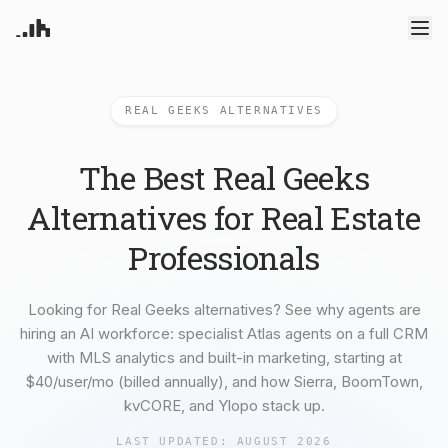
Products
REAL GEEKS ALTERNATIVES
Atlas Agents
CRM
Pricing
Your AI powered assistant
Leads, contacts, and follow-
Deep Dive Reports
up
Enterprise
The Best Real Geeks
ML-powered analytics
Predictive Seller
Know who's likely to sell
Blog
Alternatives for Real Estate
Resources
Recruiting
Professionals
Find and win producing
Introduction
Compare
agents
Try RealAnalytica
Sign In
Get started guide
How others compare
Transaction Management
Blog
Alternatives
e-Signature, document
Looking for Real Geeks alternatives? See why agents are
Learn what's new
Platform alternatives
management, task systems
hiring an AI workforce: specialist Atlas agents on a full CRM
About us
Solutions
Our Mission
By role and team size
with MLS analytics and built-in marketing, starting at
Integrations
$40/user/mo (billed annually), and how Sierra, BoomTown,
Connected data sources
kvCORE, and Ylopo stack up.
For Agents
Built for individual agents
For Brokerages
LAST UPDATED:
AUGUST 2026