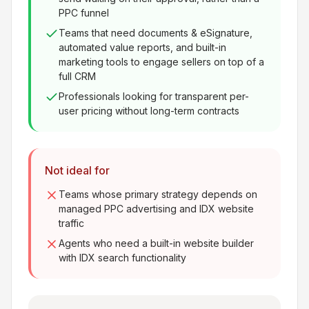
PPC funnel
Teams that need documents & eSignature,
automated value reports, and built-in
marketing tools to engage sellers on top of a
full CRM
Professionals looking for transparent per-
user pricing without long-term contracts
Not ideal for
Teams whose primary strategy depends on
managed PPC advertising and IDX website
traffic
Agents who need a built-in website builder
with IDX search functionality