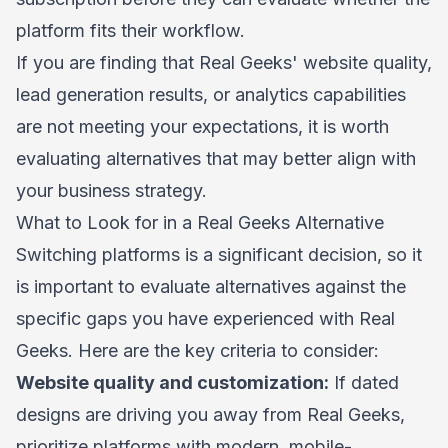
platform fits their workflow.
If you are finding that Real Geeks' website quality,
lead generation results, or analytics capabilities
are not meeting your expectations, it is worth
evaluating alternatives that may better align with
your business strategy.
What to Look for in a Real Geeks Alternative
Switching platforms is a significant decision, so it
is important to evaluate alternatives against the
specific gaps you have experienced with Real
Geeks. Here are the key criteria to consider:
Website quality and customization:
If dated
designs are driving you away from Real Geeks,
prioritize platforms with modern, mobile-