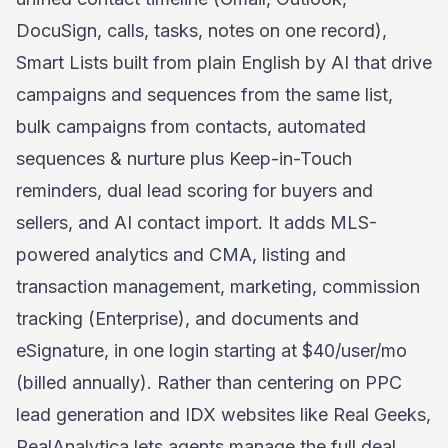
DocuSign, calls, tasks, notes on one record),
Smart Lists built from plain English by AI that drive
campaigns and sequences from the same list,
bulk campaigns from contacts, automated
sequences & nurture plus Keep-in-Touch
reminders, dual lead scoring for buyers and
sellers, and AI contact import. It adds MLS-
powered analytics and CMA, listing and
transaction management, marketing, commission
tracking (Enterprise), and documents and
eSignature, in one login starting at $40/user/mo
(billed annually). Rather than centering on PPC
lead generation and IDX websites like Real Geeks,
RealAnalytica lets agents manage the full deal