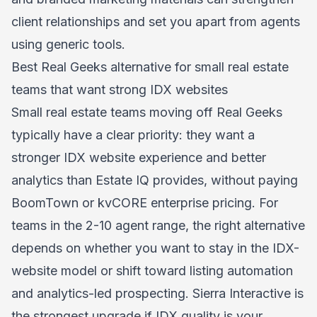
client relationships and set you apart from agents
using generic tools.
Best Real Geeks alternative for small real estate
teams that want strong IDX websites
Small real estate teams moving off Real Geeks
typically have a clear priority: they want a
stronger IDX website experience and better
analytics than Estate IQ provides, without paying
BoomTown or kvCORE enterprise pricing. For
teams in the 2-10 agent range, the right alternative
depends on whether you want to stay in the IDX-
website model or shift toward listing automation
and analytics-led prospecting. Sierra Interactive is
the strongest upgrade if IDX quality is your