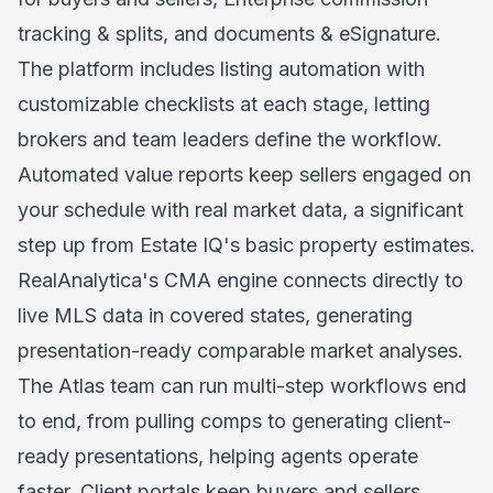
tracking & splits, and documents & eSignature.
The platform includes listing automation with
customizable checklists at each stage, letting
brokers and team leaders define the workflow.
Automated value reports keep sellers engaged on
your schedule with real market data, a significant
step up from Estate IQ's basic property estimates.
RealAnalytica's CMA engine connects directly to
live MLS data in covered states, generating
presentation-ready comparable market analyses.
The
Atlas team
can run multi-step workflows end
to end, from pulling comps to generating client-
ready presentations, helping agents operate
faster. Client portals keep buyers and sellers