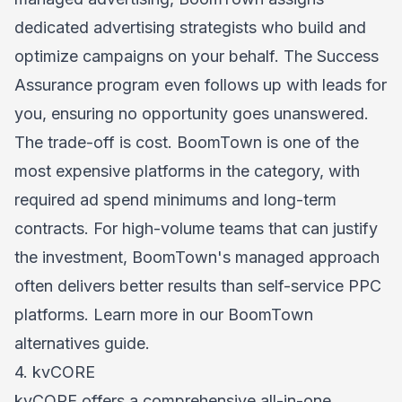
dedicated advertising strategists who build and
optimize campaigns on your behalf. The Success
Assurance program even follows up with leads for
you, ensuring no opportunity goes unanswered.
The trade-off is cost. BoomTown is one of the
most expensive platforms in the category, with
required ad spend minimums and long-term
contracts. For high-volume teams that can justify
the investment, BoomTown's managed approach
often delivers better results than self-service PPC
platforms. Learn more in our
BoomTown
alternatives
guide.
4. kvCORE
kvCORE offers a comprehensive all-in-one