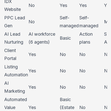
IDX
No
Yes
Yes
Ye
Website
PPC Lead
Self-
Self-
No
Ma
Gen
managed
managed
AI Lead
AI workforce
Action
Su
Basic
Nurturing
(6 agents)
plans
As
Client
Yes
No
No
No
Portal
Listing
Yes
No
No
No
Automation
AI
Yes
No
No
No
Marketing
Automated
Basic
Value
Yes
(Estate
No
No