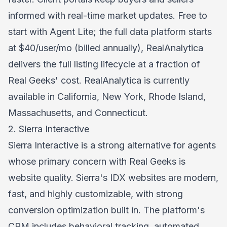
informed with real-time market updates. Free to
start with Agent Lite; the full data platform starts
at $40/user/mo (billed annually), RealAnalytica
delivers the full listing lifecycle at a fraction of
Real Geeks' cost. RealAnalytica is currently
available in California, New York, Rhode Island,
Massachusetts, and Connecticut.
2. Sierra Interactive
Sierra Interactive is a strong alternative for agents
whose primary concern with Real Geeks is
website quality. Sierra's IDX websites are modern,
fast, and highly customizable, with strong
conversion optimization built in. The platform's
CRM includes behavioral tracking, automated