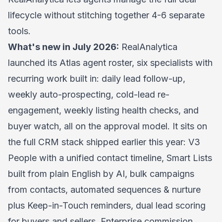
lifecycle without stitching together 4-6 separate
tools.
What's new in July 2026:
RealAnalytica
launched its Atlas agent roster, six specialists with
recurring work built in: daily lead follow-up,
weekly auto-prospecting, cold-lead re-
engagement, weekly listing health checks, and
buyer watch, all on the approval model. It sits on
the full CRM stack shipped earlier this year: V3
People with a unified contact timeline, Smart Lists
built from plain English by AI, bulk campaigns
from contacts, automated sequences & nurture
plus Keep-in-Touch reminders, dual lead scoring
for buyers and sellers, Enterprise commission