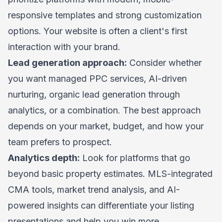
responsive templates and strong customization
options. Your website is often a client's first
interaction with your brand.
Lead generation approach:
Consider whether
you want managed PPC services, AI-driven
nurturing, organic lead generation through
analytics, or a combination. The best approach
depends on your market, budget, and how your
team prefers to prospect.
Analytics depth:
Look for platforms that go
beyond basic property estimates. MLS-integrated
CMA tools, market trend analysis, and AI-
powered insights can differentiate your listing
presentations and help you win more