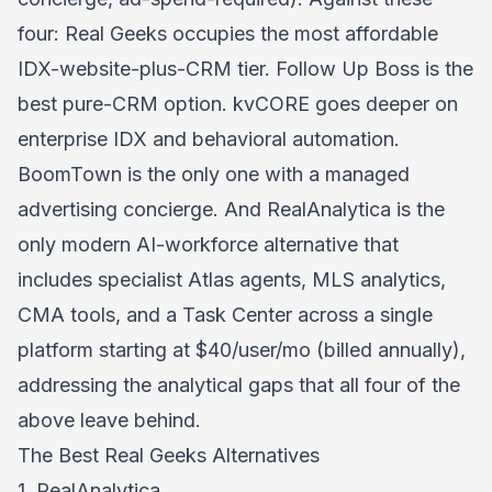
four: Real Geeks occupies the most affordable
IDX-website-plus-CRM tier. Follow Up Boss is the
best pure-CRM option. kvCORE goes deeper on
enterprise IDX and behavioral automation.
BoomTown is the only one with a managed
advertising concierge. And RealAnalytica is the
only modern AI-workforce alternative that
includes specialist Atlas agents, MLS analytics,
CMA tools, and a Task Center across a single
platform starting at $40/user/mo (billed annually),
addressing the analytical gaps that all four of the
above leave behind.
The Best Real Geeks Alternatives
1. RealAnalytica