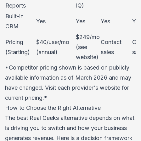
Reports
IQ)
Built-in
Yes
Yes
Yes
Ye
CRM
$249/mo
Pricing
$40/user/mo
Contact
Co
(see
(Starting)
(annual)
sales
sal
website)
*Competitor pricing shown is based on publicly
available information as of March 2026 and may
have changed. Visit each provider's website for
current pricing.*
How to Choose the Right Alternative
The best Real Geeks alternative depends on what
is driving you to switch and how your business
generates revenue. Here is a decision framework