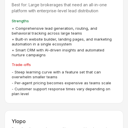
Best for:
Large brokerages that need an all-in-one
platform with enterprise-level lead distribution
Strengths
+
Comprehensive lead generation, routing, and
behavioral tracking across large teams
+
Built-in website builder, landing pages, and marketing
automation in a single ecosystem
+
Smart CRM with AI-driven insights and automated
nurture campaigns
Trade-offs
-
Steep learning curve with a feature set that can
overwhelm smaller teams
-
Per-agent pricing becomes expensive as teams scale
-
Customer support response times vary depending on
plan level
Ylopo