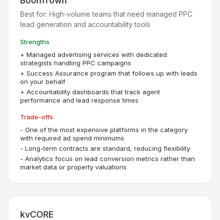
BoomTown
Best for:
High-volume teams that need managed PPC
lead generation and accountability tools
Strengths
+
Managed advertising services with dedicated
strategists handling PPC campaigns
+
Success Assurance program that follows up with leads
on your behalf
+
Accountability dashboards that track agent
performance and lead response times
Trade-offs
-
One of the most expensive platforms in the category
with required ad spend minimums
-
Long-term contracts are standard, reducing flexibility
-
Analytics focus on lead conversion metrics rather than
market data or property valuations
kvCORE