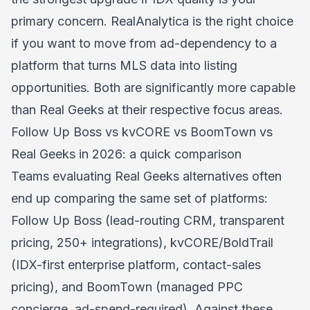
primary concern. RealAnalytica is the right choice
if you want to move from ad-dependency to a
platform that turns MLS data into listing
opportunities. Both are significantly more capable
than Real Geeks at their respective focus areas.
Follow Up Boss vs kvCORE vs BoomTown vs
Real Geeks in 2026: a quick comparison
Teams evaluating Real Geeks alternatives often
end up comparing the same set of platforms:
Follow Up Boss (lead-routing CRM, transparent
pricing, 250+ integrations), kvCORE/BoldTrail
(IDX-first enterprise platform, contact-sales
pricing), and BoomTown (managed PPC
concierge, ad-spend-required). Against these