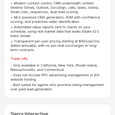
+
Modern contact-centric CRM underneath: unified
timeline (Gmail, Outlook, DocuSign, calls, tasks, notes),
Smart Lists, sequences, dual lead scoring
+
MLS-powered CMA generation, AVM with confidence
scoring, and predictive seller identification
+
Automated value reports sent to clients on your
schedule, using real market data that beats Estate IQ's
basic emails
+
Transparent per-user pricing starting at $40/user/mo
(billed annually), with no per-seat surcharges or long-
term contracts
Trade-offs
-
Only available in California, New York, Rhode Island,
Massachusetts, and Connecticut
-
Does not include PPC advertising management or IDX
website hosting
-
Best suited for agents who prioritize listing management
over paid lead generation
Sierra Interactive