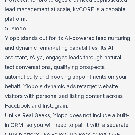
lead management at scale, kvCORE is a capable
platform.
5. Ylopo
Ylopo stands out for its AI-powered lead nurturing
and dynamic remarketing capabilities. Its AI
assistant, rAIya, engages leads through natural
text conversations, qualifying prospects
automatically and booking appointments on your
behalf. Ylopo's dynamic ads retarget website
visitors with personalized listing content across
Facebook and Instagram.
Unlike Real Geeks, Ylopo does not include a built-
in CRM, so you will need to pair it with a separate
CRM platform like Follow Up Boss or kvCORE.