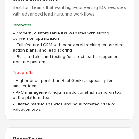
Best for:
Teams that want high-converting IDX websites
with advanced lead nurturing workflows
Strengths
+
Modern, customizable IDX websites with strong
conversion optimization
+
Full-featured CRM with behavioral tracking, automated
action plans, and lead scoring
+
Built-in dialer and texting for direct lead engagement
from the platform
Trade-offs
-
Higher price point than Real Geeks, especially for
smaller teams
-
PPC management requires additional ad spend on top
of the platform fee
-
Limited market analytics and no automated CMA or
valuation tools