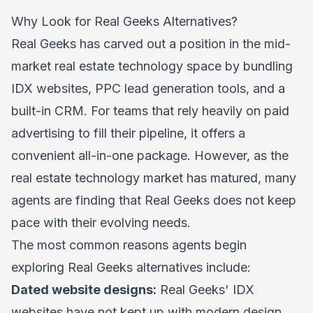
Why Look for Real Geeks Alternatives?
Real Geeks has carved out a position in the mid-
market real estate technology space by bundling
IDX websites, PPC lead generation tools, and a
built-in CRM. For teams that rely heavily on paid
advertising to fill their pipeline, it offers a
convenient all-in-one package. However, as the
real estate technology market has matured, many
agents are finding that Real Geeks does not keep
pace with their evolving needs.
The most common reasons agents begin
exploring Real Geeks alternatives include:
Dated website designs:
Real Geeks' IDX
websites have not kept up with modern design