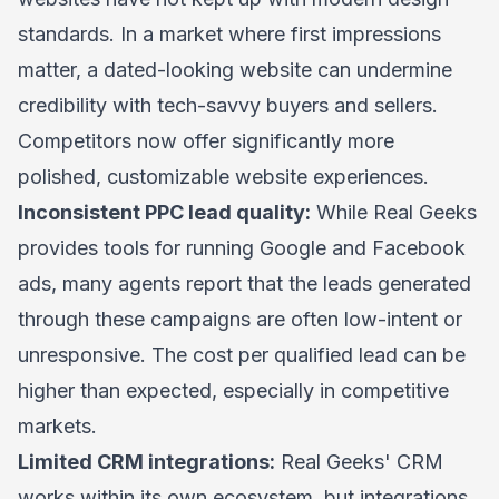
standards. In a market where first impressions
matter, a dated-looking website can undermine
credibility with tech-savvy buyers and sellers.
Competitors now offer significantly more
polished, customizable website experiences.
Inconsistent PPC lead quality:
While Real Geeks
provides tools for running Google and Facebook
ads, many agents report that the leads generated
through these campaigns are often low-intent or
unresponsive. The cost per qualified lead can be
higher than expected, especially in competitive
markets.
Limited CRM integrations:
Real Geeks' CRM
works within its own ecosystem, but integrations