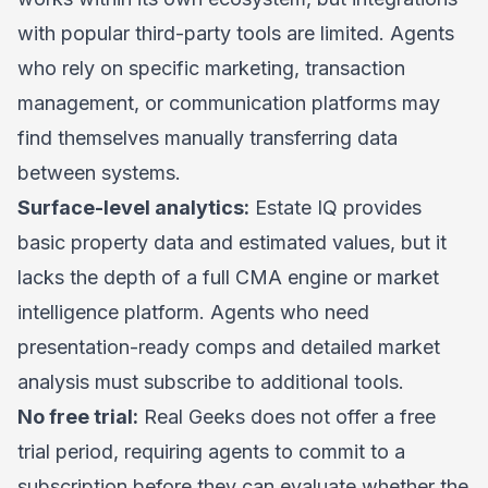
with popular third-party tools are limited. Agents
who rely on specific marketing, transaction
management, or communication platforms may
find themselves manually transferring data
between systems.
Surface-level analytics:
Estate IQ provides
basic property data and estimated values, but it
lacks the depth of a full CMA engine or market
intelligence platform. Agents who need
presentation-ready comps and detailed market
analysis must subscribe to additional tools.
No free trial:
Real Geeks does not offer a free
trial period, requiring agents to commit to a
subscription before they can evaluate whether the