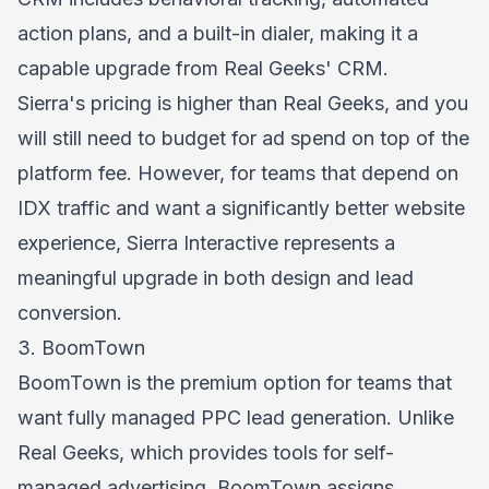
action plans, and a built-in dialer, making it a
capable upgrade from Real Geeks' CRM.
Sierra's pricing is higher than Real Geeks, and you
will still need to budget for ad spend on top of the
platform fee. However, for teams that depend on
IDX traffic and want a significantly better website
experience, Sierra Interactive represents a
meaningful upgrade in both design and lead
conversion.
3. BoomTown
BoomTown is the premium option for teams that
want fully managed PPC lead generation. Unlike
Real Geeks, which provides tools for self-
managed advertising, BoomTown assigns