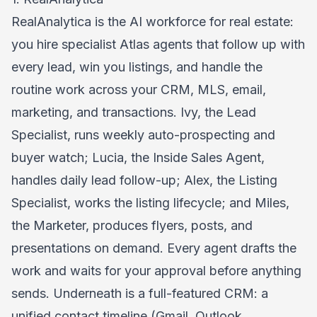
RealAnalytica
is the AI workforce for real estate:
you hire specialist Atlas agents that follow up with
every lead, win you listings, and handle the
routine work across your CRM, MLS, email,
marketing, and transactions. Ivy, the Lead
Specialist, runs weekly auto-prospecting and
buyer watch; Lucia, the Inside Sales Agent,
handles daily lead follow-up; Alex, the Listing
Specialist, works the listing lifecycle; and Miles,
the Marketer, produces flyers, posts, and
presentations on demand. Every agent drafts the
work and waits for your approval before anything
sends. Underneath is a full-featured CRM: a
unified contact timeline (Gmail, Outlook,