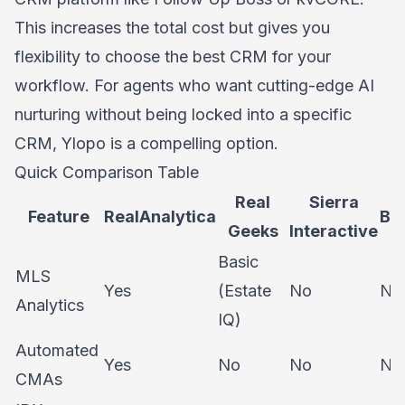
This increases the total cost but gives you
flexibility to choose the best CRM for your
workflow. For agents who want cutting-edge AI
nurturing without being locked into a specific
CRM, Ylopo is a compelling option.
Quick Comparison Table
Real
Sierra
Feature
RealAnalytica
Bo
Geeks
Interactive
Basic
MLS
Yes
(Estate
No
No
Analytics
IQ)
Automated
Yes
No
No
No
CMAs