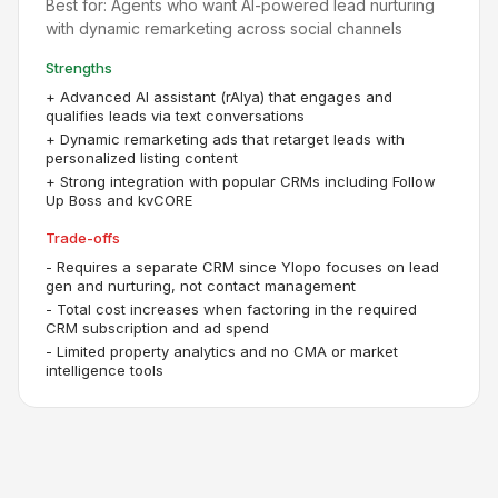
Best for:
Agents who want AI-powered lead nurturing
with dynamic remarketing across social channels
Strengths
+
Advanced AI assistant (rAIya) that engages and
qualifies leads via text conversations
+
Dynamic remarketing ads that retarget leads with
personalized listing content
+
Strong integration with popular CRMs including Follow
Up Boss and kvCORE
Trade-offs
-
Requires a separate CRM since Ylopo focuses on lead
gen and nurturing, not contact management
-
Total cost increases when factoring in the required
CRM subscription and ad spend
-
Limited property analytics and no CMA or market
intelligence tools