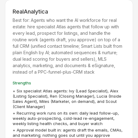
RealAnalytica
Best for:
Agents who want the AI workforce for real
estate: hire specialist Atlas agents that follow up with
every lead, prospect for listings, and handle the
routine work (agents draft, you approve) on top of a
full CRM (unified contact timeline; Smart Lists built from
plain English by AI; automated sequences & nurture;
dual lead scoring for buyers and sellers), MLS
analytics, marketing, and documents & eSignature,
instead of a PPC-funnel-plus-CRM stack
Strengths
+
Six specialist Atlas agents: Ivy (Lead Specialist), Alex
(Listing Specialist), Ren (Closing Manager), Lucia (Inside
Sales Agent), Miles (Marketer, on demand), and Scout
(Client Manager)
+
Recurring work runs on its own: daily lead follow-up,
weekly auto-prospecting, cold-lead re-engagement,
weekly listing health checks, and buyer watch
+
Approval model built in: agents draft the emails, CMAs,
and marketing; nothing goes out until you approve