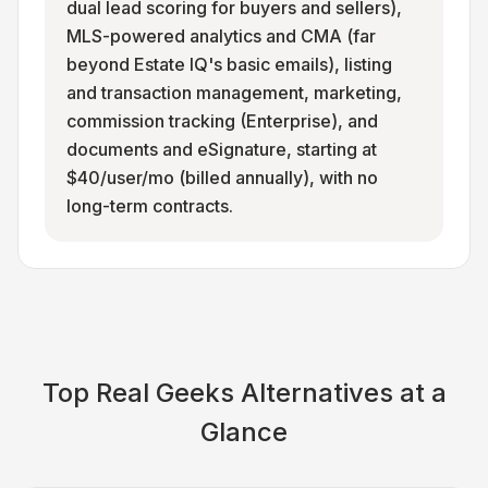
dual lead scoring for buyers and sellers),
MLS-powered analytics and CMA (far
beyond Estate IQ's basic emails), listing
and transaction management, marketing,
commission tracking (Enterprise), and
documents and eSignature, starting at
$40/user/mo (billed annually), with no
long-term contracts.
Top
Real Geeks
Alternatives at a
Glance